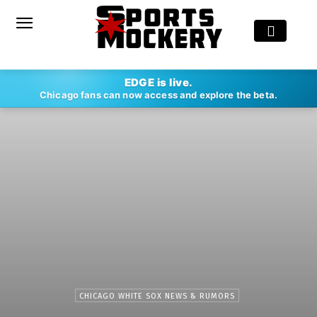
EDGE is live.
Chicago fans can now access and explore the beta.
CHICAGO WHITE SOX NEWS & RUMORS