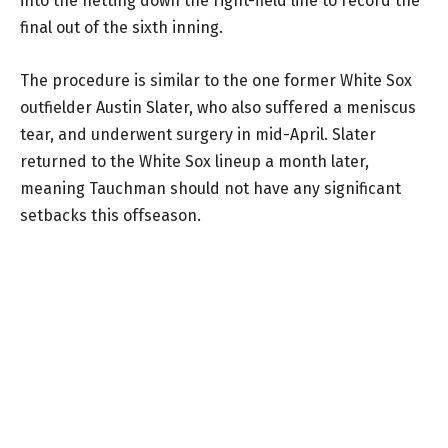
into the netting down the right-field line to record the
final out of the sixth inning.
The procedure is similar to the one former White Sox
outfielder Austin Slater, who also suffered a meniscus
tear, and underwent surgery in mid-April. Slater
returned to the White Sox lineup a month later,
meaning Tauchman should not have any significant
setbacks this offseason.