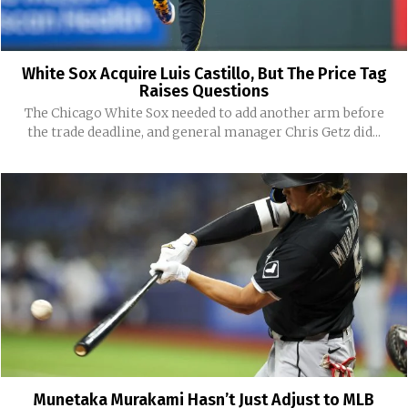
White Sox Acquire Luis Castillo, But The Price Tag
Raises Questions
The Chicago White Sox needed to add another arm before
the trade deadline, and general manager Chris Getz did...
Munetaka Murakami Hasn’t Just Adjust to MLB