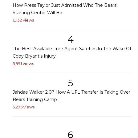
How Press Taylor Just Admitted Who The Bears'
Starting Center Will Be
6,132 views
4
The Best Available Free Agent Safeties In The Wake Of
Coby Bryant's Injury
5,991 views
5
Jahdae Walker 2.0? How A UFL Transfer Is Taking Over
Bears Training Camp
5,295 views
6