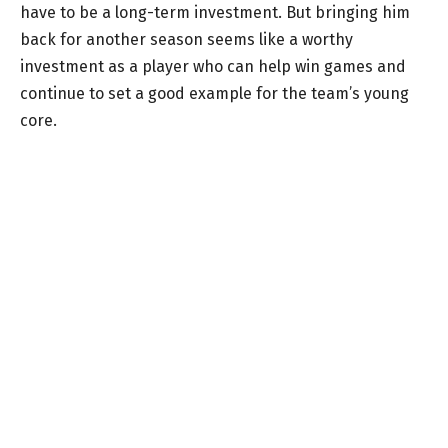
have to be a long-term investment. But bringing him
back for another season seems like a worthy
investment as a player who can help win games and
continue to set a good example for the team’s young
core.