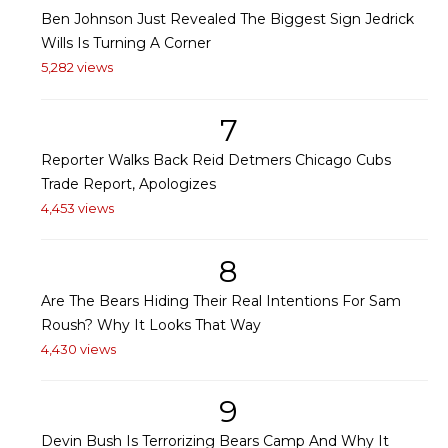
Ben Johnson Just Revealed The Biggest Sign Jedrick
Wills Is Turning A Corner
5,282 views
7
Reporter Walks Back Reid Detmers Chicago Cubs
Trade Report, Apologizes
4,453 views
8
Are The Bears Hiding Their Real Intentions For Sam
Roush? Why It Looks That Way
4,430 views
9
Devin Bush Is Terrorizing Bears Camp And Why It