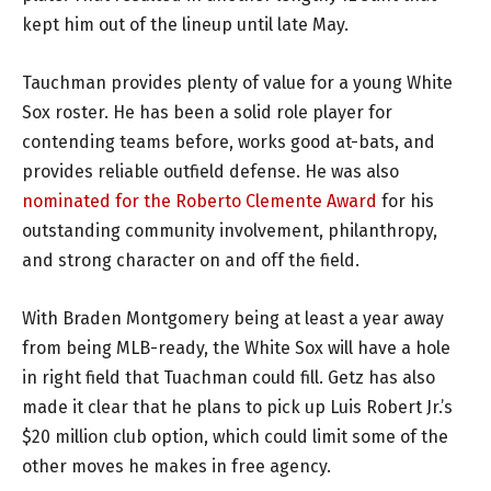
kept him out of the lineup until late May.
Tauchman provides plenty of value for a young White
Sox roster. He has been a solid role player for
contending teams before, works good at-bats, and
provides reliable outfield defense. He was also
nominated for the Roberto Clemente Award
for his
outstanding community involvement, philanthropy,
and strong character on and off the field.
With Braden Montgomery being at least a year away
from being MLB-ready, the White Sox will have a hole
in right field that Tuachman could fill. Getz has also
made it clear that he plans to pick up Luis Robert Jr.’s
$20 million club option, which could limit some of the
other moves he makes in free agency.