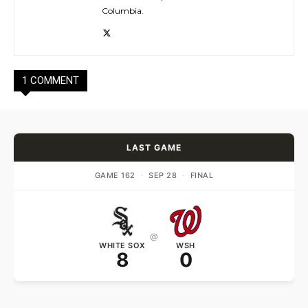
Columbia.
1 COMMENT
LAST GAME
GAME 162
·
SEP 28
·
FINAL
@
WHITE SOX
WSH
8
0