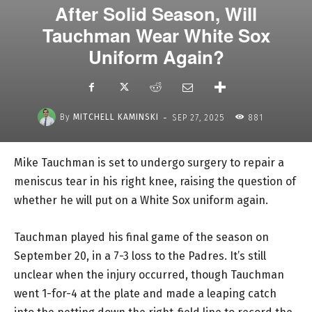
After Solid Season, Will
Tauchman Wear White Sox
Uniform Again?
-
By
MITCHELL KAMINSKI
SEP 27, 2025
881
Mike Tauchman is set to undergo surgery to repair a
meniscus tear in his right knee, raising the question of
whether he will put on a White Sox uniform again.
Tauchman played his final game of the season on
September 20, in a 7-3 loss to the Padres. It’s still
unclear when the injury occurred, though Tauchman
went 1-for-4 at the plate and made a leaping catch