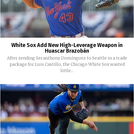
White Sox Add New High-Leverage Weapon in
Huascar Brazobán
After sending Seranthony Domínguez to Seattle in a trade
package for Luis Castillo, the Chicago White Sox wasted
little...