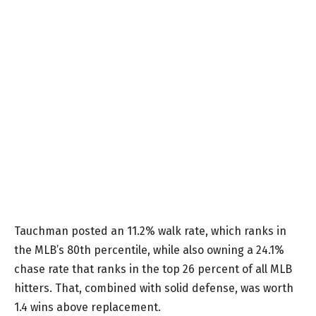
Tauchman posted an 11.2% walk rate, which ranks in
the MLB’s 80th percentile, while also owning a 24.1%
chase rate that ranks in the top 26 percent of all MLB
hitters. That, combined with solid defense, was worth
1.4 wins above replacement.