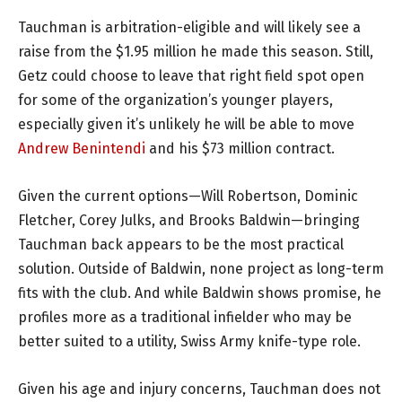
Tauchman is arbitration-eligible and will likely see a
raise from the $1.95 million he made this season. Still,
Getz could choose to leave that right field spot open
for some of the organization’s younger players,
especially given it’s unlikely he will be able to move
Andrew Benintendi
and his $73 million contract.
Given the current options—Will Robertson, Dominic
Fletcher, Corey Julks, and Brooks Baldwin—bringing
Tauchman back appears to be the most practical
solution. Outside of Baldwin, none project as long-term
fits with the club. And while Baldwin shows promise, he
profiles more as a traditional infielder who may be
better suited to a utility, Swiss Army knife-type role.
Given his age and injury concerns, Tauchman does not