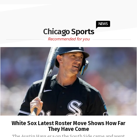
NEWS
Chicago Sports
Recommended for you
White Sox Latest Roster Move Shows How Far
They Have Come
The Austin Hays era on the South Side came and went