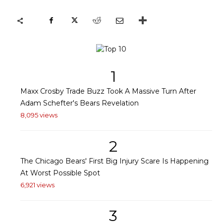
1
Maxx Crosby Trade Buzz Took A Massive Turn After
Adam Schefter's Bears Revelation
8,095 views
2
The Chicago Bears' First Big Injury Scare Is Happening
At Worst Possible Spot
6,921 views
3