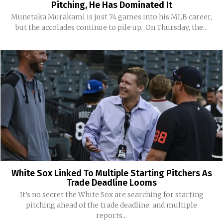
Pitching, He Has Dominated It
Munetaka Murakami is just 74 games into his MLB career,
but the accolades continue to pile up. On Thursday, the...
White Sox Linked To Multiple Starting Pitchers As
Trade Deadline Looms
It’s no secret the White Sox are searching for starting
pitching ahead of the trade deadline, and multiple
reports...