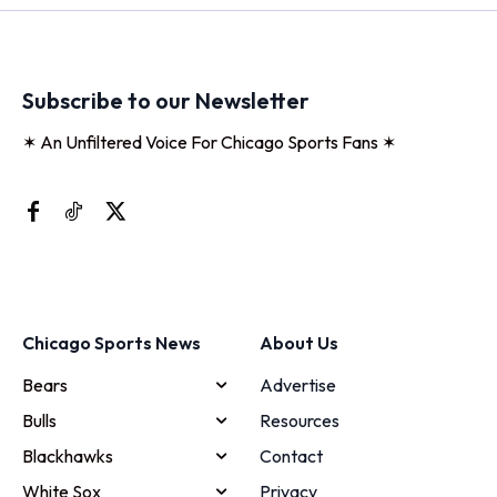
Subscribe to our Newsletter
✶ An Unfiltered Voice For Chicago Sports Fans ✶
Chicago Sports News
About Us
Bears
Advertise
Bulls
Resources
Blackhawks
Contact
White Sox
Privacy