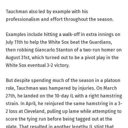
Tauchman also led by example with his
professionalism and effort throughout the season.
Examples include hitting a walk-off in extra innings on
July 11th to help the White Sox beat the Guardians,
then robbing Giancarlo Stanton of a two-run homer on
August 31st, which turned out to be a pivot play in the
White Sox eventual 3-2 victory.
But despite spending much of the season in a platoon
role, Tauchman was hampered by injuries. On March
27th, he landed on the 10-day IL with a right hamstring
strain. In April, he reinjured the same hamstring in a 3-
2 loss at Cleveland, pulling up lame while attempting to
score the tying run before being tagged out at the
plate. That resulted in another lengthy IL stint that