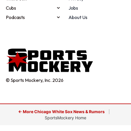
Cubs
Jobs
Podcasts
About Us
© Sports Mockery, Inc. 2026
← More Chicago White Sox News & Rumors
|
SportsMockery Home