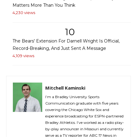
Matters More Than You Think
4,230 views
10
The Bears' Extension For Darnell Wright Is Official,
Record-Breaking, And Just Sent A Message
4,109 views
Mitchell Kaminski
I’m a Bradley University Sports
Communication graduate with five years
covering the Chicago White Sox and
experience broadcasting for ESPN-partnered
Bradley Athletics. I’ve worked as a radio play-
by-play announcer in Missouri and currently
serve as a TV reporter for ABC 17 News in