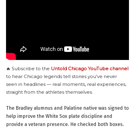
🔥 Subscribe to the
Untold Chicago YouTube channel
to hear Chicago legends tell stories you’ve never
seen in headlines — real moments, real experiences,
straight from the athletes themselves.
The Bradley alumnus and Palatine native was signed to
help improve the White Sox plate discipline and
provide a veteran presence. He checked both boxes.