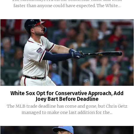
faster than anyone could have expected. The White...
White Sox Opt for Conservative Approach, Add
Joey Bart Before Deadline
The MLB trade deadline has come and gone, but Chris Getz
managed to make one last addition for the...