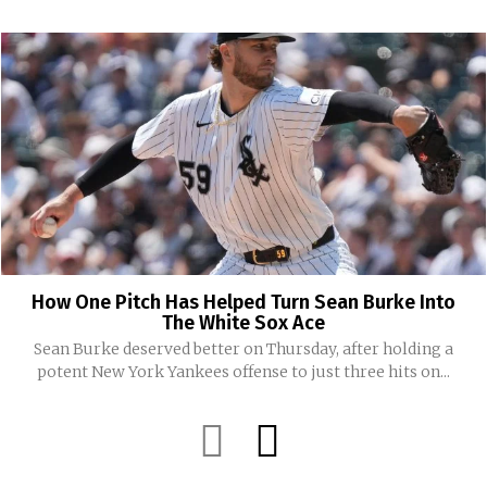
How One Pitch Has Helped Turn Sean Burke Into
The White Sox Ace
Sean Burke deserved better on Thursday, after holding a
potent New York Yankees offense to just three hits on...