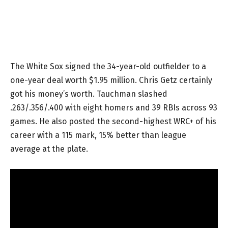
The White Sox signed the 34-year-old outfielder to a
one-year deal worth $1.95 million. Chris Getz certainly
got his money’s worth. Tauchman slashed
.263/.356/.400 with eight homers and 39 RBIs across 93
games. He also posted the second-highest WRC+ of his
career with a 115 mark, 15% better than league
average at the plate.