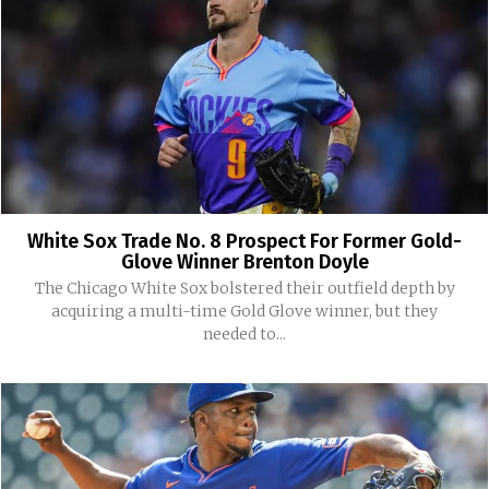
White Sox Trade No. 8 Prospect For Former Gold-
Glove Winner Brenton Doyle
The Chicago White Sox bolstered their outfield depth by
acquiring a multi-time Gold Glove winner, but they
needed to...