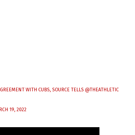
AGREEMENT WITH CUBS, SOURCE TELLS
@THEATHLETIC
CH 19, 2022