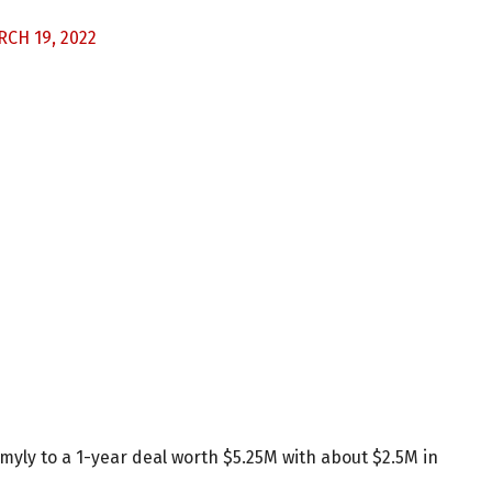
CH 19, 2022
yly to a 1-year deal worth $5.25M with about $2.5M in