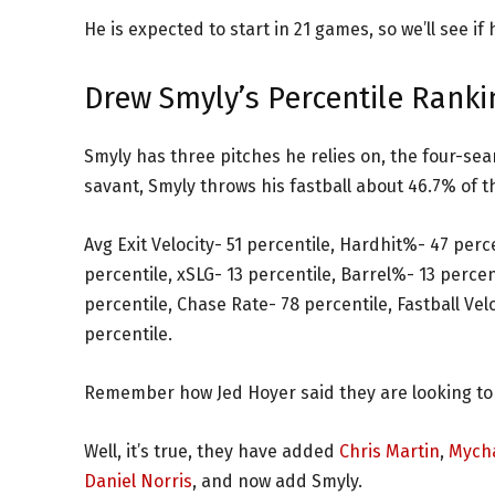
He is expected to start in 21 games, so we’ll see if 
Drew Smyly’s Percentile Ranki
Smyly has three pitches he relies on, the four-seam
savant, Smyly throws his fastball about 46.7% of th
Avg Exit Velocity- 51 percentile, Hardhit%- 47 perc
percentile, xSLG- 13 percentile, Barrel%- 13 perce
percentile, Chase Rate- 78 percentile, Fastball Velo
percentile.
Remember how Jed Hoyer said they are looking to
Well, it’s true, they have added
Chris Martin
,
Mycha
Daniel Norris
, and now add Smyly.