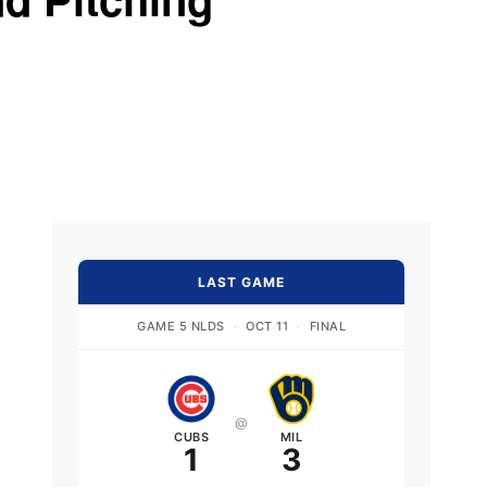
LAST GAME
GAME 5 NLDS
·
OCT 11
·
FINAL
@
CUBS
MIL
1
3