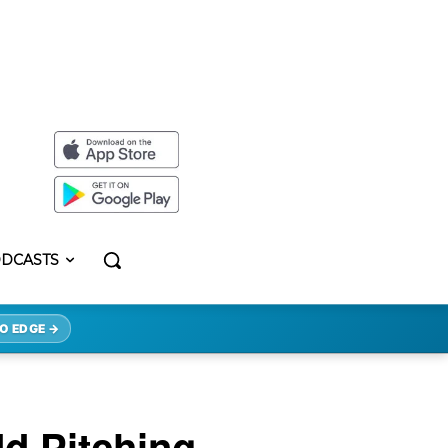
DCASTS
O EDGE →
d Pitching