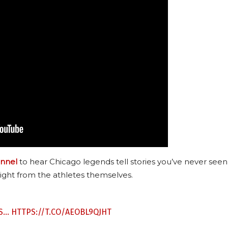
nnel
to hear Chicago legends tell stories you’ve never seen
ight from the athletes themselves.
ES…
HTTPS://T.CO/AEOBL9QJHT