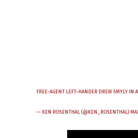
FREE-AGENT LEFT-HANDER DREW SMYLY IN 
— KEN ROSENTHAL (@KEN_ROSENTHAL)
MAR