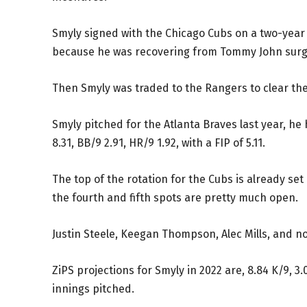
Smyly signed with the Chicago Cubs on a two-year 
because he was recovering from Tommy John surg
Then Smyly was traded to the Rangers to clear th
Smyly pitched for the Atlanta Braves last year, he 
8.31, BB/9 2.91, HR/9 1.92, with a FIP of 5.11.
The top of the rotation for the Cubs is already se
the fourth and fifth spots are pretty much open.
Justin Steele, Keegan Thompson, Alec Mills, and now
ZiPS projections for Smyly in 2022 are, 8.84 K/9, 3.0
innings pitched.