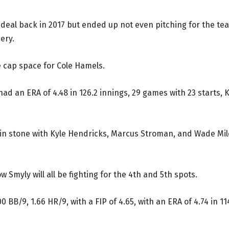
deal back in 2017 but ended up not even pitching for the te
ery.
e cap space for Cole Hamels.
had an ERA of 4.48 in 126.2 innings, 29 games with 23 starts, 
t in stone with Kyle Hendricks, Marcus Stroman, and Wade Mil
 Smyly will all be fighting for the 4th and 5th spots.
0 BB/9, 1.66 HR/9, with a FIP of 4.65, with an ERA of 4.74 in 11