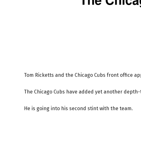
Tom Ricketts and the Chicago Cubs front office a
The Chicago Cubs have added yet another depth-ty
He is going into his second stint with the team.