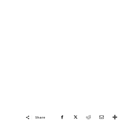
Share