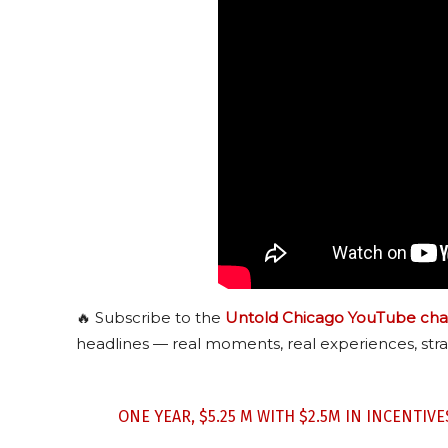
🔥 Subscribe to the
Untold Chicago YouTube cha
headlines — real moments, real experiences, stra
ONE YEAR, $5.25 M WITH $2.5M IN INCENTIV