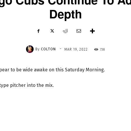
Depth
-
By
COLTON
738
MAR 19, 2022
ppear to be wide awake on this Saturday Morning.
pe pitcher into the mix.