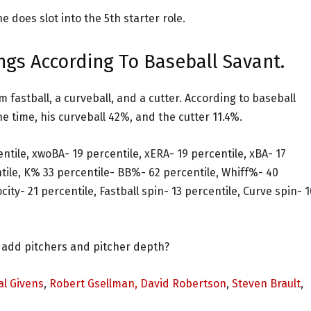
he does slot into the 5th starter role.
ngs According To Baseball Savant.
 fastball, a curveball, and a cutter. According to baseball
e time, his curveball 42%, and the cutter 11.4%.
entile, xwoBA- 19 percentile, xERA- 19 percentile, xBA- 17
ntile, K% 33 percentile- BB%- 62 percentile, Whiff%- 40
city- 21 percentile, Fastball spin- 13 percentile, Curve spin- 1
 add pitchers and pitcher depth?
l Givens
,
Robert Gsellman,
David Robertson
,
Steven Brault
,