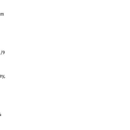
am
K/9
ey,
4