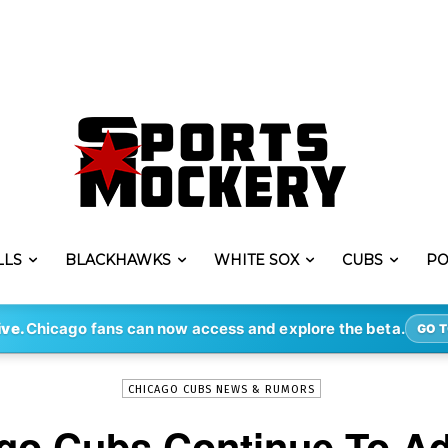
LLS
BLACKHAWKS
WHITE SOX
CUBS
PO
-
By
COLTON
MAR 19, 2022
738
ive.
Chicago fans can now access and explore the beta.
GO T
CHICAGO CUBS NEWS & RUMORS
go Cubs Continue To Ad