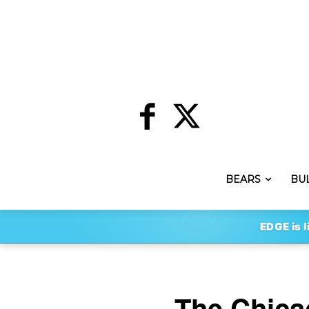
BEARS
BU
EDGE is l
The Chica