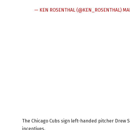
— KEN ROSENTHAL (@KEN_ROSENTHAL)
MAR
The Chicago Cubs sign left-handed pitcher Drew Sm
incentives.