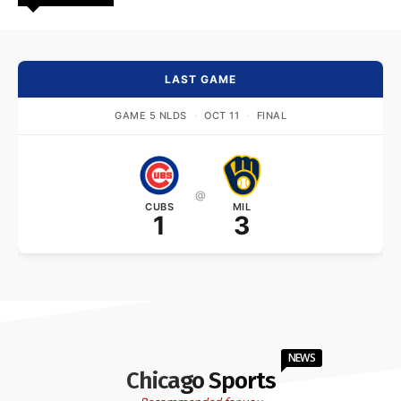
LAST GAME
GAME 5 NLDS
·
OCT 11
·
FINAL
@
CUBS
MIL
1
3
NEWS
Chicago Sports