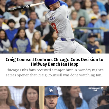
Craig Counsell Confirms Chicago Cubs Decision to
Halfway Bench Ian Happ
Chicago Cubs fans received a major hint in Monday night's
series opener that Craig Counsell was done watching Ian...