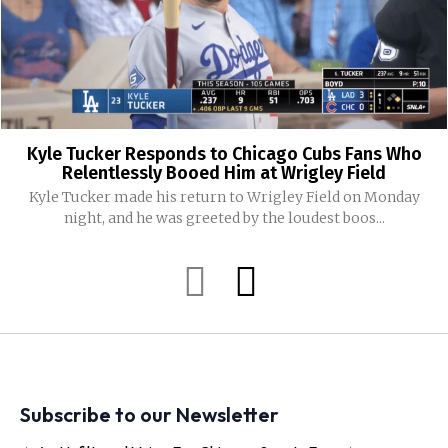
Kyle Tucker Responds to Chicago Cubs Fans Who
Relentlessly Booed Him at Wrigley Field
Kyle Tucker made his return to Wrigley Field on Monday
night, and he was greeted by the loudest boos...
Subscribe to our Newsletter