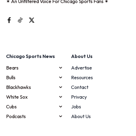
✶ An Unfiltered Voice For Chicago Sports Fans ✶
Chicago Sports News
About Us
Bears
Advertise
Bulls
Resources
Blackhawks
Contact
White Sox
Privacy
Cubs
Jobs
Podcasts
About Us