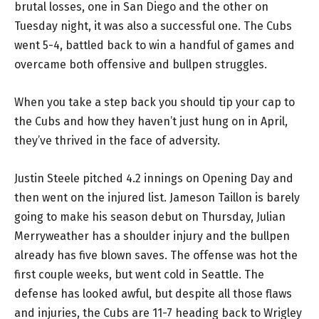
brutal losses, one in San Diego and the other on
Tuesday night, it was also a successful one. The Cubs
went 5-4, battled back to win a handful of games and
overcame both offensive and bullpen struggles.
When you take a step back you should tip your cap to
the Cubs and how they haven’t just hung on in April,
they’ve thrived in the face of adversity.
Justin Steele pitched 4.2 innings on Opening Day and
then went on the injured list. Jameson Taillon is barely
going to make his season debut on Thursday, Julian
Merryweather has a shoulder injury and the bullpen
already has five blown saves. The offense was hot the
first couple weeks, but went cold in Seattle. The
defense has looked awful, but despite all those flaws
and injuries, the Cubs are 11-7 heading back to Wrigley