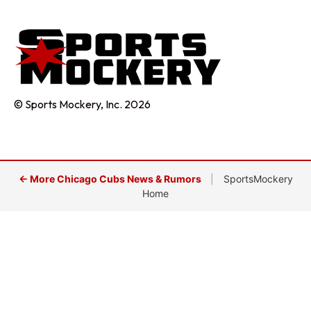
© Sports Mockery, Inc. 2026
← More Chicago Cubs News & Rumors
|
SportsMockery
Home