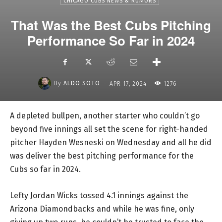
CHICAGO CUBS NEWS & RUMORS
That Was the Best Cubs Pitching
Performance So Far in 2024
-
By
ALDO SOTO
APR 17, 2024
1276
A depleted bullpen, another starter who couldn’t go
beyond five innings all set the scene for right-handed
pitcher Hayden Wesneski on Wednesday and all he did
was deliver the best pitching performance for the
Cubs so far in 2024.
Lefty Jordan Wicks tossed 4.1 innings against the
Arizona Diamondbacks and while he was fine, only