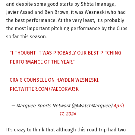
and despite some good starts by Shōta Imanaga,
Javier Assad and Ben Brown, it was Wesneski who had
the best performance. At the very least, it’s probably
the most important pitching performance by the Cubs
so far this season.
"I THOUGHT IT WAS PROBABLY OUR BEST PITCHING
PERFORMANCE OF THE YEAR."
CRAIG COUNSELL ON HAYDEN WESNESKI.
PIC.TWITTER.COM/7AECOKVU3K
— Marquee Sports Network (@WatchMarquee)
April
17, 2024
It’s crazy to think that although this road trip had two