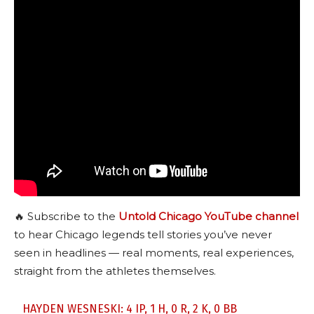
🔥 Subscribe to the
Untold Chicago YouTube channel
to hear Chicago legends tell stories you’ve never
seen in headlines — real moments, real experiences,
straight from the athletes themselves.
HAYDEN WESNESKI: 4 IP, 1 H, 0 R, 2 K, 0 BB