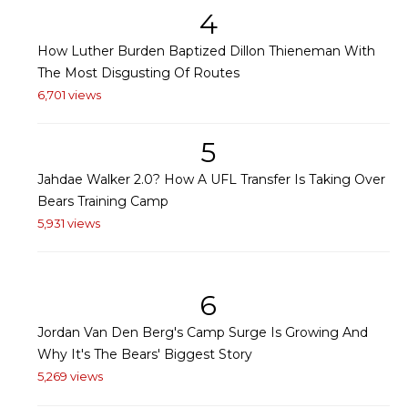
4
How Luther Burden Baptized Dillon Thieneman With
The Most Disgusting Of Routes
6,701 views
5
Jahdae Walker 2.0? How A UFL Transfer Is Taking Over
Bears Training Camp
5,931 views
6
Jordan Van Den Berg's Camp Surge Is Growing And
Why It's The Bears' Biggest Story
5,269 views