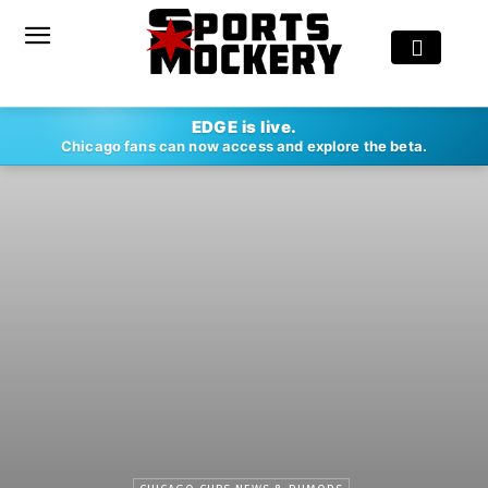
EDGE is live.
Chicago fans can now access and explore the beta.