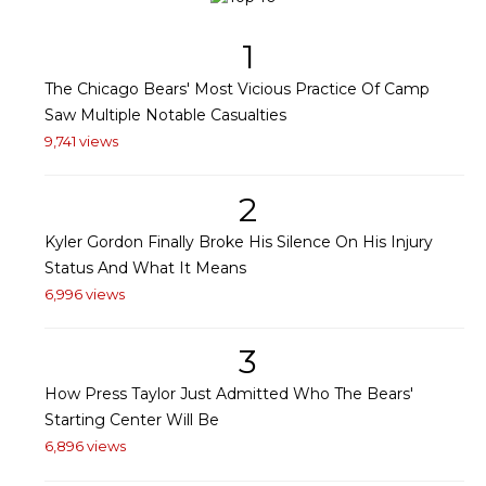
1
The Chicago Bears' Most Vicious Practice Of Camp
Saw Multiple Notable Casualties
9,741 views
2
Kyler Gordon Finally Broke His Silence On His Injury
Status And What It Means
6,996 views
3
How Press Taylor Just Admitted Who The Bears'
Starting Center Will Be
6,896 views