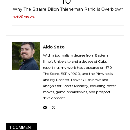
10
Why The Bizarre Dillon Thieneman Panic Is Overblown
4,409 views
Aldo Soto
With a journalism degree from Eastern
Illinois University and a decade of Cubs
reporting, my work has appeared on 670
The Score, ESPN 1000, and the Pinwheels
and Ivy Podcast. I cover Cubs news and
analysis for Sports Mockery, including roster
moves, game breakdowns, and prospect
development.
1 COMMENT