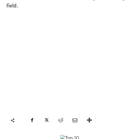
Field.