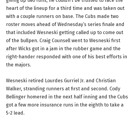
giving up two runs, he couldn’t be trusted to face the
heart of the lineup for a third time and was taken out
with a couple runners on base. The Cubs made two
roster moves ahead of Wednesday’s series finale and
that included Wesneski getting called up to come out
of the bullpen. Craig Counsell went to Wesneski first
after Wicks got in a jam in the rubber game and the
right-hander responded with one of his best efforts in
the majors.
Wesneski retired Lourdes Gurriel Jr. and Christian
Walker, stranding runners at first and second. Cody
Bellinger homered in the next half inning and the Cubs
got a few more insurance runs in the eighth to take a
5-2 lead.