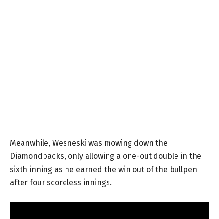
Meanwhile, Wesneski was mowing down the
Diamondbacks, only allowing a one-out double in the
sixth inning as he earned the win out of the bullpen
after four scoreless innings.