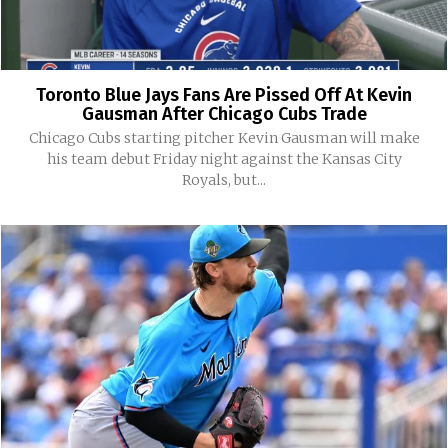
Toronto Blue Jays Fans Are Pissed Off At Kevin
Gausman After Chicago Cubs Trade
Chicago Cubs starting pitcher Kevin Gausman will make
his team debut Friday night against the Kansas City
Royals, but...