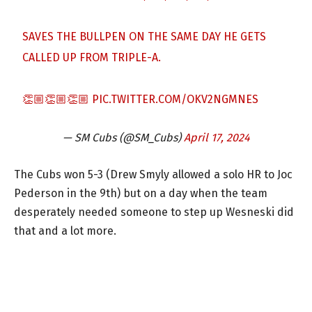
SAVES THE BULLPEN ON THE SAME DAY HE GETS
CALLED UP FROM TRIPLE-A.
👏🏼👏🏼👏🏼
PIC.TWITTER.COM/OKV2NGMNES
— SM Cubs (@SM_Cubs)
April 17, 2024
The Cubs won 5-3 (Drew Smyly allowed a solo HR to Joc
Pederson in the 9th) but on a day when the team
desperately needed someone to step up Wesneski did
that and a lot more.