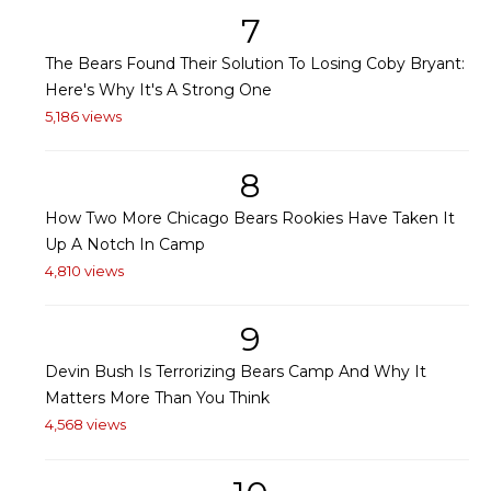
7
The Bears Found Their Solution To Losing Coby Bryant:
Here's Why It's A Strong One
5,186 views
8
How Two More Chicago Bears Rookies Have Taken It
Up A Notch In Camp
4,810 views
9
Devin Bush Is Terrorizing Bears Camp And Why It
Matters More Than You Think
4,568 views