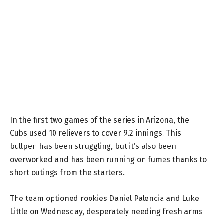
In the first two games of the series in Arizona, the
Cubs used 10 relievers to cover 9.2 innings. This
bullpen has been struggling, but it’s also been
overworked and has been running on fumes thanks to
short outings from the starters.
The team optioned rookies Daniel Palencia and Luke
Little on Wednesday, desperately needing fresh arms