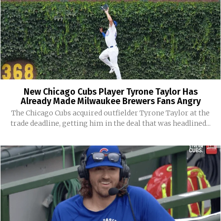
New Chicago Cubs Player Tyrone Taylor Has
Already Made Milwaukee Brewers Fans Angry
The Chicago Cubs acquired outfielder Tyrone Taylor at the
trade deadline, getting him in the deal that was headlined...