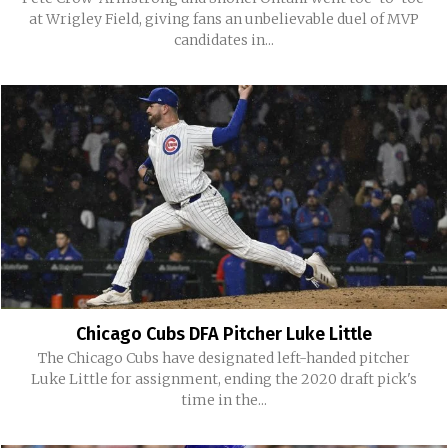
at Wrigley Field, giving fans an unbelievable duel of MVP
candidates in...
Chicago Cubs DFA Pitcher Luke Little
The Chicago Cubs have designated left-handed pitcher
Luke Little for assignment, ending the 2020 draft pick's
time in the...