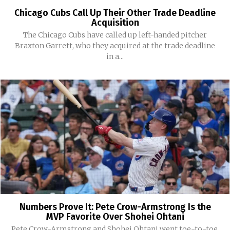
Chicago Cubs Call Up Their Other Trade Deadline
Acquisition
The Chicago Cubs have called up left-handed pitcher
Braxton Garrett, who they acquired at the trade deadline
in a...
Numbers Prove It: Pete Crow-Armstrong Is the
MVP Favorite Over Shohei Ohtani
Pete Crow-Armstrong and Shohei Ohtani went toe-to-toe