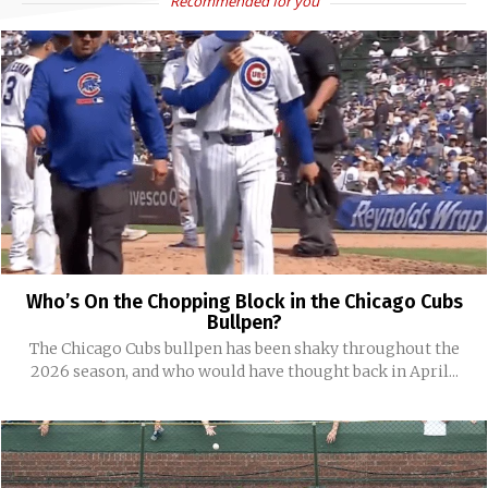
Recommended for you
Who’s On the Chopping Block in the Chicago Cubs
Bullpen?
The Chicago Cubs bullpen has been shaky throughout the
2026 season, and who would have thought back in April...