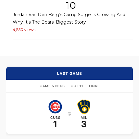
10
Jordan Van Den Berg's Camp Surge Is Growing And
Why It's The Bears' Biggest Story
4,550 views
LAST GAME
GAME 5 NLDS
·
OCT 11
·
FINAL
@
CUBS
MIL
1
3