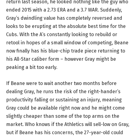
return last season, he looked nothing like the guy who
ended 2015 with a 2.73 ERA and a 3.7 WAR. Suddenly,
Gray’s dwindling value has completely reversed and
looks to be erupting at the absolute best time for the
Cubs. With the A’s constantly looking to rebuild or
retool in hopes of a small window of competing, Beane
now finally has his blue-chip trade piece returning to
his All-Star caliber form – however Gray might be
peaking a bit too early.
If Beane were to wait another two months before
dealing Gray, he runs the risk of the right-hander’s
productivity falling or sustaining an injury, meaning
Gray could be available right now and he might come
slightly cheaper than some of the top arms on the
market. Who knows if the Athletics will sell-low on Gray,
but if Beane has his concerns, the 27-year-old could