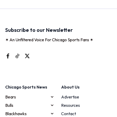
Subscribe to our Newsletter
✶ An Unfiltered Voice For Chicago Sports Fans ✶
Chicago Sports News
About Us
Bears
Advertise
Bulls
Resources
Blackhawks
Contact