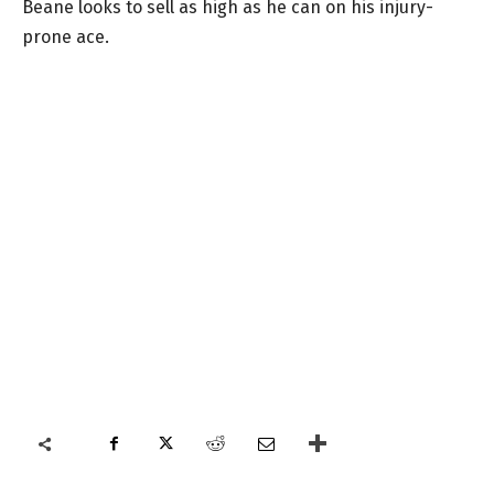
Beane looks to sell as high as he can on his injury-
prone ace.