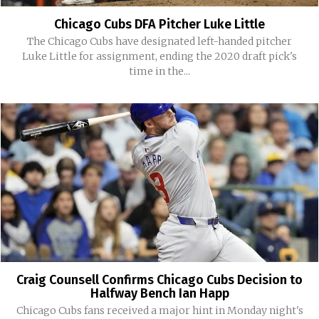
Chicago Cubs DFA Pitcher Luke Little
The Chicago Cubs have designated left-handed pitcher
Luke Little for assignment, ending the 2020 draft pick's
time in the...
Craig Counsell Confirms Chicago Cubs Decision to
Halfway Bench Ian Happ
Chicago Cubs fans received a major hint in Monday night's