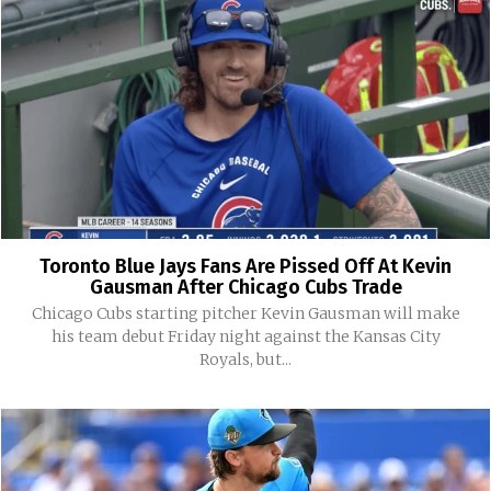
Toronto Blue Jays Fans Are Pissed Off At Kevin
Gausman After Chicago Cubs Trade
Chicago Cubs starting pitcher Kevin Gausman will make
his team debut Friday night against the Kansas City
Royals, but...