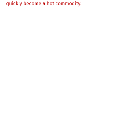
quickly become a hot commodity.