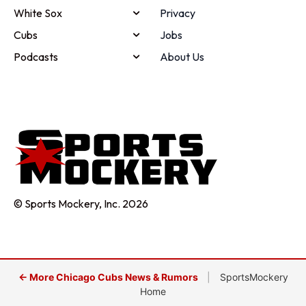
White Sox
Privacy
Cubs
Jobs
Podcasts
About Us
© Sports Mockery, Inc. 2026
← More Chicago Cubs News & Rumors
|
SportsMockery
Home