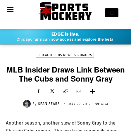
-
EDGE is live.
By
SEAN SEARS
MAY 27, 2017
4974
Chicago fans can now access and explore the beta.
CHICAGO CUBS NEWS & RUMORS
MLB Insider Draws Link Between
The Cubs and Sonny Gray
-
By
SEAN SEARS
4974
MAY 27, 2017
Another season, another slew of Sonny Gray to the
Chicago Cubs rumors. The two have seemingly gone