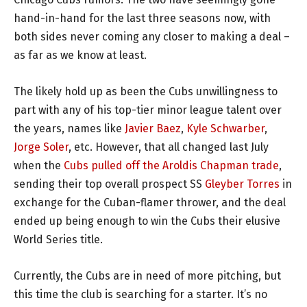
hand-in-hand for the last three seasons now, with
both sides never coming any closer to making a deal –
as far as we know at least.
The likely hold up as been the Cubs unwillingness to
part with any of his top-tier minor league talent over
the years, names like
Javier Baez
,
Kyle Schwarber
,
Jorge Soler
, etc. However, that all changed last July
when the
Cubs pulled off the Aroldis Chapman trade
,
sending their top overall prospect SS
Gleyber Torres
in
exchange for the Cuban-flamer thrower, and the deal
ended up being enough to win the Cubs their elusive
World Series title.
Currently, the Cubs are in need of more pitching, but
this time the club is searching for a starter. It’s no