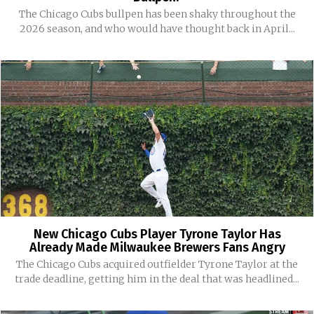
The Chicago Cubs bullpen has been shaky throughout the
2026 season, and who would have thought back in April...
New Chicago Cubs Player Tyrone Taylor Has
Already Made Milwaukee Brewers Fans Angry
The Chicago Cubs acquired outfielder Tyrone Taylor at the
trade deadline, getting him in the deal that was headlined...