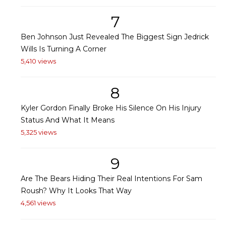
7
Ben Johnson Just Revealed The Biggest Sign Jedrick
Wills Is Turning A Corner
5,410 views
8
Kyler Gordon Finally Broke His Silence On His Injury
Status And What It Means
5,325 views
9
Are The Bears Hiding Their Real Intentions For Sam
Roush? Why It Looks That Way
4,561 views