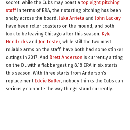
secret, while the Cubs may boast a
top eight pitching
staff
in terms of ERA, their starting pitching has been
shaky across the board.
Jake Arrieta
and
John Lackey
have been roller coasters on the mound, and both
look to be leaving Chicago after this season.
Kyle
Hendricks
and
Jon Lester
, while still the two most
reliable arms on the staff, have both had some stinker
outings in 2017. And
Brett Anderson
is currently sitting
on the DL with a flabbergasting 8.18 ERA in six starts
this season. With three starts from Anderson’s
replacement
Eddie Butler
, nobody thinks the Cubs can
seriously compete the way things stand currently.