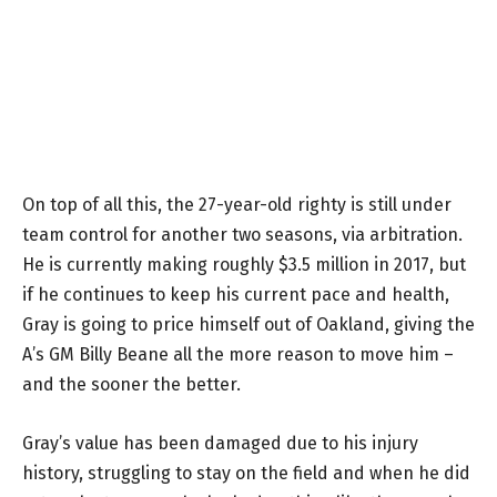
On top of all this, the 27-year-old righty is still under
team control for another two seasons, via arbitration.
He is currently making roughly $3.5 million in 2017, but
if he continues to keep his current pace and health,
Gray is going to price himself out of Oakland, giving the
A’s GM Billy Beane all the more reason to move him –
and the sooner the better.
Gray’s value has been damaged due to his injury
history, struggling to stay on the field and when he did