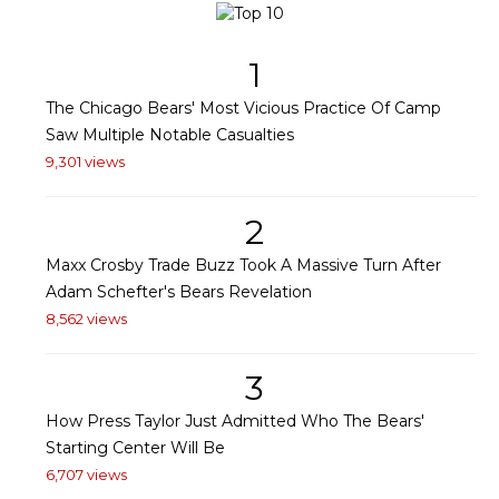
1
The Chicago Bears' Most Vicious Practice Of Camp
Saw Multiple Notable Casualties
9,301 views
2
Maxx Crosby Trade Buzz Took A Massive Turn After
Adam Schefter's Bears Revelation
8,562 views
3
How Press Taylor Just Admitted Who The Bears'
Starting Center Will Be
6,707 views