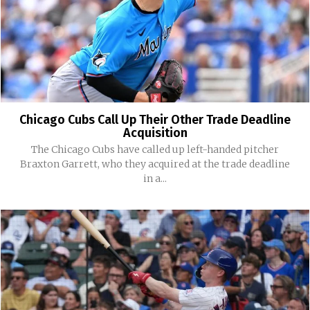
Chicago Cubs Call Up Their Other Trade Deadline
Acquisition
The Chicago Cubs have called up left-handed pitcher
Braxton Garrett, who they acquired at the trade deadline
in a...