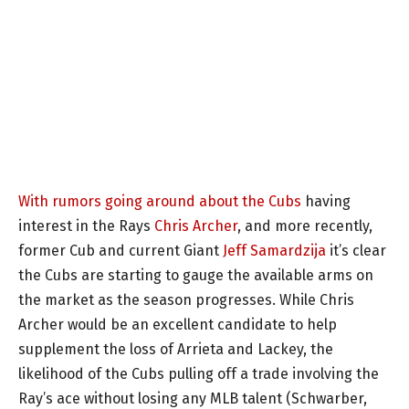
With rumors going around about the Cubs
having
interest in the Rays
Chris Archer
, and more recently,
former Cub and current Giant
Jeff Samardzija
it’s clear
the Cubs are starting to gauge the available arms on
the market as the season progresses. While Chris
Archer would be an excellent candidate to help
supplement the loss of Arrieta and Lackey, the
likelihood of the Cubs pulling off a trade involving the
Ray’s ace without losing any MLB talent (Schwarber,