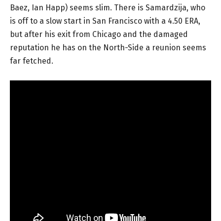
Baez, Ian Happ) seems slim. There is Samardzija, who
is off to a slow start in San Francisco with a 4.50 ERA,
but after his exit from Chicago and the damaged
reputation he has on the North-Side a reunion seems
far fetched.