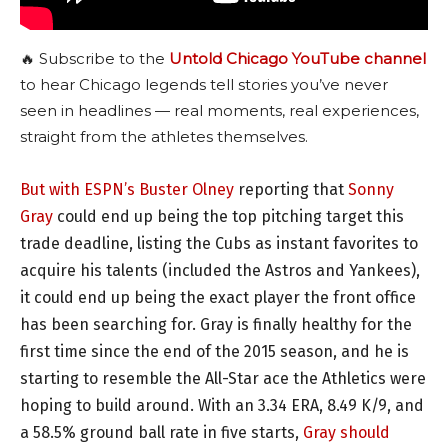
🔥 Subscribe to the
Untold Chicago YouTube channel
to hear Chicago legends tell stories you’ve never
seen in headlines — real moments, real experiences,
straight from the athletes themselves.
But with ESPN’s Buster Olney
reporting that
Sonny
Gray
could end up being the top pitching target this
trade deadline, listing the Cubs as instant favorites to
acquire his talents (included the Astros and Yankees),
it could end up being the exact player the front office
has been searching for. Gray is finally healthy for the
first time since the end of the 2015 season, and he is
starting to resemble the All-Star ace the Athletics were
hoping to build around. With an 3.34 ERA, 8.49 K/9, and
a 58.5% ground ball rate in five starts,
Gray should