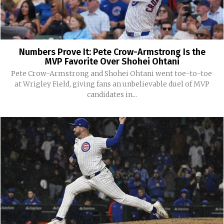
Numbers Prove It: Pete Crow-Armstrong Is the
MVP Favorite Over Shohei Ohtani
Pete Crow-Armstrong and Shohei Ohtani went toe-to-toe
at Wrigley Field, giving fans an unbelievable duel of MVP
candidates in...