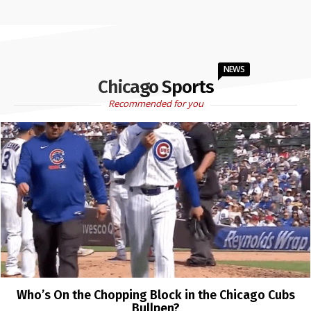
NEWS
Chicago Sports
Recommended for you
Who’s On the Chopping Block in the Chicago Cubs
Bullpen?