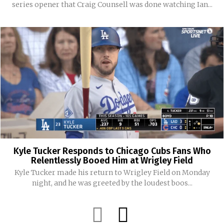
series opener that Craig Counsell was done watching Ian...
Kyle Tucker Responds to Chicago Cubs Fans Who
Relentlessly Booed Him at Wrigley Field
Kyle Tucker made his return to Wrigley Field on Monday
night, and he was greeted by the loudest boos...