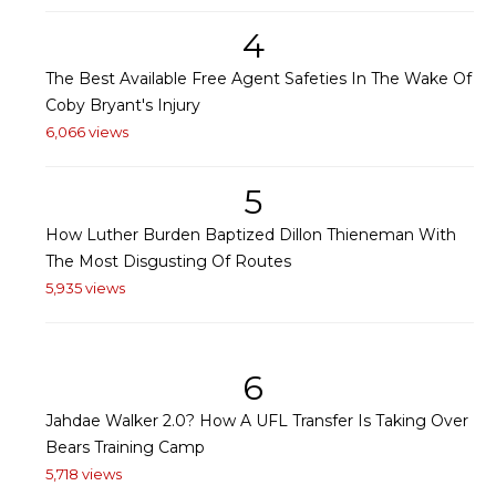
4
The Best Available Free Agent Safeties In The Wake Of
Coby Bryant's Injury
6,066 views
5
How Luther Burden Baptized Dillon Thieneman With
The Most Disgusting Of Routes
5,935 views
6
Jahdae Walker 2.0? How A UFL Transfer Is Taking Over
Bears Training Camp
5,718 views