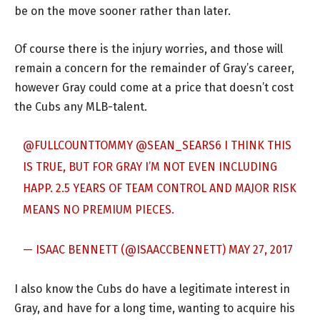
be on the move sooner rather than later.
Of course there is the injury worries, and those will
remain a concern for the remainder of Gray’s career,
however Gray could come at a price that doesn’t cost
the Cubs any MLB-talent.
@FULLCOUNTTOMMY
@SEAN_SEARS6
I THINK THIS
IS TRUE, BUT FOR GRAY I’M NOT EVEN INCLUDING
HAPP. 2.5 YEARS OF TEAM CONTROL AND MAJOR RISK
MEANS NO PREMIUM PIECES.
— ISAAC BENNETT (@ISAACCBENNETT)
MAY 27, 2017
I also know the Cubs do have a legitimate interest in
Gray, and have for a long time, wanting to acquire his