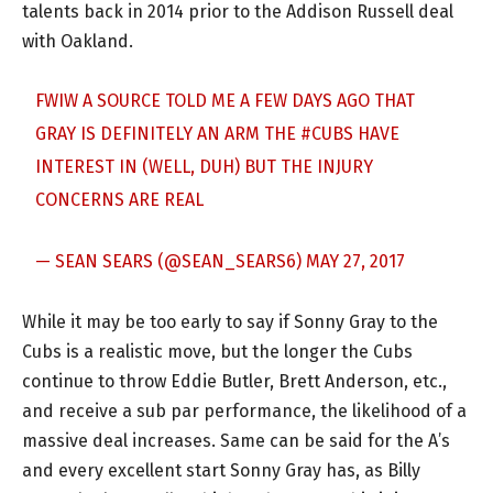
talents back in 2014 prior to the Addison Russell deal
with Oakland.
FWIW A SOURCE TOLD ME A FEW DAYS AGO THAT
GRAY IS DEFINITELY AN ARM THE
#CUBS
HAVE
INTEREST IN (WELL, DUH) BUT THE INJURY
CONCERNS ARE REAL
— SEAN SEARS (@SEAN_SEARS6)
MAY 27, 2017
While it may be too early to say if Sonny Gray to the
Cubs is a realistic move, but the longer the Cubs
continue to throw Eddie Butler, Brett Anderson, etc.,
and receive a sub par performance, the likelihood of a
massive deal increases. Same can be said for the A’s
and every excellent start Sonny Gray has, as Billy