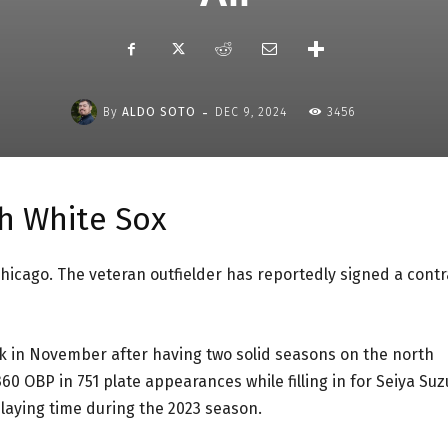
-
By
ALDO SOTO
DEC 9, 2024
3456
th White Sox
Chicago. The veteran outfielder has reportedly signed a contr
 in November after having two solid seasons on the north
360 OBP in 751 plate appearances while filling in for Seiya Suz
playing time during the 2023 season.