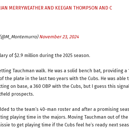
ULIAN MERRYWEATHER AND KEEGAN THOMPSON AND C
 (@M_Montemurro)
November 23, 2024
ary of $2.9 million during the 2025 season.
letting Tauchman walk. He was a solid bench bat, providing a 
of the plate in the last two years with the Cubs. He was able 
etting on base, a 360 OBP with the Cubs, but I guess this signa
tfield prospects.
dded to the team’s 40-man roster and after a promising sea
etting playing time in the majors. Moving Tauchman out of the
issie to get playing time if the Cubs feel he’s ready next sea