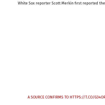
White Sox reporter Scott Merkin first reported th
A SOURCE CONFIRMS TO
HTTPS://T.CO/G34O