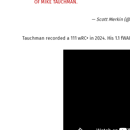
OF MIKE TAUCHMAN.
— Scott Merkin (
Tauchman recorded a 111 wRC+ in 2024. His 1.1 fWA