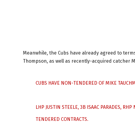
Meanwhile, the Cubs have already agreed to term
Thompson, as well as recently-acquired catcher M
CUBS HAVE NON-TENDERED OF MIKE TAUCHM
LHP JUSTIN STEELE, 3B ISAAC PARADES, RH
TENDERED CONTRACTS.