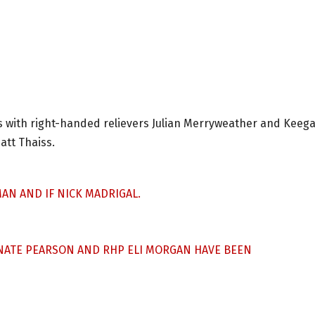
s with right-handed relievers Julian Merryweather and Keeg
att Thaiss.
AN AND IF NICK MADRIGAL.
P NATE PEARSON AND RHP ELI MORGAN HAVE BEEN