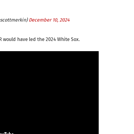
@scottmerkin)
December 10, 2024
R would have led the 2024 White Sox.