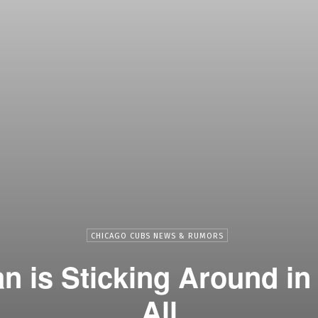
CHICAGO CUBS NEWS & RUMORS
 is Sticking Around in
All