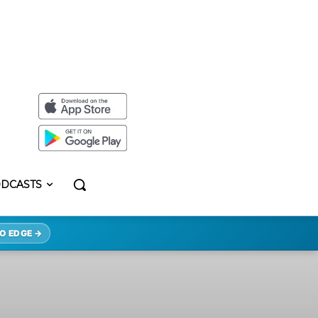
DCASTS
O EDGE →