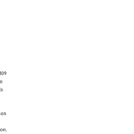
109
to
ls
son
son.