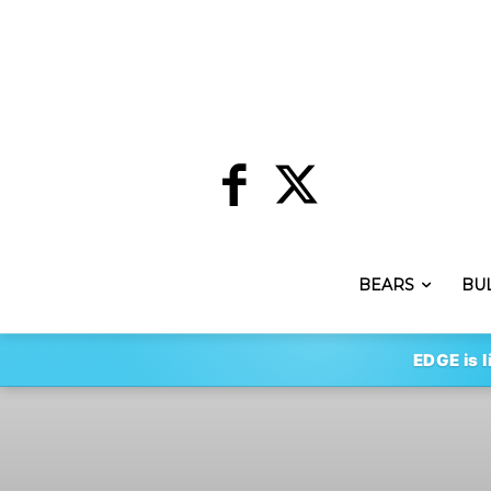
BEARS
BU
EDGE is l