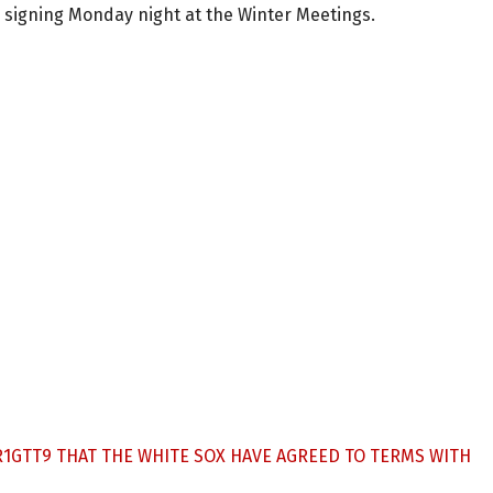
e signing Monday night at the Winter Meetings.
R1GTT9
THAT THE WHITE SOX HAVE AGREED TO TERMS WITH