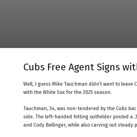
Cubs Free Agent Signs wi
Well, I guess Mike Tauchman didn’t want to leave 
with the White Sox for the 2025 season.
Tauchman, 34, was non-tendered by the Cubs back
side. The left-handed hitting outfielder posted a .
and Cody Bellinger, while also carving out steady 