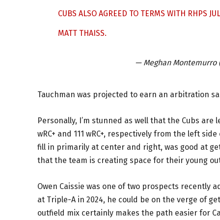
CUBS ALSO AGREED TO TERMS WITH RHPS J
MATT THAISS.
— Meghan Montemurro
Tauchman was projected to earn an arbitration sal
Personally, I’m stunned as well that the Cubs are 
wRC+ and 111 wRC+, respectively from the left side 
fill in primarily at center and right, was good at g
that the team is creating space for their young ou
Owen Caissie was one of two prospects recently a
at Triple-A in 2024, he could be on the verge of g
outfield mix certainly makes the path easier for Ca