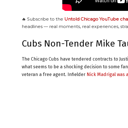
🔥 Subscribe to the
Untold Chicago YouTube cha
headlines — real moments, real experiences, stra
Cubs Non-Tender Mike T
The Chicago Cubs have tendered contracts to Justi
what seems to be a shocking decision to some fa
veteran a free agent. Infielder
Nick Madrigal was 