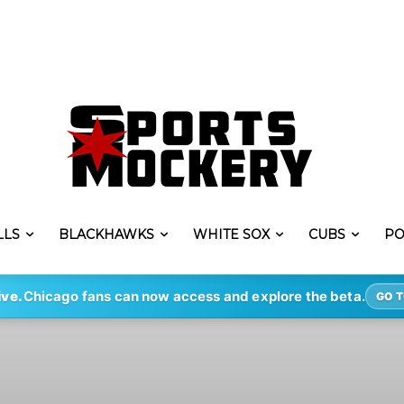
LLS
BLACKHAWKS
WHITE SOX
CUBS
PO
ive.
Chicago fans can now access and explore the beta.
GO T