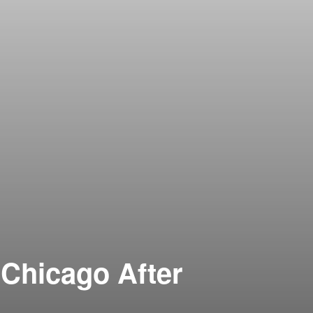
 Chicago After