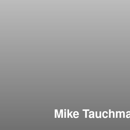
Mike Tauchman