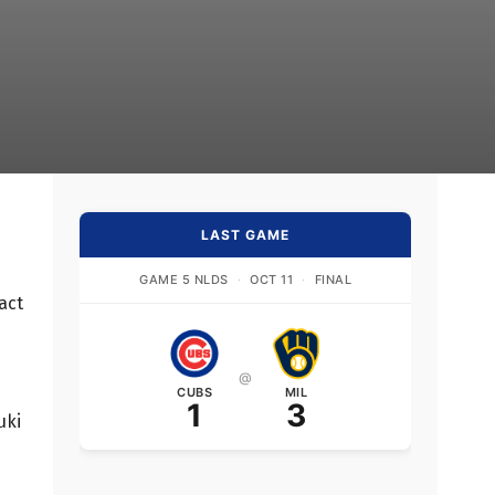
LAST GAME
GAME 5 NLDS
·
OCT 11
·
FINAL
act
@
CUBS
MIL
1
3
uki