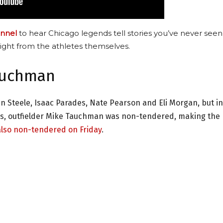
nnel
to hear Chicago legends tell stories you’ve never seen
ight from the athletes themselves.
auchman
n Steele, Isaac Parades, Nate Pearson and Eli Morgan, but in
ns, outfielder Mike Tauchman was non-tendered, making the
also non-tendered on Friday
.