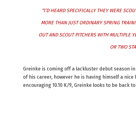
“I’D HEARD SPECIFICALLY THEY WERE SCOU
MORE THAN JUST ORDINARY SPRING TRAINI
OUT AND SCOUT PITCHERS WITH MULTIPLE Y
OR TWO STA
Greinke is coming off a lackluster debut season i
of his career, however he is having himself a nice
encouraging 10.10 K/9, Greinke looks to be back t