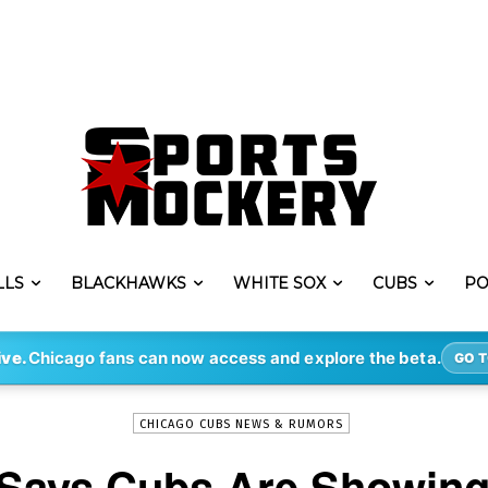
LLS
BLACKHAWKS
WHITE SOX
CUBS
PO
-
By
SEAN SEARS
MAY 16, 2017
7763
ive.
Chicago fans can now access and explore the beta.
GO T
CHICAGO CUBS NEWS & RUMORS
Says Cubs Are Showing 