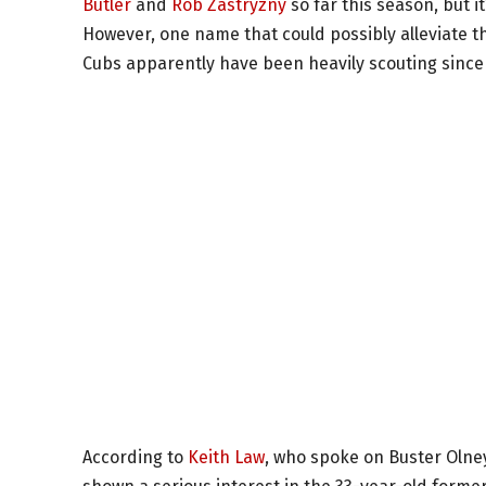
Butler
and
Rob Zastryzny
so far this season, but it
However, one name that could possibly alleviate t
Cubs apparently have been heavily scouting since 
According to
Keith Law
, who spoke on Buster Olne