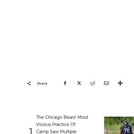
Share
The Chicago Bears' Most
Vicious Practice Of
1
Camp Saw Multiple