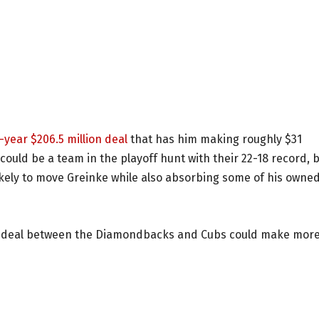
-year $206.5 million deal
that has him making roughly $31
could be a team in the playoff hunt with their 22-18 record, 
 likely to move Greinke while also absorbing some of his owne
t a deal between the Diamondbacks and Cubs could make mor