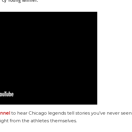
r Cy Young winner.
nnel
to hear Chicago legends tell stories you’ve never seen
ight from the athletes themselves.