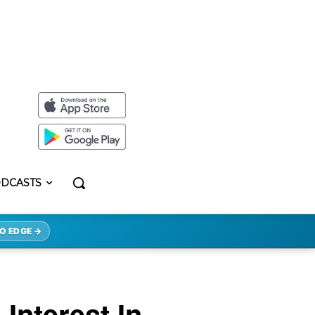
DCASTS
O EDGE →
Interest In