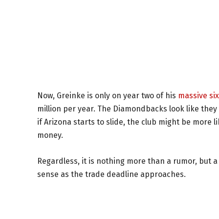
Now, Greinke is only on year two of his
massive six
million per year. The Diamondbacks look like they 
if Arizona starts to slide, the club might be more
money.
Regardless, it is nothing more than a rumor, bu
sense as the trade deadline approaches.