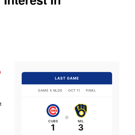
n
LAST GAME
GAME 5 NLDS
·
OCT 11
·
FINAL
t
@
CUBS
MIL
1
3