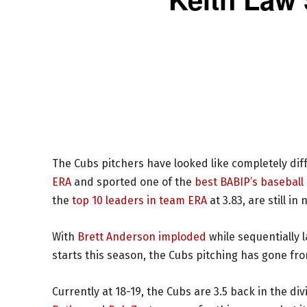
The Cubs pitchers have looked like completely dif
ERA
and sported one of the
best BABIP’s baseball
the
top 10 leaders in team ERA
at 3.83, are still i
With
Brett Anderson imploded
while sequentially 
starts this season, the Cubs pitching has gone fr
Currently at 18-19, the Cubs are 3.5 back in the di