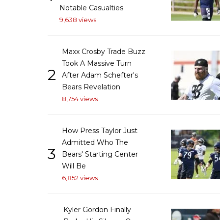
Notable Casualties
9,638 views
Maxx Crosby Trade Buzz
Took A Massive Turn
2
After Adam Schefter's
Bears Revelation
8,754 views
How Press Taylor Just
Admitted Who The
3
Bears' Starting Center
Will Be
6,852 views
Kyler Gordon Finally