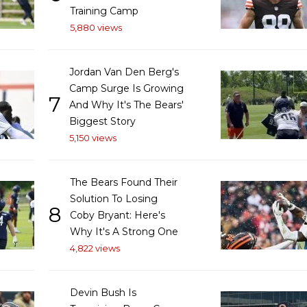
Training Camp
5,880 views
Jordan Van Den Berg's
Camp Surge Is Growing
7
And Why It's The Bears'
Biggest Story
5,150 views
The Bears Found Their
Solution To Losing
8
Coby Bryant: Here's
Why It's A Strong One
4,822 views
Devin Bush Is