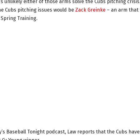
’s unlikely either of those arms solve the Cubs pitching crisis
he Cubs pitching issues would be
Zack Greinke
– an arm that
Spring Training.
y’s Baseball Tonight podcast, Law reports that the Cubs have