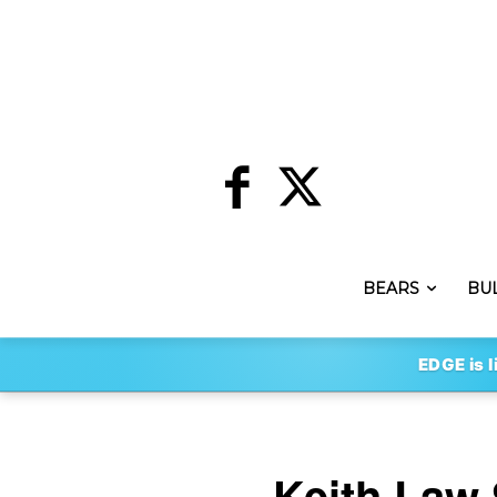
BEARS
BU
EDGE is l
Keith Law 