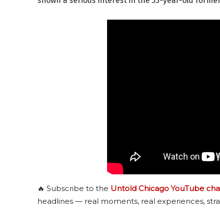
shown a serious interest in the 33-year-old forme
🔥 Subscribe to the
Untold Chicago YouTube cha
headlines — real moments, real experiences, stra