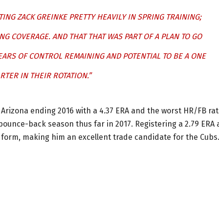
TING ZACK GREINKE PRETTY HEAVILY IN SPRING TRAINING;
NG COVERAGE. AND THAT THAT WAS PART OF A PLAN TO GO
EARS OF CONTROL REMAINING AND POTENTIAL TO BE A ONE
RTER IN THEIR ROTATION.”
n Arizona ending 2016 with a 4.37 ERA and the worst HR/FB ra
 bounce-back season thus far in 2017. Registering a 2.79 ERA
o form, making him an excellent trade candidate for the Cubs