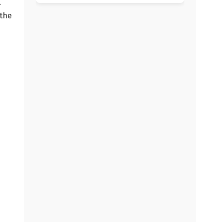
.
 the