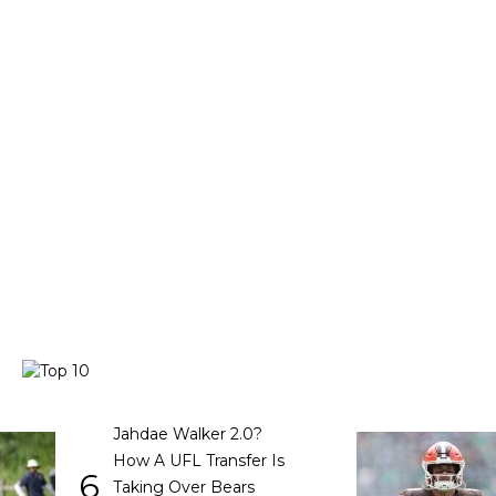
Jahdae Walker 2.0?
How A UFL Transfer Is
6
Taking Over Bears