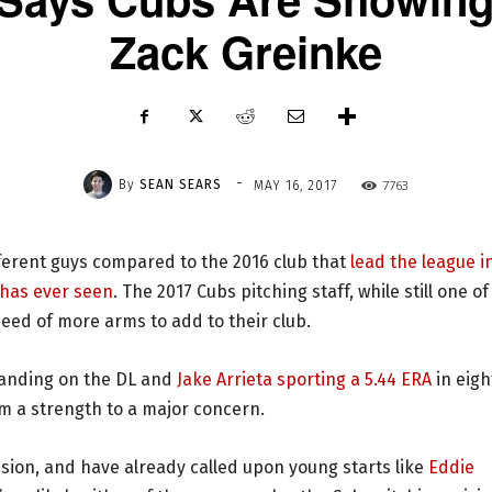
Zack Greinke
-
By
SEAN SEARS
7763
MAY 16, 2017
ferent guys compared to the 2016 club that
lead the league i
 has ever seen
. The 2017 Cubs pitching staff, while still one of
n need of more arms to add to their club.
landing on the DL and
Jake Arrieta sporting a 5.44 ERA
in eigh
om a strength to a major concern.
vision, and have already called upon young starts like
Eddie