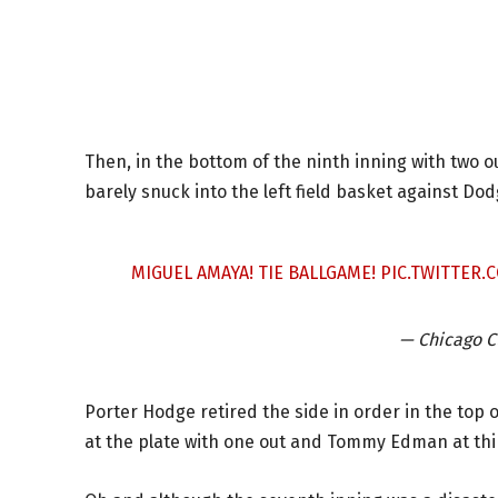
Then, in the bottom of the ninth inning with two 
barely snuck into the left field basket against Do
MIGUEL AMAYA! TIE BALLGAME!
PIC.TWITTER
— Chicago 
Porter Hodge retired the side in order in the top o
at the plate with one out and Tommy Edman at thi