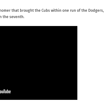
 homer that brought the Cubs within one run of the Dodgers,
in the seventh.