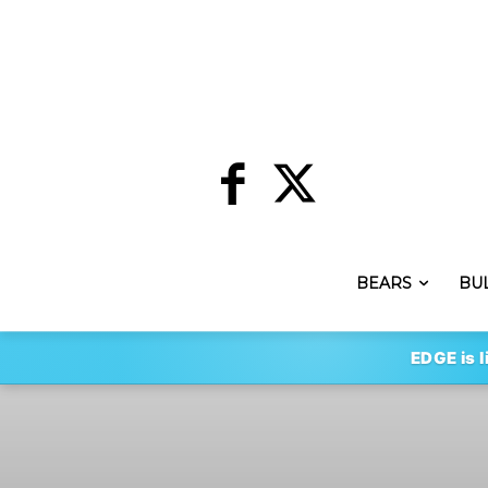
BEARS
BU
EDGE is l