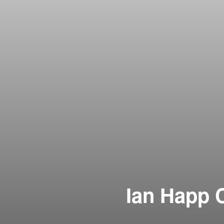
Ian Happ C