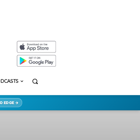
DCASTS
O EDGE →