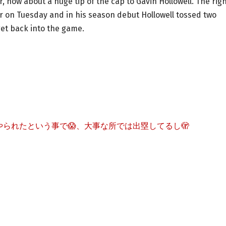
 how about a huge tip of the cap to Gavin Hollowell. The righ
er on Tuesday and in his season debut Hollowell tossed two
get back into the game.
られたという事で😱、大事な所では出塁してるし🫣