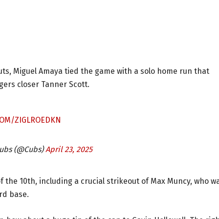
outs, Miguel Amaya tied the game with a solo home run that
dgers closer Tanner Scott.
.COM/ZIGLROEDKN
Cubs (@Cubs)
April 23, 2025
f the 10th, including a crucial strikeout of Max Muncy, who w
rd base.