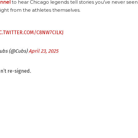
nnel
to hear Chicago legends tell stories you’ve never seen
ight from the athletes themselves.
C.TWITTER.COM/C8NW7CILKJ
Cubs (@Cubs)
April 23, 2025
sn’t re-signed.