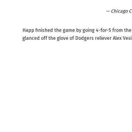
— Chicago 
Happ finished the game by going 4-for-5 from the 
glanced off the glove of Dodgers reliever Alex Vesi