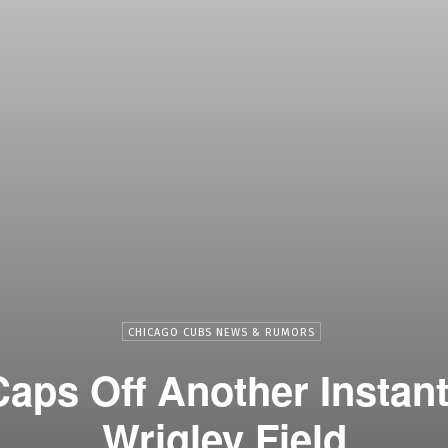
CHICAGO CUBS NEWS & RUMORS
aps Off Another Instant
Wrigley Field