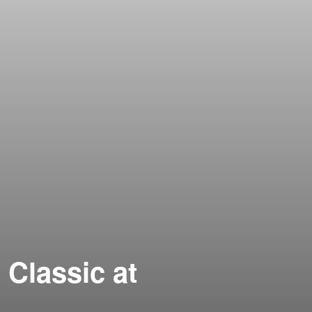
 Classic at