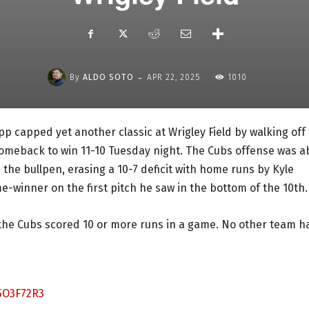
-
By
ALDO SOTO
APR 22, 2025
1010
app capped yet another classic at Wrigley Field by walking off
comeback to win 11-10 Tuesday night. The Cubs offense was a
the bullpen, erasing a 10-7 deficit with home runs by Kyle
winner on the first pitch he saw in the bottom of the 10th.
 the Cubs scored 10 or more runs in a game. No other team h
5O3F72R3