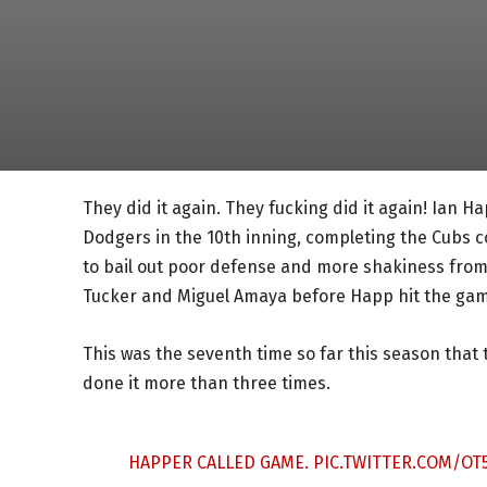
They did it again. They fucking did it again! Ian H
Dodgers in the 10th inning, completing the Cubs 
to bail out poor defense and more shakiness from 
Tucker and Miguel Amaya before Happ hit the game-
This was the seventh time so far this season that
done it more than three times.
HAPPER CALLED GAME.
PIC.TWITTER.COM/OT