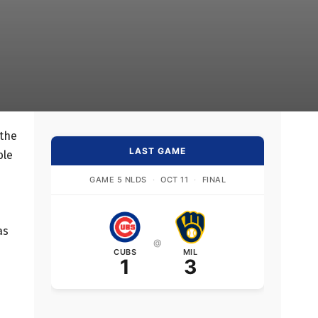
 the
LAST GAME
ble
GAME 5 NLDS
·
OCT 11
·
FINAL
as
@
CUBS
MIL
1
3