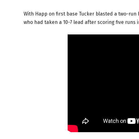
With Happ on first base Tucker blasted a two-run
who had taken a 10-7 lead after scoring five runs 