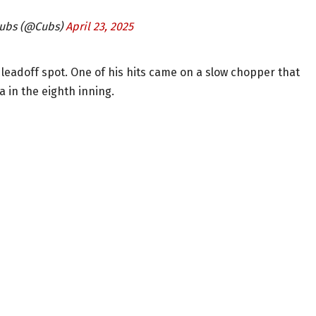
Cubs (@Cubs)
April 23, 2025
leadoff spot. One of his hits came on a slow chopper that
a in the eighth inning.