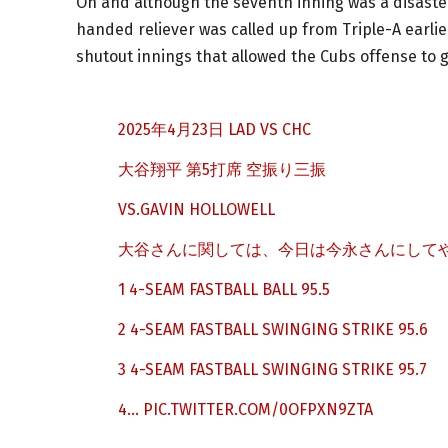
Oh and although the seventh inning was a disaster,
handed reliever was called up from Triple-A earli
shutout innings that allowed the Cubs offense to 
2025年4月23日 LAD VS CHC
大谷翔平 第5打席 空振り三振
VS.GAVIN HOLLOWELL
大谷さんに関しては、今日は今永さんにしてや
1 4-SEAM FASTBALL BALL 95.5
2 4-SEAM FASTBALL SWINGING STRIKE 95.6
3 4-SEAM FASTBALL SWINGING STRIKE 95.7
4…
PIC.TWITTER.COM/0OFPXN9ZTA