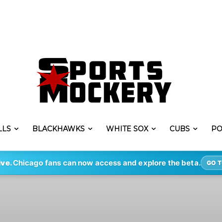
LLS
BLACKHAWKS
WHITE SOX
CUBS
PO
ive.
Chicago fans can now access and explore the beta.
GO T