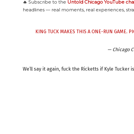
🔥 Subscribe to the
Untold Chicago YouTube cha
headlines — real moments, real experiences, stra
KING TUCK MAKES THIS A ONE-RUN GAME.
PI
— Chicago 
We’ll say it again, fuck the Ricketts if Kyle Tucker i