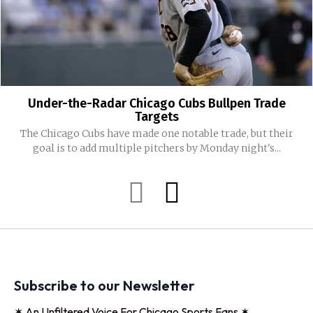
Under-the-Radar Chicago Cubs Bullpen Trade
Targets
The Chicago Cubs have made one notable trade, but their
goal is to add multiple pitchers by Monday night's...
Subscribe to our Newsletter
✶ An Unfiltered Voice For Chicago Sports Fans ✶