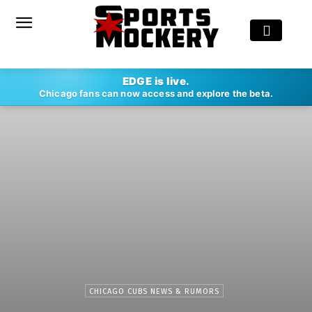
EDGE is live.
Chicago fans can now access and explore the beta.
CHICAGO CUBS NEWS & RUMORS