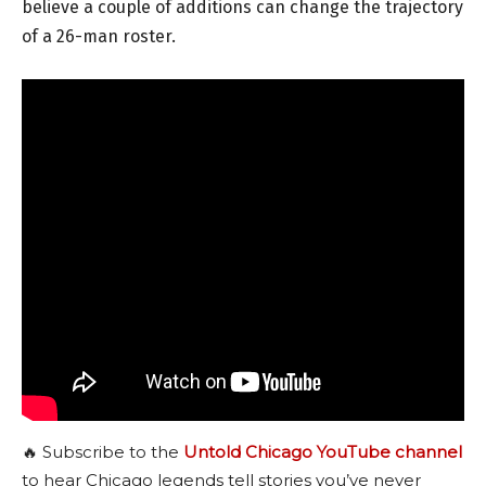
believe a couple of additions can change the trajectory
of a 26-man roster.
🔥 Subscribe to the
Untold Chicago YouTube channel
to hear Chicago legends tell stories you’ve never