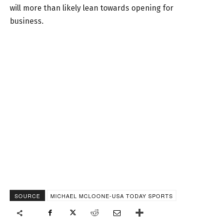
will more than likely lean towards opening for
business.
SOURCE
MICHAEL MCLOONE-USA TODAY SPORTS