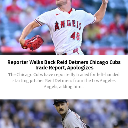
Reporter Walks Back Reid Detmers Chicago Cubs
Trade Report, Apologizes
The Chicago Cubs have reportedly traded for left-handed
starting pitcher Reid Detmers from the Los Angeles
Angels, adding him...