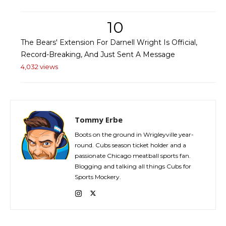
10
The Bears' Extension For Darnell Wright Is Official,
Record-Breaking, And Just Sent A Message
4,032 views
Tommy Erbe
Boots on the ground in Wrigleyville year-
round. Cubs season ticket holder and a
passionate Chicago meatball sports fan.
Blogging and talking all things Cubs for
Sports Mockery.