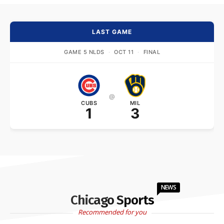
LAST GAME
GAME 5 NLDS
·
OCT 11
·
FINAL
@
CUBS
MIL
1
3
NEWS
Chicago Sports
Recommended for you