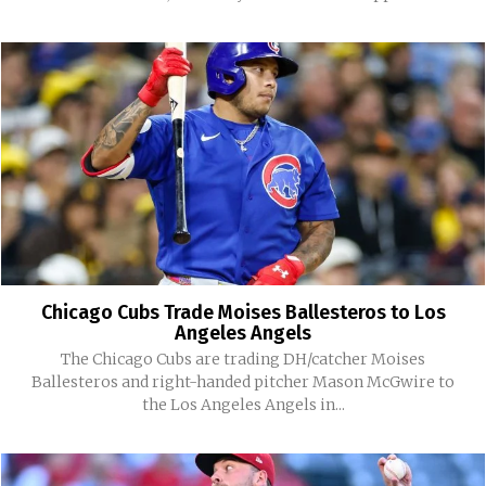
Chicago Cubs Trade Moises Ballesteros to Los
Angeles Angels
The Chicago Cubs are trading DH/catcher Moises
Ballesteros and right-handed pitcher Mason McGwire to
the Los Angeles Angels in...