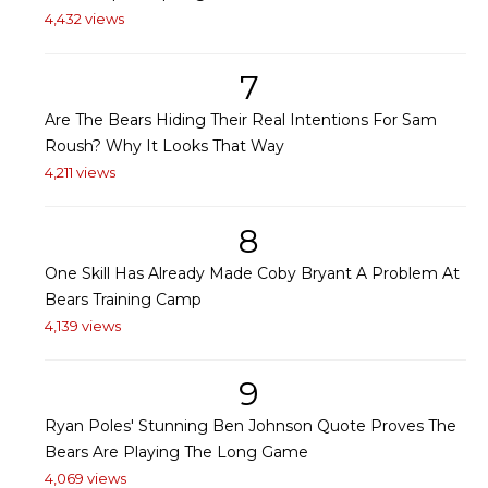
4,432 views
7
Are The Bears Hiding Their Real Intentions For Sam
Roush? Why It Looks That Way
4,211 views
8
One Skill Has Already Made Coby Bryant A Problem At
Bears Training Camp
4,139 views
9
Ryan Poles' Stunning Ben Johnson Quote Proves The
Bears Are Playing The Long Game
4,069 views