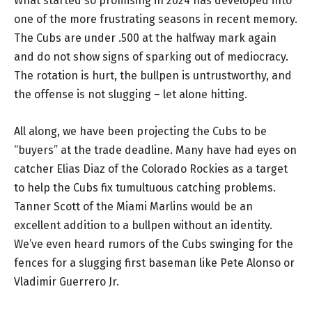
What started so promising in 2024 has developed into
one of the more frustrating seasons in recent memory.
The Cubs are under .500 at the halfway mark again
and do not show signs of sparking out of mediocracy.
The rotation is hurt, the bullpen is untrustworthy, and
the offense is not slugging – let alone hitting.
All along, we have been projecting the Cubs to be
“buyers” at the trade deadline. Many have had eyes on
catcher Elias Diaz of the Colorado Rockies as a target
to help the Cubs fix tumultuous catching problems.
Tanner Scott of the Miami Marlins would be an
excellent addition to a bullpen without an identity.
We’ve even heard rumors of the Cubs swinging for the
fences for a slugging first baseman like Pete Alonso or
Vladimir Guerrero Jr.