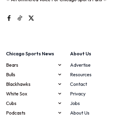
Chicago Sports News
About Us
Bears
Advertise
Bulls
Resources
Blackhawks
Contact
White Sox
Privacy
Cubs
Jobs
Podcasts
About Us