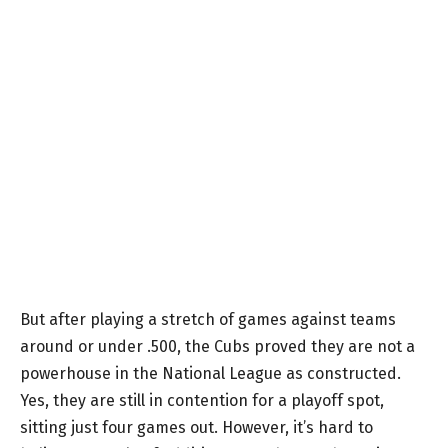
But after playing a stretch of games against teams
around or under .500, the Cubs proved they are not a
powerhouse in the National League as constructed.
Yes, they are still in contention for a playoff spot,
sitting just four games out. However, it’s hard to