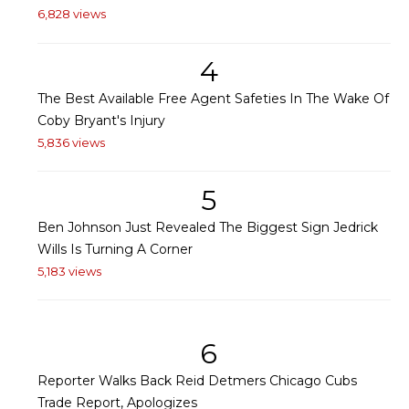
6,828 views
4
The Best Available Free Agent Safeties In The Wake Of
Coby Bryant's Injury
5,836 views
5
Ben Johnson Just Revealed The Biggest Sign Jedrick
Wills Is Turning A Corner
5,183 views
6
Reporter Walks Back Reid Detmers Chicago Cubs
Trade Report, Apologizes