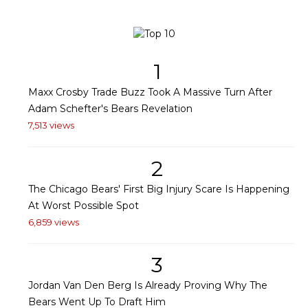
1
Maxx Crosby Trade Buzz Took A Massive Turn After
Adam Schefter's Bears Revelation
7,513 views
2
The Chicago Bears' First Big Injury Scare Is Happening
At Worst Possible Spot
6,859 views
3
Jordan Van Den Berg Is Already Proving Why The
Bears Went Up To Draft Him