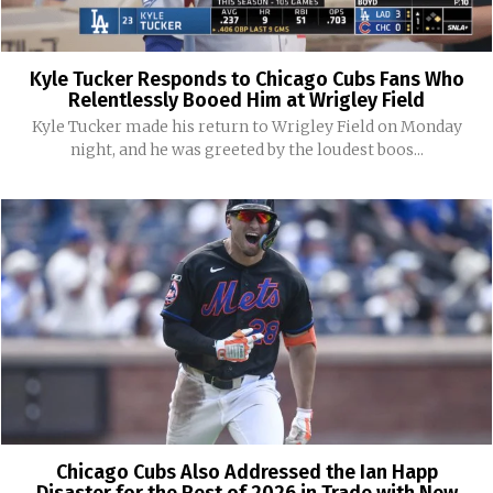
Kyle Tucker Responds to Chicago Cubs Fans Who
Relentlessly Booed Him at Wrigley Field
Kyle Tucker made his return to Wrigley Field on Monday
night, and he was greeted by the loudest boos...
Chicago Cubs Also Addressed the Ian Happ