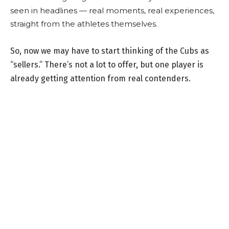
seen in headlines — real moments, real experiences,
straight from the athletes themselves.
So, now we may have to start thinking of the Cubs as
“sellers.” There’s not a lot to offer, but one player is
already getting attention from real contenders.