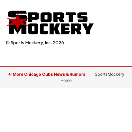
© Sports Mockery, Inc. 2026
← More Chicago Cubs News & Rumors
|
SportsMockery
Home