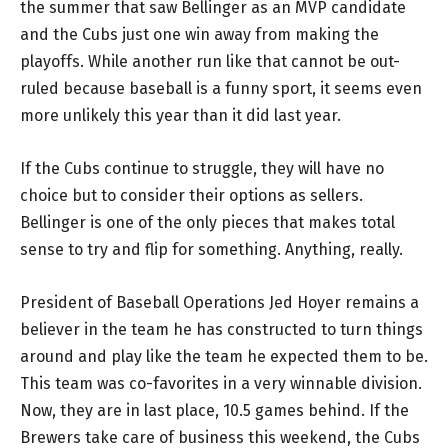
the summer that saw Bellinger as an MVP candidate
and the Cubs just one win away from making the
playoffs. While another run like that cannot be out-
ruled because baseball is a funny sport, it seems even
more unlikely this year than it did last year.
If the Cubs continue to struggle, they will have no
choice but to consider their options as sellers.
Bellinger is one of the only pieces that makes total
sense to try and flip for something. Anything, really.
President of Baseball Operations Jed Hoyer remains a
believer in the team he has constructed to turn things
around and play like the team he expected them to be.
This team was co-favorites in a very winnable division.
Now, they are in last place, 10.5 games behind. If the
Brewers take care of business this weekend, the Cubs