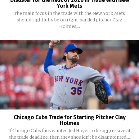
Disaster for the Rest of 2026 in Trade with New
York Mets
The main focus in the trade with the New York Mets
should rightfully be on right-handed pitcher Clay
Holmes,...
Chicago Cubs Trade for Starting Pitcher Clay
Holmes
If Chicago Cubs fans wanted Jed Hoyer to be aggressive at
the trade deadline, then they shouldn't be disappointed....