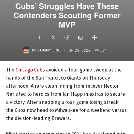
Cubs’ Struggles Have These
Contenders Scouting Former
MVP
-
By
TOMMY ERBE
JUN 28, 2024
591
The
Chicago Cubs
avoided a four-game sweep at the
hands of the San Francisco Giants on Thursday
afternoon. A rare clean inning from reliever Hector
Neris led to heroics from Ian Happ in extras to secure
a victory. After snapping a four-game losing streak,
the Cubs now head to Milwaukee for a weekend versus
the division-leading Brewers.