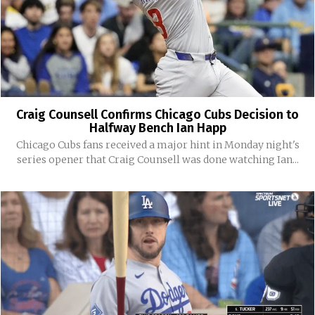
Craig Counsell Confirms Chicago Cubs Decision to
Halfway Bench Ian Happ
Chicago Cubs fans received a major hint in Monday night's
series opener that Craig Counsell was done watching Ian...