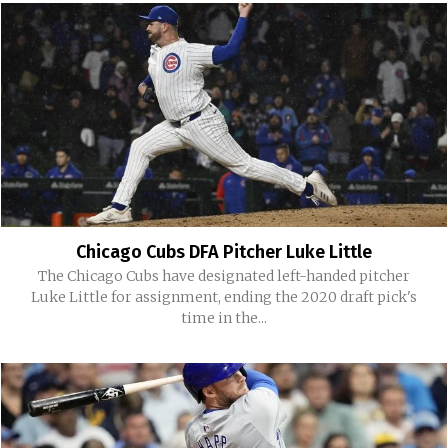
Chicago Cubs DFA Pitcher Luke Little
The Chicago Cubs have designated left-handed pitcher
Luke Little for assignment, ending the 2020 draft pick's
time in the...