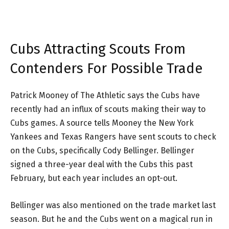
Cubs Attracting Scouts From
Contenders For Possible Trade
Patrick Mooney of The Athletic says the Cubs have
recently had an influx of scouts making their way to
Cubs games. A source tells Mooney the New York
Yankees and Texas Rangers have sent scouts to check
on the Cubs, specifically Cody Bellinger. Bellinger
signed a three-year deal with the Cubs this past
February, but each year includes an opt-out.
Bellinger was also mentioned on the trade market last
season. But he and the Cubs went on a magical run in