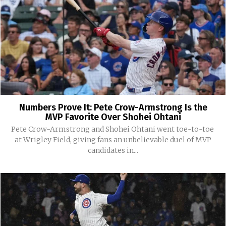
Numbers Prove It: Pete Crow-Armstrong Is the
MVP Favorite Over Shohei Ohtani
Pete Crow-Armstrong and Shohei Ohtani went toe-to-toe
at Wrigley Field, giving fans an unbelievable duel of MVP
candidates in...