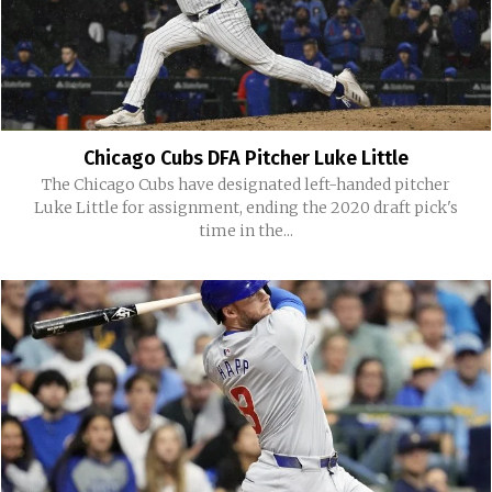
Chicago Cubs DFA Pitcher Luke Little
The Chicago Cubs have designated left-handed pitcher
Luke Little for assignment, ending the 2020 draft pick's
time in the...