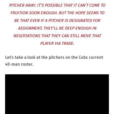
PITCHER AWAY. IT’S POSSIBLE THAT IT CAN’T COME TO
FRUITION SOON ENOUGH. BUT THE HOPE SEEMS TO
BE THAT EVEN IF A PITCHER IS DESIGNATED FOR
ASSIGNMENT, THEY’LL BE DEEP ENOUGH IN
NEGOTIATIONS THAT THEY CAN STILL MOVE THAT
PLAYER VIA TRADE.
Let’s take a look at the pitchers on the Cubs current
40-man roster.