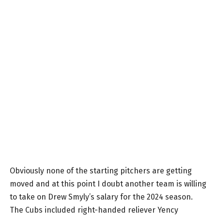
Obviously none of the starting pitchers are getting
moved and at this point I doubt another team is willing
to take on Drew Smyly’s salary for the 2024 season.
The Cubs included right-handed reliever Yency