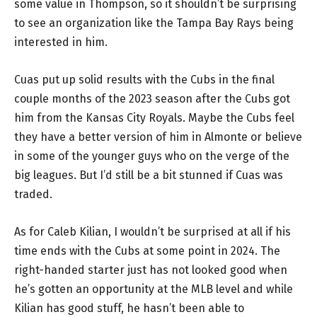
some value in Thompson, so it shouldn’t be surprising
to see an organization like the Tampa Bay Rays being
interested in him.
Cuas put up solid results with the Cubs in the final
couple months of the 2023 season after the Cubs got
him from the Kansas City Royals. Maybe the Cubs feel
they have a better version of him in Almonte or believe
in some of the younger guys who on the verge of the
big leagues. But I’d still be a bit stunned if Cuas was
traded.
As for Caleb Kilian, I wouldn’t be surprised at all if his
time ends with the Cubs at some point in 2024. The
right-handed starter just has not looked good when
he’s gotten an opportunity at the MLB level and while
Kilian has good stuff, he hasn’t been able to