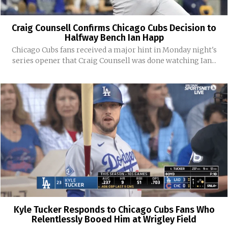
Craig Counsell Confirms Chicago Cubs Decision to
Halfway Bench Ian Happ
Chicago Cubs fans received a major hint in Monday night's
series opener that Craig Counsell was done watching Ian...
Kyle Tucker Responds to Chicago Cubs Fans Who
Relentlessly Booed Him at Wrigley Field