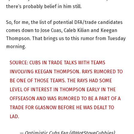
there’s probably belief in him still.
So, for me, the list of potential DFA/trade candidates
comes down to Jose Cuas, Caleb Kilian and Keegan
Thompson. That brings us to this rumor from Tuesday
morning.
SOURCE: CUBS IN TRADE TALKS WITH TEAMS
INVOLVING KEEGAN THOMPSON. RAYS RUMORED TO
BE ONE OF THOSE TEAMS. THE RAYS HAD SOME
LEVEL OF INTEREST IN THOMPSON EARLY IN THE
OFFSEASON AND WAS RUMORED TO BE A PART OF A
TRADE FOR GLASNOW BEFORE HE WAS DEALT TO
LAD.
— Optimistic Cubs Fan (@HotStoveCubbies)