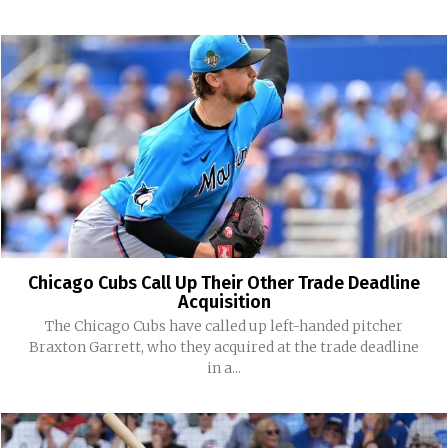
Chicago Cubs Call Up Their Other Trade Deadline
Acquisition
The Chicago Cubs have called up left-handed pitcher
Braxton Garrett, who they acquired at the trade deadline
in a...