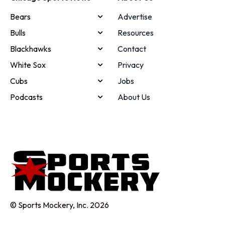
Bears
Advertise
Bulls
Resources
Blackhawks
Contact
White Sox
Privacy
Cubs
Jobs
Podcasts
About Us
© Sports Mockery, Inc. 2026