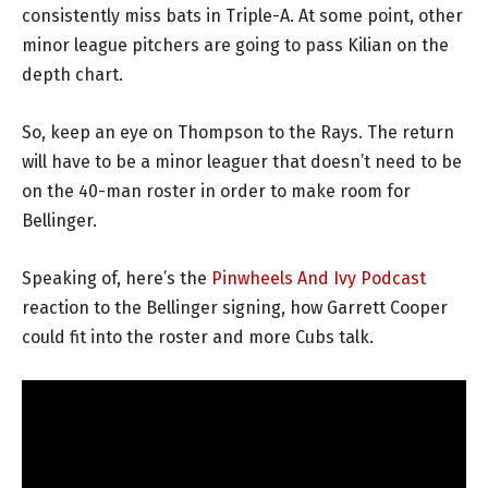
consistently miss bats in Triple-A. At some point, other
minor league pitchers are going to pass Kilian on the
depth chart.
So, keep an eye on Thompson to the Rays. The return
will have to be a minor leaguer that doesn’t need to be
on the 40-man roster in order to make room for
Bellinger.
Speaking of, here’s the
Pinwheels And Ivy Podcast
reaction to the Bellinger signing, how Garrett Cooper
could fit into the roster and more Cubs talk.