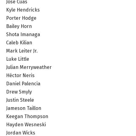
Jose Cuas
Kyle Hendricks
Porter Hodge
Bailey Horn
Shota Imanaga
Caleb Kilian
Mark Leiter Jr.
Luke Little
Julian Merryweather
Héctor Neris
Daniel Palencia
Drew Smyly
Justin Steele
Jameson Taillon
Keegan Thompson
Hayden Wesneski
Jordan Wicks