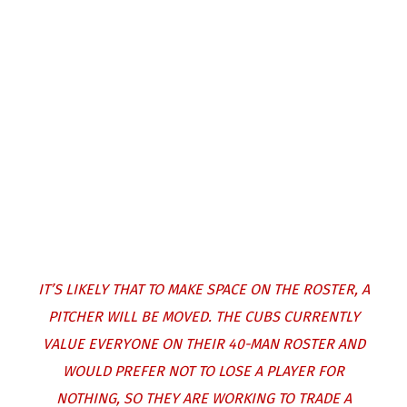
IT’S LIKELY THAT TO MAKE SPACE ON THE ROSTER, A
PITCHER WILL BE MOVED. THE CUBS CURRENTLY
VALUE EVERYONE ON THEIR 40-MAN ROSTER AND
WOULD PREFER NOT TO LOSE A PLAYER FOR
NOTHING, SO THEY ARE WORKING TO TRADE A