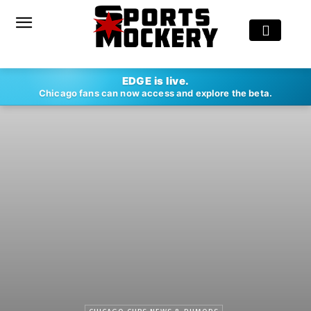
EDGE is live.
Chicago fans can now access and explore the beta.