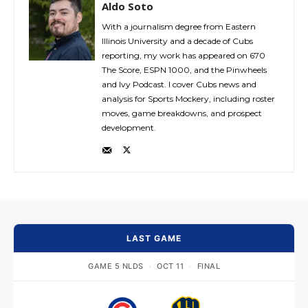
Aldo Soto
With a journalism degree from Eastern
Illinois University and a decade of Cubs
reporting, my work has appeared on 670
The Score, ESPN 1000, and the Pinwheels
and Ivy Podcast. I cover Cubs news and
analysis for Sports Mockery, including roster
moves, game breakdowns, and prospect
development.
LAST GAME
GAME 5 NLDS
·
OCT 11
·
FINAL