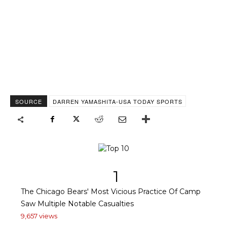
SOURCE
DARREN YAMASHITA-USA TODAY SPORTS
1
The Chicago Bears' Most Vicious Practice Of Camp
Saw Multiple Notable Casualties
9,657 views