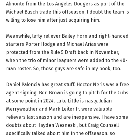
Almonte from the Los Angeles Dodgers as part of the
Michael Busch trade this offseason, I doubt the team is
willing to lose him after just acquiring him.
Meanwhile, lefty reliever Bailey Horn and right-handed
starters Porter Hodge and Michael Arias were
protected from the Rule 5 Draft back in November,
when the trio of minor leaguers were added to the 40-
man roster. So, those guys are safe in my book, too.
Daniel Palencia has great stuff. Hector Neris was a free
agent signing. Ben Brown is going to pitch for the Cubs
at some point in 2024. Luke Little is nasty. Julian
Merryweather and Mark Leiter Jr. were valuable
relievers last season and are inexpensive. I have some
doubts about Hayden Wesneski, but Craig Counsell
specifically talked about him in the offseason, so