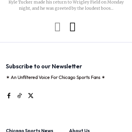
Kyle Tucker made his return to Wrigley Field on Monday
night, and he was greeted by the loudest boos...
Subscribe to our Newsletter
✶ An Unfiltered Voice For Chicago Sports Fans ✶
Chicago Sports News
About Us