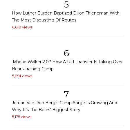
5
How Luther Burden Baptized Dillon Thieneman With
The Most Disgusting Of Routes
6,610 views
6
Jahdae Walker 2.0? How A UFL Transfer Is Taking Over
Bears Training Camp
5,891 views
7
Jordan Van Den Berg's Camp Surge Is Growing And
Why It's The Bears' Biggest Story
5,175 views