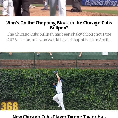
Who’s On the Chopping Block in the Chicago Cubs
Bullpen?
The Chicago Cubs bullpen has been shaky throughout the
2026 season, and who would have thought back in April...
New Chicago Cubs Player Tyrone Taylor Has