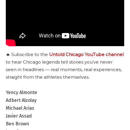
🔥 Subscribe to the
Untold Chicago YouTube channel
to hear Chicago legends tell stories you’ve never
seen in headlines — real moments, real experiences,
straight from the athletes themselves.
Yency Almonte
Adbert Alzolay
Michael Arias
Javier Assad
Ben Brown