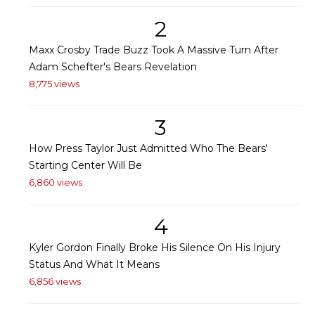
2
Maxx Crosby Trade Buzz Took A Massive Turn After
Adam Schefter's Bears Revelation
8,775 views
3
How Press Taylor Just Admitted Who The Bears'
Starting Center Will Be
6,860 views
4
Kyler Gordon Finally Broke His Silence On His Injury
Status And What It Means
6,856 views