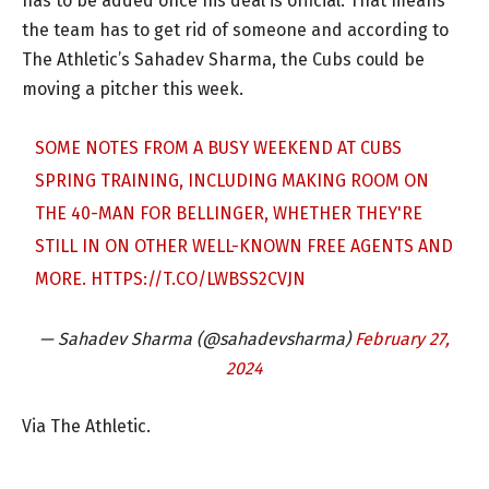
has to be added once his deal is official. That means
the team has to get rid of someone and according to
The Athletic’s Sahadev Sharma, the Cubs could be
moving a pitcher this week.
SOME NOTES FROM A BUSY WEEKEND AT CUBS
SPRING TRAINING, INCLUDING MAKING ROOM ON
THE 40-MAN FOR BELLINGER, WHETHER THEY'RE
STILL IN ON OTHER WELL-KNOWN FREE AGENTS AND
MORE.
HTTPS://T.CO/LWBSS2CVJN
— Sahadev Sharma (@sahadevsharma)
February 27,
2024
Via The Athletic.