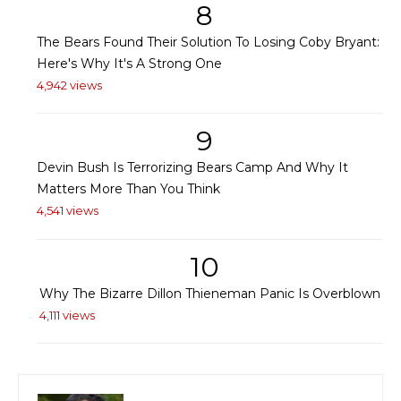
8
The Bears Found Their Solution To Losing Coby Bryant:
Here's Why It's A Strong One
4,942 views
9
Devin Bush Is Terrorizing Bears Camp And Why It
Matters More Than You Think
4,541 views
10
Why The Bizarre Dillon Thieneman Panic Is Overblown
4,111 views