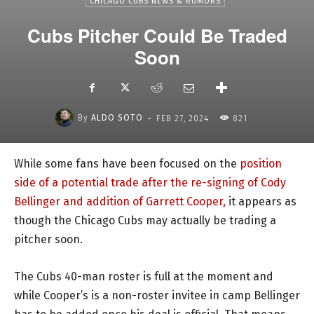
CHICAGO CUBS NEWS & RUMORS
Cubs Pitcher Could Be Traded
Soon
-
By
ALDO SOTO
FEB 27, 2024
821
While some fans have been focused on the
position
side of a potential trade after the re-signing of Cody
Bellinger and addition of Garrett Cooper,
it appears as
though the Chicago Cubs may actually be trading a
pitcher soon.
The Cubs 40-man roster is full at the moment and
while Cooper’s is a non-roster invitee in camp Bellinger