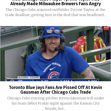
Already Made Milwaukee Brewers Fans Angry
The Chicago Cubs acquired outfielder Tyrone Taylor at the
trade deadline, getting him in the deal that was headlined...
Toronto Blue Jays Fans Are Pissed Off At Kevin
Gausman After Chicago Cubs Trade
Chicago Cubs starting pitcher Kevin Gausman will make
his team debut Friday night against the Kansas City
Royals, but...