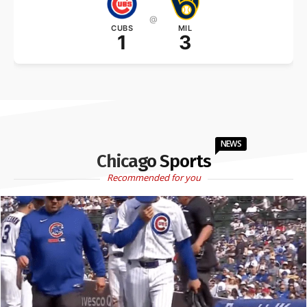
@
CUBS
MIL
1
3
NEWS
Chicago Sports
Recommended for you