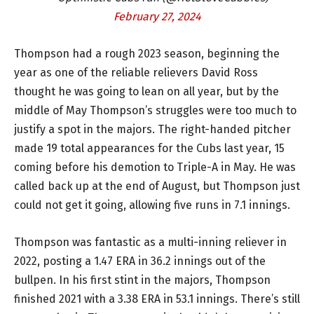
February 27, 2024
Thompson had a rough 2023 season, beginning the
year as one of the reliable relievers David Ross
thought he was going to lean on all year, but by the
middle of May Thompson’s struggles were too much to
justify a spot in the majors. The right-handed pitcher
made 19 total appearances for the Cubs last year, 15
coming before his demotion to Triple-A in May. He was
called back up at the end of August, but Thompson just
could not get it going, allowing five runs in 7.1 innings.
Thompson was fantastic as a multi-inning reliever in
2022, posting a 1.47 ERA in 36.2 innings out of the
bullpen. In his first stint in the majors, Thompson
finished 2021 with a 3.38 ERA in 53.1 innings. There’s still