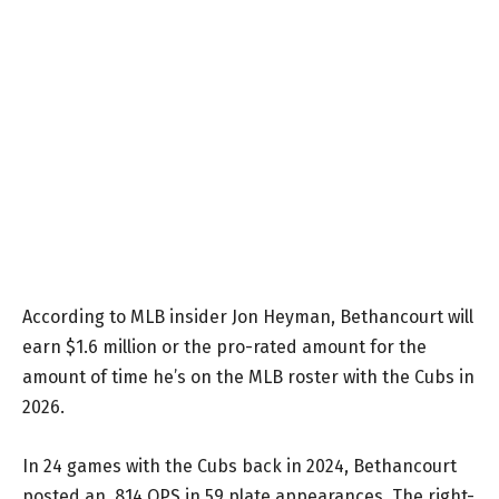
According to MLB insider Jon Heyman, Bethancourt will
earn $1.6 million or the pro-rated amount for the
amount of time he’s on the MLB roster with the Cubs in
2026.
In 24 games with the Cubs back in 2024, Bethancourt
posted an .814 OPS in 59 plate appearances. The right-