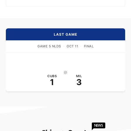
LAST GAME
GAME 5 NLDS
·
OCT 11
·
FINAL
@
CUBS
MIL
1
3
NEWS