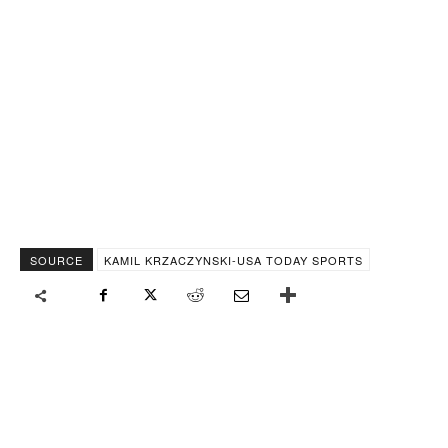
SOURCE
KAMIL KRZACZYNSKI-USA TODAY SPORTS