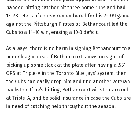
handed hitting catcher hit three home runs and had
15 RBI. He is of course remembered for his 7-RBI game
against the Pittsburgh Pirates as Bethancourt led the
Cubs to a 14-10 win, erasing a 10-3 deficit.
As always, there is no harm in signing Bethancourt to a
minor league deal. If Bethancourt shows no signs of
picking up some slack at the plate after having a .551
OPS at Triple-A in the Toronto Blue Jays’ system, then
the Cubs can easily drop him and find another veteran
backstop. If he’s hitting, Bethancourt will stick around
at Triple-A, and be solid insurance in case the Cubs are
in need of catching help throughout the season.