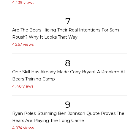
4,439 views
7
Are The Bears Hiding Their Real Intentions For Sam
Roush? Why It Looks That Way
4,267 views
8
One Skill Has Already Made Coby Bryant A Problem At
Bears Training Camp
4,140 views
9
Ryan Poles' Stunning Ben Johnson Quote Proves The
Bears Are Playing The Long Game
4,074 views