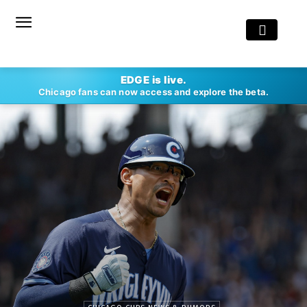
EDGE is live.
Chicago fans can now access and explore the beta.