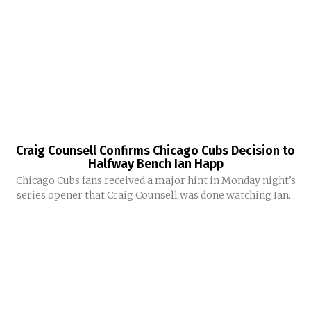
Craig Counsell Confirms Chicago Cubs Decision to
Halfway Bench Ian Happ
Chicago Cubs fans received a major hint in Monday night's
series opener that Craig Counsell was done watching Ian...