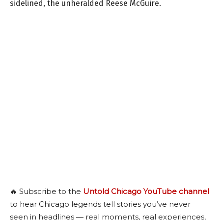
sidelined, the unheralded Reese McGuire.
🔥 Subscribe to the
Untold Chicago YouTube channel
to hear Chicago legends tell stories you’ve never
seen in headlines — real moments, real experiences,