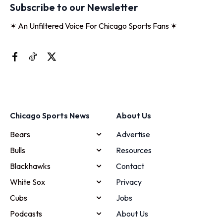
Subscribe to our Newsletter
✶ An Unfiltered Voice For Chicago Sports Fans ✶
Chicago Sports News
About Us
Bears
Advertise
Bulls
Resources
Blackhawks
Contact
White Sox
Privacy
Cubs
Jobs
Podcasts
About Us