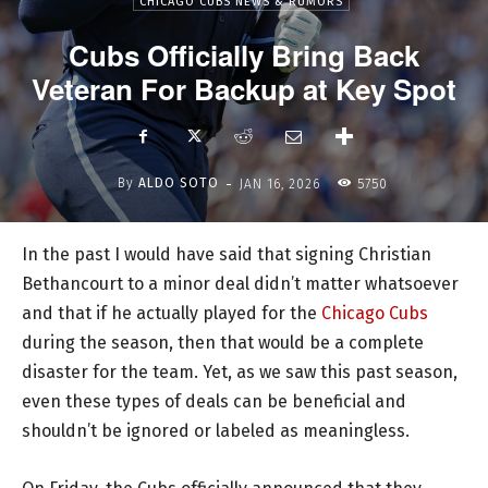
CHICAGO CUBS NEWS & RUMORS
Cubs Officially Bring Back
Veteran For Backup at Key Spot
-
By
ALDO SOTO
JAN 16, 2026
5750
In the past I would have said that signing Christian
Bethancourt to a minor deal didn’t matter whatsoever
and that if he actually played for the
Chicago Cubs
during the season, then that would be a complete
disaster for the team. Yet, as we saw this past season,
even these types of deals can be beneficial and
shouldn’t be ignored or labeled as meaningless.