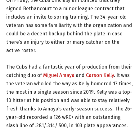
On Friday, the Cubs officially announced that they
signed Bethancourt to a minor league contract that
includes an invite to spring training. The 34-year-old
veteran has some familiarity with the organization and
could be a decent backup behind the plate in case
there’s an injury to either primary catcher on the
active roster.
The Cubs had a fantastic year of production from their
catching duo of
Miguel Amaya
and
Carson Kelly
. It was
the veteran who led the way as Kelly homered 17 times,
the most in a single season since 2019. Kelly was a top-
10 hitter at his position and was able to stay relatively
fresh thanks to Amaya’s early-season success. The 26-
year-old recorded a 126 wRC+ with an outstanding
slash line of .281/.314/.500, in 103 plate appearances.