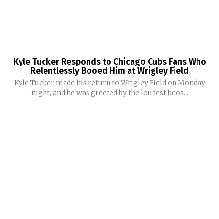
Kyle Tucker Responds to Chicago Cubs Fans Who
Relentlessly Booed Him at Wrigley Field
Kyle Tucker made his return to Wrigley Field on Monday
night, and he was greeted by the loudest boos...