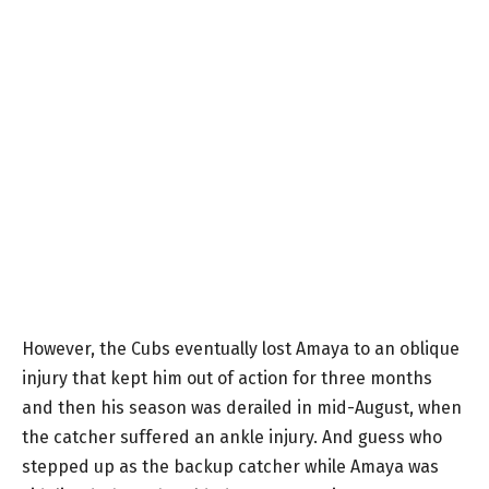
However, the Cubs eventually lost Amaya to an oblique
injury that kept him out of action for three months
and then his season was derailed in mid-August, when
the catcher suffered an ankle injury. And guess who
stepped up as the backup catcher while Amaya was