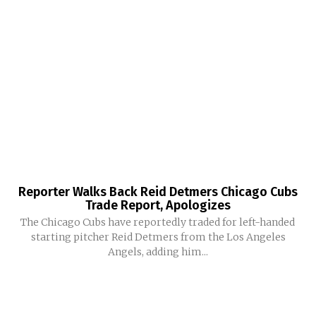
Reporter Walks Back Reid Detmers Chicago Cubs
Trade Report, Apologizes
The Chicago Cubs have reportedly traded for left-handed
starting pitcher Reid Detmers from the Los Angeles
Angels, adding him...