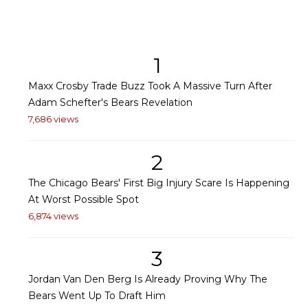
1
Maxx Crosby Trade Buzz Took A Massive Turn After
Adam Schefter's Bears Revelation
7,686 views
2
The Chicago Bears' First Big Injury Scare Is Happening
At Worst Possible Spot
6,874 views
3
Jordan Van Den Berg Is Already Proving Why The
Bears Went Up To Draft Him