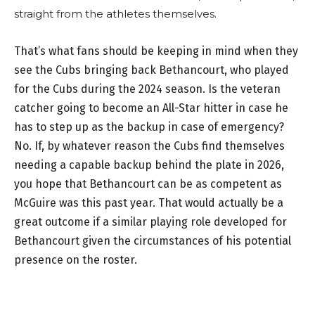
straight from the athletes themselves.
That’s what fans should be keeping in mind when they
see the Cubs bringing back Bethancourt, who played
for the Cubs during the 2024 season. Is the veteran
catcher going to become an All-Star hitter in case he
has to step up as the backup in case of emergency?
No. If, by whatever reason the Cubs find themselves
needing a capable backup behind the plate in 2026,
you hope that Bethancourt can be as competent as
McGuire was this past year. That would actually be a
great outcome if a similar playing role developed for
Bethancourt given the circumstances of his potential
presence on the roster.