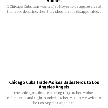
Holmes
If Chicago Cubs fans wanted Jed Hoyer to be aggressive at
the trade deadline, then they shouldn't be disappointed....
Chicago Cubs Trade Moises Ballesteros to Los
Angeles Angels
The Chicago Cubs are trading DH/catcher Moises
Ballesteros and right-handed pitcher Mason McGwire to
the Los Angeles Angels in...