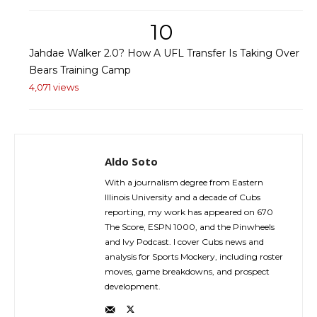
10
Jahdae Walker 2.0? How A UFL Transfer Is Taking Over
Bears Training Camp
4,071 views
Aldo Soto
With a journalism degree from Eastern
Illinois University and a decade of Cubs
reporting, my work has appeared on 670
The Score, ESPN 1000, and the Pinwheels
and Ivy Podcast. I cover Cubs news and
analysis for Sports Mockery, including roster
moves, game breakdowns, and prospect
development.