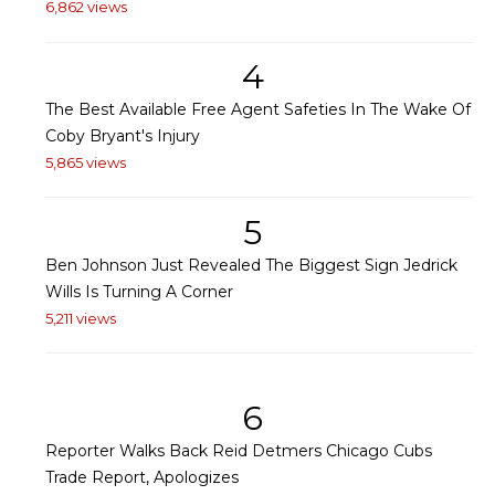
6,862 views
4
The Best Available Free Agent Safeties In The Wake Of
Coby Bryant's Injury
5,865 views
5
Ben Johnson Just Revealed The Biggest Sign Jedrick
Wills Is Turning A Corner
5,211 views
6
Reporter Walks Back Reid Detmers Chicago Cubs
Trade Report, Apologizes