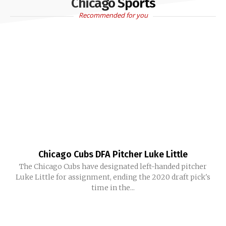
Chicago Sports
Recommended for you
Chicago Cubs DFA Pitcher Luke Little
The Chicago Cubs have designated left-handed pitcher
Luke Little for assignment, ending the 2020 draft pick's
time in the...