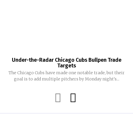
Under-the-Radar Chicago Cubs Bullpen Trade
Targets
The Chicago Cubs have made one notable trade, but their
goal is to add multiple pitchers by Monday night's...