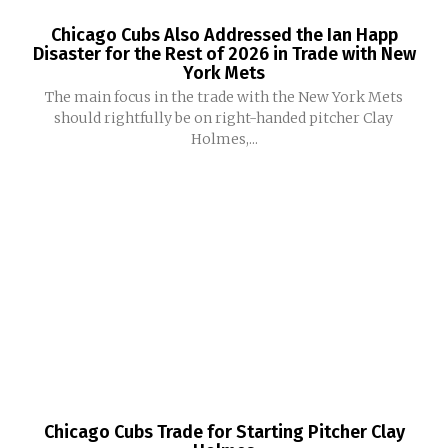
Chicago Cubs Also Addressed the Ian Happ
Disaster for the Rest of 2026 in Trade with New
York Mets
The main focus in the trade with the New York Mets
should rightfully be on right-handed pitcher Clay
Holmes,...
Chicago Cubs Trade for Starting Pitcher Clay