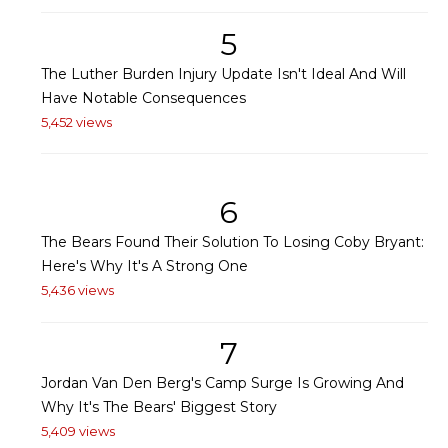
5
The Luther Burden Injury Update Isn't Ideal And Will
Have Notable Consequences
5,452 views
6
The Bears Found Their Solution To Losing Coby Bryant:
Here's Why It's A Strong One
5,436 views
7
Jordan Van Den Berg's Camp Surge Is Growing And
Why It's The Bears' Biggest Story
5,409 views