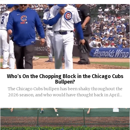
Who’s On the Chopping Block in the Chicago Cubs
Bullpen?
The Chicago Cubs bullpen has been shaky throughout the
2026 season, and who would have thought back in April...