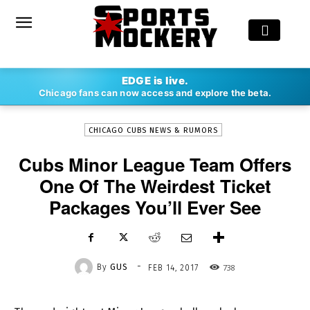
-
EDGE is live.
By
GUS
FEB 14, 2017
738
Chicago fans can now access and explore the beta.
CHICAGO CUBS NEWS & RUMORS
Cubs Minor League Team Offers
One Of The Weirdest Ticket
Packages You’ll Ever See
-
By
GUS
738
FEB 14, 2017