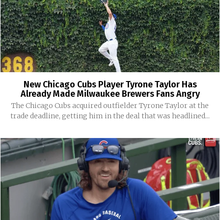
New Chicago Cubs Player Tyrone Taylor Has
Already Made Milwaukee Brewers Fans Angry
The Chicago Cubs acquired outfielder Tyrone Taylor at the
trade deadline, getting him in the deal that was headlined...