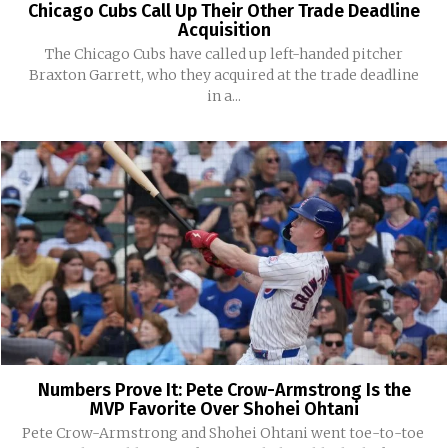
Chicago Cubs Call Up Their Other Trade Deadline
Acquisition
The Chicago Cubs have called up left-handed pitcher
Braxton Garrett, who they acquired at the trade deadline
in a...
Numbers Prove It: Pete Crow-Armstrong Is the
MVP Favorite Over Shohei Ohtani
Pete Crow-Armstrong and Shohei Ohtani went toe-to-toe