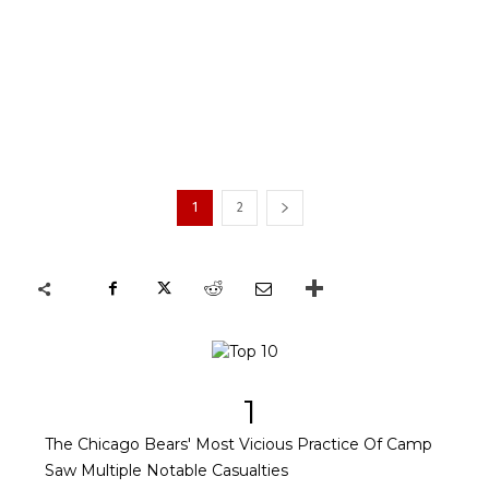
1
2
1
The Chicago Bears' Most Vicious Practice Of Camp
Saw Multiple Notable Casualties