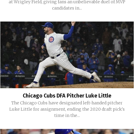
at Wrigley Field, giving fans an unbelievable duel of MVP
candidates in...
Chicago Cubs DFA Pitcher Luke Little
The Chicago Cubs have designated left-handed pitcher
Luke Little for assignment, ending the 2020 draft pick's
time in the...