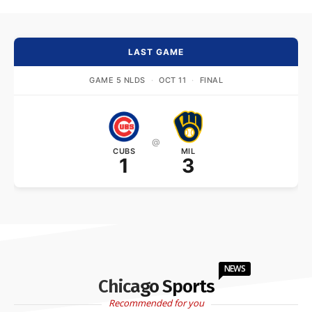
LAST GAME
GAME 5 NLDS
·
OCT 11
·
FINAL
@
CUBS
MIL
1
3
NEWS
Chicago Sports
Recommended for you