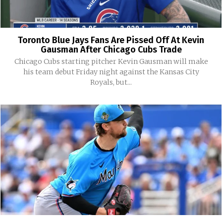
Toronto Blue Jays Fans Are Pissed Off At Kevin
Gausman After Chicago Cubs Trade
Chicago Cubs starting pitcher Kevin Gausman will make
his team debut Friday night against the Kansas City
Royals, but...