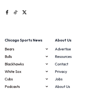
Chicago Sports News
About Us
Bears
Advertise
Bulls
Resources
Blackhawks
Contact
White Sox
Privacy
Cubs
Jobs
Podcasts
About Us