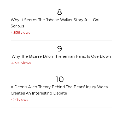
8
Why It Seems The Jahdae Walker Story Just Got
Serious
4,856 views
9
Why The Bizarre Dillon Thieneman Panic Is Overblown
4,620 views
10
A Dennis Allen Theory Behind The Bears' Injury Woes
Creates An Interesting Debate
4,141 views