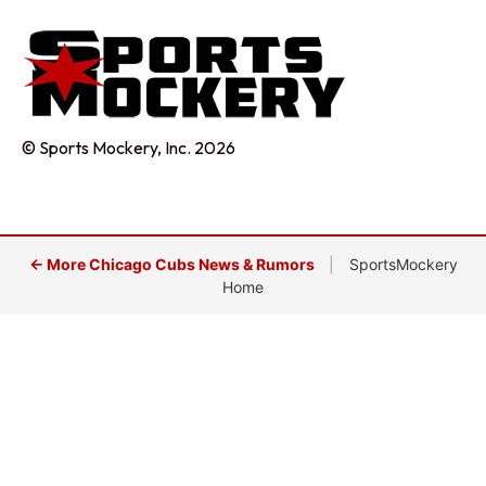
© Sports Mockery, Inc. 2026
← More Chicago Cubs News & Rumors
|
SportsMockery
Home