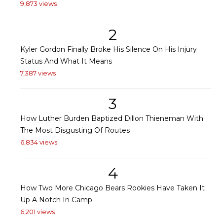
9,873 views
2
Kyler Gordon Finally Broke His Silence On His Injury
Status And What It Means
7,387 views
3
How Luther Burden Baptized Dillon Thieneman With
The Most Disgusting Of Routes
6,834 views
4
How Two More Chicago Bears Rookies Have Taken It
Up A Notch In Camp
6,201 views