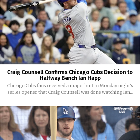
Craig Counsell Confirms Chicago Cubs Decision to
Halfway Bench Ian Happ
Chicago Cubs fans received a major hint in Monday night's
series opener that Craig Counsell was done watching Ian...