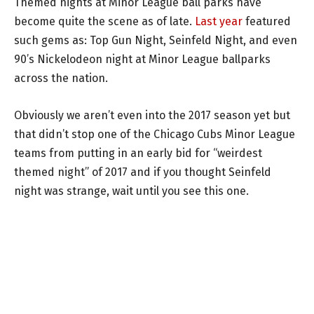
Themed nights at Minor League ball parks have
become quite the scene as of late.
Last year
featured
such gems as: Top Gun Night, Seinfeld Night, and even
90’s Nickelodeon night at Minor League ballparks
across the nation.
Obviously we aren’t even into the 2017 season yet but
that didn’t stop one of the Chicago Cubs Minor League
teams from putting in an early bid for “weirdest
themed night” of 2017 and if you thought Seinfeld
night was strange, wait until you see this one.