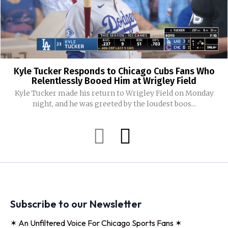
Kyle Tucker Responds to Chicago Cubs Fans Who
Relentlessly Booed Him at Wrigley Field
Kyle Tucker made his return to Wrigley Field on Monday
night, and he was greeted by the loudest boos...
Subscribe to our Newsletter
✶ An Unfiltered Voice For Chicago Sports Fans ✶