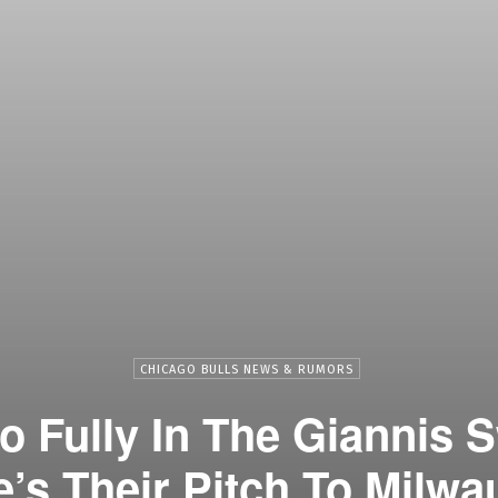
CHICAGO BULLS NEWS & RUMORS
o Fully In The Giannis 
e’s Their Pitch To Milwa