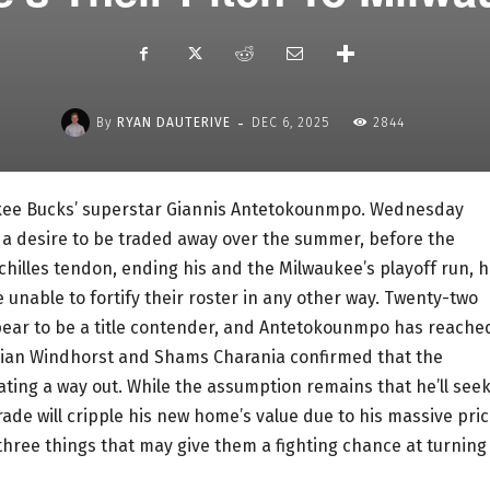
-
By
RYAN DAUTERIVE
DEC 6, 2025
2844
ukee Bucks’ superstar Giannis Antetokounmpo. Wednesday
a desire to be traded away over the summer, before the
chilles tendon, ending his and the Milwaukee’s playoff run, 
unable to fortify their roster in any other way. Twenty-two
pear to be a title contender, and Antetokounmpo has reache
rian Windhorst and Shams Charania confirmed that the
ating a way out. While the assumption remains that he’ll seek
rade will cripple his new home’s value due to his massive pri
e three things that may give them a fighting chance at turning