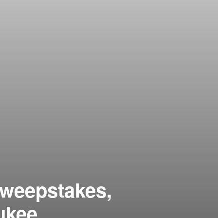
Sweepstakes,
ukee