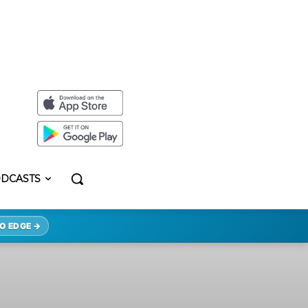
DCASTS
O EDGE →