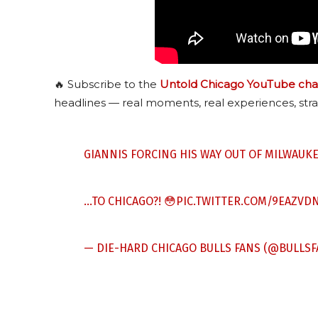
🔥 Subscribe to the
Untold Chicago YouTube cha
headlines — real moments, real experiences, stra
GIANNIS FORCING HIS WAY OUT OF MILWAUKE
…TO CHICAGO?! 😳
PIC.TWITTER.COM/9EAZVD
— DIE-HARD
CHICAGO BULLS
FANS (@BULLSF