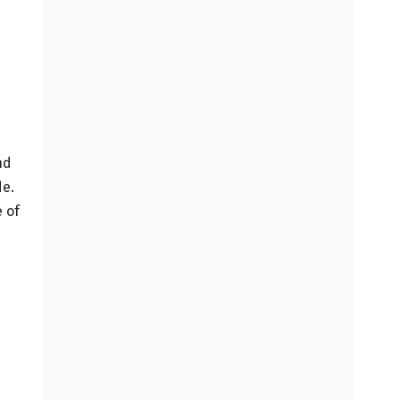
nd
de.
e of