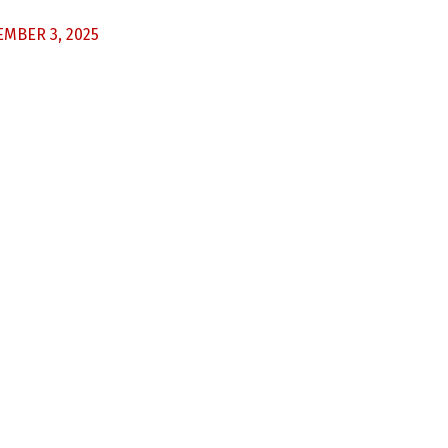
MBER 3, 2025