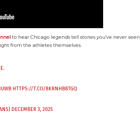
nnel
to hear Chicago legends tell stories you’ve never seen
ight from the athletes themselves.
E.
NUWB
HTTPS://T.CO/8KRNHB8TGQ
ANS)
DECEMBER 3, 2025