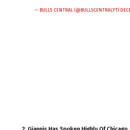
— BULLS CENTRAL (@BULLSCENTRALYT)
DECE
2. Giannis Has Spoken Highly Of Chicago