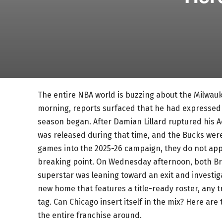
The entire NBA world is buzzing about the Milwa
morning, reports surfaced that he had expressed 
season began. After Damian Lillard ruptured his A
was released during that time, and the Bucks were 
games into the 2025-26 campaign, they do not ap
breaking point. On Wednesday afternoon, both B
superstar was leaning toward an exit and investig
new home that features a title-ready roster, any t
tag. Can Chicago insert itself in the mix? Here ar
the entire franchise around.