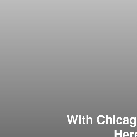
With Chicag
Her