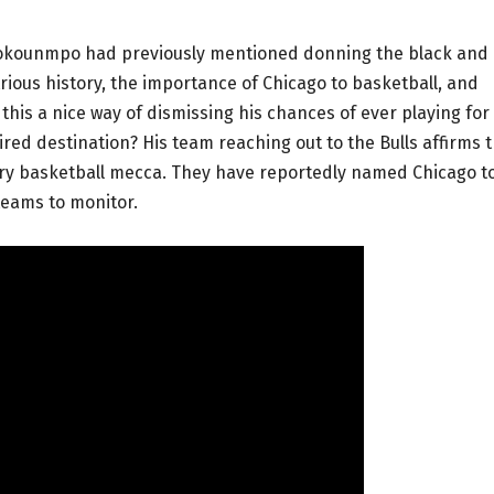
tetokounmpo had previously mentioned donning the black and
strious history, the importance of Chicago to basketball, and
this a nice way of dismissing his chances of ever playing for
ired destination? His team reaching out to the Bulls affirms 
ndary basketball mecca. They have reportedly named Chicago t
 teams to monitor.