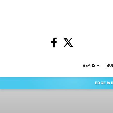
BEARS
BU
EDGE is l