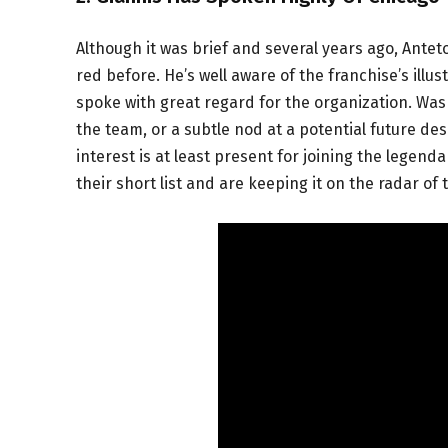
Although it was brief and several years ago, An
red before. He’s well aware of the franchise’s illu
spoke with great regard for the organization. Was 
the team, or a subtle nod at a potential future des
interest is at least present for joining the lege
their short list and are keeping it on the radar of