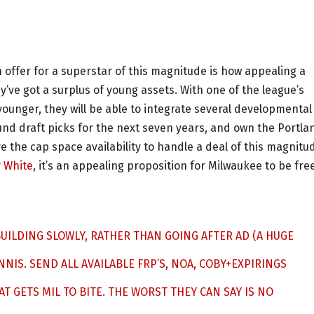
n offer for a superstar of this magnitude is how appealing a
y’ve got a surplus of young assets. With one of the league’s
younger, they will be able to integrate several developmental
round draft picks for the next seven years, and own the Portla
ave the cap space availability to handle a deal of this magnitu
 White
, it’s an appealing proposition for Milwaukee to be fre
BUILDING SLOWLY, RATHER THAN GOING AFTER AD (A HUGE
ANNIS. SEND ALL AVAILABLE FRP’S, NOA, COBY+EXPIRINGS
AT GETS MIL TO BITE. THE WORST THEY CAN SAY IS NO