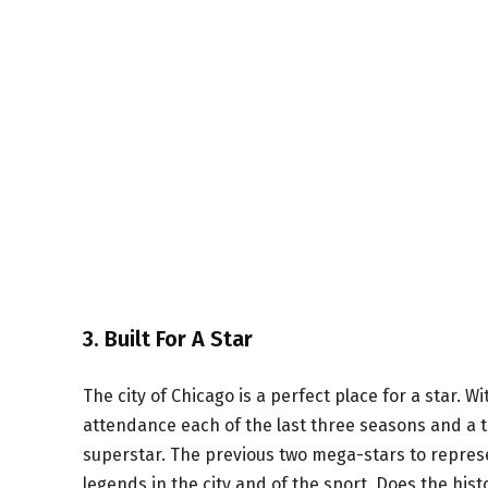
3. Built For A Star
The city of Chicago is a perfect place for a star. 
attendance each of the last three seasons and a top
superstar. The previous two mega-stars to repres
legends in the city and of the sport. Does the his