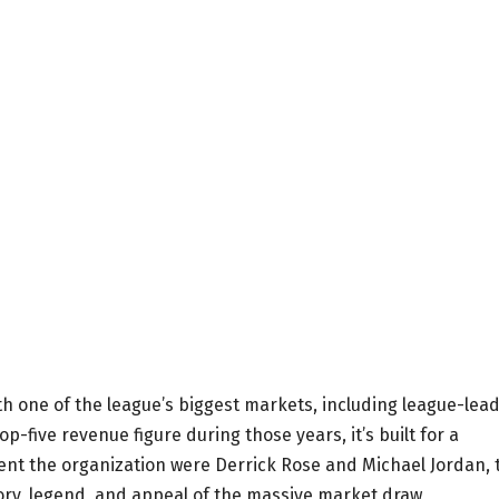
With one of the league’s biggest markets, including league-lea
-five revenue figure during those years, it’s built for a
ent the organization were Derrick Rose and Michael Jordan, 
tory, legend, and appeal of the massive market draw