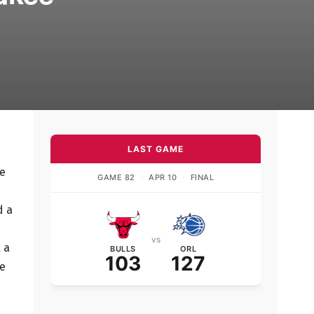
LAST GAME
he
GAME 82
·
APR 10
·
FINAL
d a
vs
 a
BULLS
ORL
103
127
ce