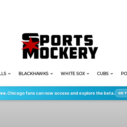
LLS
BLACKHAWKS
WHITE SOX
CUBS
PO
ive.
Chicago fans can now access and explore the beta.
GO T