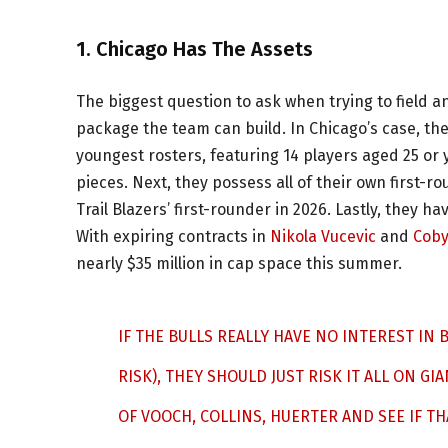
1. Chicago Has The Assets
The biggest question to ask when trying to field a
package the team can build. In Chicago’s case, the
youngest rosters, featuring 14 players aged 25 or 
pieces. Next, they possess all of their own first-
Trail Blazers’ first-rounder in 2026. Lastly, they h
With expiring contracts in
Nikola Vucevic
and
Coby
nearly $35 million in cap space this summer.
IF THE BULLS REALLY HAVE NO INTEREST IN 
RISK), THEY SHOULD JUST RISK IT ALL ON GI
OF VOOCH, COLLINS, HUERTER AND SEE IF TH