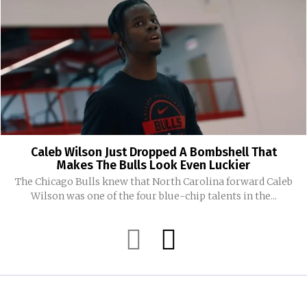
Caleb Wilson Just Dropped A Bombshell That
Makes The Bulls Look Even Luckier
The Chicago Bulls knew that North Carolina forward Caleb
Wilson was one of the four blue-chip talents in the...