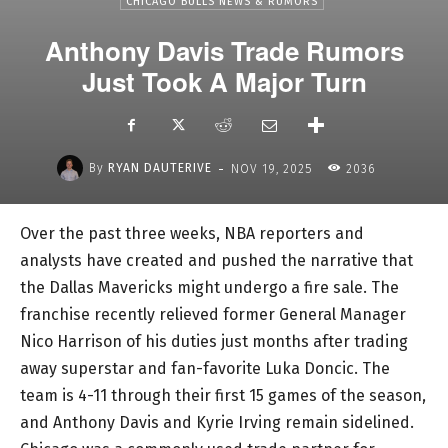
CHICAGO BULLS NEWS & RUMORS
Anthony Davis Trade Rumors
Just Took A Major Turn
-
By
RYAN DAUTERIVE
NOV 19, 2025
2036
Over the past three weeks, NBA reporters and
analysts have created and pushed the narrative that
the Dallas Mavericks might undergo a fire sale. The
franchise recently relieved former General Manager
Nico Harrison of his duties just months after trading
away superstar and fan-favorite Luka Doncic. The
team is 4-11 through their first 15 games of the season,
and Anthony Davis and Kyrie Irving remain sidelined.