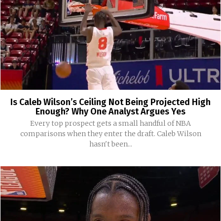
Is Caleb Wilson’s Ceiling Not Being Projected High
Enough? Why One Analyst Argues Yes
Every top prospect gets a small handful of NBA
comparisons when they enter the draft. Caleb Wilson
hasn't been...