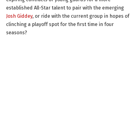
established All-Star talent to pair with the emerging
Josh Giddey
, or ride with the current group in hopes of
clinching a playoff spot for the first time in four
seasons?