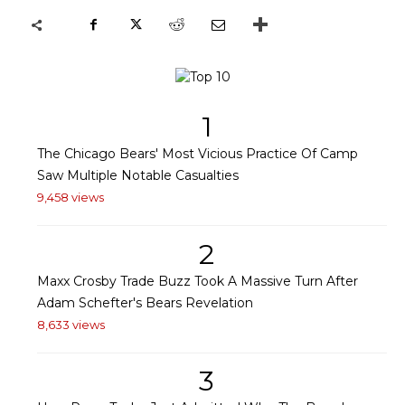
1
The Chicago Bears' Most Vicious Practice Of Camp
Saw Multiple Notable Casualties
9,458 views
2
Maxx Crosby Trade Buzz Took A Massive Turn After
Adam Schefter's Bears Revelation
8,633 views
3