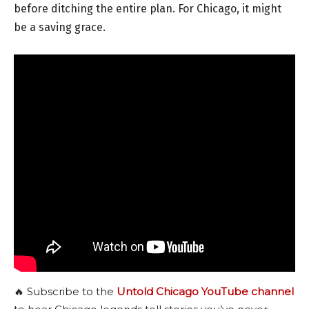
before ditching the entire plan. For Chicago, it might
be a saving grace.
🔥 Subscribe to the
Untold Chicago YouTube channel