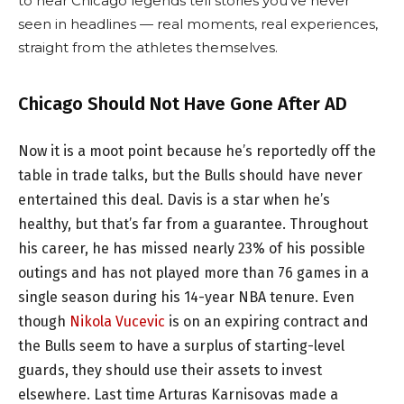
to hear Chicago legends tell stories you’ve never
seen in headlines — real moments, real experiences,
straight from the athletes themselves.
Chicago Should Not Have Gone After AD
Now it is a moot point because he’s reportedly off the
table in trade talks, but the Bulls should have never
entertained this deal. Davis is a star when he’s
healthy, but that’s far from a guarantee. Throughout
his career, he has missed nearly 23% of his possible
outings and has not played more than 76 games in a
single season during his 14-year NBA tenure. Even
though
Nikola Vucevic
is on an expiring contract and
the Bulls seem to have a surplus of starting-level
guards, they should use their assets to invest
elsewhere. Last time Arturas Karnisovas made a