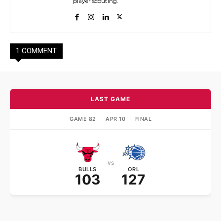
player scouting.
1 COMMENT
LAST GAME
GAME 82
·
APR 10
·
FINAL
vs
BULLS
ORL
103
127