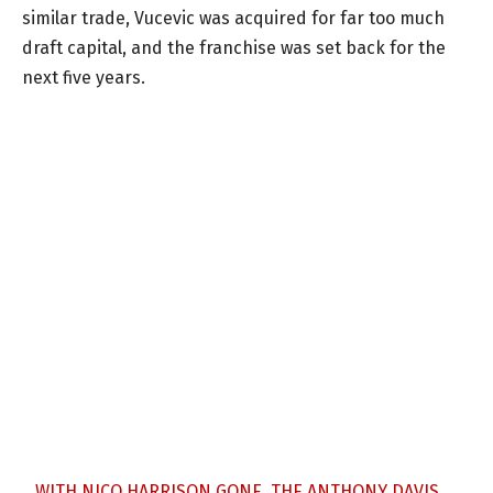
similar trade, Vucevic was acquired for far too much
draft capital, and the franchise was set back for the
next five years.
WITH NICO HARRISON GONE, THE ANTHONY DAVIS