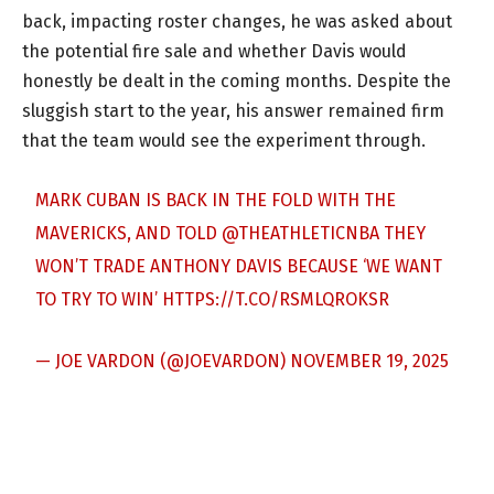
back, impacting roster changes, he was asked about
the potential fire sale and whether Davis would
honestly be dealt in the coming months. Despite the
sluggish start to the year, his answer remained firm
that the team would see the experiment through.
MARK CUBAN IS BACK IN THE FOLD WITH THE
MAVERICKS, AND TOLD ⁦
@THEATHLETICNBA
⁩ THEY
WON’T TRADE ANTHONY DAVIS BECAUSE ‘WE WANT
TO TRY TO WIN’
HTTPS://T.CO/RSMLQROKSR
— JOE VARDON (@JOEVARDON)
NOVEMBER 19, 2025