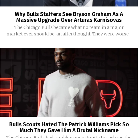
Why Bulls Staffers See Bryson Graham As A
Massive Upgrade Over Arturas Karnisovas
The Chicago Bulls became what no team in a major
market ever should be: an afterthought. They were worse...
Bulls Scouts Hated The Patrick Williams Pick So
Much They Gave Him A Brutal Nickname
The Chicago Bulls had a golden opportunity to reshape the