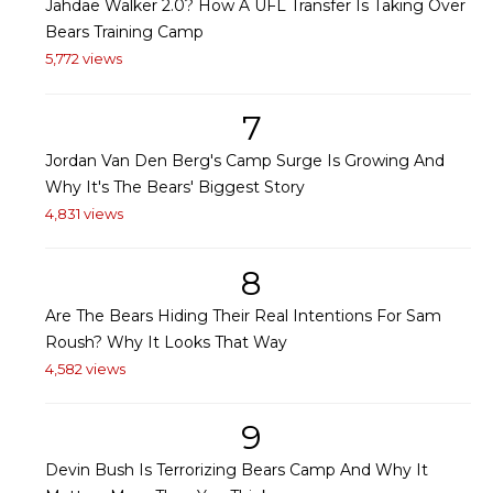
Jahdae Walker 2.0? How A UFL Transfer Is Taking Over
Bears Training Camp
5,772 views
7
Jordan Van Den Berg's Camp Surge Is Growing And
Why It's The Bears' Biggest Story
4,831 views
8
Are The Bears Hiding Their Real Intentions For Sam
Roush? Why It Looks That Way
4,582 views
9
Devin Bush Is Terrorizing Bears Camp And Why It