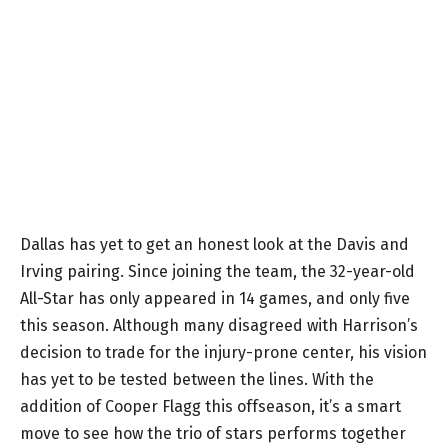
Dallas has yet to get an honest look at the Davis and
Irving pairing. Since joining the team, the 32-year-old
All-Star has only appeared in 14 games, and only five
this season. Although many disagreed with Harrison’s
decision to trade for the injury-prone center, his vision
has yet to be tested between the lines. With the
addition of Cooper Flagg this offseason, it’s a smart
move to see how the trio of stars performs together