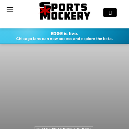
EDGE is live.
Chicago fans can now access and explore the beta.