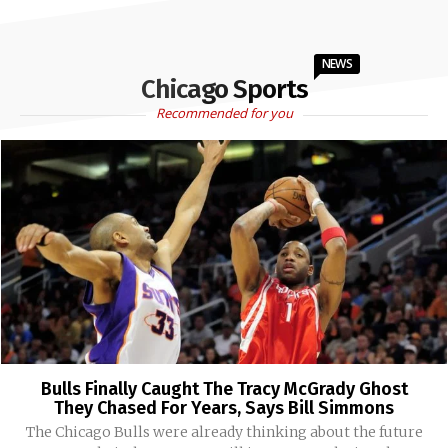
NEWS
Chicago Sports
Recommended for you
Bulls Finally Caught The Tracy McGrady Ghost
They Chased For Years, Says Bill Simmons
The Chicago Bulls were already thinking about the future