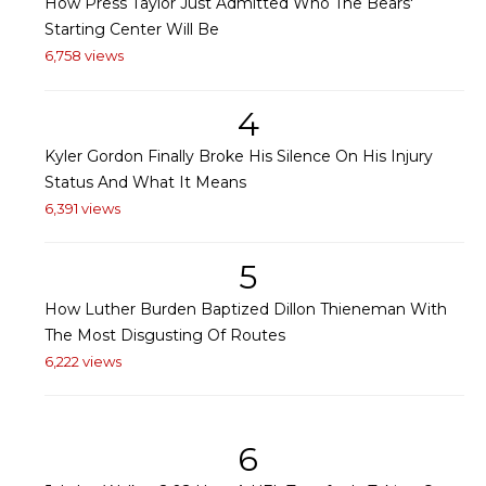
How Press Taylor Just Admitted Who The Bears'
Starting Center Will Be
6,758 views
4
Kyler Gordon Finally Broke His Silence On His Injury
Status And What It Means
6,391 views
5
How Luther Burden Baptized Dillon Thieneman With
The Most Disgusting Of Routes
6,222 views
6