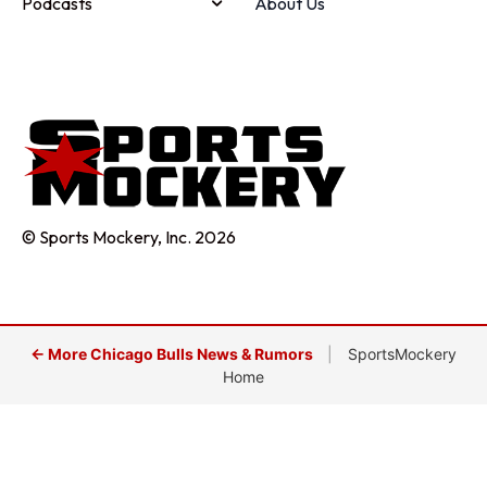
Podcasts
About Us
© Sports Mockery, Inc. 2026
← More Chicago Bulls News & Rumors
|
SportsMockery
Home