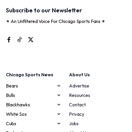
Subscribe to our Newsletter
✶ An Unfiltered Voice For Chicago Sports Fans ✶
Chicago Sports News
About Us
Bears
Advertise
Bulls
Resources
Blackhawks
Contact
White Sox
Privacy
Cubs
Jobs