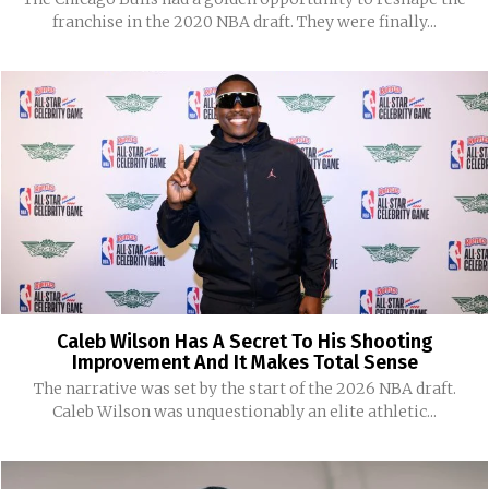
franchise in the 2020 NBA draft. They were finally...
Caleb Wilson Has A Secret To His Shooting
Improvement And It Makes Total Sense
The narrative was set by the start of the 2026 NBA draft.
Caleb Wilson was unquestionably an elite athletic...