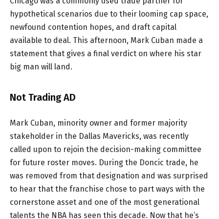
Chicago was a commonly used trade partner for
hypothetical scenarios due to their looming cap space,
newfound contention hopes, and draft capital
available to deal. This afternoon, Mark Cuban made a
statement that gives a final verdict on where his star
big man will land.
Not Trading AD
Mark Cuban, minority owner and former majority
stakeholder in the Dallas Mavericks, was recently
called upon to rejoin the decision-making committee
for future roster moves. During the Doncic trade, he
was removed from that designation and was surprised
to hear that the franchise chose to part ways with the
cornerstone asset and one of the most generational
talents the NBA has seen this decade. Now that he’s