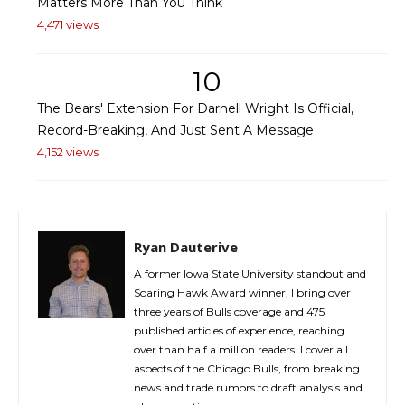
Matters More Than You Think
4,471 views
10
The Bears' Extension For Darnell Wright Is Official,
Record-Breaking, And Just Sent A Message
4,152 views
Ryan Dauterive
A former Iowa State University standout and
Soaring Hawk Award winner, I bring over
three years of Bulls coverage and 475
published articles of experience, reaching
over than half a million readers. I cover all
aspects of the Chicago Bulls, from breaking
news and trade rumors to draft analysis and