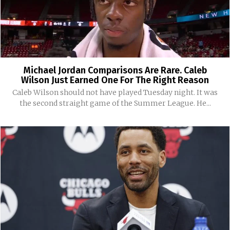
Michael Jordan Comparisons Are Rare. Caleb
Wilson Just Earned One For The Right Reason
Caleb Wilson should not have played Tuesday night. It was
the second straight game of the Summer League. He...