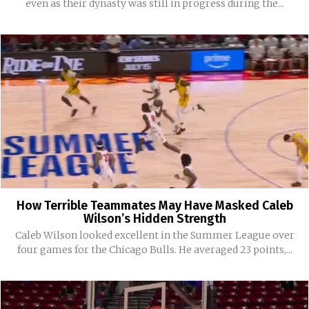
even as their dynasty was still in progress during the...
How Terrible Teammates May Have Masked Caleb
Wilson’s Hidden Strength
Caleb Wilson looked excellent in the Summer League over
four games for the Chicago Bulls. He averaged 23 points,...