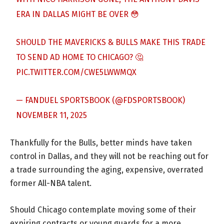
ERA IN DALLAS MIGHT BE OVER 😳
SHOULD THE MAVERICKS & BULLS MAKE THIS TRADE
TO SEND AD HOME TO CHICAGO? 🤔
PIC.TWITTER.COM/CWE5LWWMQX
— FANDUEL SPORTSBOOK (@FDSPORTSBOOK)
NOVEMBER 11, 2025
Thankfully for the Bulls, better minds have taken
control in Dallas, and they will not be reaching out for
a trade surrounding the aging, expensive, overrated
former All-NBA talent.
Should Chicago contemplate moving some of their
expiring contracts or young guards for a more