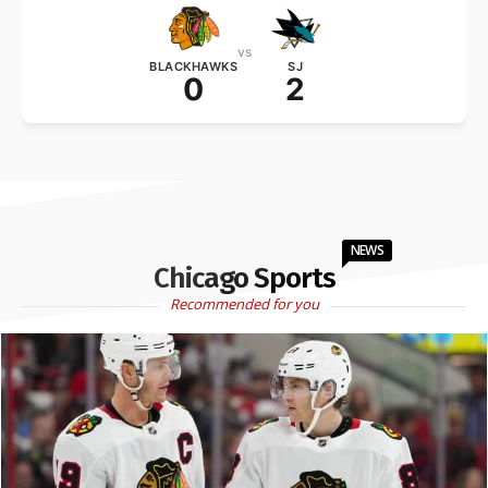
vs
BLACKHAWKS
SJ
0
2
NEWS
Chicago Sports
Recommended for you