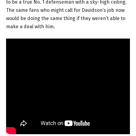
to be a true No. 1 defenseman with a sky-high ceiling.
The same fans who might call for Davidson’s job now
would be doing the same thing if they weren’t able to
make a deal with him.