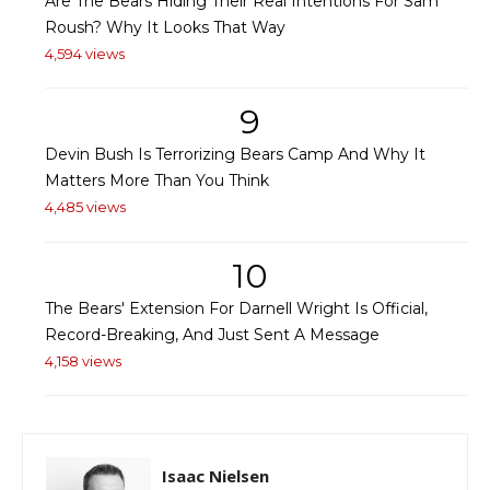
Are The Bears Hiding Their Real Intentions For Sam
Roush? Why It Looks That Way
4,594 views
9
Devin Bush Is Terrorizing Bears Camp And Why It
Matters More Than You Think
4,485 views
10
The Bears' Extension For Darnell Wright Is Official,
Record-Breaking, And Just Sent A Message
4,158 views
Isaac Nielsen