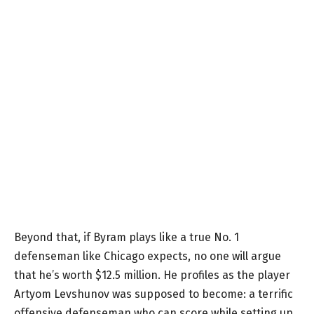
Beyond that, if Byram plays like a true No. 1
defenseman like Chicago expects, no one will argue
that he’s worth $12.5 million. He profiles as the player
Artyom Levshunov was supposed to become: a terrific
offensive defenseman who can score while setting up