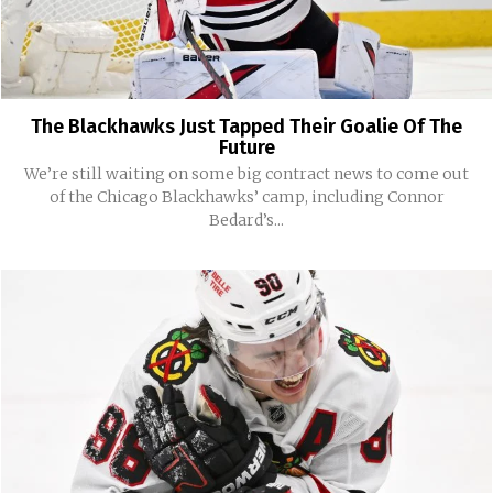
The Blackhawks Just Tapped Their Goalie Of The
Future
We’re still waiting on some big contract news to come out
of the Chicago Blackhawks’ camp, including Connor
Bedard’s...