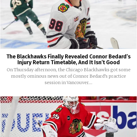
The Blackhawks Finally Revealed Connor Bedard’s
Injury Return Timetable, And It Isn’t Good
On Thursday afternoon, the Chicago Blackhawks got some
mostly ominous news out of Connor Bedard’s practice
session in Vancouver....