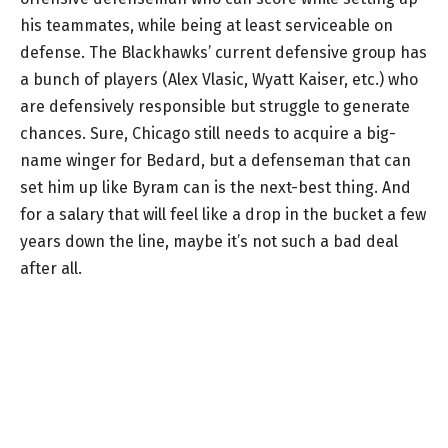
his teammates, while being at least serviceable on
defense. The Blackhawks’ current defensive group has
a bunch of players (Alex Vlasic, Wyatt Kaiser, etc.) who
are defensively responsible but struggle to generate
chances. Sure, Chicago still needs to acquire a big-
name winger for Bedard, but a defenseman that can
set him up like Byram can is the next-best thing. And
for a salary that will feel like a drop in the bucket a few
years down the line, maybe it’s not such a bad deal
after all.