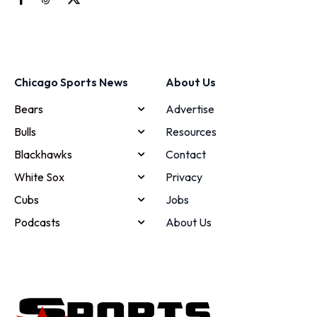
Chicago Sports News
About Us
Bears
Advertise
Bulls
Resources
Blackhawks
Contact
White Sox
Privacy
Cubs
Jobs
Podcasts
About Us