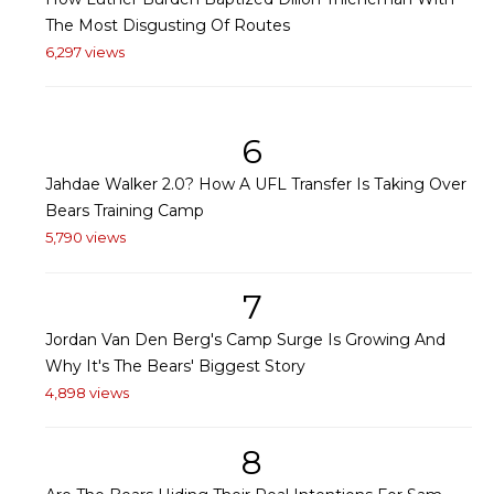
The Most Disgusting Of Routes
6,297 views
6
Jahdae Walker 2.0? How A UFL Transfer Is Taking Over
Bears Training Camp
5,790 views
7
Jordan Van Den Berg's Camp Surge Is Growing And
Why It's The Bears' Biggest Story
4,898 views
8