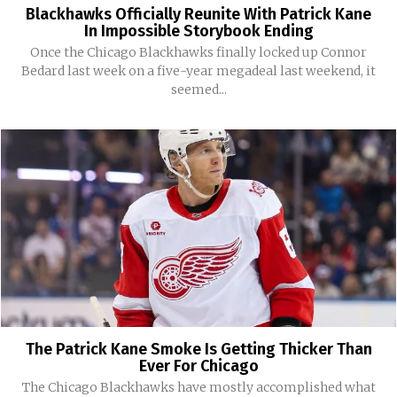
Blackhawks Officially Reunite With Patrick Kane
In Impossible Storybook Ending
Once the Chicago Blackhawks finally locked up Connor
Bedard last week on a five-year megadeal last weekend, it
seemed...
The Patrick Kane Smoke Is Getting Thicker Than
Ever For Chicago
The Chicago Blackhawks have mostly accomplished what