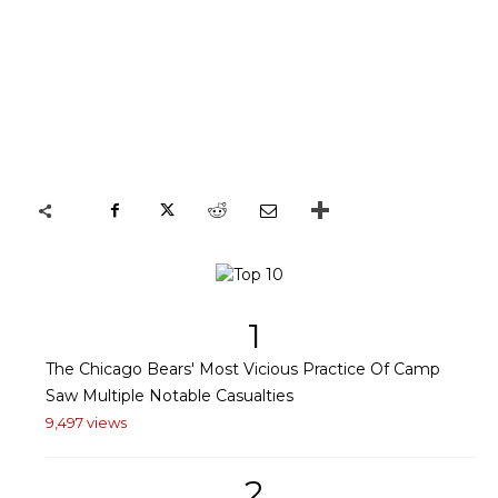
1
The Chicago Bears' Most Vicious Practice Of Camp
Saw Multiple Notable Casualties
9,497 views
2