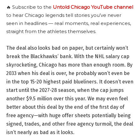
🔥 Subscribe to the
Untold Chicago YouTube channel
to hear Chicago legends tell stories you’ve never
seen in headlines — real moments, real experiences,
straight from the athletes themselves.
The deal also looks bad on paper, but certainly won’t
break the Blackhawks’ bank. With the NHL salary cap
skyrocketing, Chicago has more than enough room. By
2033 when his deal is over, he probably won’t even be
in the top 15-20 highest paid blueliners. It doesn’t even
start until the 2027-28 season, when the cap jumps
another $9.5 million over this year. We may even feel
better about this deal by the end of the first day of
free agency—with huge offer sheets potentially being
signed, trades, and other free agency turmoil, the deal
isn’t nearly as bad as it looks.