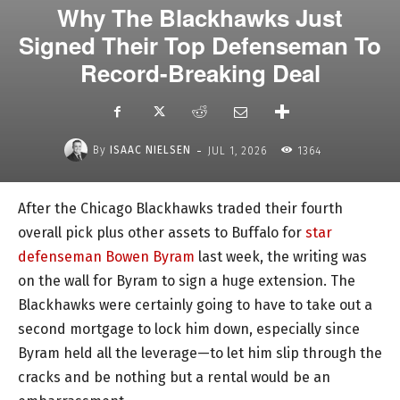
Why The Blackhawks Just
Signed Their Top Defenseman To
Record-Breaking Deal
-
By
ISAAC NIELSEN
JUL 1, 2026
1364
After the Chicago Blackhawks traded their fourth
overall pick plus other assets to Buffalo for
star
defenseman Bowen Byram
last week, the writing was
on the wall for Byram to sign a huge extension. The
Blackhawks were certainly going to have to take out a
second mortgage to lock him down, especially since
Byram held all the leverage—to let him slip through the
cracks and be nothing but a rental would be an