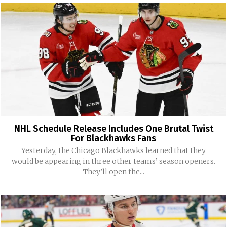
NHL Schedule Release Includes One Brutal Twist
For Blackhawks Fans
Yesterday, the Chicago Blackhawks learned that they
would be appearing in three other teams’ season openers.
They’ll open the...