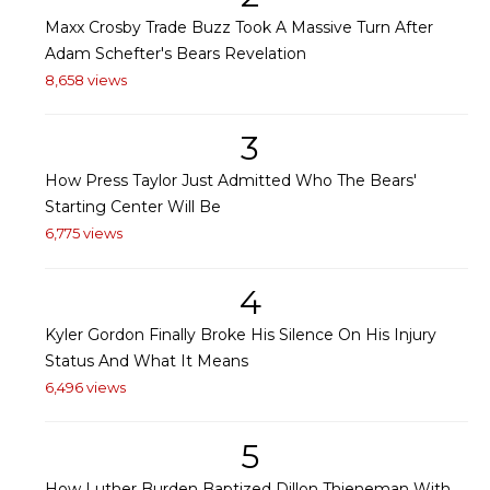
Maxx Crosby Trade Buzz Took A Massive Turn After
Adam Schefter's Bears Revelation
8,658 views
3
How Press Taylor Just Admitted Who The Bears'
Starting Center Will Be
6,775 views
4
Kyler Gordon Finally Broke His Silence On His Injury
Status And What It Means
6,496 views
5
How Luther Burden Baptized Dillon Thieneman With