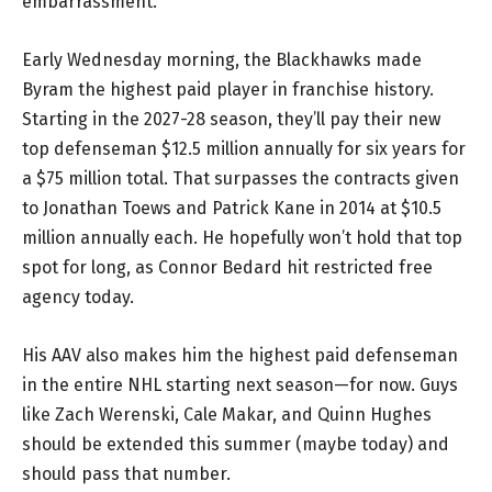
embarrassment.
Early Wednesday morning, the Blackhawks made
Byram the highest paid player in franchise history.
Starting in the 2027-28 season, they’ll pay their new
top defenseman $12.5 million annually for six years for
a $75 million total. That surpasses the contracts given
to Jonathan Toews and Patrick Kane in 2014 at $10.5
million annually each. He hopefully won’t hold that top
spot for long, as Connor Bedard hit restricted free
agency today.
His AAV also makes him the highest paid defenseman
in the entire NHL starting next season—for now. Guys
like Zach Werenski, Cale Makar, and Quinn Hughes
should be extended this summer (maybe today) and
should pass that number.