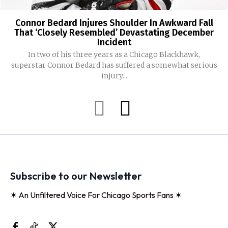
Connor Bedard Injures Shoulder In Awkward Fall
That ‘Closely Resembled’ Devastating December
Incident
In two of his three years as a Chicago Blackhawk,
superstar Connor Bedard has suffered a somewhat serious
injury...
Subscribe to our Newsletter
✶ An Unfiltered Voice For Chicago Sports Fans ✶