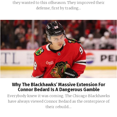
they wanted to this offseason. They improved their
defense, first by trading...
Why The Blackhawks’ Massive Extension For
Connor Bedard Is A Dangerous Gamble
Everybody knew it was coming. The Chicago Blackhawks
have always viewed Connor Bedard as the centerpiece of
their rebuild....