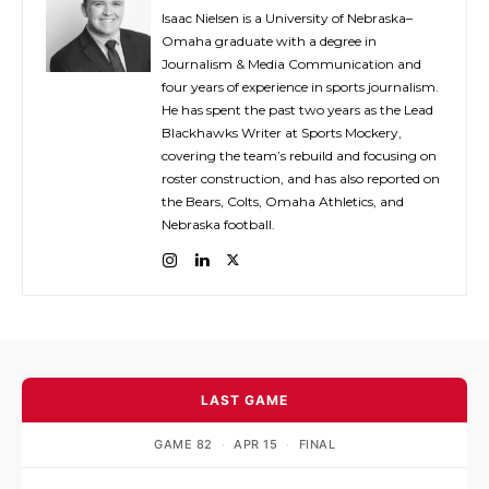
Isaac Nielsen is a University of Nebraska–
Omaha graduate with a degree in
Journalism & Media Communication and
four years of experience in sports journalism.
He has spent the past two years as the Lead
Blackhawks Writer at Sports Mockery,
covering the team’s rebuild and focusing on
roster construction, and has also reported on
the Bears, Colts, Omaha Athletics, and
Nebraska football.
LAST GAME
GAME 82
·
APR 15
·
FINAL