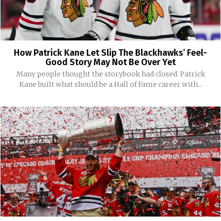
How Patrick Kane Let Slip The Blackhawks’ Feel-
Good Story May Not Be Over Yet
Many people thought the storybook had closed. Patrick
Kane built what should be a Hall of Fame career with...