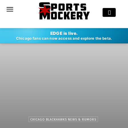
EDGE is live.
Chicago fans can now access and explore the beta.
CHICAGO BLACKHAWKS NEWS & RUMORS