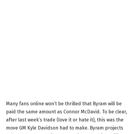
Many fans online won’t be thrilled that Byram will be
paid the same amount as Connor McDavid. To be clear,
after last week’s trade (love it or hate it), this was the
move GM Kyle Davidson had to make. Byram projects