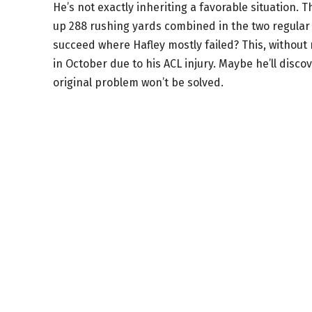
He’s not exactly inheriting a favorable situation.
up 288 rushing yards combined in the two regular
succeed where Hafley mostly failed? This, without 
in October due to his ACL injury. Maybe he’ll disc
original problem won’t be solved.