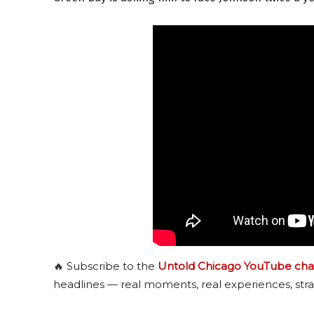
🔥 Subscribe to the
Untold Chicago YouTube cha
headlines — real moments, real experiences, stra