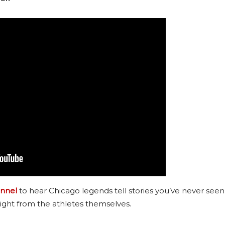
nnel
to hear Chicago legends tell stories you’ve never seen
ight from the athletes themselves.