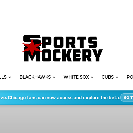
LLS
BLACKHAWKS
WHITE SOX
CUBS
PO
ive.
Chicago fans can now access and explore the beta.
GO T