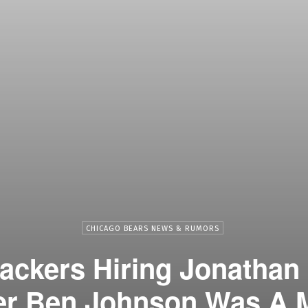
CHICAGO BEARS NEWS & RUMORS
ackers Hiring Jonathan
er Ben Johnson Was A M