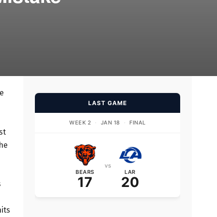
ve
LAST GAME
WEEK 2
·
JAN 18
·
FINAL
st
the
vs
BEARS
LAR
17
20
s
its