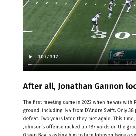
After all, Jonathan Gannon lo
The first meeting came in 2022 when he was with Ph
ground, including 144 from D’Andre Swift. Only 38
defeat. Two years later, they met again. This time
Johnson’s offense racked up 187 yards on the grou
Green Bay is asking him to face Johnson twice a ye