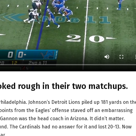
oked rough in their two matchups.
iladelphia. Johnson’s Detroit Lions piled up 181 yards on th
 points from the Eagles’ offense staved off an embarrassing
, Gannon was the head coach in Arizona. It didn’t matter.
nd. The Cardinals had no answer for it and lost 20-13. Now
ar.