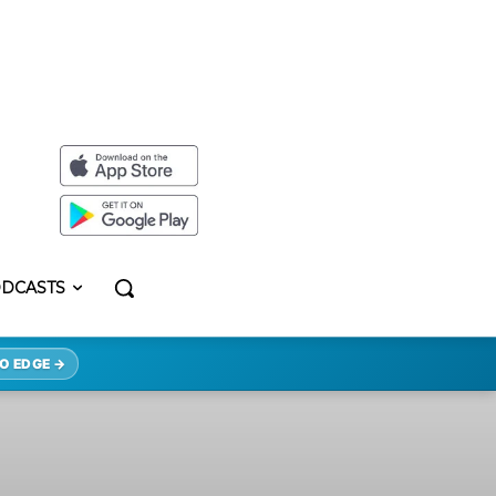
DCASTS
O EDGE →