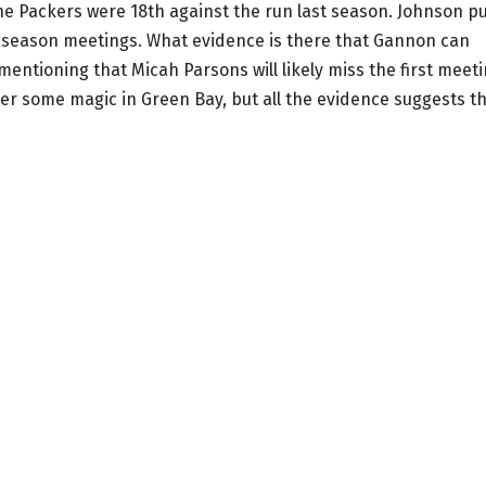
 The Packers were 18th against the run last season. Johnson p
 season meetings. What evidence is there that Gannon can
mentioning that Micah Parsons will likely miss the first meet
over some magic in Green Bay, but all the evidence suggests t