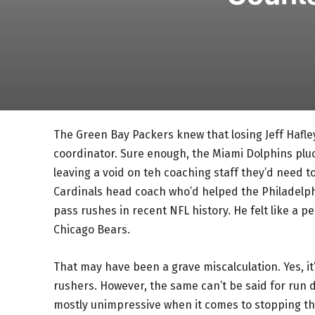
The Green Bay Packers knew that losing Jeff Hafley
coordinator. Sure enough, the Miami Dolphins plu
leaving a void on teh coaching staff they’d need t
Cardinals head coach who’d helped the Philadelph
pass rushes in recent NFL history. He felt like a 
Chicago Bears.
That may have been a grave miscalculation. Yes, i
rushers. However, the same can’t be said for run 
mostly unimpressive when it comes to stopping the