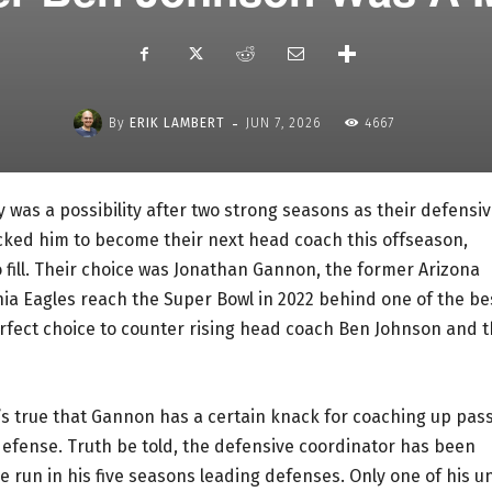
-
By
ERIK LAMBERT
JUN 7, 2026
4667
 was a possibility after two strong seasons as their defensi
cked him to become their next head coach this offseason,
o fill. Their choice was Jonathan Gannon, the former Arizona
ia Eagles reach the Super Bowl in 2022 behind one of the be
perfect choice to counter rising head coach Ben Johnson and 
t’s true that Gannon has a certain knack for coaching up pas
defense. Truth be told, the defensive coordinator has been
 run in his five seasons leading defenses. Only one of his un