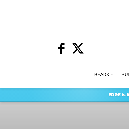
BEARS
BU
EDGE is l