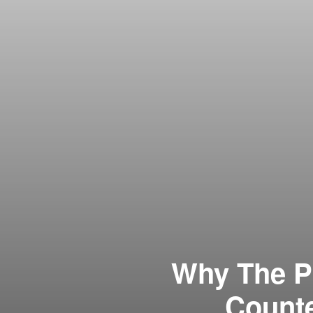
Why The P
Count