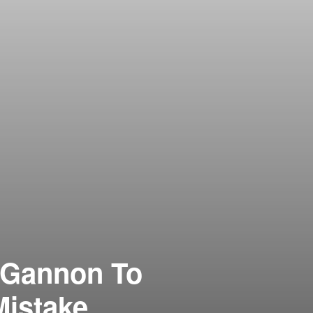
 Gannon To
istake