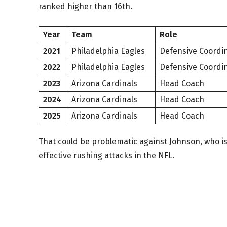
ranked higher than 16th.
Year
Team
Role
2021
Philadelphia Eagles
Defensive Coordi
2022
Philadelphia Eagles
Defensive Coordi
2023
Arizona Cardinals
Head Coach
2024
Arizona Cardinals
Head Coach
2025
Arizona Cardinals
Head Coach
That could be problematic against Johnson, who i
effective rushing attacks in the NFL.