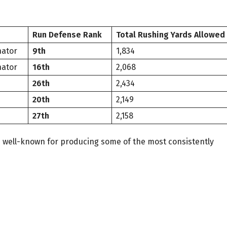
Run Defense Rank
Total Rushing Yards Allowed
nator
9th
1,834
nator
16th
2,068
26th
2,434
20th
2,149
27th
2,158
s well-known for producing some of the most consistently