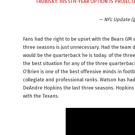
TRUBISKY. HIS 5TH-YEAR OPTION IS PROJECT
— NFL Update 
Fans had the right to be upset with the Bears GM 
three seasons is just unnecessary. Had the team d
would be the quarterback he is today. of the thr
the best situation for any of the three quarterbac
O’Brien is one of the best offensive minds in foot
collegiate and professional ranks. Watson has had 
DeAndre Hopkins the last three seasons. Hopkins h
with the Texans.