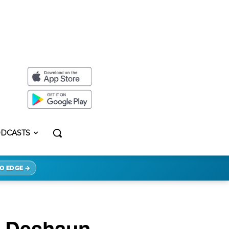
DCASTS
O EDGE →
e Deshaun