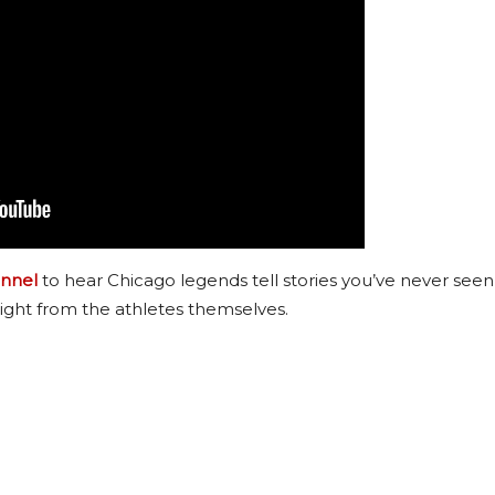
nnel
to hear Chicago legends tell stories you’ve never seen
ight from the athletes themselves.