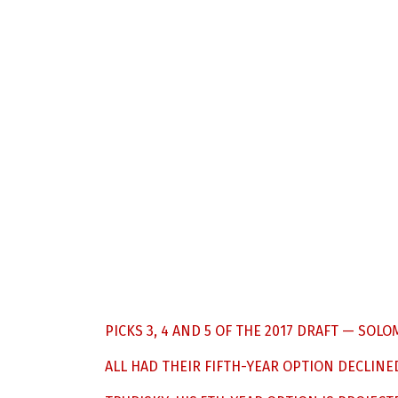
PICKS 3, 4 AND 5 OF THE 2017 DRAFT — S
ALL HAD THEIR FIFTH-YEAR OPTION DECLINED