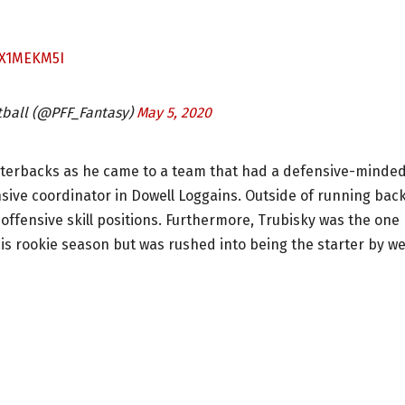
0X1MEKM5I
tball (@PFF_Fantasy)
May 5, 2020
arterbacks as he came to a team that had a defensive-minde
nsive coordinator in Dowell Loggains. Outside of running bac
ffensive skill positions. Furthermore, Trubisky was the one
is rookie season but was rushed into being the starter by w