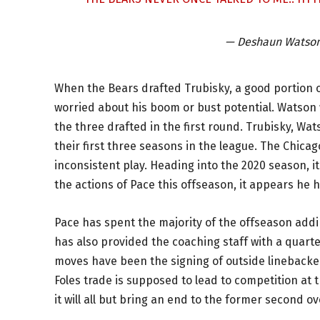
— Deshaun Watso
When the Bears drafted Trubisky, a good portion 
worried about his boom or bust potential. Watson 
the three drafted in the first round. Trubisky, W
their first three seasons in the league. The Chica
inconsistent play. Heading into the 2020 season, 
the actions of Pace this offseason, it appears he h
Pace has spent the majority of the offseason add
has also provided the coaching staff with a quarte
moves have been the signing of outside linebacke
Foles trade is supposed to lead to competition at t
it will all but bring an end to the former second ov