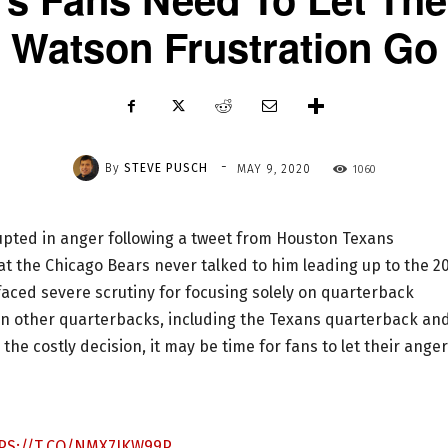
Watson Frustration Go
-
By
STEVE PUSCH
1060
MAY 9, 2020
upted in anger following a tweet from Houston Texans
the Chicago Bears never talked to him leading up to the 2
aced severe scrutiny for focusing solely on quarterback
n other quarterbacks, including the Texans quarterback an
e costly decision, it may be time for fans to let their anger
PS://T.CO/NMX7JKW99P