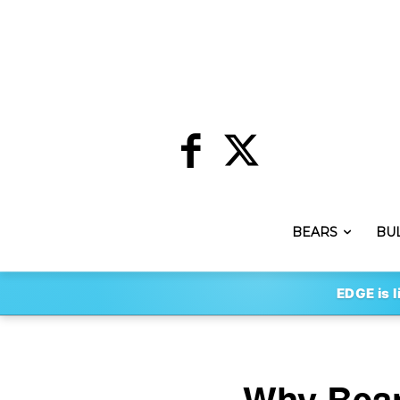
BEARS
BU
EDGE is l
Why Bear