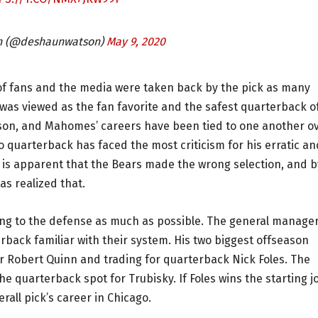
n (@deshaunwatson)
May 9, 2020
of fans and the media were taken back by the pick as many
was viewed as the fan favorite and the safest quarterback o
atson, and Mahomes’ careers have been tied to one another o
go quarterback has faced the most criticism for his erratic an
it is apparent that the Bears made the wrong selection, and b
as realized that.
ing to the defense as much as possible. The general manage
rback familiar with their system. His two biggest offseason
r Robert Quinn and trading for quarterback Nick Foles. The
he quarterback spot for Trubisky. If Foles wins the starting j
erall pick’s career in Chicago.