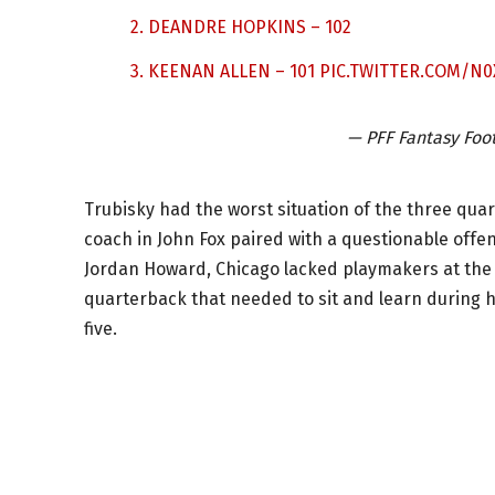
2. DEANDRE HOPKINS – 102
3. KEENAN ALLEN – 101
PIC.TWITTER.COM/N
— PFF Fantasy Foo
Trubisky had the worst situation of the three qu
coach in John Fox paired with a questionable offe
Jordan Howard, Chicago lacked playmakers at the o
quarterback that needed to sit and learn during h
five.