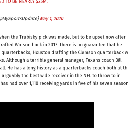
ED TO BE NEARLY $25M.
(@MySportsUpdate)
May 1, 2020
when the Trubisky pick was made, but to be upset now after
rafted Watson back in 2017, there is no guarantee that he
ee quarterbacks, Houston drafting the Clemson quarterback 
ks. Although a terrible general manager, Texans coach Bill
ball. He has a long history as a quarterbacks coach both at th
arguably the best wide receiver in the NFL to throw to in
as had over 1,110 receiving yards in five of his seven seaso