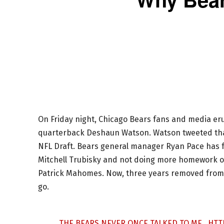
On Friday night, Chicago Bears fans and media er
quarterback Deshaun Watson. Watson tweeted that 
NFL Draft. Bears general manager Ryan Pace has f
Mitchell Trubisky and not doing more homework o
Patrick Mahomes. Now, three years removed from th
go.
THE BEARS NEVER ONCE TALKED TO ME..
HTT