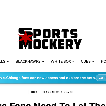
LLS
BLACKHAWKS
WHITE SOX
CUBS
PO
-
By
STEVE PUSCH
MAY 9, 2020
1060
ive.
Chicago fans can now access and explore the beta.
GO T
CHICAGO BEARS NEWS & RUMORS
s Fans Need To Let Th