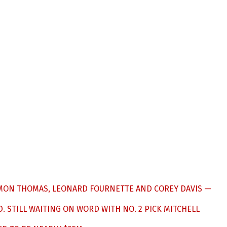
OLOMON THOMAS, LEONARD FOURNETTE AND COREY DAVIS —
. STILL WAITING ON WORD WITH NO. 2 PICK MITCHELL