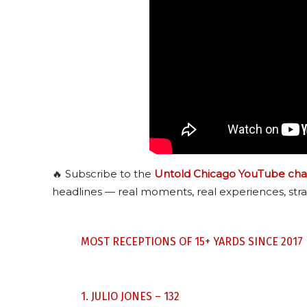
🔥 Subscribe to the
Untold Chicago YouTube cha
headlines — real moments, real experiences, stra
MOST RECEPTIONS OF 15+ YARDS SINCE 2017
1. JULIO JONES – 132