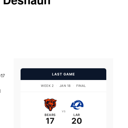
LAST GAME
017
WEEK 2
·
JAN 18
·
FINAL
d
vs
BEARS
LAR
17
20