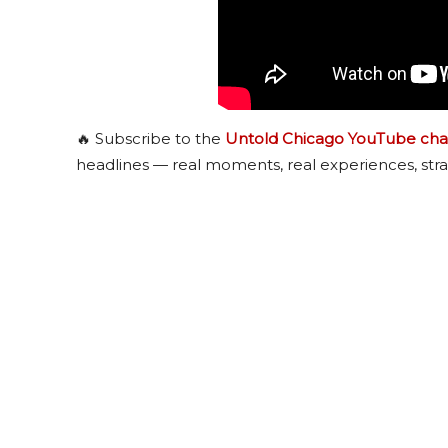
🔥 Subscribe to the
Untold Chicago YouTube cha
headlines — real moments, real experiences, stra