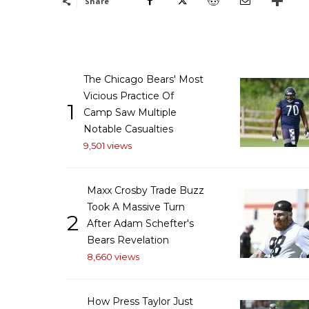
Share
The Chicago Bears' Most
Vicious Practice Of
1
Camp Saw Multiple
Notable Casualties
9,501 views
Maxx Crosby Trade Buzz
Took A Massive Turn
2
After Adam Schefter's
Bears Revelation
8,660 views
How Press Taylor Just