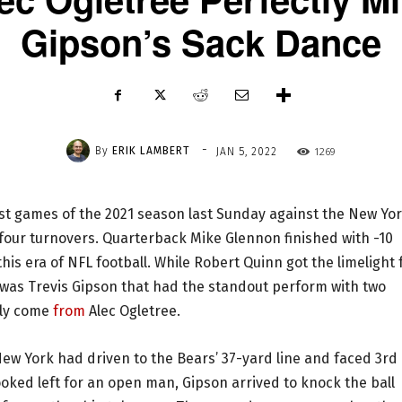
Gipson’s Sack Dance
-
By
ERIK LAMBERT
1269
JAN 5, 2022
st games of the 2021 season last Sunday against the New Yo
 four turnovers. Quarterback Mike Glennon finished with -10
is era of NFL football. While Robert Quinn got the limelight 
 was Trevis Gipson that had the standout perform with two
lly come
from
Alec Ogletree.
New York had driven to the Bears’ 37-yard line and faced 3rd
ked left for an open man, Gipson arrived to knock the ball