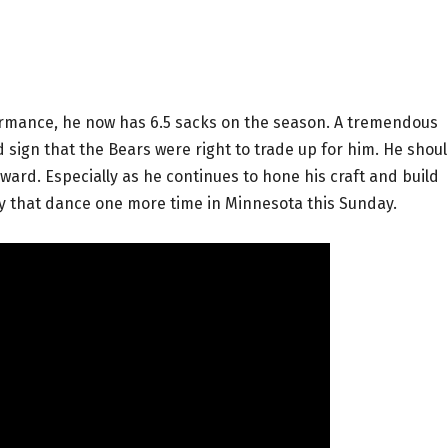
formance, he now has 6.5 sacks on the season. A tremendous
 sign that the Bears were right to trade up for him. He shou
ward. Especially as he continues to hone his craft and build
opy that dance one more time in Minnesota this Sunday.