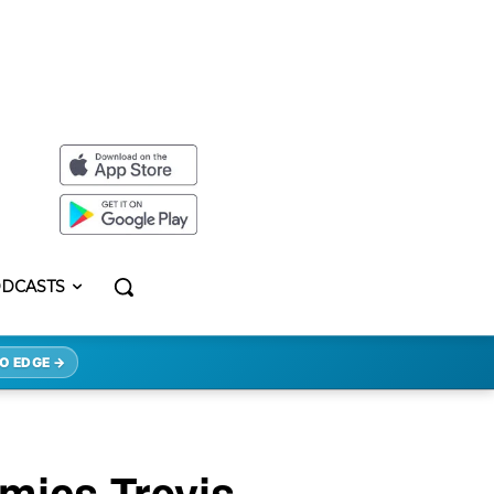
DCASTS
O EDGE →
mics Trevis