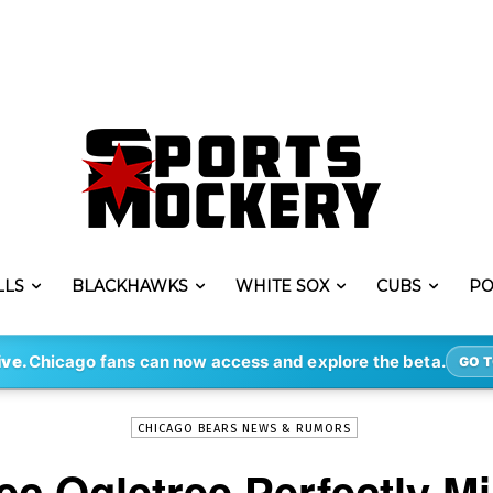
LLS
BLACKHAWKS
WHITE SOX
CUBS
PO
-
By
ERIK LAMBERT
JAN 5, 2022
1269
ive.
Chicago fans can now access and explore the beta.
GO T
CHICAGO BEARS NEWS & RUMORS
c Ogletree Perfectly Mi