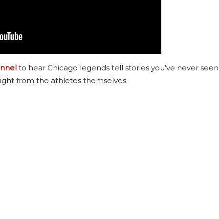
nnel
to hear Chicago legends tell stories you’ve never seen
ight from the athletes themselves.