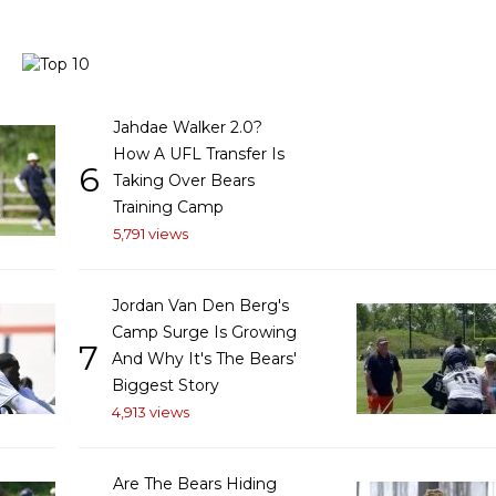
Jahdae Walker 2.0?
How A UFL Transfer Is
6
Taking Over Bears
Training Camp
5,791 views
Jordan Van Den Berg's
Camp Surge Is Growing
7
And Why It's The Bears'
Biggest Story
4,913 views
Are The Bears Hiding