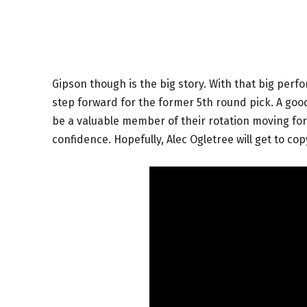
Gipson though is the big story. With that big per
step forward for the former 5th round pick. A good
be a valuable member of their rotation moving for
confidence. Hopefully, Alec Ogletree will get to c