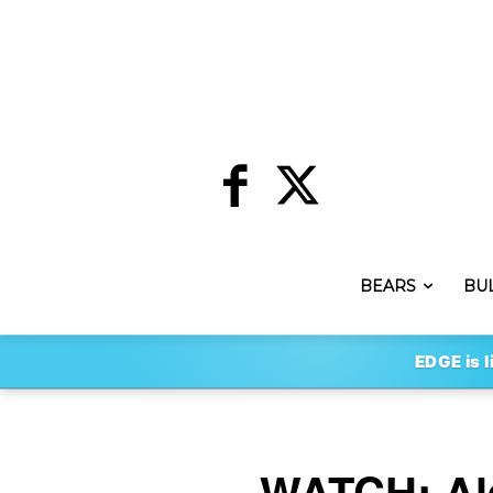
BEARS
BU
EDGE is l
WATCH: Ale