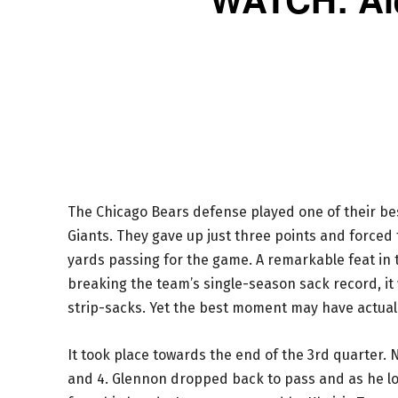
The Chicago Bears defense played one of their be
Giants. They gave up just three points and forced
yards passing for the game. A remarkable feat in th
breaking the team’s single-season sack record, it
strip-sacks. Yet the best moment may have actua
It took place towards the end of the 3rd quarter. 
and 4. Glennon dropped back to pass and as he loo