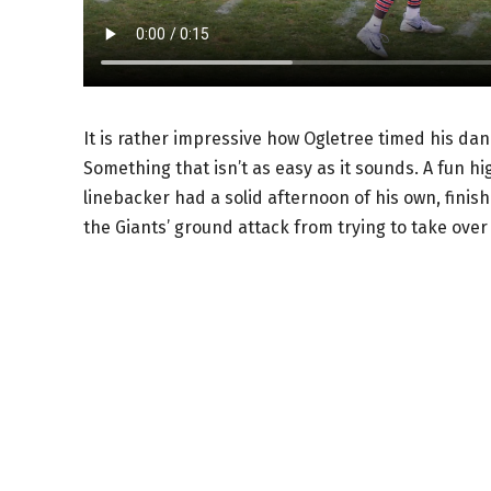
It is rather impressive how Ogletree timed his danc
Something that isn’t as easy as it sounds. A fun h
linebacker had a solid afternoon of his own, finish
the Giants’ ground attack from trying to take ove