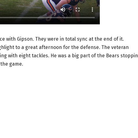
e with Gipson. They were in total sync at the end of it.
ighlight to a great afternoon for the defense. The veteran
ing with eight tackles. He was a big part of the Bears stoppi
r the game.