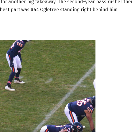
a for another big takeaway. The second-year pass rusher the
 best part was #44 Ogletree standing right behind him