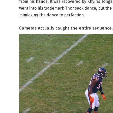
from his hands. It was recovered by Khyiris Tong
went into his trademark Thor sack dance, but the
mimicking the dance to perfection.
Cameras actually caught the entire sequence.