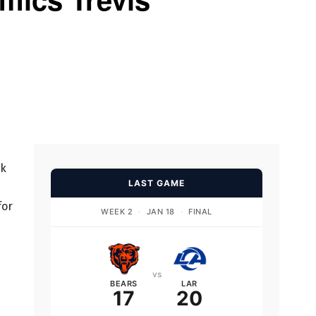
rk
LAST GAME
for
WEEK 2
·
JAN 18
·
FINAL
vs
BEARS
LAR
17
20