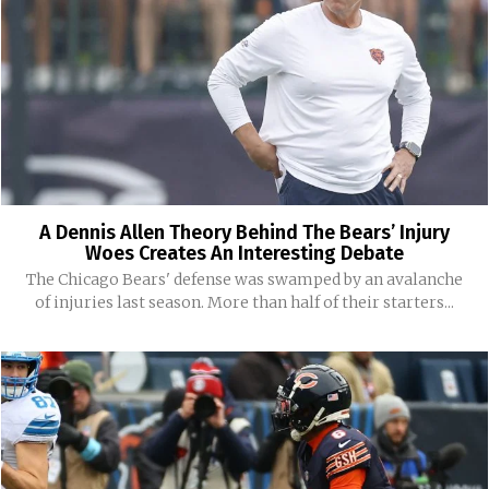
A Dennis Allen Theory Behind The Bears’ Injury
Woes Creates An Interesting Debate
The Chicago Bears' defense was swamped by an avalanche
of injuries last season. More than half of their starters...