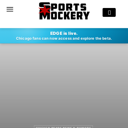
EDGE is live.
Chicago fans can now access and explore the beta.