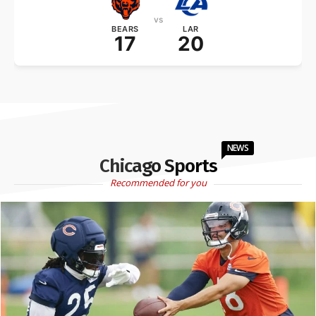
vs
BEARS
LAR
17
20
NEWS
Chicago Sports
Recommended for you