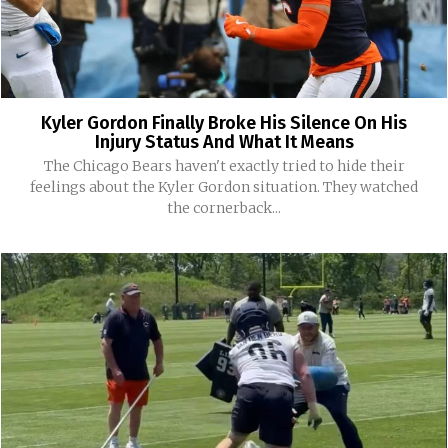
Kyler Gordon Finally Broke His Silence On His
Injury Status And What It Means
The Chicago Bears haven't exactly tried to hide their
feelings about the Kyler Gordon situation. They watched
the cornerback...