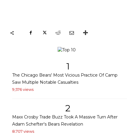
1
The Chicago Bears' Most Vicious Practice Of Camp
Saw Multiple Notable Casualties
9,576 views
2
Maxx Crosby Trade Buzz Took A Massive Turn After
Adam Schefter's Bears Revelation
8,707 views