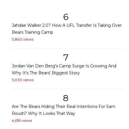
6
Jahdae Walker 2.0? How A UFL Transfer Is Taking Over
Bears Training Camp
5,840 views
7
Jordan Van Den Berg's Camp Surge Is Growing And
Why It's The Bears' Biggest Story
5,030 views
8
Are The Bears Hiding Their Real Intentions For Sam
Roush? Why It Looks That Way
4,616 views