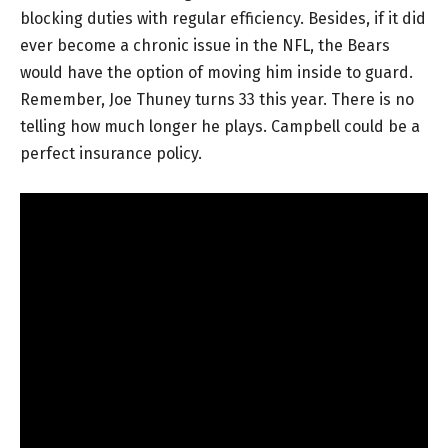
blocking duties with regular efficiency. Besides, if it did
ever become a chronic issue in the NFL, the Bears
would have the option of moving him inside to guard.
Remember, Joe Thuney turns 33 this year. There is no
telling how much longer he plays. Campbell could be a
perfect insurance policy.