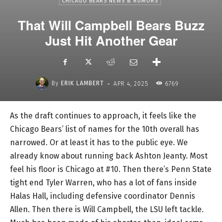
CHICAGO BEARS NEWS & RUMORS
That Will Campbell Bears Buzz
Just Hit Another Gear
-
By
ERIK LAMBERT
APR 4, 2025
6769
As the draft continues to approach, it feels like the
Chicago Bears’ list of names for the 10th overall has
narrowed. Or at least it has to the public eye. We
already know about running back Ashton Jeanty. Most
feel his floor is Chicago at #10. Then there’s Penn State
tight end Tyler Warren, who has a lot of fans inside
Halas Hall, including defensive coordinator Dennis
Allen. Then there is Will Campbell, the LSU left tackle.