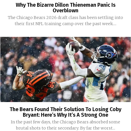
Why The Bizarre Dillon Thieneman Panic Is
Overblown
The Chicago Bears 2026 draft class has been settling into
their first NFL training camp over the past week....
The Bears Found Their Solution To Losing Coby
Bryant: Here’s Why It’s A Strong One
In the past few days, the Chicago Bears absorbed some
brutal shots to their secondary. By far the worst...