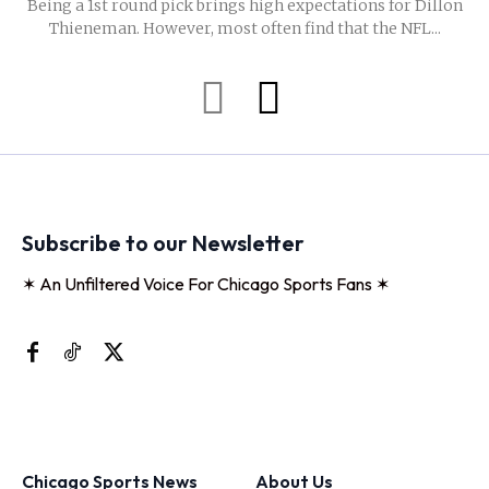
Being a 1st round pick brings high expectations for Dillon
Thieneman. However, most often find that the NFL...
Subscribe to our Newsletter
✶ An Unfiltered Voice For Chicago Sports Fans ✶
Chicago Sports News
About Us