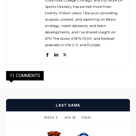
Columbia College Chicago, and my work on
Sports Mockery has earned more than
twenty million views. I focus on providing
analysis, context, and reporting on Bears
strategy, roster decisions, and team
developments, and I’ve shared insight on
670 The Score, ESPN 1000, and football
podcasts in the U.S. and Europe.
11 COMMENTS
LAST GAME
WEEK 2
·
JAN 18
·
FINAL