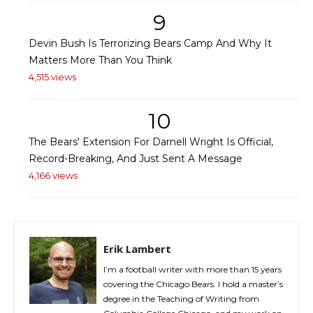
9
Devin Bush Is Terrorizing Bears Camp And Why It
Matters More Than You Think
4,515 views
10
The Bears' Extension For Darnell Wright Is Official,
Record-Breaking, And Just Sent A Message
4,166 views
Erik Lambert
I’m a football writer with more than 15 years
covering the Chicago Bears. I hold a master’s
degree in the Teaching of Writing from