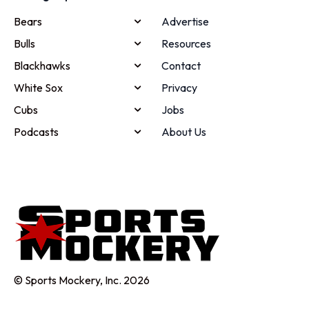
Bears
Advertise
Bulls
Resources
Blackhawks
Contact
White Sox
Privacy
Cubs
Jobs
Podcasts
About Us
© Sports Mockery, Inc. 2026