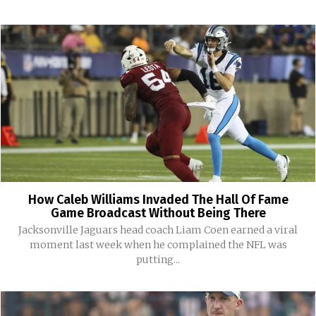
How Caleb Williams Invaded The Hall Of Fame
Game Broadcast Without Being There
Jacksonville Jaguars head coach Liam Coen earned a viral
moment last week when he complained the NFL was
putting...