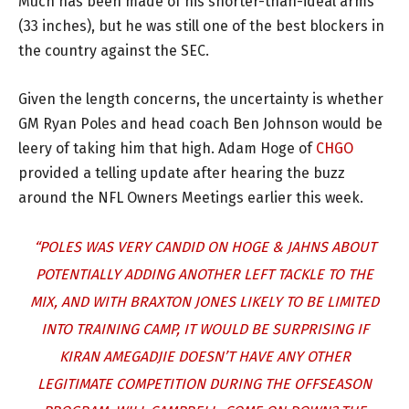
Much has been made of his shorter-than-ideal arms
(33 inches), but he was still one of the best blockers in
the country against the SEC.
Given the length concerns, the uncertainty is whether
GM Ryan Poles and head coach Ben Johnson would be
leery of taking him that high. Adam Hoge of
CHGO
provided a telling update after hearing the buzz
around the NFL Owners Meetings earlier this week.
“POLES WAS VERY CANDID ON HOGE & JAHNS ABOUT
POTENTIALLY ADDING ANOTHER LEFT TACKLE TO THE
MIX, AND WITH BRAXTON JONES LIKELY TO BE LIMITED
INTO TRAINING CAMP, IT WOULD BE SURPRISING IF
KIRAN AMEGADJIE DOESN’T HAVE ANY OTHER
LEGITIMATE COMPETITION DURING THE OFFSEASON