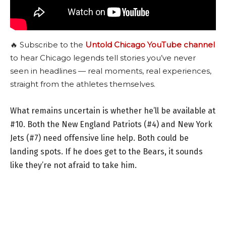
🔥 Subscribe to the
Untold Chicago YouTube channel
to hear Chicago legends tell stories you’ve never
seen in headlines — real moments, real experiences,
straight from the athletes themselves.
What remains uncertain is whether he’ll be available at
#10. Both the New England Patriots (#4) and New York
Jets (#7) need offensive line help. Both could be
landing spots. If he does get to the Bears, it sounds
like they’re not afraid to take him.