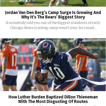
Jordan Van Den Berg’s Camp Surge Is Growing And
Why It’s The Bears’ Biggest Story
If somebody told you one of the biggest standouts of early
Chicago Bears training camp wasn't your 1st round...
How Luther Burden Baptized Dillon Thieneman
With The Most Disgusting Of Routes