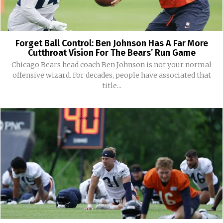
Forget Ball Control: Ben Johnson Has A Far More
Cutthroat Vision For The Bears’ Run Game
Chicago Bears head coach Ben Johnson is not your normal
offensive wizard. For decades, people have associated that
title...