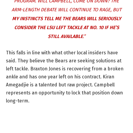
PROGRAM. WILL CAMPBELL, COME ON DOWN? THE
ARM-LENGTH DEBATE WILL CONTINUE TO RAGE, BUT
MY INSTINCTS TELL ME THE BEARS WILL SERIOUSLY
CONSIDER THE LSU LEFT TACKLE AT NO. 10 IF HE’S
STILL AVAILABLE
.”
This falls in line with what other local insiders have
said. They believe the Bears are seeking solutions at
left tackle. Braxton Jones is recovering from a broken
ankle and has one year left on his contract. Kiran
Amegadjie is a talented but raw project. Campbell
represents an opportunity to lock that position down
long-term.