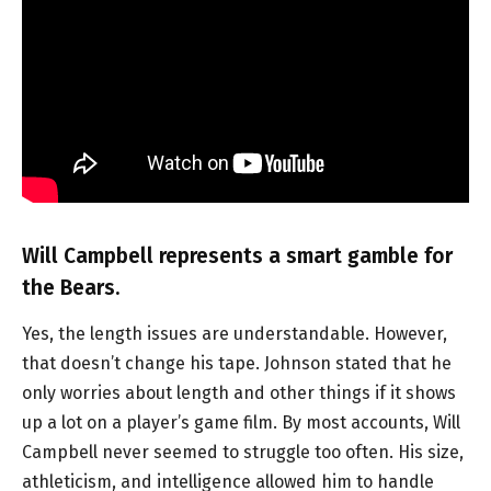
Will Campbell represents a smart gamble for
the Bears.
Yes, the length issues are understandable. However,
that doesn’t change his tape. Johnson stated that he
only worries about length and other things if it shows
up a lot on a player’s game film. By most accounts, Will
Campbell never seemed to struggle too often. His size,
athleticism, and intelligence allowed him to handle