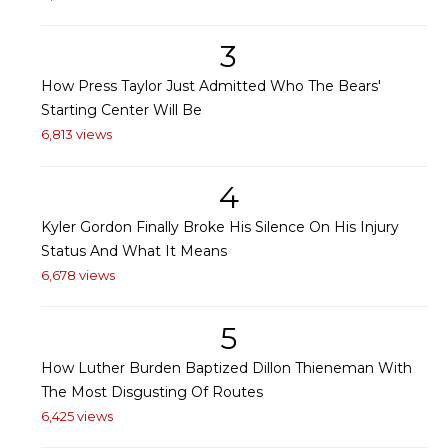
3
How Press Taylor Just Admitted Who The Bears'
Starting Center Will Be
6,813 views
4
Kyler Gordon Finally Broke His Silence On His Injury
Status And What It Means
6,678 views
5
How Luther Burden Baptized Dillon Thieneman With
The Most Disgusting Of Routes
6,425 views