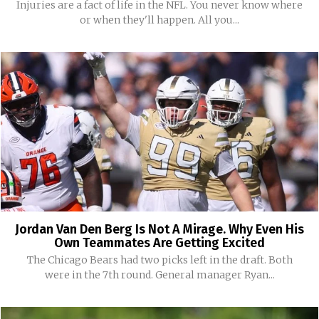
Injuries are a fact of life in the NFL. You never know where
or when they'll happen. All you...
Jordan Van Den Berg Is Not A Mirage. Why Even His
Own Teammates Are Getting Excited
The Chicago Bears had two picks left in the draft. Both
were in the 7th round. General manager Ryan...