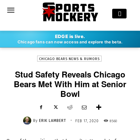
-
EDGE is live.
By
ERIK LAMBERT
FEB 17, 2020
8560
Chicago fans can now access and explore the beta.
CHICAGO BEARS NEWS & RUMORS
Stud Safety Reveals Chicago
Bears Met With Him at Senior
Bowl
-
By
ERIK LAMBERT
8560
FEB 17, 2020