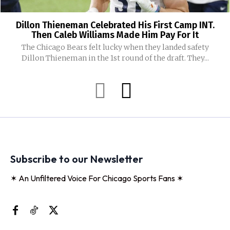
Dillon Thieneman Celebrated His First Camp INT.
Then Caleb Williams Made Him Pay For It
The Chicago Bears felt lucky when they landed safety
Dillon Thieneman in the 1st round of the draft. They...
Subscribe to our Newsletter
✶ An Unfiltered Voice For Chicago Sports Fans ✶