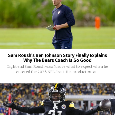
Sam Roush’s Ben Johnson Story Finally Explains
Why The Bears Coach Is So Good
Tight end Sam Roush wasn't sure what to expect when he
entered the 2026 NFL draft. His production at...