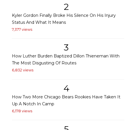
2
Kyler Gordon Finally Broke His Silence On His Injury
Status And What It Means
7,377 views
3
How Luther Burden Baptized Dillon Thieneman With
The Most Disgusting Of Routes
6,832 views
4
How Two More Chicago Bears Rookies Have Taken It
Up A Notch In Camp
6,178 views
5