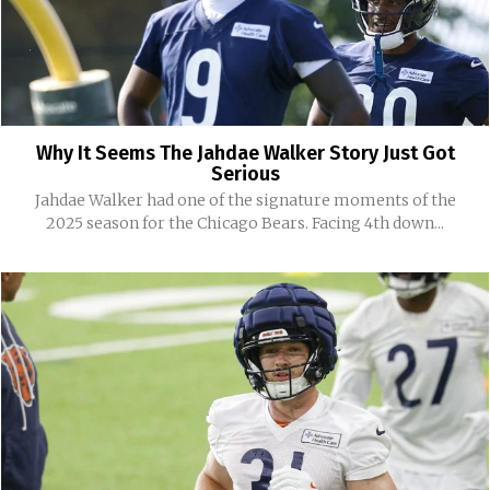
Why It Seems The Jahdae Walker Story Just Got
Serious
Jahdae Walker had one of the signature moments of the
2025 season for the Chicago Bears. Facing 4th down...