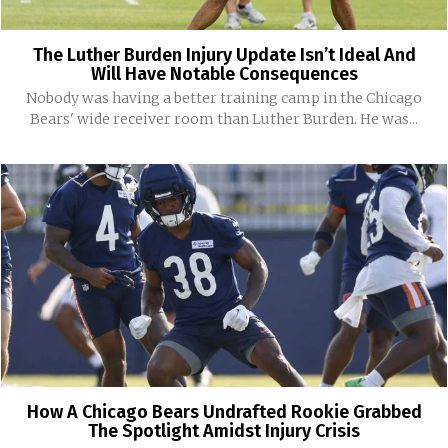
The Luther Burden Injury Update Isn’t Ideal And
Will Have Notable Consequences
Nobody was having a better training camp in the Chicago
Bears' wide receiver room than Luther Burden. He was...
How A Chicago Bears Undrafted Rookie Grabbed
The Spotlight Amidst Injury Crisis