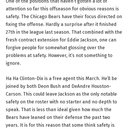
One of the positions that haven’t gotten a lot of
attention so far this offseason for obvious reasons is
safety. The Chicago Bears have their focus directed on
fixing the offense. Hardly a surprise after it finished
27th in the league last season. That combined with the
fresh contract extension for Eddie Jackson, one can
forgive people for somewhat glossing over the
problems at safety. However, it’s not something to
ignore.
Ha Ha Clinton-Dix is a free agent this March. He’ll be
joined by both Deon Bush and DeAndre Houston-
Carson. This could leave Jackson as the only notable
safety on the roster with no starter and no depth to
speak. That is less than ideal given how much the
Bears have leaned on their defense the past two
years. It is for this reason that some think safety is