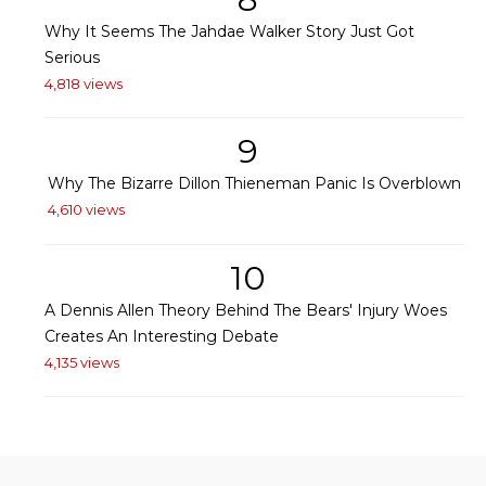
Why It Seems The Jahdae Walker Story Just Got
Serious
4,818 views
9
Why The Bizarre Dillon Thieneman Panic Is Overblown
4,610 views
10
A Dennis Allen Theory Behind The Bears' Injury Woes
Creates An Interesting Debate
4,135 views