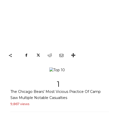
1
The Chicago Bears' Most Vicious Practice Of Camp
Saw Multiple Notable Casualties
9,867 views