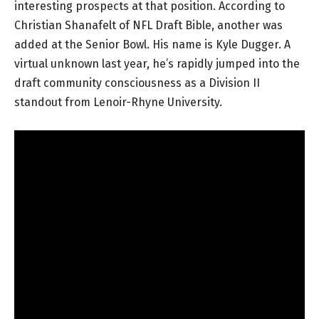
interesting prospects at that position. According to
Christian Shanafelt of NFL Draft Bible, another was
added at the Senior Bowl. His name is Kyle Dugger. A
virtual unknown last year, he’s rapidly jumped into the
draft community consciousness as a Division II
standout from Lenoir-Rhyne University.