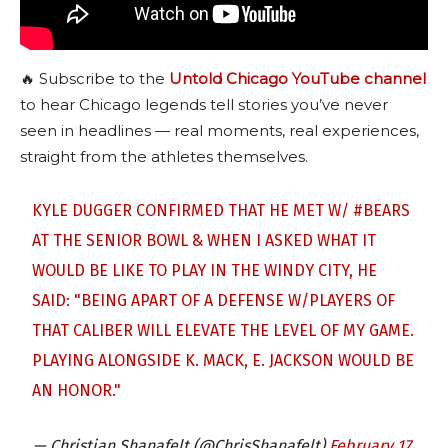
🔥 Subscribe to the
Untold Chicago YouTube channel
to hear Chicago legends tell stories you’ve never
seen in headlines — real moments, real experiences,
straight from the athletes themselves.
KYLE DUGGER CONFIRMED THAT HE MET W/
#BEARS
AT THE SENIOR BOWL & WHEN I ASKED WHAT IT
WOULD BE LIKE TO PLAY IN THE WINDY CITY, HE
SAID: "BEING APART OF A DEFENSE W/PLAYERS OF
THAT CALIBER WILL ELEVATE THE LEVEL OF MY GAME.
PLAYING ALONGSIDE K. MACK, E. JACKSON WOULD BE
AN HONOR."
— Christian Shanafelt (@ChrisShanafelt)
February 17,