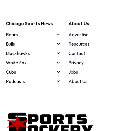
Chicago Sports News
About Us
Bears
Advertise
Bulls
Resources
Blackhawks
Contact
White Sox
Privacy
Cubs
Jobs
Podcasts
About Us