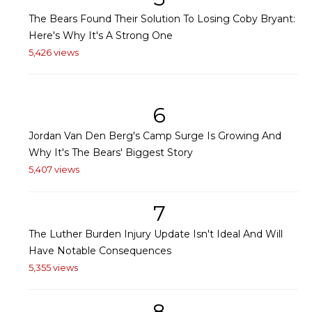
The Bears Found Their Solution To Losing Coby Bryant:
Here's Why It's A Strong One
5,426 views
6
Jordan Van Den Berg's Camp Surge Is Growing And
Why It's The Bears' Biggest Story
5,407 views
7
The Luther Burden Injury Update Isn't Ideal And Will
Have Notable Consequences
5,355 views
8