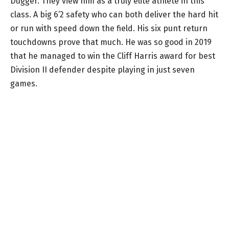
Dugger. They view him as a truly elite athlete in this
class. A big 6’2 safety who can both deliver the hard hit
or run with speed down the field. His six punt return
touchdowns prove that much. He was so good in 2019
that he managed to win the Cliff Harris award for best
Division II defender despite playing in just seven
games.