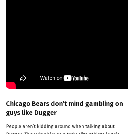
Chicago Bears don’t mind gambling on
guys like Dugger
People aren’t kidding around when talking about