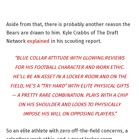
Aside from that, there is probably another reason the
Bears are drawn to him. Kyle Crabbs of The Draft
Network
explained
in his scouting report.
“BLUE COLLAR ATTITUDE WITH GLOWING REVIEWS
FOR HIS FOOTBALL CHARACTER AND WORK ETHIC.
HE’LL BE AN ASSET IN A LOCKER ROOM AND ON THE
FIELD, HE’S A “TRY HARD” WITH ELITE PHYSICAL GIFTS
— A PRETTY RARE COMBINATION. PLAYS WITH A CHIP
ON HIS SHOULDER AND LOOKS TO PHYSICALLY
IMPOSE HIS WILL ON OPPOSING PLAYERS.”
So an elite athlete with zero off-the-field concerns, a