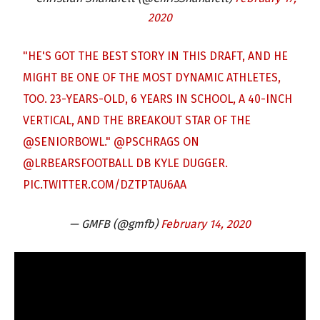
2020
"HE'S GOT THE BEST STORY IN THIS DRAFT, AND HE
MIGHT BE ONE OF THE MOST DYNAMIC ATHLETES,
TOO. 23-YEARS-OLD, 6 YEARS IN SCHOOL, A 40-INCH
VERTICAL, AND THE BREAKOUT STAR OF THE
@SENIORBOWL
."
@PSCHRAGS
ON
@LRBEARSFOOTBALL
DB KYLE DUGGER.
PIC.TWITTER.COM/DZTPTAU6AA
— GMFB (@gmfb)
February 14, 2020