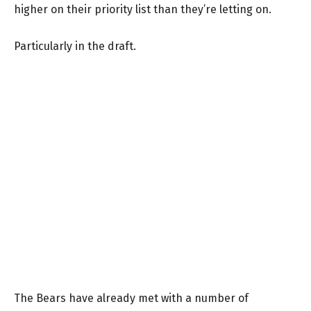
higher on their priority list than they’re letting on.
Particularly in the draft.
The Bears have already met with a number of