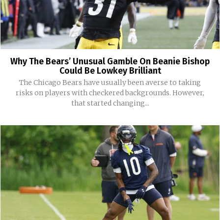
Why The Bears’ Unusual Gamble On Beanie Bishop
Could Be Lowkey Brilliant
The Chicago Bears have usually been averse to taking
risks on players with checkered backgrounds. However,
that started changing...