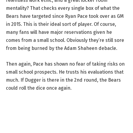
relentless work ethic, and a great locker room
mentality? That checks every single box of what the
Bears have targeted since Ryan Pace took over as GM
in 2015. This is their ideal sort of player. Of course,
many fans will have major reservations given he
comes from a small school. Obviously they’re still sore
from being burned by the Adam Shaheen debacle.
Then again, Pace has shown no fear of taking risks on
small school prospects. He trusts his evaluations that
much. If Dugger is there in the 2nd round, the Bears
could roll the dice once again.