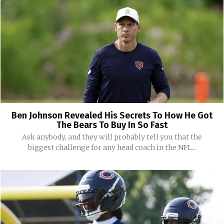
Ben Johnson Revealed His Secrets To How He Got
The Bears To Buy In So Fast
Ask anybody, and they will probably tell you that the
biggest challenge for any head coach in the NFL...