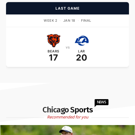
LAST GAME
WEEK 2
·
JAN 18
·
FINAL
vs
BEARS
LAR
17
20
NEWS
Chicago Sports
Recommended for you