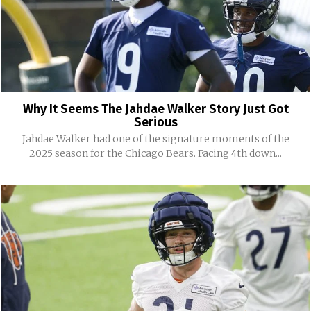
Why It Seems The Jahdae Walker Story Just Got
Serious
Jahdae Walker had one of the signature moments of the
2025 season for the Chicago Bears. Facing 4th down...