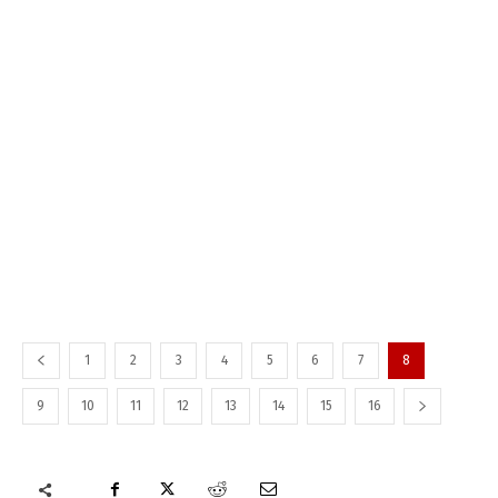
1
2
3
4
5
6
7
8
9
10
11
12
13
14
15
16