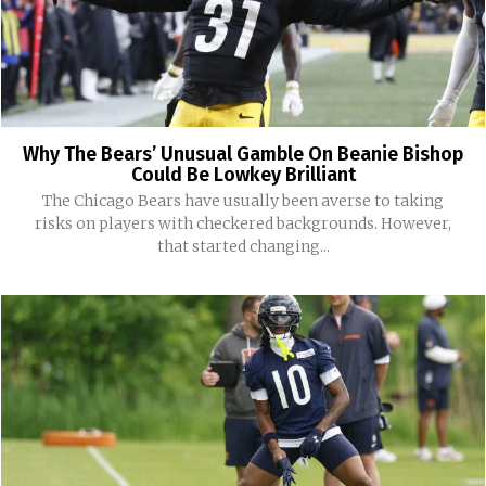
Why The Bears’ Unusual Gamble On Beanie Bishop
Could Be Lowkey Brilliant
The Chicago Bears have usually been averse to taking
risks on players with checkered backgrounds. However,
that started changing...