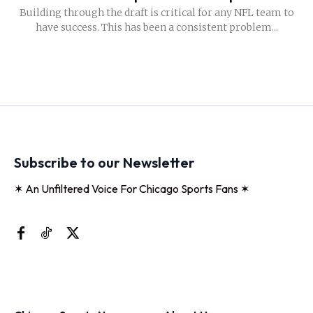
Building through the draft is critical for any NFL team to
have success. This has been a consistent problem...
Subscribe to our Newsletter
✶ An Unfiltered Voice For Chicago Sports Fans ✶