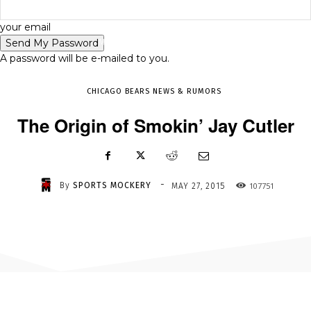
-
your email
MAY 27, 2015
107751
A password will be e-mailed to you.
CHICAGO BEARS NEWS & RUMORS
The Origin of Smokin’ Jay Cutler
-
By
SPORTS MOCKERY
107751
MAY 27, 2015