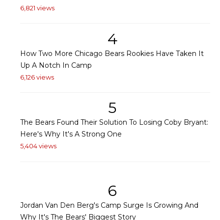
6,821 views
4
How Two More Chicago Bears Rookies Have Taken It
Up A Notch In Camp
6,126 views
5
The Bears Found Their Solution To Losing Coby Bryant:
Here's Why It's A Strong One
5,404 views
6
Jordan Van Den Berg's Camp Surge Is Growing And
Why It's The Bears' Biggest Story