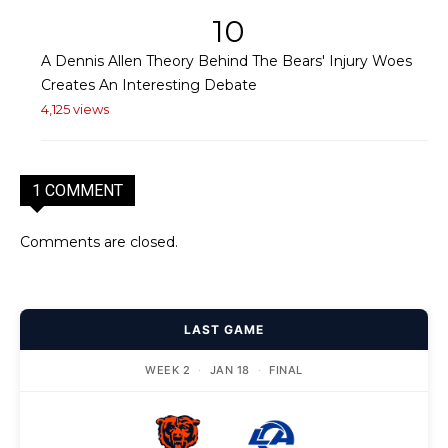
10
A Dennis Allen Theory Behind The Bears' Injury Woes
Creates An Interesting Debate
4,125 views
1 COMMENT
Comments are closed.
LAST GAME
WEEK 2
·
JAN 18
·
FINAL