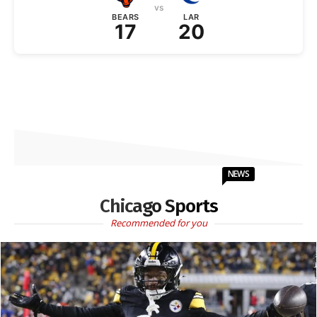
vs
BEARS
LAR
17
20
NEWS
Chicago Sports
Recommended for you