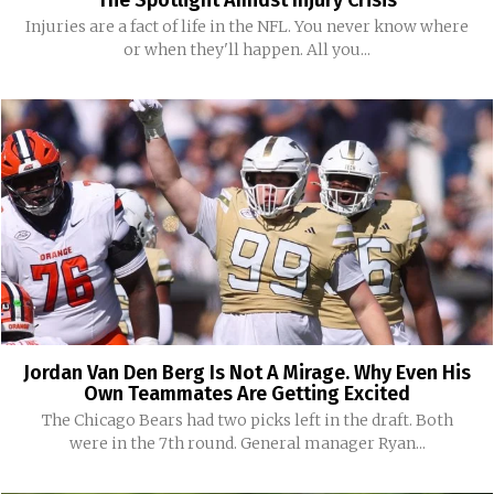
The Spotlight Amidst Injury Crisis
Injuries are a fact of life in the NFL. You never know where
or when they'll happen. All you...
Jordan Van Den Berg Is Not A Mirage. Why Even His
Own Teammates Are Getting Excited
The Chicago Bears had two picks left in the draft. Both
were in the 7th round. General manager Ryan...