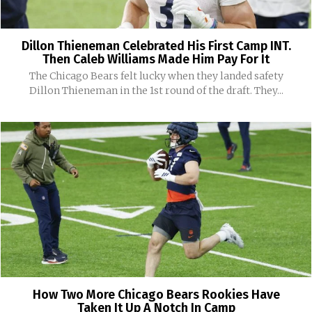
Dillon Thieneman Celebrated His First Camp INT.
Then Caleb Williams Made Him Pay For It
The Chicago Bears felt lucky when they landed safety
Dillon Thieneman in the 1st round of the draft. They...
How Two More Chicago Bears Rookies Have
Taken It Up A Notch In Camp