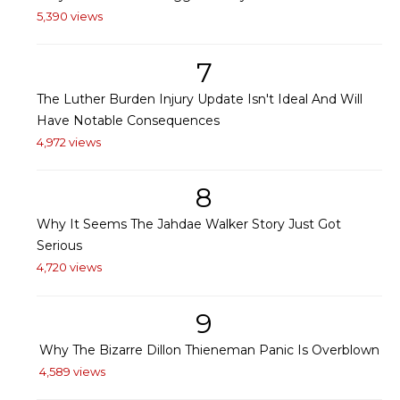
5,390 views
7
The Luther Burden Injury Update Isn't Ideal And Will
Have Notable Consequences
4,972 views
8
Why It Seems The Jahdae Walker Story Just Got
Serious
4,720 views
9
Why The Bizarre Dillon Thieneman Panic Is Overblown
4,589 views