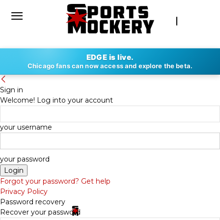
EDGE is live.
Chicago fans can now access and explore the beta.
Sign in
Welcome! Log into your account
your username
your password
Forgot your password? Get help
Privacy Policy
Password recovery
Recover your password
By
SPORTS MOCKERY