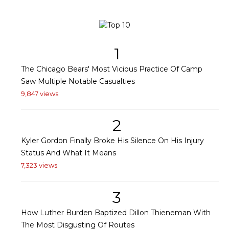
1
The Chicago Bears' Most Vicious Practice Of Camp
Saw Multiple Notable Casualties
9,847 views
2
Kyler Gordon Finally Broke His Silence On His Injury
Status And What It Means
7,323 views
3
How Luther Burden Baptized Dillon Thieneman With
The Most Disgusting Of Routes