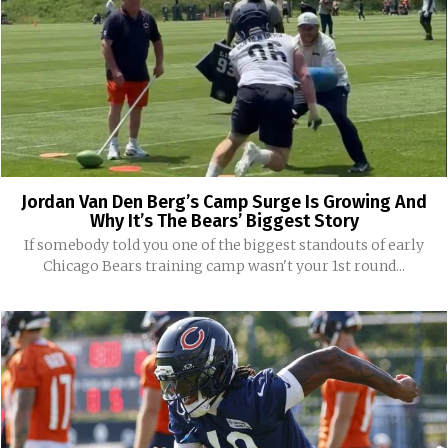
Jordan Van Den Berg’s Camp Surge Is Growing And
Why It’s The Bears’ Biggest Story
If somebody told you one of the biggest standouts of early
Chicago Bears training camp wasn't your 1st round...