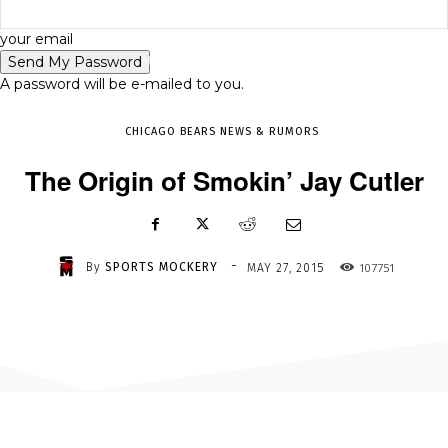
-
your email
MAY 27, 2015
107751
A password will be e-mailed to you.
CHICAGO BEARS NEWS & RUMORS
The Origin of Smokin’ Jay Cutler
-
By
SPORTS MOCKERY
107751
MAY 27, 2015