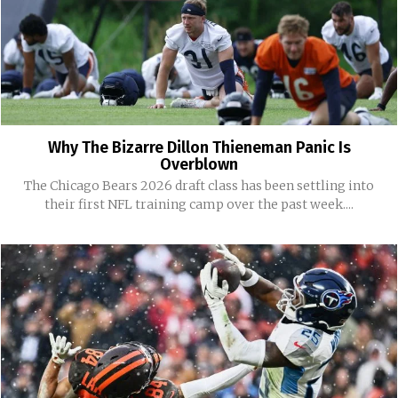
Why The Bizarre Dillon Thieneman Panic Is
Overblown
The Chicago Bears 2026 draft class has been settling into
their first NFL training camp over the past week....