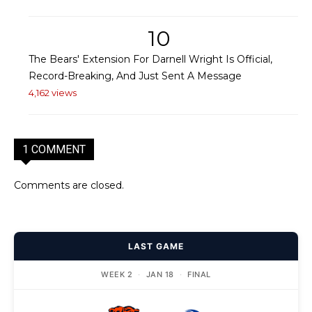
10
The Bears' Extension For Darnell Wright Is Official,
Record-Breaking, And Just Sent A Message
4,162 views
1 COMMENT
Comments are closed.
LAST GAME
WEEK 2
·
JAN 18
·
FINAL