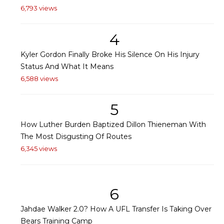
6,793 views
4
Kyler Gordon Finally Broke His Silence On His Injury
Status And What It Means
6,588 views
5
How Luther Burden Baptized Dillon Thieneman With
The Most Disgusting Of Routes
6,345 views
6
Jahdae Walker 2.0? How A UFL Transfer Is Taking Over
Bears Training Camp