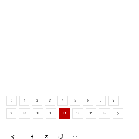
1
2
3
4
5
6
7
8
9
10
11
12
13
14
15
16