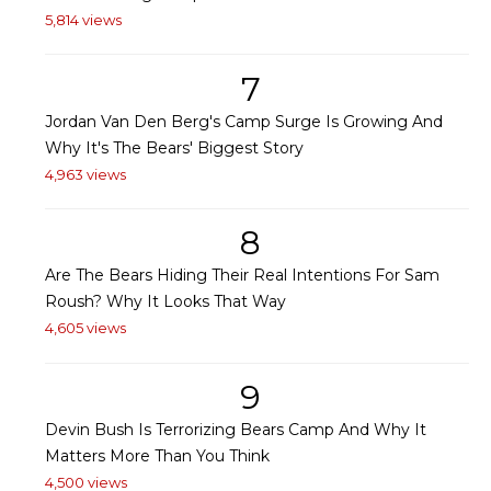
5,814 views
7
Jordan Van Den Berg's Camp Surge Is Growing And
Why It's The Bears' Biggest Story
4,963 views
8
Are The Bears Hiding Their Real Intentions For Sam
Roush? Why It Looks That Way
4,605 views
9
Devin Bush Is Terrorizing Bears Camp And Why It
Matters More Than You Think
4,500 views