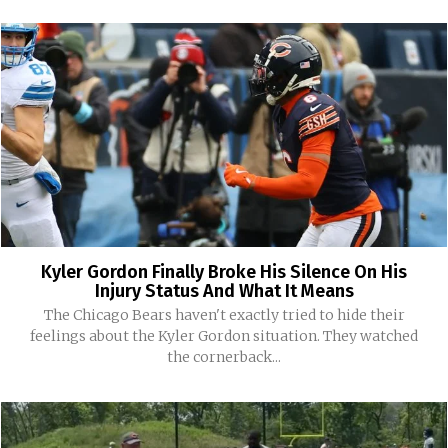
Kyler Gordon Finally Broke His Silence On His
Injury Status And What It Means
The Chicago Bears haven't exactly tried to hide their
feelings about the Kyler Gordon situation. They watched
the cornerback...