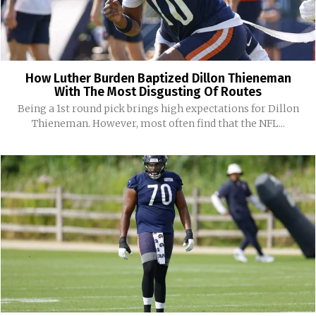
How Luther Burden Baptized Dillon Thieneman
With The Most Disgusting Of Routes
Being a 1st round pick brings high expectations for Dillon
Thieneman. However, most often find that the NFL...