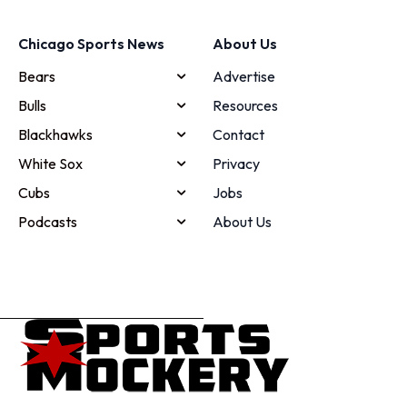
Chicago Sports News
About Us
Bears
Advertise
Bulls
Resources
Blackhawks
Contact
White Sox
Privacy
Cubs
Jobs
Podcasts
About Us