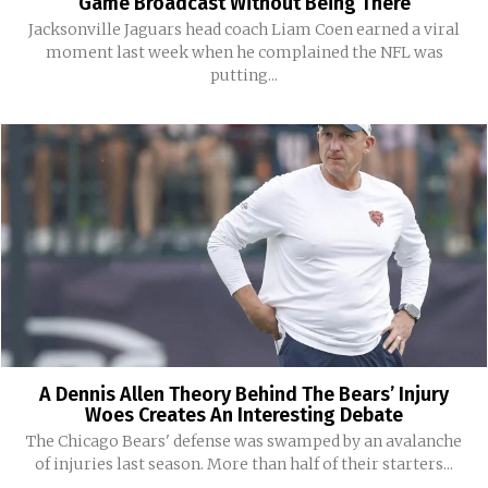
Game Broadcast Without Being There
Jacksonville Jaguars head coach Liam Coen earned a viral
moment last week when he complained the NFL was
putting...
A Dennis Allen Theory Behind The Bears’ Injury
Woes Creates An Interesting Debate
The Chicago Bears' defense was swamped by an avalanche
of injuries last season. More than half of their starters...