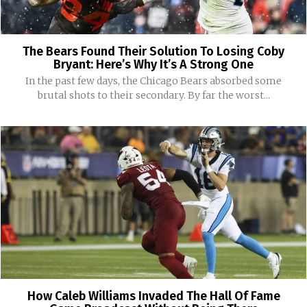
The Bears Found Their Solution To Losing Coby
Bryant: Here’s Why It’s A Strong One
In the past few days, the Chicago Bears absorbed some
brutal shots to their secondary. By far the worst...
How Caleb Williams Invaded The Hall Of Fame