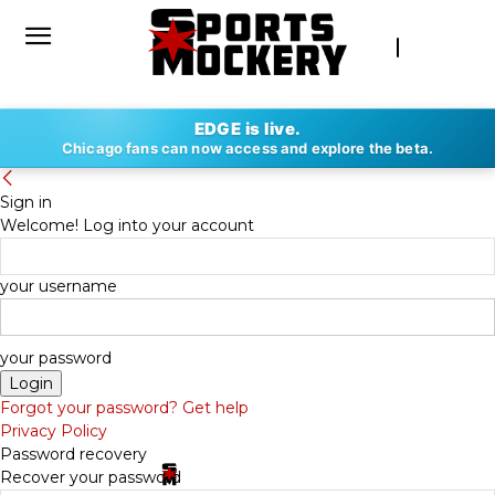
EDGE is live.
Chicago fans can now access and explore the beta.
Sign in
Welcome! Log into your account
your username
your password
Forgot your password? Get help
Privacy Policy
Password recovery
Recover your password
By
SPORTS MOCKERY