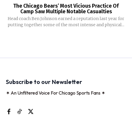
The Chicago Bears’ Most Vicious Practice Of
Camp Saw Multiple Notable Casualties
Head coach Ben Johnson earned a reputation last year for
putting together some of the most intense and physical...
Subscribe to our Newsletter
✶ An Unfiltered Voice For Chicago Sports Fans ✶