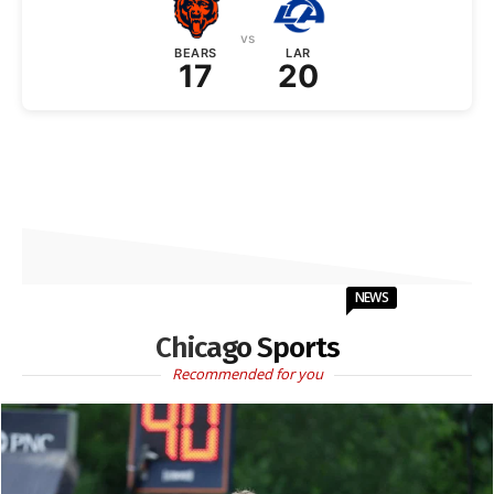
vs
BEARS
LAR
17
20
NEWS
Chicago Sports
Recommended for you