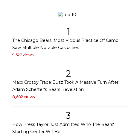
1
The Chicago Bears' Most Vicious Practice Of Camp
Saw Multiple Notable Casualties
9,527 views
2
Maxx Crosby Trade Buzz Took A Massive Turn After
Adam Schefter's Bears Revelation
8,682 views
3
How Press Taylor Just Admitted Who The Bears'
Starting Center Will Be