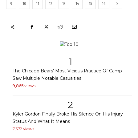
9
10
11
12
13
14
15
16
1
The Chicago Bears' Most Vicious Practice Of Camp
Saw Multiple Notable Casualties
9,865 views
2
Kyler Gordon Finally Broke His Silence On His Injury
Status And What It Means
7,372 views