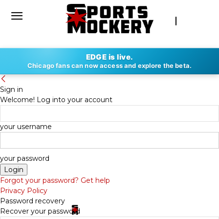
EDGE is live.
Chicago fans can now access and explore the beta.
Sign in
Welcome! Log into your account
your username
your password
Forgot your password? Get help
Privacy Policy
Password recovery
Recover your password
By
SPORTS MOCKERY