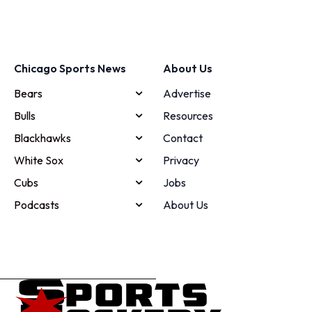
Chicago Sports News
About Us
Bears
Advertise
Bulls
Resources
Blackhawks
Contact
White Sox
Privacy
Cubs
Jobs
Podcasts
About Us