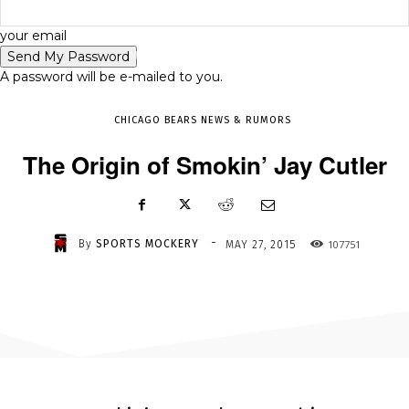
-
your email
MAY 27, 2015
107751
A password will be e-mailed to you.
CHICAGO BEARS NEWS & RUMORS
The Origin of Smokin’ Jay Cutler
-
By
SPORTS MOCKERY
107751
MAY 27, 2015