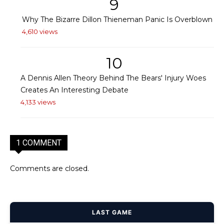
9
Why The Bizarre Dillon Thieneman Panic Is Overblown
4,610 views
10
A Dennis Allen Theory Behind The Bears' Injury Woes
Creates An Interesting Debate
4,133 views
1 COMMENT
Comments are closed.
LAST GAME