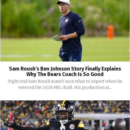
Sam Roush’s Ben Johnson Story Finally Explains
Why The Bears Coach Is So Good
Tight end Sam Roush wasn't sure what to expect when he
entered the 2026 NFL draft. His production at...