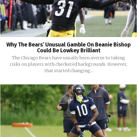
Why The Bears’ Unusual Gamble On Beanie Bishop
Could Be Lowkey Brilliant
The Chicago Bears have usually been averse to taking
risks on players with checkered backgrounds. However,
that started changing...