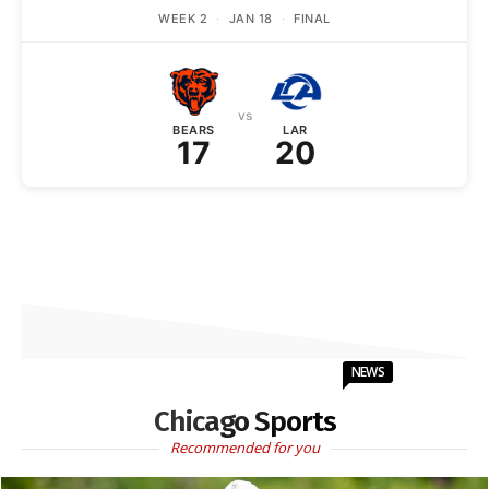
WEEK 2
·
JAN 18
·
FINAL
vs
BEARS
LAR
17
20
NEWS
Chicago Sports
Recommended for you