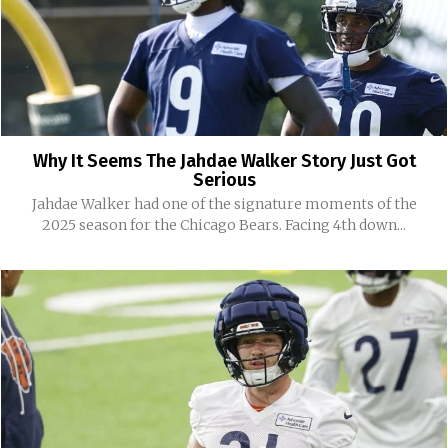
Why It Seems The Jahdae Walker Story Just Got
Serious
Jahdae Walker had one of the signature moments of the
2025 season for the Chicago Bears. Facing 4th down...