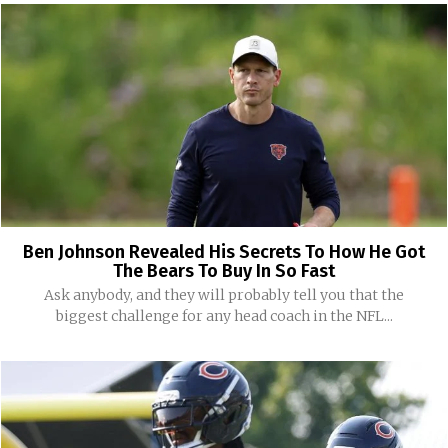
Ben Johnson Revealed His Secrets To How He Got
The Bears To Buy In So Fast
Ask anybody, and they will probably tell you that the
biggest challenge for any head coach in the NFL...