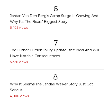
6
Jordan Van Den Berg's Camp Surge Is Growing And
Why It's The Bears' Biggest Story
5,405 views
7
The Luther Burden Injury Update Isn't Ideal And Will
Have Notable Consequences
5,328 views
8
Why It Seems The Jahdae Walker Story Just Got
Serious
4,808 views