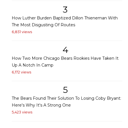
3
How Luther Burden Baptized Dillon Thieneman With
The Most Disgusting Of Routes
6,831 views
4
How Two More Chicago Bears Rookies Have Taken It
Up A Notch In Camp
6,172 views
5
The Bears Found Their Solution To Losing Coby Bryant:
Here's Why It's A Strong One
5,423 views