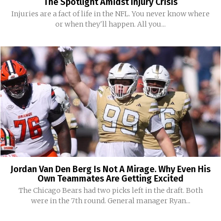
The Spotlight Amidst Injury Crisis
Injuries are a fact of life in the NFL. You never know where
or when they'll happen. All you...
Jordan Van Den Berg Is Not A Mirage. Why Even His
Own Teammates Are Getting Excited
The Chicago Bears had two picks left in the draft. Both
were in the 7th round. General manager Ryan...