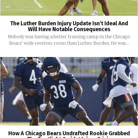
The Luther Burden Injury Update Isn’t Ideal And
Will Have Notable Consequences
Nobody was having a better training camp in the Chicago
Bears' wide receiver room than Luther Burden. He was...
How A Chicago Bears Undrafted Rookie Grabbed