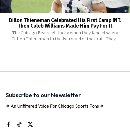
Dillon Thieneman Celebrated His First Camp INT.
Then Caleb Williams Made Him Pay For It
The Chicago Bears felt lucky when they landed safety
Dillon Thieneman in the 1st round of the draft. They...
Subscribe to our Newsletter
✶ An Unfiltered Voice For Chicago Sports Fans ✶