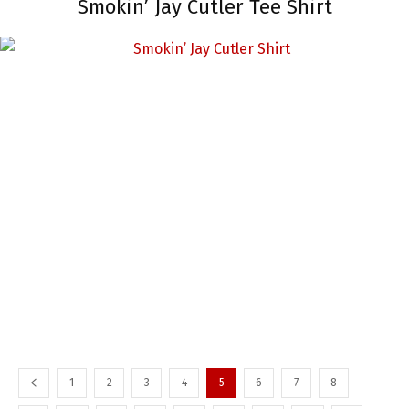
Smokin’ Jay Cutler Tee Shirt
1
2
3
4
5
6
7
8