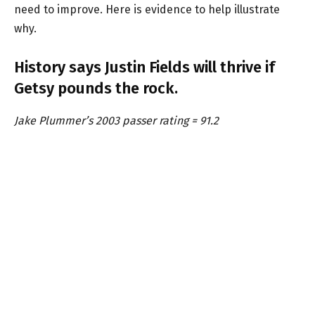
need to improve. Here is evidence to help illustrate
why.
History says Justin Fields will thrive if
Getsy pounds the rock.
Jake Plummer’s 2003 passer rating = 91.2