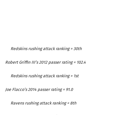
Redskins rushing attack ranking = 30th
Robert Griffin III’s 2012 passer rating = 102.4
Redskins rushing attack ranking = 1st
Joe Flacco’s 2014 passer rating = 91.0
Ravens rushing attack ranking = 8th