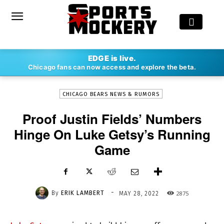
-
EDGE is live.
By
ERIK LAMBERT
MAY 28, 2022
2875
Chicago fans can now access and explore the beta.
CHICAGO BEARS NEWS & RUMORS
Proof Justin Fields’ Numbers
Hinge On Luke Getsy’s Running
Game
-
By
ERIK LAMBERT
2875
MAY 28, 2022