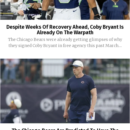
Despite Weeks Of Recovery Ahead, Coby Bryant Is
Already On The Warpath
The Chicago Bears were already getting glimpses of why
they signed Coby Bryant in free agency this past March....