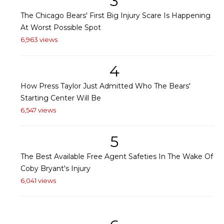
3
The Chicago Bears' First Big Injury Scare Is Happening
At Worst Possible Spot
6,963 views
4
How Press Taylor Just Admitted Who The Bears'
Starting Center Will Be
6,547 views
5
The Best Available Free Agent Safeties In The Wake Of
Coby Bryant's Injury
6,041 views