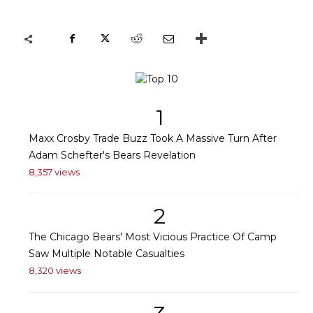
1
Maxx Crosby Trade Buzz Took A Massive Turn After
Adam Schefter's Bears Revelation
8,357 views
2
The Chicago Bears' Most Vicious Practice Of Camp
Saw Multiple Notable Casualties
8,320 views