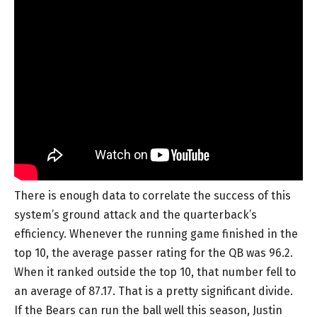
There is enough data to correlate the success of this
system’s ground attack and the quarterback’s
efficiency. Whenever the running game finished in the
top 10, the average passer rating for the QB was 96.2.
When it ranked outside the top 10, that number fell to
an average of 87.17. That is a pretty significant divide.
If the Bears can run the ball well this season, Justin