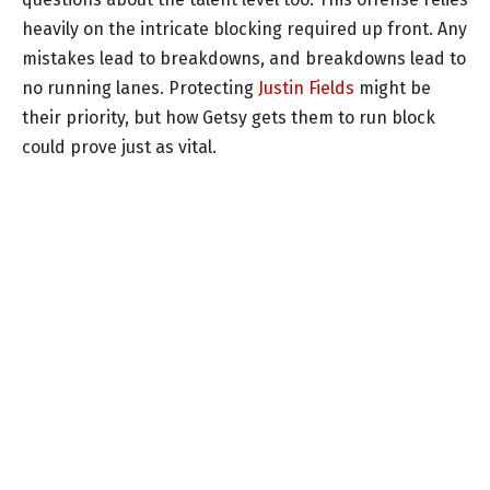
heavily on the intricate blocking required up front. Any
mistakes lead to breakdowns, and breakdowns lead to
no running lanes. Protecting
Justin Fields
might be
their priority, but how Getsy gets them to run block
could prove just as vital.