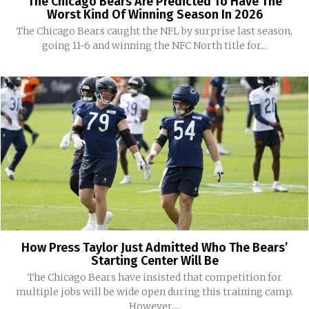
The Chicago Bears Are Predicted To Have The
Worst Kind Of Winning Season In 2026
The Chicago Bears caught the NFL by surprise last season,
going 11-6 and winning the NFC North title for...
How Press Taylor Just Admitted Who The Bears’
Starting Center Will Be
The Chicago Bears have insisted that competition for
multiple jobs will be wide open during this training camp.
However,...