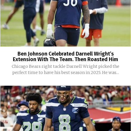
Ben Johnson Celebrated Darnell Wright’s
Extension With The Team. Then Roasted Him
Chicago Bears right tackle Darnell Wright picked the
perfect time to have his best season in 2025. He was...