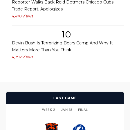
Reporter Walks Back Reid Detmers Chicago Cubs
Trade Report, Apologizes
4,470 views
10
Devin Bush Is Terrorizing Bears Camp And Why It
Matters More Than You Think
4,392 views
LAST GAME
WEEK 2
·
JAN 18
·
FINAL