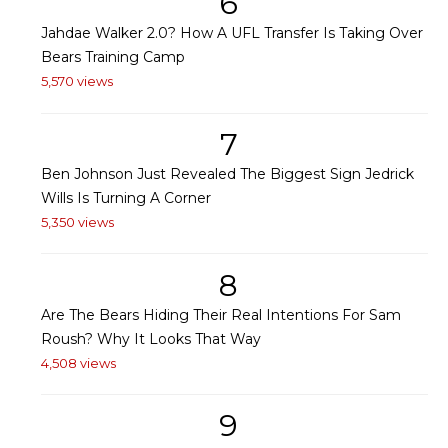
6
Jahdae Walker 2.0? How A UFL Transfer Is Taking Over
Bears Training Camp
5,570 views
7
Ben Johnson Just Revealed The Biggest Sign Jedrick
Wills Is Turning A Corner
5,350 views
8
Are The Bears Hiding Their Real Intentions For Sam
Roush? Why It Looks That Way
4,508 views
9