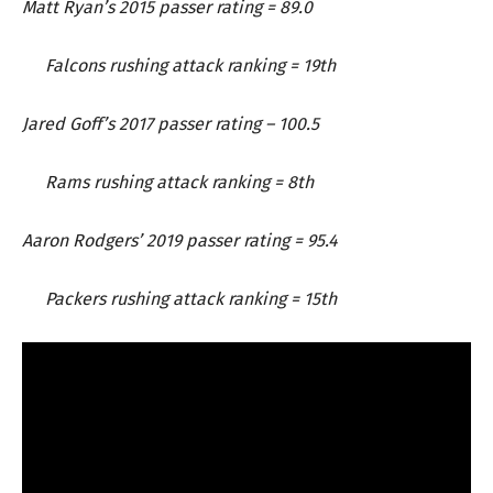
Matt Ryan’s 2015 passer rating = 89.0
Falcons rushing attack ranking = 19th
Jared Goff’s 2017 passer rating – 100.5
Rams rushing attack ranking = 8th
Aaron Rodgers’ 2019 passer rating = 95.4
Packers rushing attack ranking = 15th