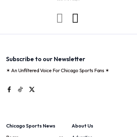
Subscribe to our Newsletter
✶ An Unfiltered Voice For Chicago Sports Fans ✶
Chicago Sports News
About Us