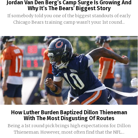
Jordan Van Den Berg’s Camp Surge Is Growing And
Why It’s The Bears’ Biggest Story
If somebody told you one of the biggest standouts of early
Chicago Bears training camp wasn't your 1st round...
How Luther Burden Baptized Dillon Thieneman
With The Most Disgusting Of Routes
Being a 1st round pick brings high expectations for Dillon
Thieneman. However, most often find that the NFL...