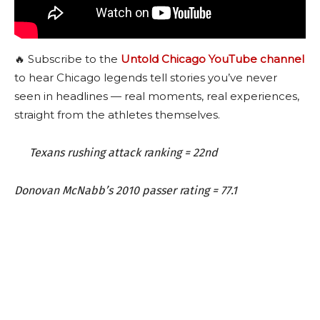
🔥 Subscribe to the
Untold Chicago YouTube channel
to hear Chicago legends tell stories you’ve never
seen in headlines — real moments, real experiences,
straight from the athletes themselves.
Texans rushing attack ranking = 22nd
Donovan McNabb’s 2010 passer rating = 77.1