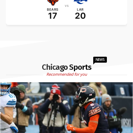
vs
BEARS
LAR
17
20
NEWS
Chicago Sports
Recommended for you