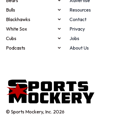
Bears
Advertise
Bulls
Resources
Blackhawks
Contact
White Sox
Privacy
Cubs
Jobs
Podcasts
About Us
© Sports Mockery, Inc. 2026