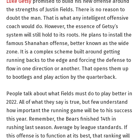
Luke Getsy
promised to build his new offense around
the strengths of Justin Fields. There is no reason to
doubt the man. That is what any intelligent offensive
coach would do. However, the essence of Getsy’s
system will still hold to its roots. He plans to install the
famous Shanahan offense, better known as the wide
zone. It is a complex scheme built around getting
running backs to the edge and forcing the defense to
flow in one direction or another. That opens them up
to bootlegs and play action by the quarterback.
People talk about what Fields must do to play better in
2022. All of what they say is true, but few understand
how important the running game will be to his success
this year. Remember, the Bears finished 14th in
rushing last season. Average by league standards. If
this offense is to function at its best, that ranking will