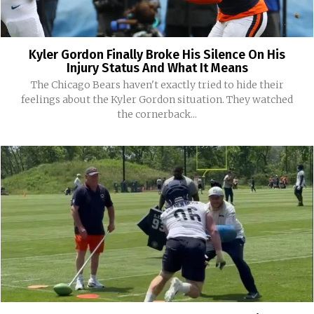
Kyler Gordon Finally Broke His Silence On His
Injury Status And What It Means
The Chicago Bears haven't exactly tried to hide their
feelings about the Kyler Gordon situation. They watched
the cornerback...