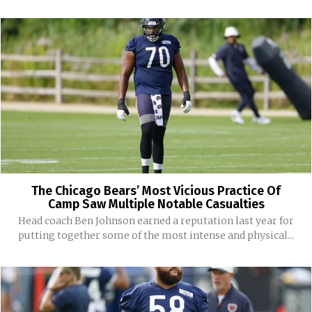
The Chicago Bears’ Most Vicious Practice Of
Camp Saw Multiple Notable Casualties
Head coach Ben Johnson earned a reputation last year for
putting together some of the most intense and physical...