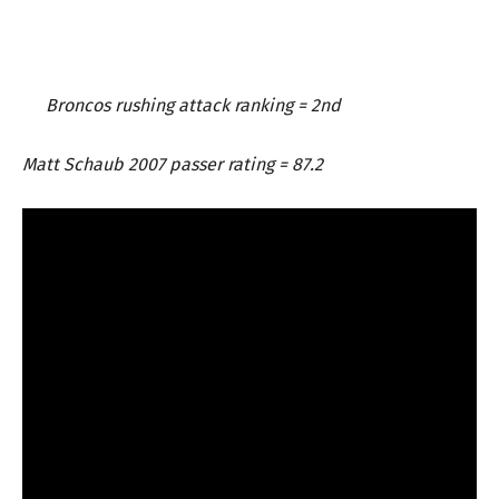
Broncos rushing attack ranking = 2nd
Matt Schaub 2007 passer rating = 87.2