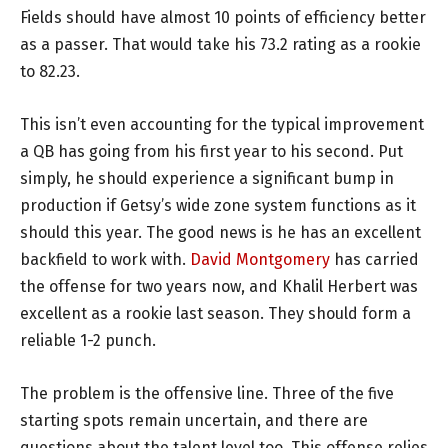
Fields should have almost 10 points of efficiency better
as a passer. That would take his 73.2 rating as a rookie
to 82.23.
This isn’t even accounting for the typical improvement
a QB has going from his first year to his second. Put
simply, he should experience a significant bump in
production if Getsy’s wide zone system functions as it
should this year. The good news is he has an excellent
backfield to work with.
David Montgomery
has carried
the offense for two years now, and Khalil Herbert was
excellent as a rookie last season. They should form a
reliable 1-2 punch.
The problem is the offensive line. Three of the five
starting spots remain uncertain, and there are
questions about the talent level too. This offense relies