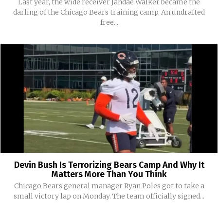
Last year, the wide receiver Jahdae Walker became the
darling of the Chicago Bears training camp. An undrafted
free...
Devin Bush Is Terrorizing Bears Camp And Why It
Matters More Than You Think
Chicago Bears general manager Ryan Poles got to take a
small victory lap on Monday. The team officially signed...