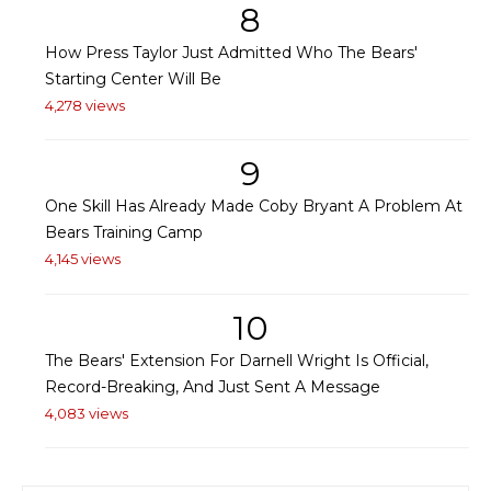
8
How Press Taylor Just Admitted Who The Bears'
Starting Center Will Be
4,278 views
9
One Skill Has Already Made Coby Bryant A Problem At
Bears Training Camp
4,145 views
10
The Bears' Extension For Darnell Wright Is Official,
Record-Breaking, And Just Sent A Message
4,083 views