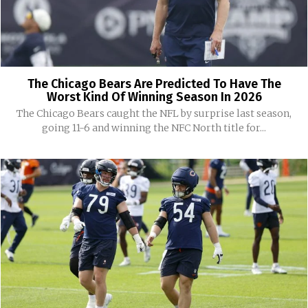
The Chicago Bears Are Predicted To Have The
Worst Kind Of Winning Season In 2026
The Chicago Bears caught the NFL by surprise last season,
going 11-6 and winning the NFC North title for...