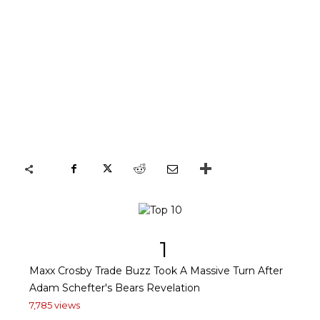
1
Maxx Crosby Trade Buzz Took A Massive Turn After
Adam Schefter's Bears Revelation
7,785 views