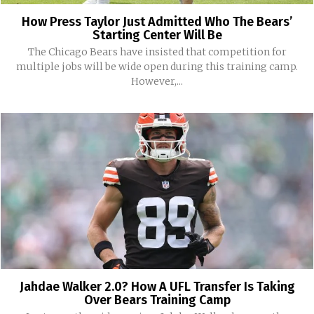
How Press Taylor Just Admitted Who The Bears’
Starting Center Will Be
The Chicago Bears have insisted that competition for
multiple jobs will be wide open during this training camp.
However,...
Jahdae Walker 2.0? How A UFL Transfer Is Taking
Over Bears Training Camp