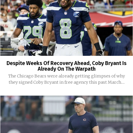
Despite Weeks Of Recovery Ahead, Coby Bryant Is
Already On The Warpath
The Chicago Bears were already getting glimpses of why
they signed Coby Bryant in free agency this past March....