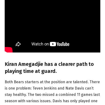
Kiran Amegadjie has a clearer path to
playing time at guard.
Both Bears starters at the position are talented. There
is one problem: Teven Jenkins and Nate Davis can’t
stay healthy. The two missed a combined 11 games last
season with various issues. Davis has only played one