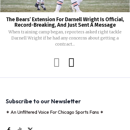
The Bears’ Extension For Darnell Wright Is Official,
Record-Breaking, And Just Sent A Message
When training camp began, reporters asked right tackle
Darnell Wright if he had any concerns about getting a
contract...
Subscribe to our Newsletter
✶ An Unfiltered Voice For Chicago Sports Fans ✶