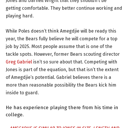
Jones and Darnell Wright that they shouldn’t be
getting comfortable. They better continue working and
playing hard.
While Poles doesn’t think Amegdjie will be ready this
year, the Bears fully believe he will compete for a top
job by 2025. Most people assume that is one of the
tackle spots. However, former Bears scouting director
Greg Gabriel
isn’t so sure about that. Competing with
Jones is part of the equation, but that isn’t the extent
of Amegdjie’s potential. Gabriel believes there is a
more than reasonable possibility the Bears kick him
inside to guard.
He has experience playing there from his time in
college.