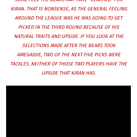
KIRAN. THAT IS NONSENSE, AS THE GENERAL FEELING
AROUND THE LEAGUE WAS HE WAS GOING TO GET
PICKED IN THE THIRD ROUND BECAUSE OF HIS
NATURAL TRAITS AND UPSIDE. IF YOU LOOK AT THE
SELECTIONS MADE AFTER THE BEARS TOOK
AMEGADJIE, TWO OF THE NEXT FIVE PICKS WERE
TACKLES. NEITHER OF THOSE TWO PLAYERS HAVE THE
UPSIDE THAT KIRAN HAS.