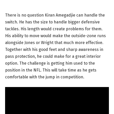
There is no question Kiran Amegadjie can handle the
switch. He has the size to handle bigger defensive
tackles. His length would create problems for them.
His ability to move would make the outside-zone runs
alongside Jones or Wright that much more effective.
Together with his good feet and sharp awareness in
pass protection, he could make for a great interior
option. The challenge is getting him used to the
position in the NFL. This will take time as he gets
comfortable with the jump in competition.