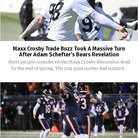
Maxx Crosby Trade Buzz Took A Massive Turn
After Adam Schefter’s Bears Revelation
Most people considered the Maxx Crosby discussion dead
by the end of spring. The star pass rusher had wanted...