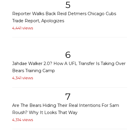
5
Reporter Walks Back Reid Detmers Chicago Cubs
Trade Report, Apologizes
4,441 views
6
Jahdae Walker 2.0? How A UFL Transfer Is Taking Over
Bears Training Camp
4,341 views
7
Are The Bears Hiding Their Real Intentions For Sam
Roush? Why It Looks That Way
4,314 views