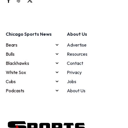
Chicago Sports News
About Us
Bears
Advertise
Bulls
Resources
Blackhawks
Contact
White Sox
Privacy
Cubs
Jobs
Podcasts
About Us