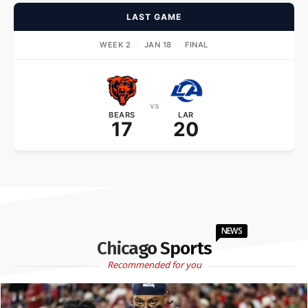
LAST GAME
WEEK 2
·
JAN 18
·
FINAL
vs
BEARS
LAR
17
20
NEWS
Chicago Sports
Recommended for you