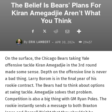
The Belief Is Bears’ Plans For
Kiran Amegadjie Aren’t What
You Think
-
By
ERIK LAMBERT
APR 30, 2024
29457
On the surface, the Chicago Bears taking Yale
offensive tackle Kiran Amegadjie in the 3rd round
made some sense. Depth on the offensive line is never
a bad thing. Larry Borom is in the final year of his
rookie contract. The Bears had to think about options
at swing tackle. Amegadjie solves that problem.
Competition is also a big thing with GM Ryan Poles. The
rookie instantly sends a message to both Braxton