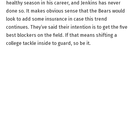
healthy season in his career, and Jenkins has never
done so. It makes obvious sense that the Bears would
look to add some insurance in case this trend
continues. They’ve said their intention is to get the five
best blockers on the field. If that means shifting a
college tackle inside to guard, so be it.