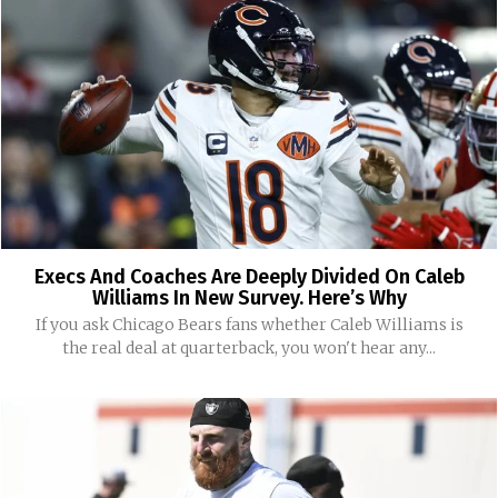
Execs And Coaches Are Deeply Divided On Caleb
Williams In New Survey. Here’s Why
If you ask Chicago Bears fans whether Caleb Williams is
the real deal at quarterback, you won't hear any...