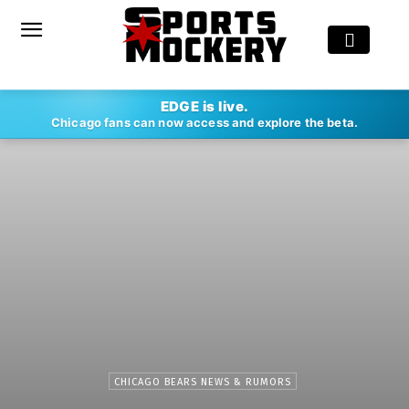
EDGE is live.
Chicago fans can now access and explore the beta.
CHICAGO BEARS NEWS & RUMORS