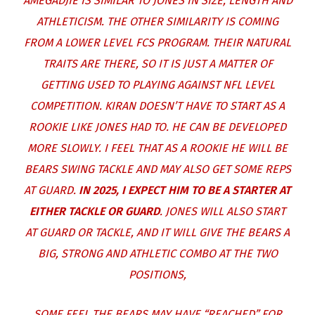
AMEGADJIE IS SIMILAR TO JONES IN SIZE, LENGTH AND
ATHLETICISM. THE OTHER SIMILARITY IS COMING
FROM A LOWER LEVEL FCS PROGRAM. THEIR NATURAL
TRAITS ARE THERE, SO IT IS JUST A MATTER OF
GETTING USED TO PLAYING AGAINST NFL LEVEL
COMPETITION. KIRAN DOESN’T HAVE TO START AS A
ROOKIE LIKE JONES HAD TO. HE CAN BE DEVELOPED
MORE SLOWLY. I FEEL THAT AS A ROOKIE HE WILL BE
BEARS SWING TACKLE AND MAY ALSO GET SOME REPS
AT GUARD.
IN 2025, I EXPECT HIM TO BE A STARTER AT
EITHER TACKLE OR GUARD
. JONES WILL ALSO START
AT GUARD OR TACKLE, AND IT WILL GIVE THE BEARS A
BIG, STRONG AND ATHLETIC COMBO AT THE TWO
POSITIONS,
SOME FEEL THE BEARS MAY HAVE “REACHED” FOR