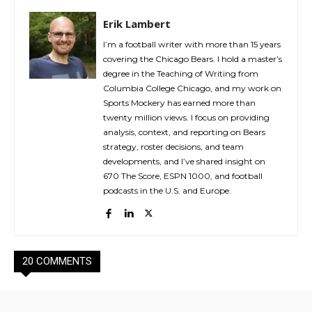
Erik Lambert
I’m a football writer with more than 15 years
covering the Chicago Bears. I hold a master’s
degree in the Teaching of Writing from
Columbia College Chicago, and my work on
Sports Mockery has earned more than
twenty million views. I focus on providing
analysis, context, and reporting on Bears
strategy, roster decisions, and team
developments, and I’ve shared insight on
670 The Score, ESPN 1000, and football
podcasts in the U.S. and Europe.
20 COMMENTS