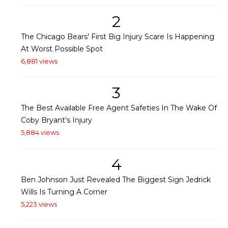
2
The Chicago Bears' First Big Injury Scare Is Happening
At Worst Possible Spot
6,881 views
3
The Best Available Free Agent Safeties In The Wake Of
Coby Bryant's Injury
5,884 views
4
Ben Johnson Just Revealed The Biggest Sign Jedrick
Wills Is Turning A Corner
5,223 views