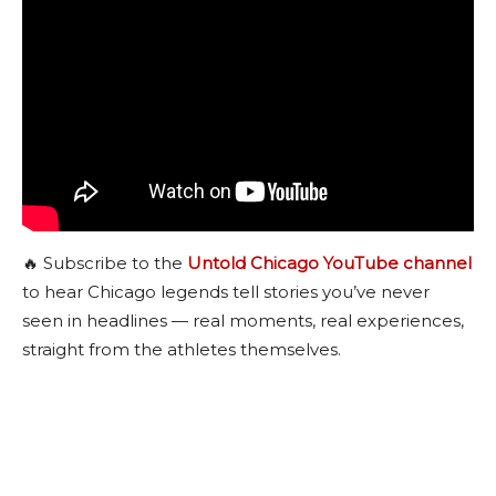
🔥 Subscribe to the
Untold Chicago YouTube channel
to hear Chicago legends tell stories you’ve never
seen in headlines — real moments, real experiences,
straight from the athletes themselves.