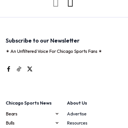
Subscribe to our Newsletter
✶ An Unfiltered Voice For Chicago Sports Fans ✶
Chicago Sports News
About Us
Bears
Advertise
Bulls
Resources