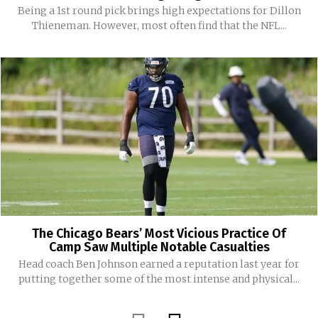
Being a 1st round pick brings high expectations for Dillon
Thieneman. However, most often find that the NFL...
The Chicago Bears’ Most Vicious Practice Of
Camp Saw Multiple Notable Casualties
Head coach Ben Johnson earned a reputation last year for
putting together some of the most intense and physical...