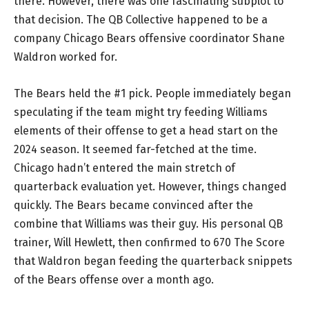
there. However, there was one fascinating subplot to
that decision. The QB Collective happened to be a
company Chicago Bears offensive coordinator Shane
Waldron worked for.
The Bears held the #1 pick. People immediately began
speculating if the team might try feeding Williams
elements of their offense to get a head start on the
2024 season. It seemed far-fetched at the time.
Chicago hadn’t entered the main stretch of
quarterback evaluation yet. However, things changed
quickly. The Bears became convinced after the
combine that Williams was their guy. His personal QB
trainer, Will Hewlett, then confirmed to 670 The Score
that Waldron began feeding the quarterback snippets
of the Bears offense over a month ago.