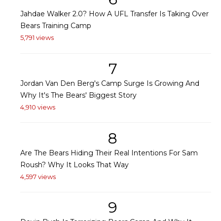
Jahdae Walker 2.0? How A UFL Transfer Is Taking Over
Bears Training Camp
5,791 views
7
Jordan Van Den Berg's Camp Surge Is Growing And
Why It's The Bears' Biggest Story
4,910 views
8
Are The Bears Hiding Their Real Intentions For Sam
Roush? Why It Looks That Way
4,597 views
9