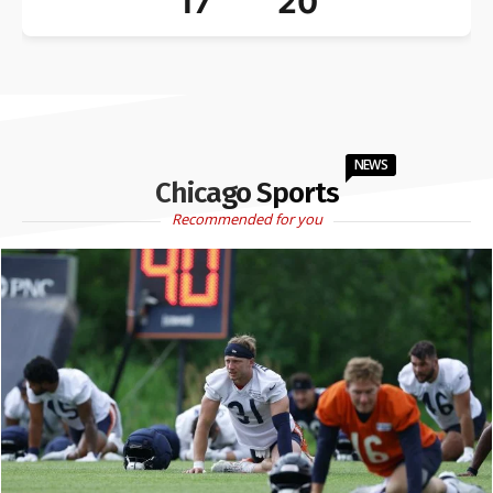
17
20
NEWS
Chicago Sports
Recommended for you