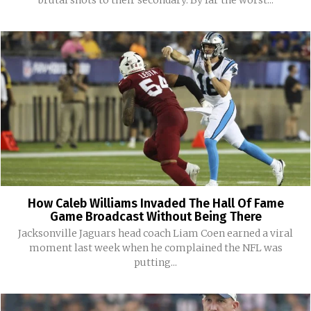
How Caleb Williams Invaded The Hall Of Fame
Game Broadcast Without Being There
Jacksonville Jaguars head coach Liam Coen earned a viral
moment last week when he complained the NFL was
putting...