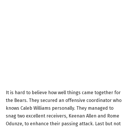
It is hard to believe how well things came together for
the Bears. They secured an offensive coordinator who
knows Caleb Williams personally. They managed to
snag two excellent receivers, Keenan Allen and Rome
Odunze, to enhance their passing attack. Last but not