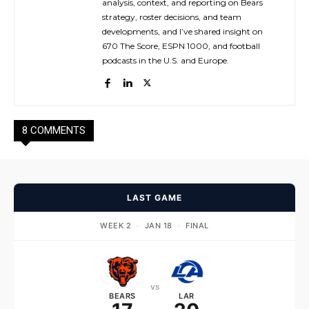
analysis, context, and reporting on Bears
strategy, roster decisions, and team
developments, and I’ve shared insight on
670 The Score, ESPN 1000, and football
podcasts in the U.S. and Europe.
8 COMMENTS
LAST GAME
WEEK 2
·
JAN 18
·
FINAL
vs
BEARS
LAR