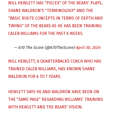
WILL HEWLETT HAS "PIECES" OF THE BEARS' PLAYS,
SHANE WALDRON'S "TERMINOLOGY" AND THE
"BASIC ROUTE CONCEPTS IN TERMS OF DEPTH AND
TIMING" OF THE BEARS AS HE HAS BEEN TRAINING
CALEB WILLIAMS FOR THE PAST 6 WEEKS.
— 670 The Score (@670TheScore)
April 30, 2024
WILL HEWLETT, A QUARTERBACKS COACH WHO HAS
TRAINED CALEB WILLIAMS, HAS KNOWN SHANE
WALDRON FOR 6 TO 7 YEARS.
HEWLETT SAYS HE AND WALDRON HAVE BEEN ON
THE "SAME PAGE" REGARDING WILLIAMS' TRAINING
WITH HEWLETT AND THE BEARS' VISION.