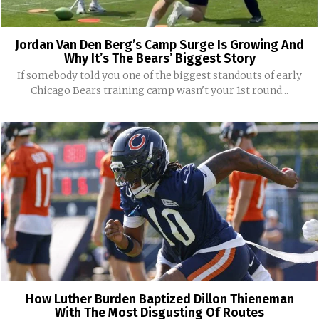
Jordan Van Den Berg’s Camp Surge Is Growing And
Why It’s The Bears’ Biggest Story
If somebody told you one of the biggest standouts of early
Chicago Bears training camp wasn't your 1st round...
How Luther Burden Baptized Dillon Thieneman
With The Most Disgusting Of Routes