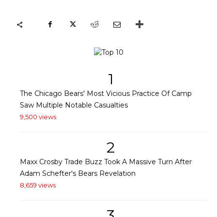
1
The Chicago Bears' Most Vicious Practice Of Camp
Saw Multiple Notable Casualties
9,500 views
2
Maxx Crosby Trade Buzz Took A Massive Turn After
Adam Schefter's Bears Revelation
8,659 views
3