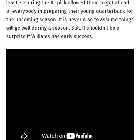
least, securing the #1 pick allowed them to get ahead
of everybody in preparing their young quarterback for
the upcoming season. It is never wise to assume things
will go well during a season. Still, it shouldn’t be a
surprise if Williams has early success.