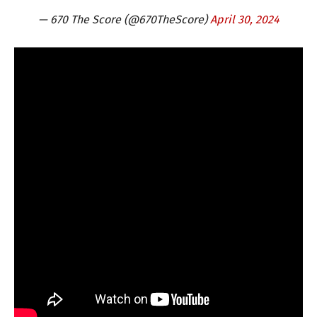
— 670 The Score (@670TheScore)
April 30, 2024