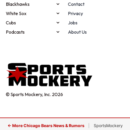
Blackhawks
Contact
White Sox
Privacy
Cubs
Jobs
Podcasts
About Us
© Sports Mockery, Inc. 2026
← More Chicago Bears News & Rumors
|
SportsMockery