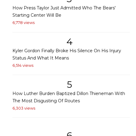
How Press Taylor Just Admitted Who The Bears'
Starting Center Will Be
6,778 views
4
Kyler Gordon Finally Broke His Silence On His Injury
Status And What It Means
6,514 views
5
How Luther Burden Baptized Dillon Thieneman With
The Most Disgusting Of Routes
6,303 views
6