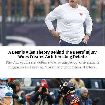
A Dennis Allen Theory Behind The Bears’ Injury
Woes Creates An Interesting Debate
The Chicago Bears' defense was swamped by an avalanche
of injuries last season. More than half of their starters...