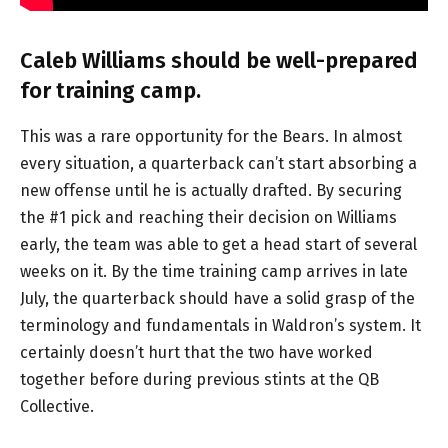
Caleb Williams should be well-prepared
for training camp.
This was a rare opportunity for the Bears. In almost
every situation, a quarterback can’t start absorbing a
new offense until he is actually drafted. By securing
the #1 pick and reaching their decision on Williams
early, the team was able to get a head start of several
weeks on it. By the time training camp arrives in late
July, the quarterback should have a solid grasp of the
terminology and fundamentals in Waldron’s system. It
certainly doesn’t hurt that the two have worked
together before during previous stints at the QB
Collective.