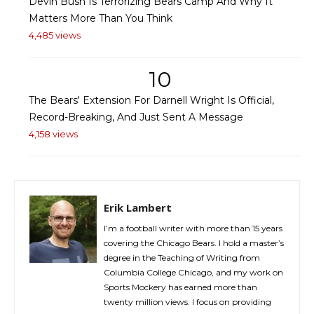
Devin Bush Is Terrorizing Bears Camp And Why It
Matters More Than You Think
4,485 views
10
The Bears' Extension For Darnell Wright Is Official,
Record-Breaking, And Just Sent A Message
4,158 views
Erik Lambert
I’m a football writer with more than 15 years
covering the Chicago Bears. I hold a master’s
degree in the Teaching of Writing from
Columbia College Chicago, and my work on
Sports Mockery has earned more than
twenty million views. I focus on providing