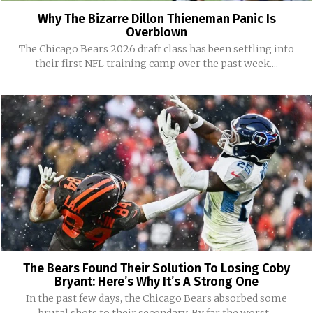
Why The Bizarre Dillon Thieneman Panic Is
Overblown
The Chicago Bears 2026 draft class has been settling into
their first NFL training camp over the past week....
The Bears Found Their Solution To Losing Coby
Bryant: Here’s Why It’s A Strong One
In the past few days, the Chicago Bears absorbed some
brutal shots to their secondary. By far the worst...