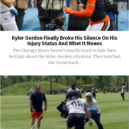
Kyler Gordon Finally Broke His Silence On His
Injury Status And What It Means
The Chicago Bears haven't exactly tried to hide their
feelings about the Kyler Gordon situation. They watched
the cornerback...