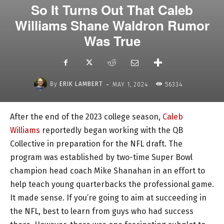
So It Turns Out That Caleb
Williams Shane Waldron Rumor
Was True
-
By
ERIK LAMBERT
MAY 1, 2024
56334
After the end of the 2023 college season,
Caleb
Williams
reportedly began working with the QB
Collective in preparation for the NFL draft. The
program was established by two-time Super Bowl
champion head coach Mike Shanahan in an effort to
help teach young quarterbacks the professional game.
It made sense. If you’re going to aim at succeeding in
the NFL, best to learn from guys who had success