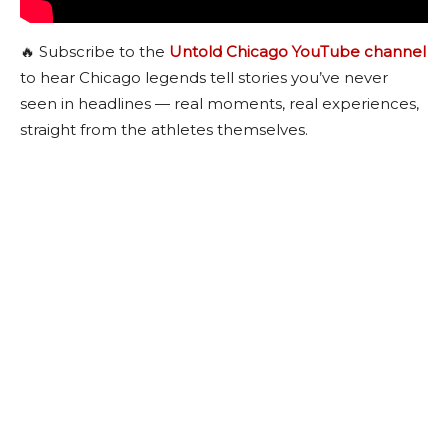
🔥 Subscribe to the
Untold Chicago YouTube channel
to hear Chicago legends tell stories you’ve never
seen in headlines — real moments, real experiences,
straight from the athletes themselves.