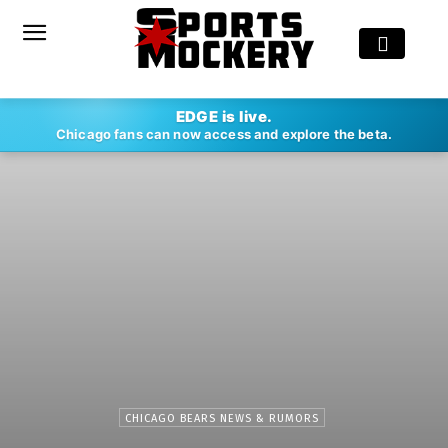
EDGE is live.
Chicago fans can now access and explore the beta.
CHICAGO BEARS NEWS & RUMORS