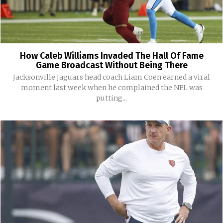
How Caleb Williams Invaded The Hall Of Fame
Game Broadcast Without Being There
Jacksonville Jaguars head coach Liam Coen earned a viral
moment last week when he complained the NFL was
putting...