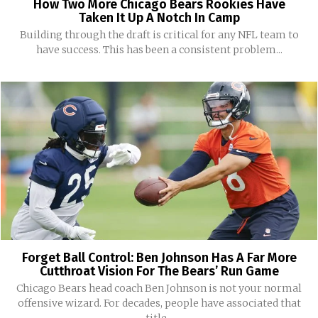
How Two More Chicago Bears Rookies Have
Taken It Up A Notch In Camp
Building through the draft is critical for any NFL team to
have success. This has been a consistent problem...
Forget Ball Control: Ben Johnson Has A Far More
Cutthroat Vision For The Bears’ Run Game
Chicago Bears head coach Ben Johnson is not your normal
offensive wizard. For decades, people have associated that