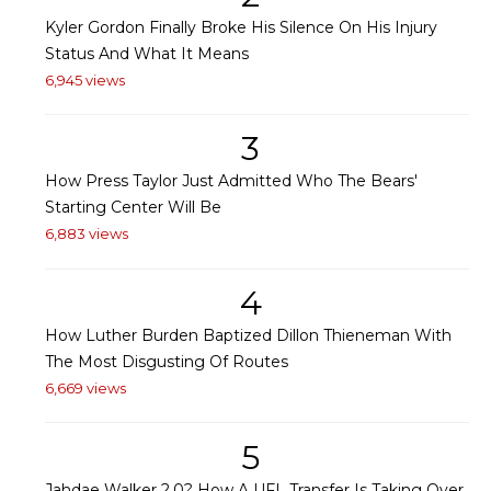
Kyler Gordon Finally Broke His Silence On His Injury
Status And What It Means
6,945 views
3
How Press Taylor Just Admitted Who The Bears'
Starting Center Will Be
6,883 views
4
How Luther Burden Baptized Dillon Thieneman With
The Most Disgusting Of Routes
6,669 views
5
Jahdae Walker 2.0? How A UFL Transfer Is Taking Over