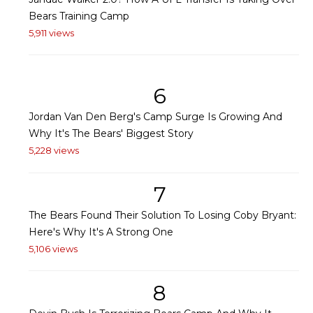
Bears Training Camp
5,911 views
6
Jordan Van Den Berg's Camp Surge Is Growing And
Why It's The Bears' Biggest Story
5,228 views
7
The Bears Found Their Solution To Losing Coby Bryant:
Here's Why It's A Strong One
5,106 views
8