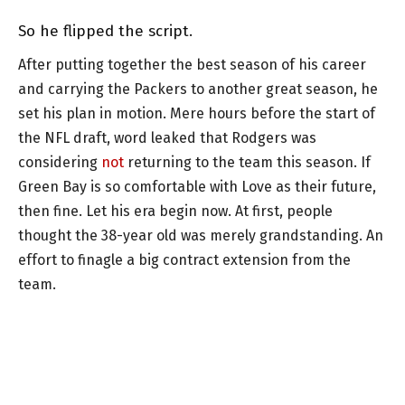
So he flipped the script.
After putting together the best season of his career
and carrying the Packers to another great season, he
set his plan in motion. Mere hours before the start of
the NFL draft, word leaked that Rodgers was
considering
not
returning to the team this season. If
Green Bay is so comfortable with Love as their future,
then fine. Let his era begin now. At first, people
thought the 38-year old was merely grandstanding. An
effort to finagle a big contract extension from the
team.