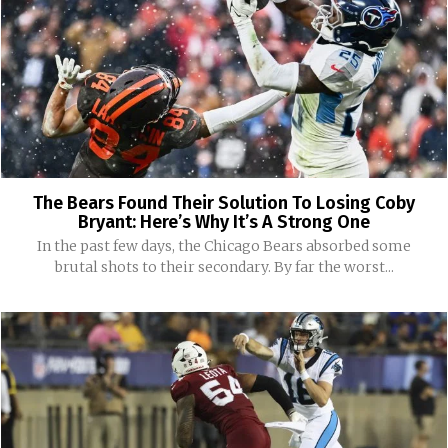
The Bears Found Their Solution To Losing Coby
Bryant: Here’s Why It’s A Strong One
In the past few days, the Chicago Bears absorbed some
brutal shots to their secondary. By far the worst...