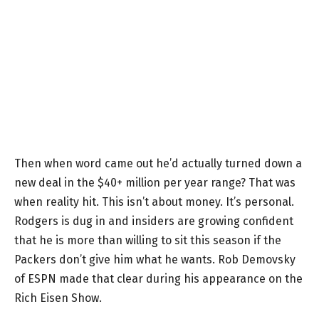
Then when word came out he’d actually turned down a
new deal in the $40+ million per year range? That was
when reality hit. This isn’t about money. It’s personal.
Rodgers is dug in and insiders are growing confident
that he is more than willing to sit this season if the
Packers don’t give him what he wants. Rob Demovsky
of ESPN made that clear during his appearance on the
Rich Eisen Show.