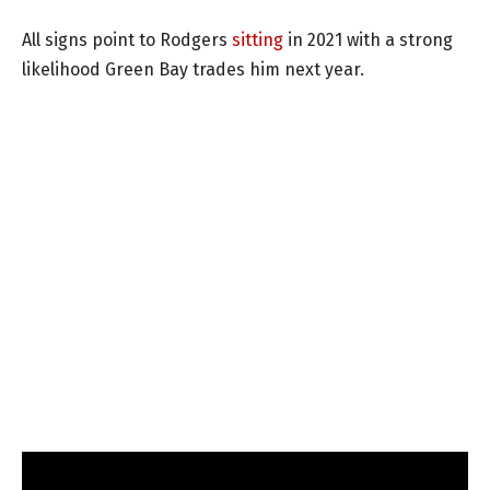
All signs point to Rodgers
sitting
in 2021 with a strong
likelihood Green Bay trades him next year.