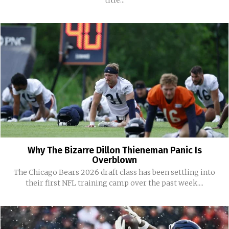
title...
Why The Bizarre Dillon Thieneman Panic Is
Overblown
The Chicago Bears 2026 draft class has been settling into
their first NFL training camp over the past week....