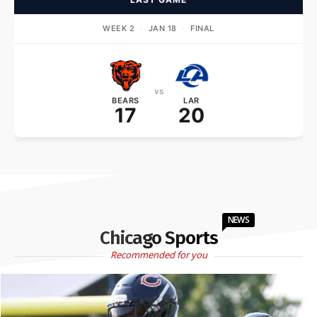
WEEK 2
·
JAN 18
·
FINAL
vs
BEARS
LAR
17
20
NEWS
Chicago Sports
Recommended for you