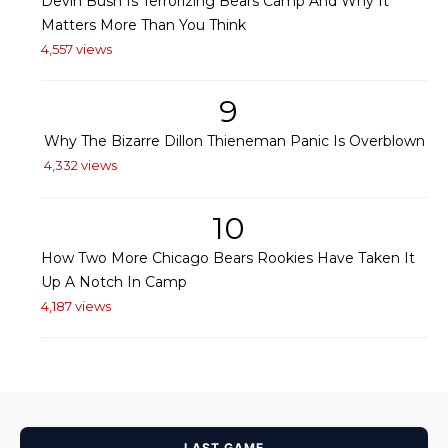
Devin Bush Is Terrorizing Bears Camp And Why It
Matters More Than You Think
4,557 views
9
Why The Bizarre Dillon Thieneman Panic Is Overblown
4,332 views
10
How Two More Chicago Bears Rookies Have Taken It
Up A Notch In Camp
4,187 views
LAST GAME