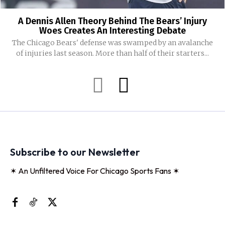
A Dennis Allen Theory Behind The Bears’ Injury
Woes Creates An Interesting Debate
The Chicago Bears' defense was swamped by an avalanche
of injuries last season. More than half of their starters...
Subscribe to our Newsletter
✶ An Unfiltered Voice For Chicago Sports Fans ✶