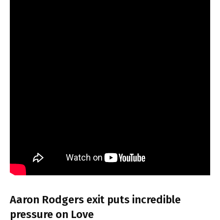
Aaron Rodgers exit puts incredible
pressure on Love