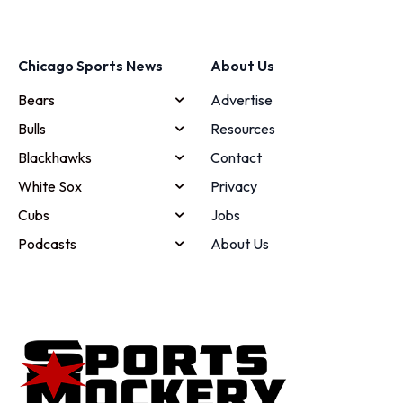
Chicago Sports News
About Us
Bears
Advertise
Bulls
Resources
Blackhawks
Contact
White Sox
Privacy
Cubs
Jobs
Podcasts
About Us