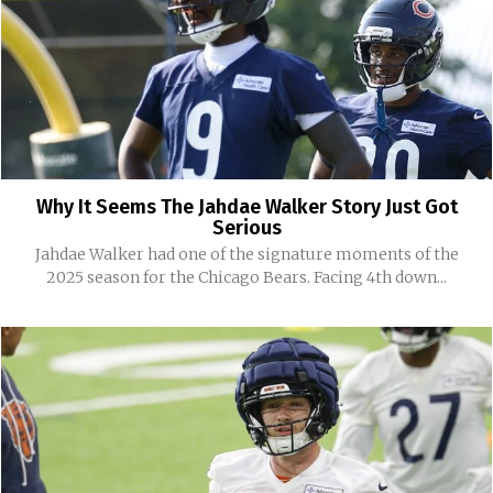
Why It Seems The Jahdae Walker Story Just Got
Serious
Jahdae Walker had one of the signature moments of the
2025 season for the Chicago Bears. Facing 4th down...