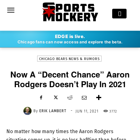
-
EDGE is live.
By
ERIK LAMBERT
JUN 11, 2021
3772
Chicago fans can now access and explore the beta.
CHICAGO BEARS NEWS & RUMORS
Now A “Decent Chance” Aaron
Rodgers Doesn’t Play In 2021
-
By
ERIK LAMBERT
3772
JUN 11, 2021
No matter how many times the Aaron Rodgers
situation comes up, it is no less baffling than before.