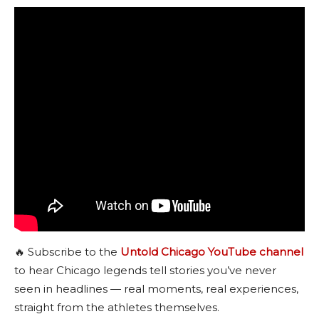
🔥 Subscribe to the
Untold Chicago YouTube channel
to hear Chicago legends tell stories you’ve never
seen in headlines — real moments, real experiences,
straight from the athletes themselves.