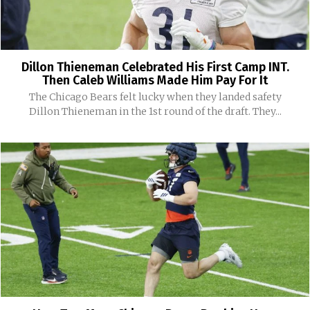
Dillon Thieneman Celebrated His First Camp INT.
Then Caleb Williams Made Him Pay For It
The Chicago Bears felt lucky when they landed safety
Dillon Thieneman in the 1st round of the draft. They...