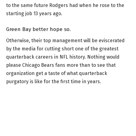
to the same future Rodgers had when he rose to the
starting job 13 years ago.
Green Bay better hope so.
Otherwise, their top management will be eviscerated
by the media for cutting short one of the greatest
quarterback careers in NFL history. Nothing would
please Chicago Bears fans more than to see that
organization get a taste of what quarterback
purgatory is like for the first time in years.