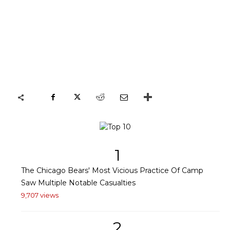
1
The Chicago Bears' Most Vicious Practice Of Camp
Saw Multiple Notable Casualties
9,707 views
2