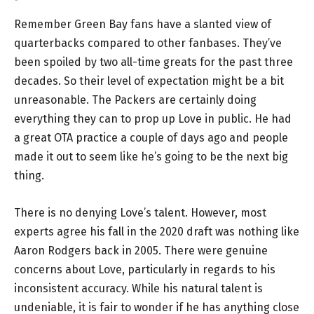
Remember Green Bay fans have a slanted view of
quarterbacks compared to other fanbases. They’ve
been spoiled by two all-time greats for the past three
decades. So their level of expectation might be a bit
unreasonable. The Packers are certainly doing
everything they can to prop up Love in public. He had
a great OTA practice a couple of days ago and people
made it out to seem like he’s going to be the next big
thing.
There is no denying Love’s talent. However, most
experts agree his fall in the 2020 draft was nothing like
Aaron Rodgers back in 2005. There were genuine
concerns about Love, particularly in regards to his
inconsistent accuracy. While his natural talent is
undeniable, it is fair to wonder if he has anything close