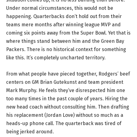
Under normal circumstances, this would not be
happening. Quarterbacks don’t hold out from their
teams mere months after winning league MVP and
coming six points away from the Super Bowl. Yet that is
where things stand between him and the Green Bay
Packers. There is no historical context for something
like this. It’s completely uncharted territory.
From what people have pieced together, Rodgers’ beef
centers on GM Brian Gutekunst and team president
Mark Murphy. He feels they’ve disrespected him one
too many times in the past couple of years. Hiring the
new head coach without consulting him. Then drafting
his replacement (Jordan Love) without so much as a
heads-up phone call. The quarterback was tired of
being jerked around.