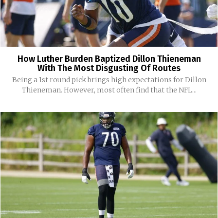
How Luther Burden Baptized Dillon Thieneman
With The Most Disgusting Of Routes
Being a 1st round pick brings high expectations for Dillon
Thieneman. However, most often find that the NFL...