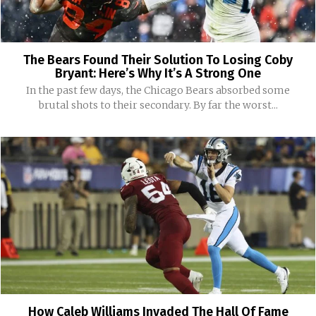
The Bears Found Their Solution To Losing Coby
Bryant: Here’s Why It’s A Strong One
In the past few days, the Chicago Bears absorbed some
brutal shots to their secondary. By far the worst...
How Caleb Williams Invaded The Hall Of Fame