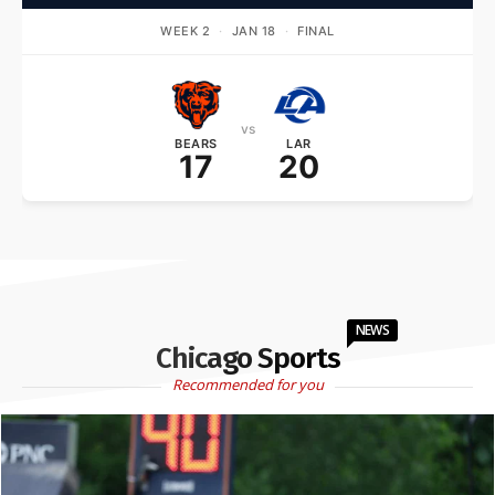
WEEK 2
·
JAN 18
·
FINAL
vs
BEARS
LAR
17
20
NEWS
Chicago Sports
Recommended for you