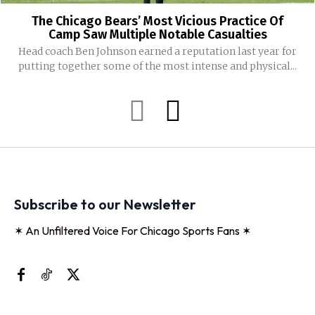
The Chicago Bears’ Most Vicious Practice Of
Camp Saw Multiple Notable Casualties
Head coach Ben Johnson earned a reputation last year for
putting together some of the most intense and physical...
Subscribe to our Newsletter
✶ An Unfiltered Voice For Chicago Sports Fans ✶