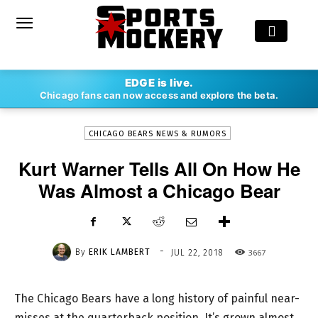
-
EDGE is live.
By
ERIK LAMBERT
JUL 22, 2018
3667
Chicago fans can now access and explore the beta.
CHICAGO BEARS NEWS & RUMORS
Kurt Warner Tells All On How He
Was Almost a Chicago Bear
-
By
ERIK LAMBERT
3667
JUL 22, 2018
The Chicago Bears have a long history of painful near-
misses at the quarterback position. It’s grown almost