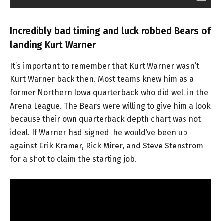
Incredibly bad timing and luck robbed Bears of
landing Kurt Warner
It’s important to remember that Kurt Warner wasn’t
Kurt Warner back then. Most teams knew him as a
former Northern Iowa quarterback who did well in the
Arena League. The Bears were willing to give him a look
because their own quarterback depth chart was not
ideal. If Warner had signed, he would’ve been up
against Erik Kramer, Rick Mirer, and Steve Stenstrom
for a shot to claim the starting job.