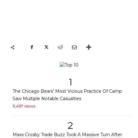
1
The Chicago Bears' Most Vicious Practice Of Camp
Saw Multiple Notable Casualties
9,497 views
2
Maxx Crosby Trade Buzz Took A Massive Turn After