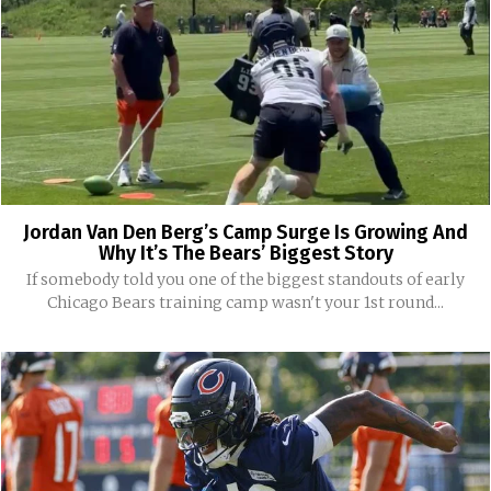
Jordan Van Den Berg’s Camp Surge Is Growing And
Why It’s The Bears’ Biggest Story
If somebody told you one of the biggest standouts of early
Chicago Bears training camp wasn't your 1st round...