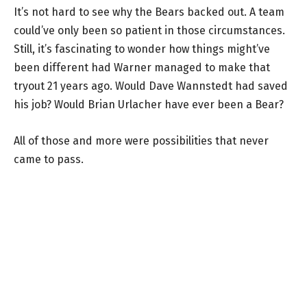
It’s not hard to see why the Bears backed out. A team
could’ve only been so patient in those circumstances.
Still, it’s fascinating to wonder how things might’ve
been different had Warner managed to make that
tryout 21 years ago. Would Dave Wannstedt had saved
his job? Would Brian Urlacher have ever been a Bear?
All of those and more were possibilities that never
came to pass.