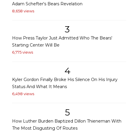
Adam Schefter's Bears Revelation
8,658 views
3
How Press Taylor Just Admitted Who The Bears'
Starting Center Will Be
6,775 views
4
Kyler Gordon Finally Broke His Silence On His Injury
Status And What It Means
6,498 views
5
How Luther Burden Baptized Dillon Thieneman With
The Most Disgusting Of Routes