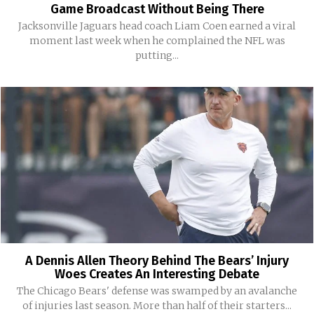
Game Broadcast Without Being There
Jacksonville Jaguars head coach Liam Coen earned a viral
moment last week when he complained the NFL was
putting...
A Dennis Allen Theory Behind The Bears’ Injury
Woes Creates An Interesting Debate
The Chicago Bears' defense was swamped by an avalanche
of injuries last season. More than half of their starters...