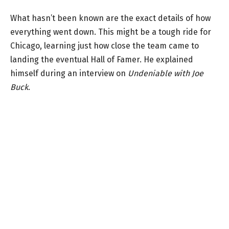
What hasn’t been known are the exact details of how
everything went down. This might be a tough ride for
Chicago, learning just how close the team came to
landing the eventual Hall of Famer. He explained
himself during an interview on
Undeniable with Joe
Buck
.