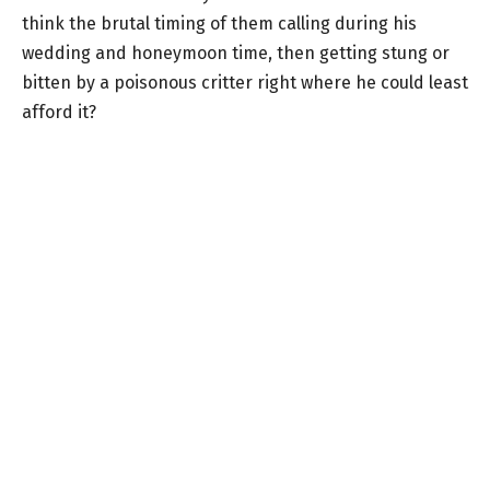
think the brutal timing of them calling during his
wedding and honeymoon time, then getting stung or
bitten by a poisonous critter right where he could least
afford it?