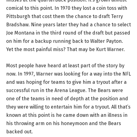
comical to this point. In 1970 they lost a coin toss with
Pittsburgh that cost them the chance to draft Terry
Bradshaw. Nine years later they had a chance to select
Joe Montana in the third round of the draft but passed
on him for a backup running back to Walter Payton.
Yet the most painful miss? That may be Kurt Warner.
Most people have heard at least part of the story by
now. In 1997, Warner was looking for a way into the NFL
and was hoping for teams to give him a tryout after a
successful run in the Arena League. The Bears were
one of the teams in need of depth at the position and
they were willing to entertain him for a tryout. All that’s
known at this point is he came down with an illness in
his throwing arm on his honeymoon and the Bears
backed out.