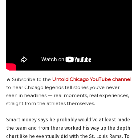
🔥 Subscribe to the
Untold Chicago YouTube channel
to hear Chicago legends tell stories you’ve never
seen in headlines — real moments, real experiences,
straight from the athletes themselves.
Smart money says he probably would’ve at least made
the team and from there worked his way up the depth
chart like he eventually did with the St. Louis Rams. To