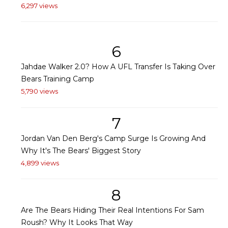
6,297 views
6
Jahdae Walker 2.0? How A UFL Transfer Is Taking Over
Bears Training Camp
5,790 views
7
Jordan Van Den Berg's Camp Surge Is Growing And
Why It's The Bears' Biggest Story
4,899 views
8
Are The Bears Hiding Their Real Intentions For Sam
Roush? Why It Looks That Way