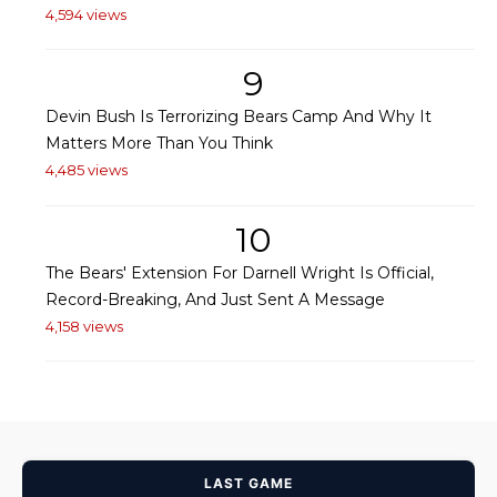
4,594 views
9
Devin Bush Is Terrorizing Bears Camp And Why It
Matters More Than You Think
4,485 views
10
The Bears' Extension For Darnell Wright Is Official,
Record-Breaking, And Just Sent A Message
4,158 views
LAST GAME