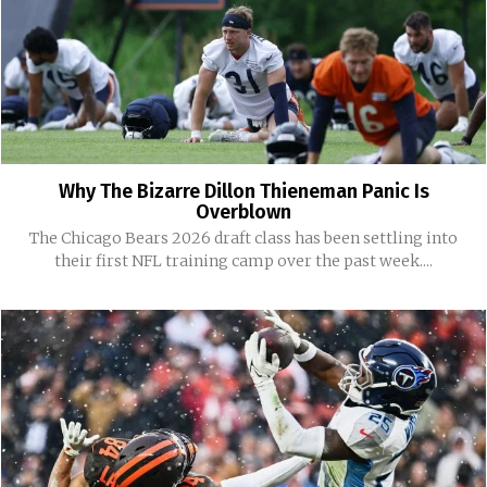
Why The Bizarre Dillon Thieneman Panic Is
Overblown
The Chicago Bears 2026 draft class has been settling into
their first NFL training camp over the past week....