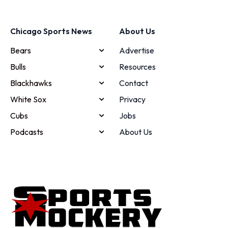
Chicago Sports News
About Us
Bears
Advertise
Bulls
Resources
Blackhawks
Contact
White Sox
Privacy
Cubs
Jobs
Podcasts
About Us