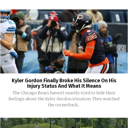
Kyler Gordon Finally Broke His Silence On His
Injury Status And What It Means
The Chicago Bears haven't exactly tried to hide their
feelings about the Kyler Gordon situation. They watched
the cornerback...