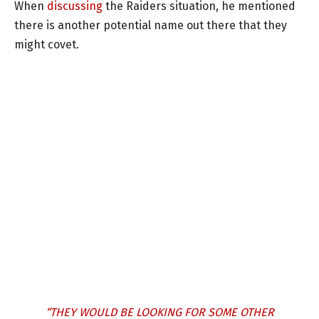
When
discussing
the Raiders situation, he mentioned
there is another potential name out there that they
might covet.
“THEY WOULD BE LOOKING FOR SOME OTHER