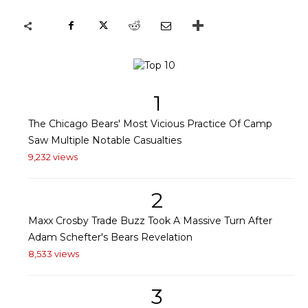
1
The Chicago Bears' Most Vicious Practice Of Camp
Saw Multiple Notable Casualties
9,232 views
2
Maxx Crosby Trade Buzz Took A Massive Turn After
Adam Schefter's Bears Revelation
8,533 views
3