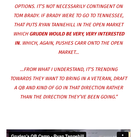
OPTIONS. IT’S NOT NECESSARILY CONTINGENT ON
TOM BRADY. IF BRADY WERE TO GO TO TENNESSEE,
THAT PUTS RYAN TANNEHILL IN THE OPEN MARKET
WHICH
GRUDEN WOULD BE VERY, VERY INTERESTED
IN
. WHICH, AGAIN, PUSHES CARR ONTO THE OPEN
MARKET…
…FROM WHAT I UNDERSTAND, IT’S TRENDING
TOWARDS THEY WANT TO BRING IN A VETERAN, DRAFT
A QB AND KIND OF GO IN THAT DIRECTION RATHER
THAN THE DIRECTION THEY’VE BEEN GOING.”