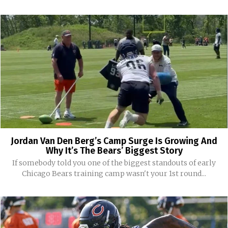
Jordan Van Den Berg’s Camp Surge Is Growing And
Why It’s The Bears’ Biggest Story
If somebody told you one of the biggest standouts of early
Chicago Bears training camp wasn't your 1st round...