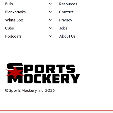
Bulls
Resources
Blackhawks
Contact
White Sox
Privacy
Cubs
Jobs
Podcasts
About Us
© Sports Mockery, Inc. 2026