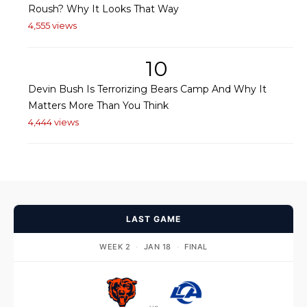
Roush? Why It Looks That Way
4,555 views
10
Devin Bush Is Terrorizing Bears Camp And Why It
Matters More Than You Think
4,444 views
LAST GAME
WEEK 2
·
JAN 18
·
FINAL