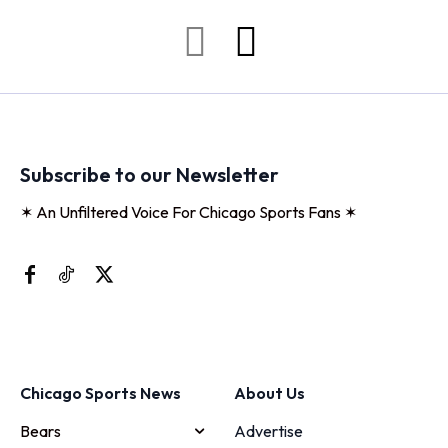
Subscribe to our Newsletter
✶ An Unfiltered Voice For Chicago Sports Fans ✶
Chicago Sports News
About Us
Bears
Advertise