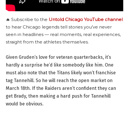
🔥 Subscribe to the
Untold Chicago YouTube channel
to hear Chicago legends tell stories you’ve never
seen in headlines — real moments, real experiences,
straight from the athletes themselves.
Given Gruden’s love for veteran quarterbacks, it’s
hardly a surprise he’d like somebody like him. One
must also note that the Titans likely won’t franchise
tag Tannehill. So he will reach the open market on
March 18th. If the Raiders aren’t confident they can
get Brady, then making a hard push for Tannehill
would be obvious.