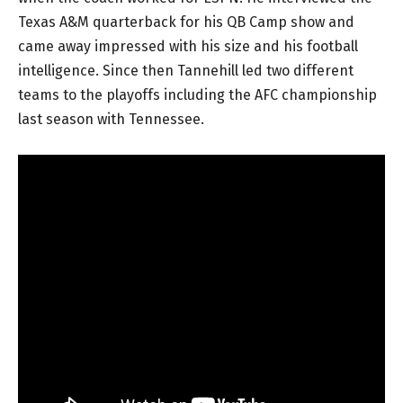
Texas A&M quarterback for his QB Camp show and
came away impressed with his size and his football
intelligence. Since then Tannehill led two different
teams to the playoffs including the AFC championship
last season with Tennessee.