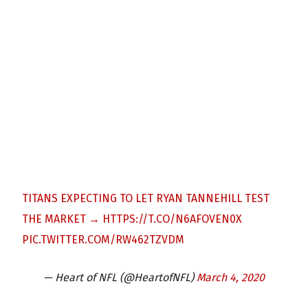
TITANS EXPECTING TO LET RYAN TANNEHILL TEST
THE MARKET →
HTTPS://T.CO/N6AFOVEN0X
PIC.TWITTER.COM/RW462TZVDM
— Heart of NFL (@HeartofNFL)
March 4, 2020