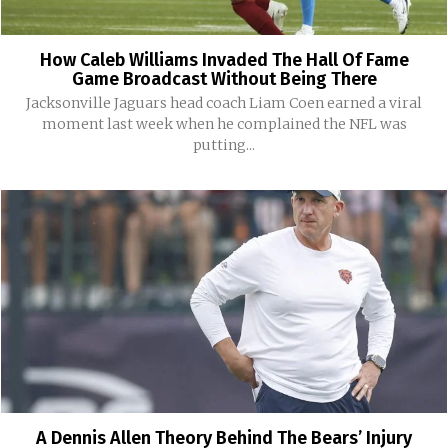
How Caleb Williams Invaded The Hall Of Fame
Game Broadcast Without Being There
Jacksonville Jaguars head coach Liam Coen earned a viral
moment last week when he complained the NFL was
putting...
A Dennis Allen Theory Behind The Bears’ Injury