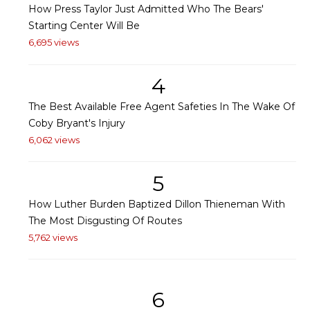
How Press Taylor Just Admitted Who The Bears'
Starting Center Will Be
6,695 views
4
The Best Available Free Agent Safeties In The Wake Of
Coby Bryant's Injury
6,062 views
5
How Luther Burden Baptized Dillon Thieneman With
The Most Disgusting Of Routes
5,762 views
6