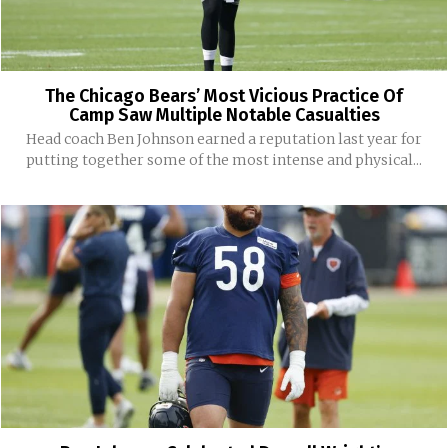
The Chicago Bears’ Most Vicious Practice Of
Camp Saw Multiple Notable Casualties
Head coach Ben Johnson earned a reputation last year for
putting together some of the most intense and physical...