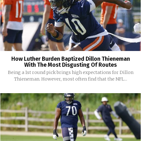
How Luther Burden Baptized Dillon Thieneman
With The Most Disgusting Of Routes
Being a 1st round pick brings high expectations for Dillon
Thieneman. However, most often find that the NFL...