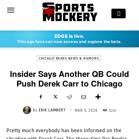
-
EDGE is live.
By
ERIK LAMBERT
MAR 5, 2020
5265
Chicago fans can now access and explore the beta.
CHICAGO BEARS NEWS & RUMORS
Insider Says Another QB Could
Push Derek Carr to Chicago
-
By
ERIK LAMBERT
5265
MAR 5, 2020
Pretty much everybody has been informed on the
situation with Derek Carr. The three-time Pro Bowler