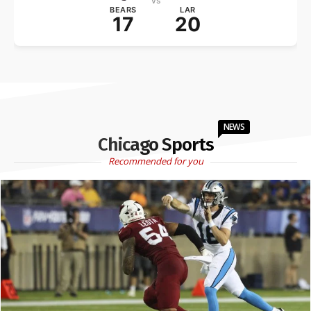
vs
BEARS
LAR
17
20
NEWS
Chicago Sports
Recommended for you