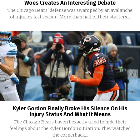
Woes Creates An Interesting Debate
The Chicago Bears' defense was swamped by an avalanche
of injuries last season. More than half of their starters...
Kyler Gordon Finally Broke His Silence On His
Injury Status And What It Means
The Chicago Bears haven't exactly tried to hide their
feelings about the Kyler Gordon situation. They watched
the cornerback...