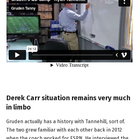
Derek Carr situation remains very much
in limbo
Gruden actually has a history with Tannehill, sort of.
The two grew familiar with each other back in 2012
when the coach worked for ESPN. He interviewed the