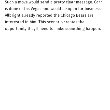
Such a move would send a pretty clear message. Carr
is done in Las Vegas and would be open for business.
Allbright already reported the Chicago Bears are
interested in him. This scenario creates the
opportunity they’ll need to make something happen.