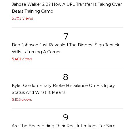
Jahdae Walker 2.0? How A UFL Transfer Is Taking Over
Bears Training Camp
5,703 views
7
Ben Johnson Just Revealed The Biggest Sign Jedrick
Wills Is Turning A Corner
5,401 views
8
Kyler Gordon Finally Broke His Silence On His Injury
Status And What It Means
5,105 views
9
Are The Bears Hiding Their Real Intentions For Sam