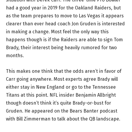
had a good year in 2019 for the Oakland Raiders, but
as the team prepares to move to Las Vegas it appears
clearer than ever head coach Jon Gruden is interested
in making a change. Most feel the only way this
happens though is if the Raiders are able to sign Tom
Brady, their interest being heavily rumored for two
months.
This makes one think that the odds aren’t in favor of
Carr going anywhere. Most experts agree Brady will
either stay in New England or go to the Tennessee
Titans at this point. NFL insider Benjamin Allbright
though doesn’t think it’s quite Brady-or-bust for
Gruden. He appeared on the Bears Banter podcast
with Bill Zimmerman to talk about the QB landscape.