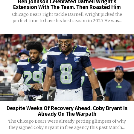
Ben Johnson Celebrated Darnell Wright’s
Extension With The Team. Then Roasted Him
Chicago Bears right tackle Darnell Wright picked the
perfect time to have his best season in 2025. He was...
Despite Weeks Of Recovery Ahead, Coby Bryant Is
Already On The Warpath
The Chicago Bears were already getting glimpses of why
they signed Coby Bryant in free agency this past March....