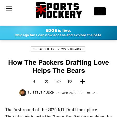
-
EDGE is live.
By
STEVE PUSCH
APR 24, 2020
2286
Chicago fans can now access and explore the beta.
CHICAGO BEARS NEWS & RUMORS
How The Packers Drafting Love
Helps The Bears
-
By
STEVE PUSCH
2286
APR 24, 2020
The first round of the 2020 NFL Draft took place
Thursday night with the Green Bay Packers making the