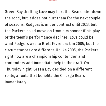
Green Bay drafting Love may hurt the Bears later down
the road, but it does not hurt them for the next couple
of seasons. Rodgers is under contract until 2023, but
the Packers could move on from him sooner if his play
or the team’s performance declines. Love could be
what Rodgers was to Brett Favre back in 2005, but the
circumstances are different. Unlike 2005, the Packers
right now are a championship contender, and
contenders add immediate help in the draft. On
Thursday night, Green Bay decided on a different
route, a route that benefits the Chicago Bears
immediately.