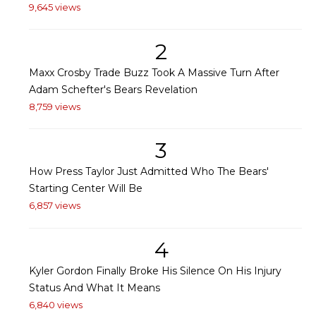
9,645 views
2
Maxx Crosby Trade Buzz Took A Massive Turn After
Adam Schefter's Bears Revelation
8,759 views
3
How Press Taylor Just Admitted Who The Bears'
Starting Center Will Be
6,857 views
4
Kyler Gordon Finally Broke His Silence On His Injury
Status And What It Means
6,840 views