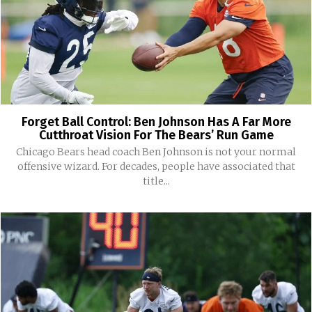
Forget Ball Control: Ben Johnson Has A Far More
Cutthroat Vision For The Bears’ Run Game
Chicago Bears head coach Ben Johnson is not your normal
offensive wizard. For decades, people have associated that
title...