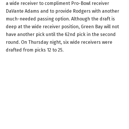
a wide receiver to compliment Pro-Bowl receiver
DaVante Adams and to provide Rodgers with another
much-needed passing option. Although the draft is
deep at the wide receiver position, Green Bay will not
have another pick until the 62nd pick in the second
round. On Thursday night, six wide receivers were
drafted from picks 12 to 25.