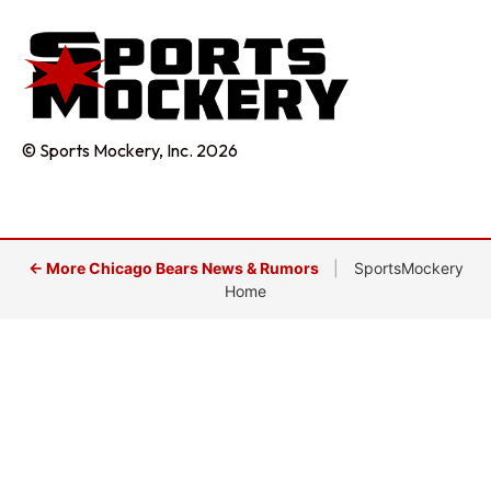
© Sports Mockery, Inc. 2026
← More Chicago Bears News & Rumors
|
SportsMockery
Home