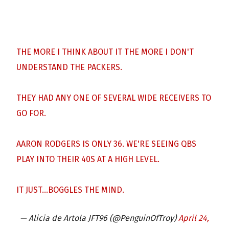
THE MORE I THINK ABOUT IT THE MORE I DON'T
UNDERSTAND THE PACKERS.
THEY HAD ANY ONE OF SEVERAL WIDE RECEIVERS TO
GO FOR.
AARON RODGERS IS ONLY 36. WE'RE SEEING QBS
PLAY INTO THEIR 40S AT A HIGH LEVEL.
IT JUST…BOGGLES THE MIND.
— Alicia de Artola JFT96 (@PenguinOfTroy)
April 24,