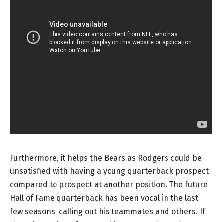
Furthermore, it helps the Bears as Rodgers could be
unsatisfied with having a young quarterback prospect
compared to prospect at another position. The future
Hall of Fame quarterback has been vocal in the last
few seasons, calling out his teammates and others. If