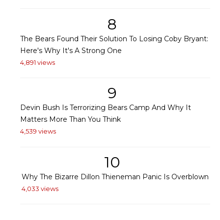
8
The Bears Found Their Solution To Losing Coby Bryant:
Here's Why It's A Strong One
4,891 views
9
Devin Bush Is Terrorizing Bears Camp And Why It
Matters More Than You Think
4,539 views
10
Why The Bizarre Dillon Thieneman Panic Is Overblown
4,033 views