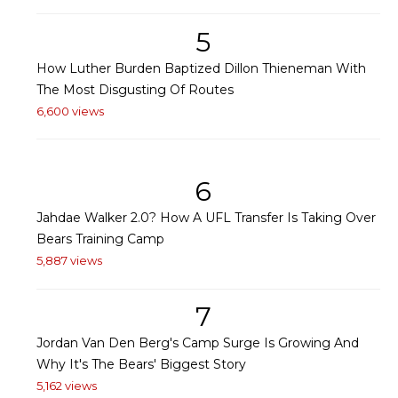
5
How Luther Burden Baptized Dillon Thieneman With
The Most Disgusting Of Routes
6,600 views
6
Jahdae Walker 2.0? How A UFL Transfer Is Taking Over
Bears Training Camp
5,887 views
7
Jordan Van Den Berg's Camp Surge Is Growing And
Why It's The Bears' Biggest Story
5,162 views