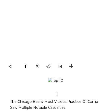
1
The Chicago Bears' Most Vicious Practice Of Camp
Saw Multiple Notable Casualties