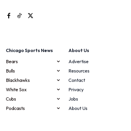
Chicago Sports News
About Us
Bears
Advertise
Bulls
Resources
Blackhawks
Contact
White Sox
Privacy
Cubs
Jobs
Podcasts
About Us