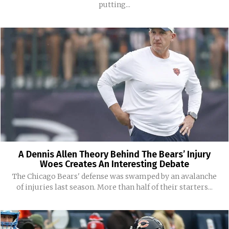
putting...
A Dennis Allen Theory Behind The Bears’ Injury
Woes Creates An Interesting Debate
The Chicago Bears' defense was swamped by an avalanche
of injuries last season. More than half of their starters...