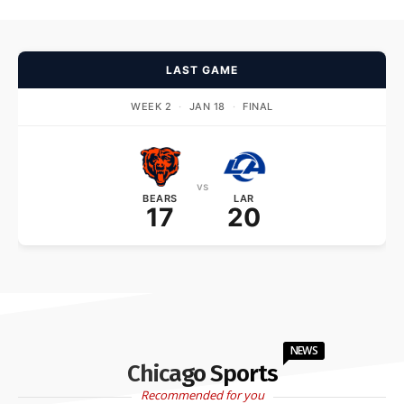
LAST GAME
WEEK 2
·
JAN 18
·
FINAL
vs
BEARS
LAR
17
20
NEWS
Chicago Sports
Recommended for you