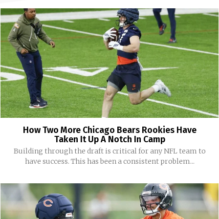
How Two More Chicago Bears Rookies Have
Taken It Up A Notch In Camp
Building through the draft is critical for any NFL team to
have success. This has been a consistent problem...