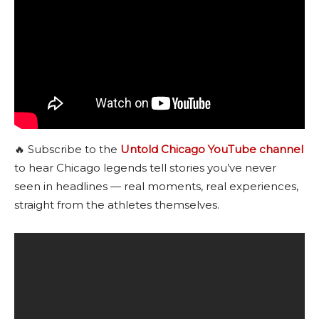
🔥 Subscribe to the
Untold Chicago YouTube channel
to hear Chicago legends tell stories you’ve never
seen in headlines — real moments, real experiences,
straight from the athletes themselves.