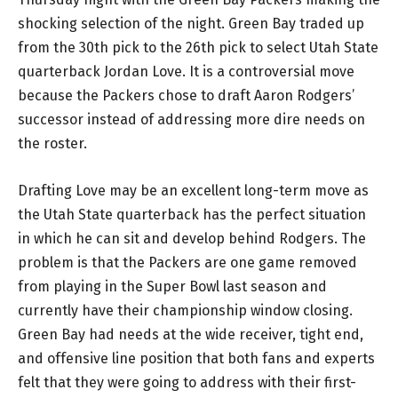
shocking selection of the night. Green Bay traded up
from the 30th pick to the 26th pick to select Utah State
quarterback Jordan Love. It is a controversial move
because the Packers chose to draft Aaron Rodgers’
successor instead of addressing more dire needs on
the roster.
Drafting Love may be an excellent long-term move as
the Utah State quarterback has the perfect situation
in which he can sit and develop behind Rodgers. The
problem is that the Packers are one game removed
from playing in the Super Bowl last season and
currently have their championship window closing.
Green Bay had needs at the wide receiver, tight end,
and offensive line position that both fans and experts
felt that they were going to address with their first-