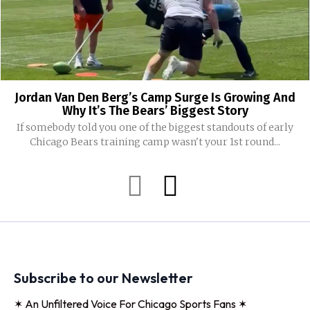
Jordan Van Den Berg’s Camp Surge Is Growing And
Why It’s The Bears’ Biggest Story
If somebody told you one of the biggest standouts of early
Chicago Bears training camp wasn't your 1st round...
Subscribe to our Newsletter
✶ An Unfiltered Voice For Chicago Sports Fans ✶