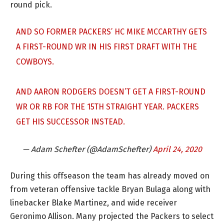
round pick.
AND SO FORMER PACKERS’ HC MIKE MCCARTHY GETS
A FIRST-ROUND WR IN HIS FIRST DRAFT WITH THE
COWBOYS.
AND AARON RODGERS DOESN’T GET A FIRST-ROUND
WR OR RB FOR THE 15TH STRAIGHT YEAR. PACKERS
GET HIS SUCCESSOR INSTEAD.
— Adam Schefter (@AdamSchefter)
April 24, 2020
During this offseason the team has already moved on
from veteran offensive tackle Bryan Bulaga along with
linebacker Blake Martinez, and wide receiver
Geronimo Allison. Many projected the Packers to select