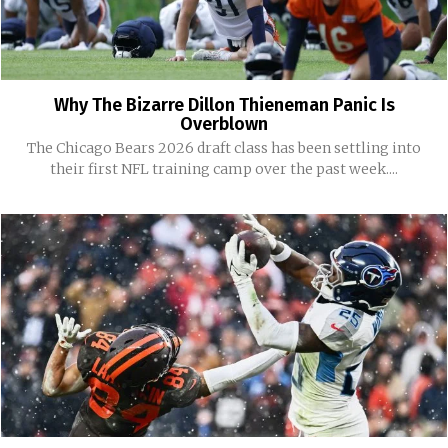
Why The Bizarre Dillon Thieneman Panic Is
Overblown
The Chicago Bears 2026 draft class has been settling into
their first NFL training camp over the past week....