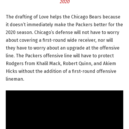
2020
The drafting of Love helps the Chicago Bears because
it doesn’t immediately make the Packers better for the
2020 season. Chicago’s defense will not have to worry
about covering a first-round wide receiver, nor will
they have to worry about an upgrade at the offensive
line. The Packers offensive line will have to protect
Rodgers from Khalil Mack, Robert Quinn, and Akiem
Hicks without the addition of a first-round offensive
lineman.