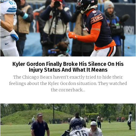
Kyler Gordon Finally Broke His Silence On His
Injury Status And What It Means
The Chicago Bears haven't exactly tried to hide their
feelings about the Kyler Gordon situation. They watched
the cornerback...