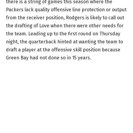
there is a string of games this season where the
Packers lack quality offensive line protection or output
from the receiver position, Rodgers is likely to call out
the drafting of Love when there were other needs for
the team. Leading up to the first round on Thursday
night, the quarterback hinted at wanting the team to
draft a player at the offensive skill position because
Green Bay had not done so in 15 years.