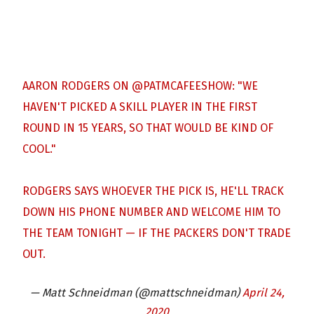
AARON RODGERS ON
@PATMCAFEESHOW
: "WE
HAVEN'T PICKED A SKILL PLAYER IN THE FIRST
ROUND IN 15 YEARS, SO THAT WOULD BE KIND OF
COOL."
RODGERS SAYS WHOEVER THE PICK IS, HE'LL TRACK
DOWN HIS PHONE NUMBER AND WELCOME HIM TO
THE TEAM TONIGHT — IF THE PACKERS DON'T TRADE
OUT.
— Matt Schneidman (@mattschneidman)
April 24,
2020