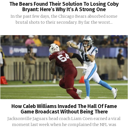
The Bears Found Their Solution To Losing Coby
Bryant: Here’s Why It’s A Strong One
In the past few days, the Chicago Bears absorbed some
brutal shots to their secondary. By far the worst...
How Caleb Williams Invaded The Hall Of Fame
Game Broadcast Without Being There
Jacksonville Jaguars head coach Liam Coen earned a viral
moment last week when he complained the NFL was