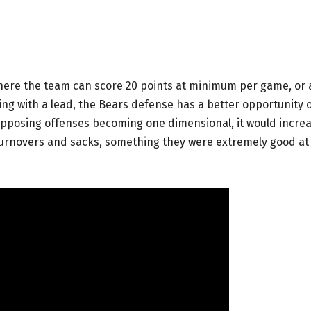
where the team can score 20 points at minimum per game, or 
ying with a lead, the Bears defense has a better opportunity 
opposing offenses becoming one dimensional, it would incre
turnovers and sacks, something they were extremely good at 