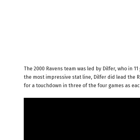
The 2000 Ravens team was led by Dilfer, who in 1
the most impressive stat line, Dilfer did lead the R
for a touchdown in three of the four games as ea