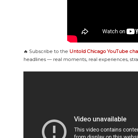
🔥 Subscribe to the
Untold Chicago YouTube cha
headlines — real moments, real experiences, stra