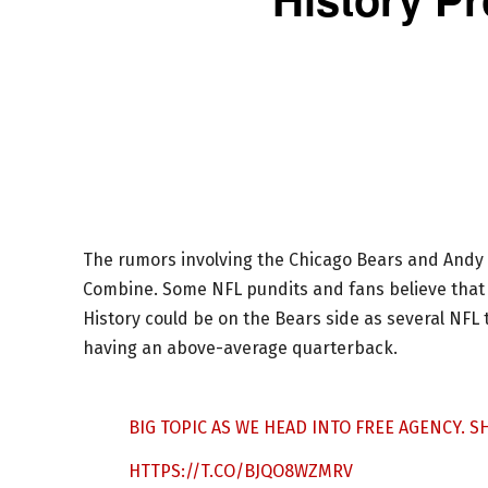
The rumors involving the Chicago Bears and Andy
Combine. Some NFL pundits and fans believe that 
History could be on the Bears side as several NF
having an above-average quarterback.
BIG TOPIC AS WE HEAD INTO FREE AGENCY. 
HTTPS://T.CO/BJQO8WZMRV