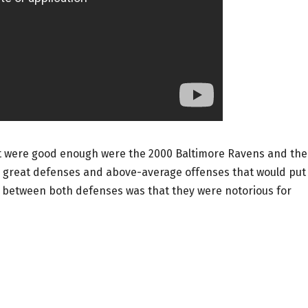
t were good enough were the 2000 Baltimore Ravens and the
 great defenses and above-average offenses that would put
ty between both defenses was that they were notorious for