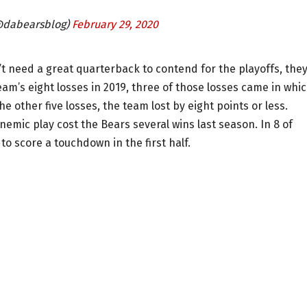
@dabearsblog)
February 29, 2020
’t need a great quarterback to contend for the playoffs, the
eam’s eight losses in 2019, three of those losses came in whi
he other five losses, the team lost by eight points or less.
emic play cost the Bears several wins last season. In 8 of
 to score a touchdown in the first half.