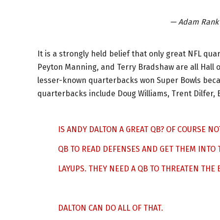
— Adam Rank
It is a strongly held belief that only great NFL q
Peyton Manning, and Terry Bradshaw are all Hall 
lesser-known quarterbacks won Super Bowls becaus
quarterbacks include Doug Williams, Trent Dilfer,
IS ANDY DALTON A GREAT QB? OF COURSE NO
QB TO READ DEFENSES AND GET THEM INTO T
LAYUPS. THEY NEED A QB TO THREATEN THE
DALTON CAN DO ALL OF THAT.