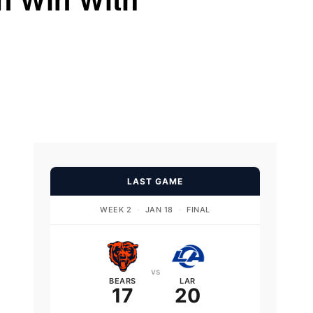
LAST GAME
WEEK 2
·
JAN 18
·
FINAL
vs
BEARS
LAR
17
20