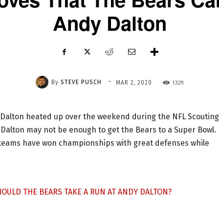
Andy Dalton
-
By
STEVE PUSCH
1329
MAR 2, 2020
 Dalton heated up over the weekend during the NFL Scouting
Dalton may not be enough to get the Bears to a Super Bowl.
L teams have won championships with great defenses while
SHOULD THE BEARS TAKE A RUN AT ANDY DALTON?