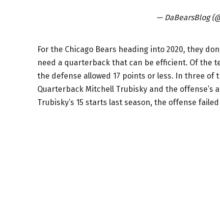
— DaBearsBlog (
For the Chicago Bears heading into 2020, they don
need a quarterback that can be efficient. Of the t
the defense allowed 17 points or less. In three of t
Quarterback Mitchell Trubisky and the offense’s an
Trubisky’s 15 starts last season, the offense failed