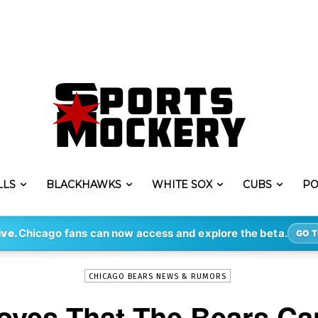
LLS
BLACKHAWKS
WHITE SOX
CUBS
PO
-
By
STEVE PUSCH
MAR 2, 2020
1329
ive.
Chicago fans can now access and explore the beta.
GO T
CHICAGO BEARS NEWS & RUMORS
roves That The Bears Ca