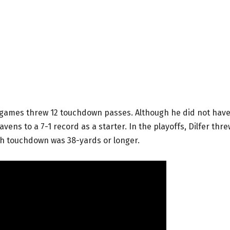
1 games threw 12 touchdown passes. Although he did not hav
avens to a 7-1 record as a starter. In the playoffs, Dilfer thre
ch touchdown was 38-yards or longer.