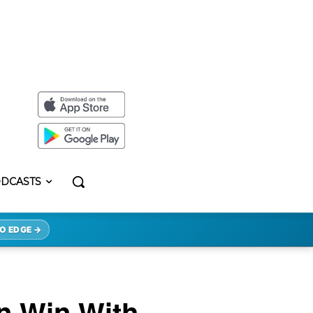
DCASTS
O EDGE →
n Win With