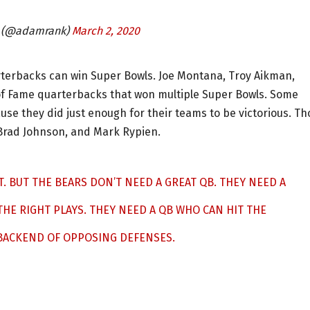
 (@adamrank)
March 2, 2020
uarterbacks can win Super Bowls. Joe Montana, Troy Aikman,
of Fame quarterbacks that won multiple Super Bowls. Some
e they did just enough for their teams to be victorious. Th
 Brad Johnson, and Mark Rypien.
T. BUT THE BEARS DON’T NEED A GREAT QB. THEY NEED A
HE RIGHT PLAYS. THEY NEED A QB WHO CAN HIT THE
 BACKEND OF OPPOSING DEFENSES.