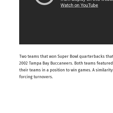
Two teams that won Super Bowl quarterbacks tha
2002 Tampa Bay Buccaneers. Both teams featured
their teams in a position to win games. A similari
forcing turnovers.