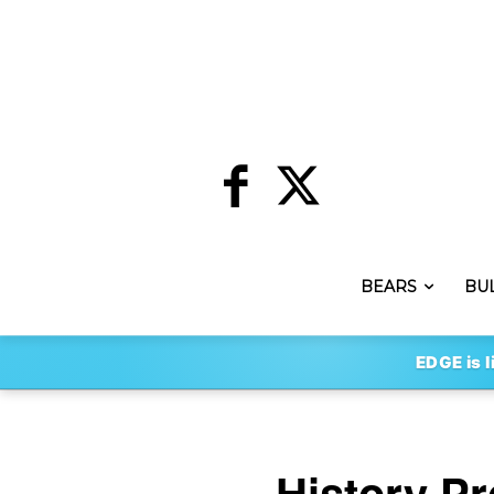
BEARS
BU
EDGE is l
History P