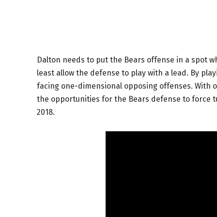
Dalton needs to put the Bears offense in a spot 
least allow the defense to play with a lead. By pla
facing one-dimensional opposing offenses. With 
the opportunities for the Bears defense to force 
2018.