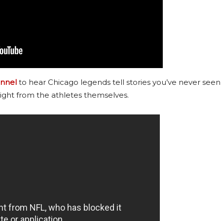
nnel
to hear Chicago legends tell stories you’ve never seen
ight from the athletes themselves.