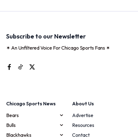
Subscribe to our Newsletter
✶ An Unfiltered Voice For Chicago Sports Fans ✶
Chicago Sports News
About Us
Bears
Advertise
Bulls
Resources
Blackhawks
Contact