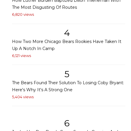
How Luther Burden Baptized Dillon Thieneman With
The Most Disgusting Of Routes
6,820 views
4
How Two More Chicago Bears Rookies Have Taken It
Up A Notch In Camp
6,121 views
5
The Bears Found Their Solution To Losing Coby Bryant:
Here's Why It's A Strong One
5,404 views
6