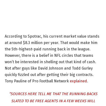
According to Spotrac, his current market value stands
at around $8.3 million per year. That would make him
the 5th-highest-paid running back in the league.
However, there is a belief in NFL circles that teams
won’t be interested in shelling out that kind of cash.
Not after guys like David Johnson and Todd Gurley
quickly fizzled out after getting their big contracts.
Tony Pauline of Pro Football Network
explained
.
“SOURCES HERE TELL ME THAT THE RUNNING BACKS
SLATED TO BE FREE AGENTS IN A FEW WEEKS WILL