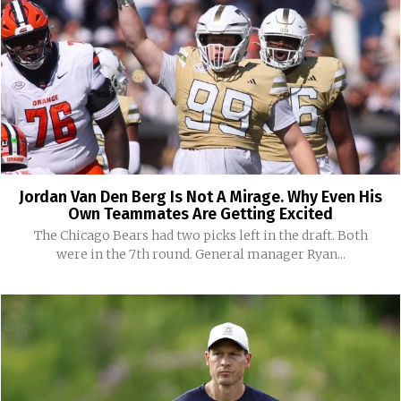
Jordan Van Den Berg Is Not A Mirage. Why Even His
Own Teammates Are Getting Excited
The Chicago Bears had two picks left in the draft. Both
were in the 7th round. General manager Ryan...