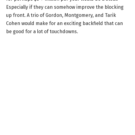
Especially if they can somehow improve the blocking
up front. A trio of Gordon, Montgomery, and Tarik
Cohen would make for an exciting backfield that can
be good for a lot of touchdowns.