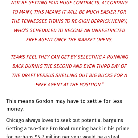
NOT BE GETTING PAID HUGE CONTRACTS. ACCORDING
TO MANY, THIS MEANS IT WILL BE MUCH EASIER FOR
THE TENNESSEE TITANS TO RE-SIGN DERRICK HENRY,
WHO’S SCHEDULED TO BECOME AN UNRESTRICTED
FREE AGENT ONCE THE MARKET OPENS.
TEAMS FEEL THEY CAN GET BY SELECTING A RUNNING
BACK DURING THE SECOND AND EVEN THIRD DAY OF
THE DRAFT VERSUS SHELLING OUT BIG BUCKS FOR A
FREE AGENT AT THE POSITION.”
This means Gordon may have to settle for less
money.
Chicago always loves to seek out potential bargains
Getting a two-time Pro Bowl running back in his prime
for perhaps $5-7 million per year would be a steal.