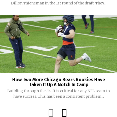
Dillon Thieneman in the 1st round of the draft. They...
How Two More Chicago Bears Rookies Have
Taken It Up A Notch In Camp
Building through the draft is critical for any NFL team to
have success. This has been a consistent problem...