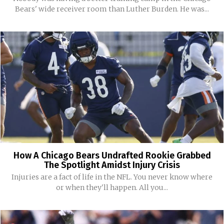
Bears' wide receiver room than Luther Burden. He was...
How A Chicago Bears Undrafted Rookie Grabbed
The Spotlight Amidst Injury Crisis
Injuries are a fact of life in the NFL. You never know where
or when they'll happen. All you...