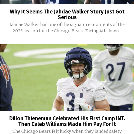
Why It Seems The Jahdae Walker Story Just Got
Serious
Jahdae Walker had one of the signature moments of the
2025 season for the Chicago Bears. Facing 4th down...
Dillon Thieneman Celebrated His First Camp INT.
Then Caleb Williams Made Him Pay For It
The Chicago Bears felt lucky when they landed safety