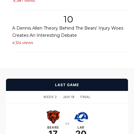
4,587 views
10
A Dennis Allen Theory Behind The Bears' Injury Woes
Creates An Interesting Debate
4,124 views
LAST GAME
WEEK 2
·
JAN 18
·
FINAL
vs
BEARS
LAR
17
20