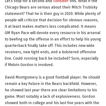
Let’s stop for a second and
consider
this. What if the
Chicago Bears are serious about their Mitch Trubisky
statement? That he is their guy in 2020. While plenty of
people will criticize that decision for obvious reasons,
it at least makes matters less complicated. It means
GM Ryan Pace will devote every resource in his arsenal
to beefing up the offense in an effort to help his young
quarterback finally take off. This includes new wide
receivers, new tight ends, and a bolstered offensive
line. Could running back be included? Sure, especially
if Melvin Gordon is involved.
David Montgomery is a good football player. He should
remain a key fixture in the Bears backfield. However,
he showed last year there are clear limitations to his
game. Most notably a lack of explosiveness. Gordon
showed both in college and his last five years with the