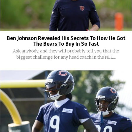
Ben Johnson Revealed His Secrets To How He Got
The Bears To Buy In So Fast
Ask anybody, and they will probably tell you that the
biggest challenge for any head coach in the NFL...