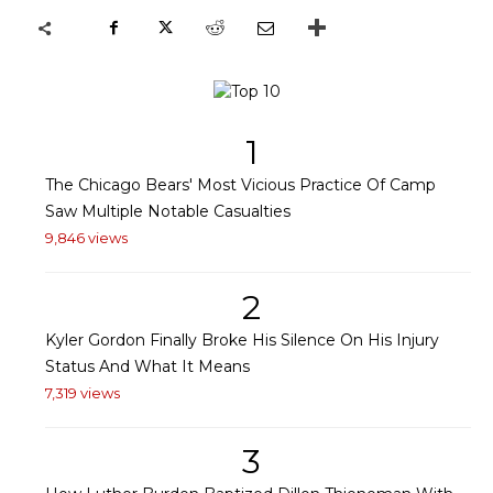
1
The Chicago Bears' Most Vicious Practice Of Camp
Saw Multiple Notable Casualties
9,846 views
2
Kyler Gordon Finally Broke His Silence On His Injury
Status And What It Means
7,319 views
3