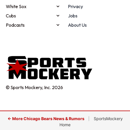
White Sox
Privacy
Cubs
Jobs
Podcasts
About Us
© Sports Mockery, Inc. 2026
← More Chicago Bears News & Rumors
|
SportsMockery
Home