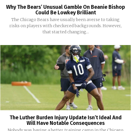
Why The Bears’ Unusual Gamble On Beanie Bishop
Could Be Lowkey Brilliant
The Chicago Bears have usually been averse to taking
risks on players with checkered backgrounds. However,
that started changing...
The Luther Burden Injury Update Isn’t Ideal And
Will Have Notable Consequences
Nobody was having a better training camp in the Chicago