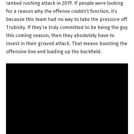
ranked rushing attack in 2019. If people were looking
for a reason why the offense couldn’t function, it’s
because this team had no way to take the pressure off
Trubisky. If they’re truly committed to be being the guy
this coming season, then they absolutely have to
invest in their ground attack. That means boosting the
offensive line and loading up the backfield.