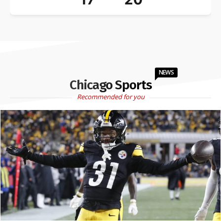
NEWS
Chicago Sports
Recommended for you