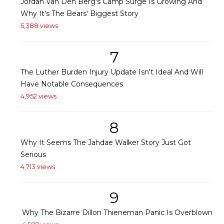
Jordan Van Den Berg's Camp Surge Is Growing And
Why It's The Bears' Biggest Story
5,388 views
7
The Luther Burden Injury Update Isn't Ideal And Will
Have Notable Consequences
4,952 views
8
Why It Seems The Jahdae Walker Story Just Got
Serious
4,713 views
9
Why The Bizarre Dillon Thieneman Panic Is Overblown