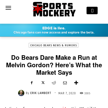
-
EDGE is live.
By
ERIK LAMBERT
MAR 7, 2020
3305
Chicago fans can now access and explore the beta.
CHICAGO BEARS NEWS & RUMORS
Do Bears Dare Make a Run at
Melvin Gordon? Here’s What the
Market Says
-
By
ERIK LAMBERT
3305
MAR 7, 2020