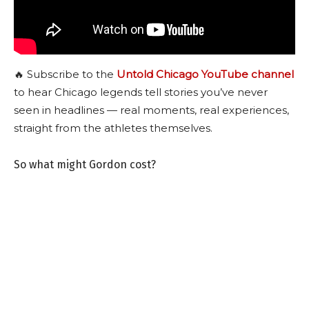
🔥 Subscribe to the
Untold Chicago YouTube channel
to hear Chicago legends tell stories you’ve never
seen in headlines — real moments, real experiences,
straight from the athletes themselves.
So what might Gordon cost?