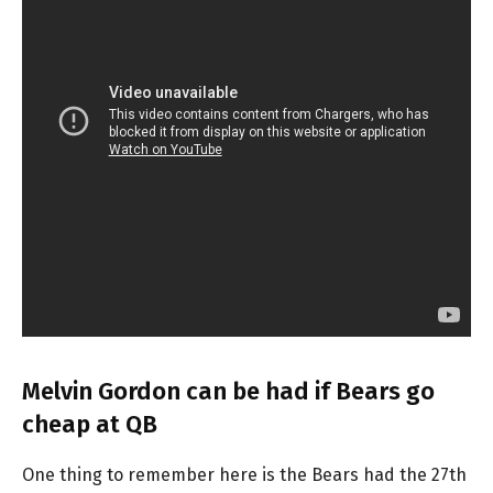
Melvin Gordon can be had if Bears go
cheap at QB
One thing to remember here is the Bears had the 27th