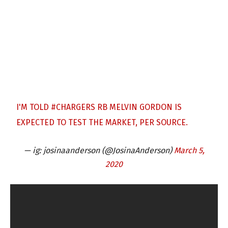
I'M TOLD
#CHARGERS
RB MELVIN GORDON IS
EXPECTED TO TEST THE MARKET, PER SOURCE.
— ig: josinaanderson (@JosinaAnderson)
March 5,
2020