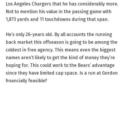
Los Angeles Chargers that he has considerably more.
Not to mention his value in the passing game with
1,873 yards and 11 touchdowns during that span.
He’s only 26-years old. By all accounts the running
back market this offseason is going to be among the
coldest in free agency. This means even the biggest
names aren’t likely to get the kind of money they’re
hoping for. This could work to the Bears’ advantage
since they have limited cap space. Is a run at Gordon
financially feasible?