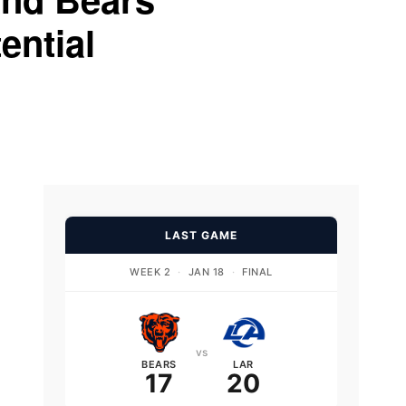
ential
LAST GAME
WEEK 2
·
JAN 18
·
FINAL
vs
BEARS
LAR
17
20