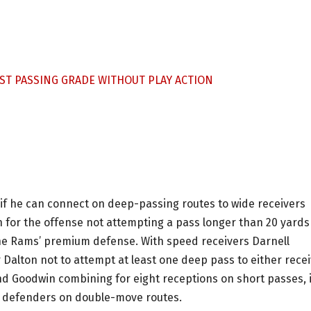
ST PASSING GRADE WITHOUT PLAY ACTION
e if he can connect on deep-passing routes to wide receivers
 for the offense not attempting a pass longer than 20 yards
the Rams’ premium defense. With speed receivers Darnell
 Dalton not to attempt at least one deep pass to either rece
d Goodwin combining for eight receptions on short passes, i
ng defenders on double-move routes.