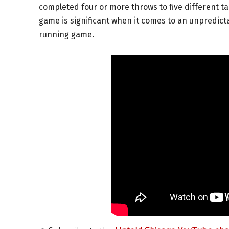
completed four or more throws to five different tar
game is significant when it comes to an unpredicta
running game.