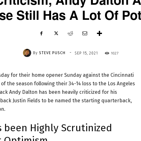
se Still Has A Lot Of Pot
-
By
STEVE PUSCH
1027
SEP 15, 2021
ay for their home opener Sunday against the Cincinnati
 of the season following their 34-14 loss to the Los Angeles
ck Andy Dalton has been heavily criticized for his
back Justin Fields to be named the starting quarterback,
on.
 been Highly Scrutinized
r Optimism