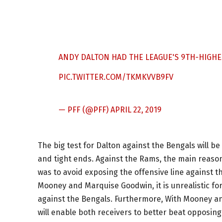
ANDY DALTON HAD THE LEAGUE'S 9TH-HIGHE
PIC.TWITTER.COM/TKMKVVB9FV
— PFF (@PFF)
APRIL 22, 2019
The big test for Dalton against the Bengals will b
and tight ends. Against the Rams, the main reason
was to avoid exposing the offensive line against 
Mooney and Marquise Goodwin, it is unrealistic for
against the Bengals. Furthermore, With Mooney an
will enable both receivers to better beat opposi