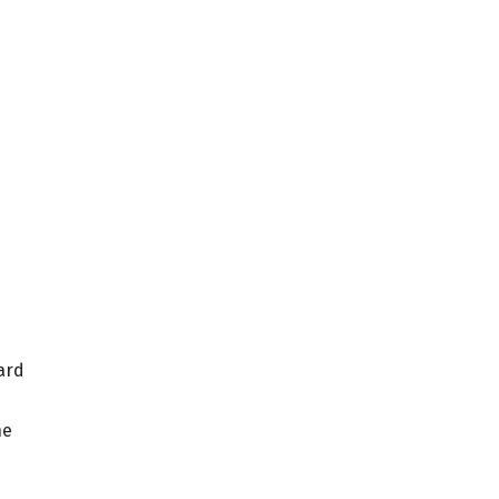
ard
he