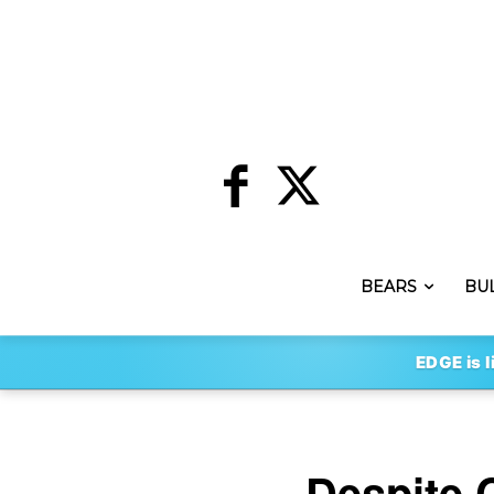
BEARS
BU
EDGE is l
Despite 