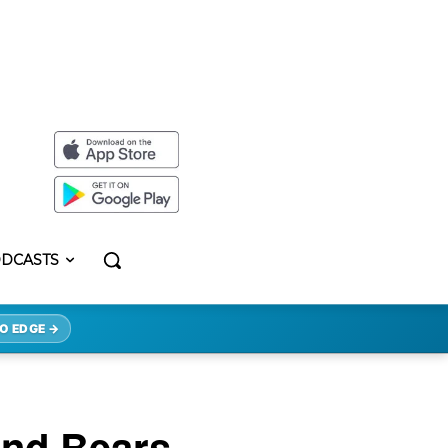
DCASTS
O EDGE →
And Bears