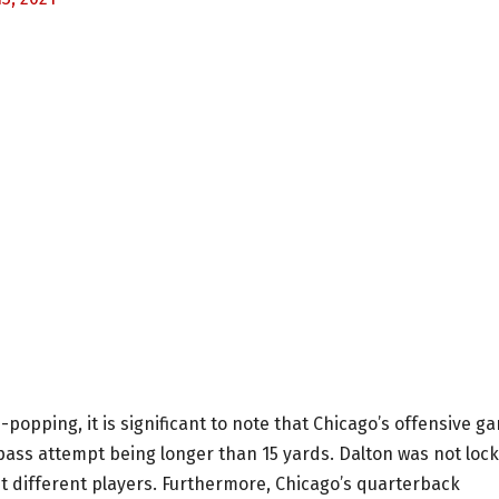
-popping, it is significant to note that Chicago’s offensive g
pass attempt being longer than 15 yards. Dalton was not loc
t different players. Furthermore, Chicago’s quarterback