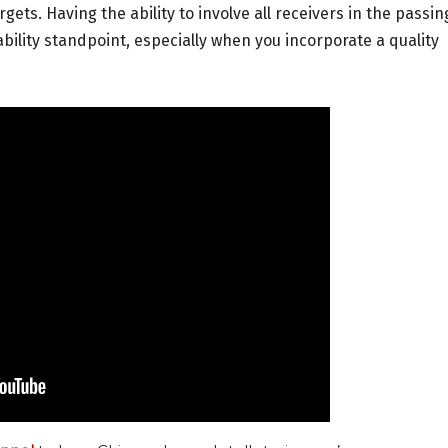
gets. Having the ability to involve all receivers in the passin
bility standpoint, especially when you incorporate a quality