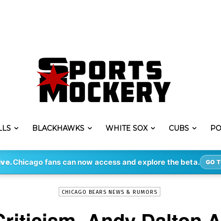
LLS
BLACKHAWKS
WHITE SOX
CUBS
PO
-
By
STEVE PUSCH
SEP 15, 2021
1027
ive.
Chicago fans can now access and explore the beta.
GO T
CHICAGO BEARS NEWS & RUMORS
Criticism, Andy Dalton 