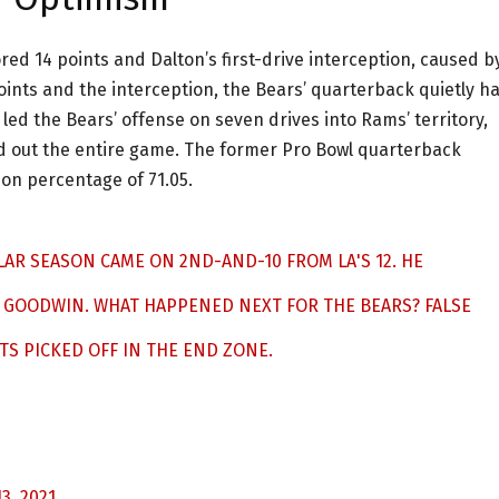
red 14 points and Dalton’s first-drive interception, caused b
oints and the interception, the Bears’ quarterback quietly h
ed the Bears’ offense on seven drives into Rams’ territory,
nd out the entire game. The former Pro Bowl quarterback
on percentage of 71.05.
ULAR SEASON CAME ON 2ND-AND-10 FROM LA'S 12. HE
 GOODWIN. WHAT HAPPENED NEXT FOR THE BEARS? FALSE
S PICKED OFF IN THE END ZONE.
3, 2021