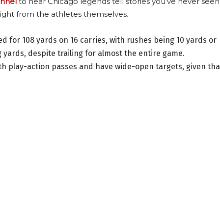
nnel
to hear Chicago legends tell stories you’ve never seen
ight from the athletes themselves.
for 108 yards on 16 carries, with rushes being 10 yards or
 yards, despite trailing for almost the entire game.
th play-action passes and have wide-open targets, given tha