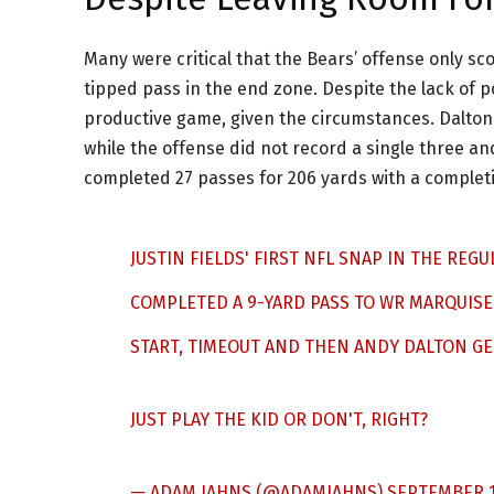
Many were critical that the Bears’ offense only sco
tipped pass in the end zone. Despite the lack of p
productive game, given the circumstances. Dalton l
while the offense did not record a single three a
completed 27 passes for 206 yards with a completi
JUSTIN FIELDS' FIRST NFL SNAP IN THE REG
COMPLETED A 9-YARD PASS TO WR MARQUISE
START, TIMEOUT AND THEN ANDY DALTON GET
JUST PLAY THE KID OR DON'T, RIGHT?
— ADAM JAHNS (@ADAMJAHNS)
SEPTEMBER 1