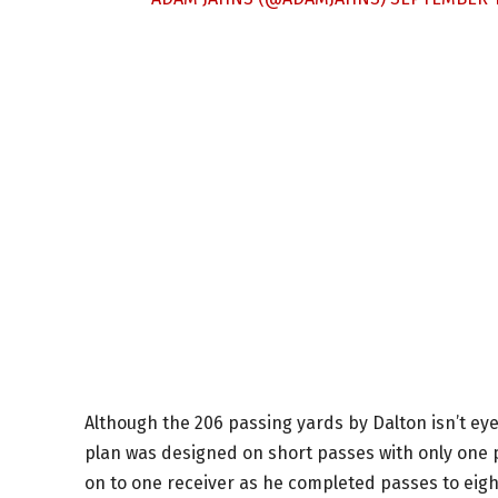
Although the 206 passing yards by Dalton isn’t eye
plan was designed on short passes with only one 
on to one receiver as he completed passes to eigh