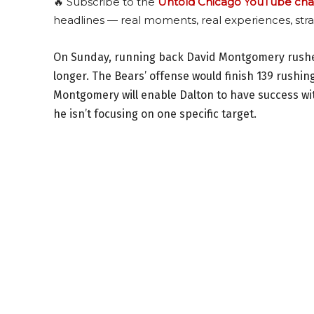
🔥 Subscribe to the
Untold Chicago YouTube cha
headlines — real moments, real experiences, stra
On Sunday, running back David Montgomery rushed 
longer. The Bears’ offense would finish 139 rushing
Montgomery will enable Dalton to have success wi
he isn’t focusing on one specific target.