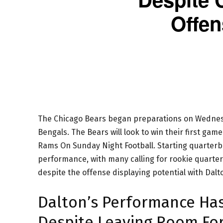
Offen
The Chicago Bears began preparations on Wednesd
Bengals. The Bears will look to win their first game
Rams On Sunday Night Football. Starting quarterba
performance, with many calling for rookie quarter
despite the offense displaying potential with Dalt
Dalton’s Performance Has
Despite Leaving Room Fo