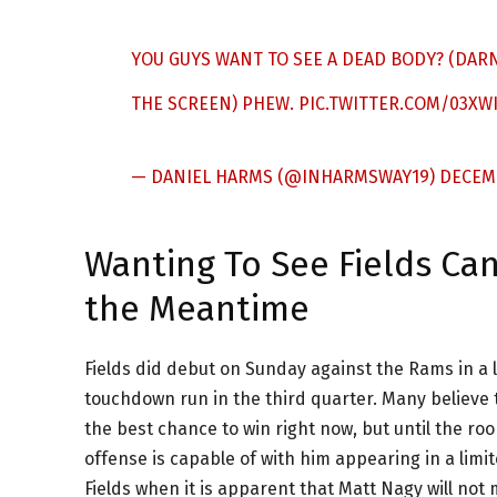
YOU GUYS WANT TO SEE A DEAD BODY? (DAR
THE SCREEN) PHEW.
PIC.TWITTER.COM/03XW
— DANIEL HARMS (@INHARMSWAY19)
DECEMB
Wanting To See Fields Ca
the Meantime
Fields did debut on Sunday against the Rams in a 
touchdown run in the third quarter. Many believe t
the best chance to win right now, but until the roo
offense is capable of with him appearing in a limite
Fields when it is apparent that Matt Nagy will no