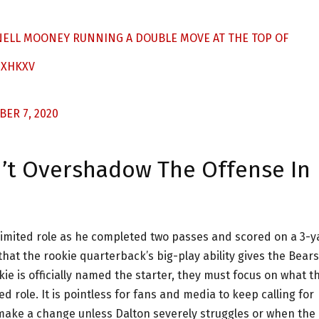
NELL MOONEY RUNNING A DOUBLE MOVE AT THE TOP OF
IXHKXV
ER 7, 2020
n’t Overshadow The Offense In
limited role as he completed two passes and scored on a 3-y
hat the rookie quarterback’s big-play ability gives the Bears
kie is officially named the starter, they must focus on what t
d role. It is pointless for fans and media to keep calling for
t make a change unless Dalton severely struggles or when the