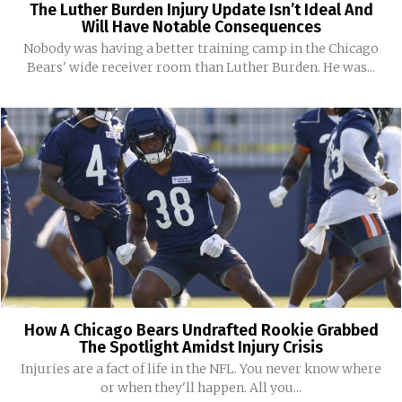
The Luther Burden Injury Update Isn’t Ideal And
Will Have Notable Consequences
Nobody was having a better training camp in the Chicago
Bears' wide receiver room than Luther Burden. He was...
How A Chicago Bears Undrafted Rookie Grabbed
The Spotlight Amidst Injury Crisis
Injuries are a fact of life in the NFL. You never know where
or when they'll happen. All you...