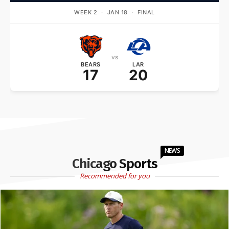
WEEK 2
·
JAN 18
·
FINAL
vs
BEARS
LAR
17
20
NEWS
Chicago Sports
Recommended for you