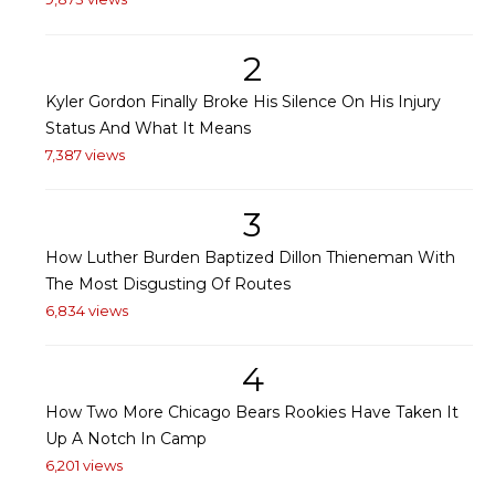
2
Kyler Gordon Finally Broke His Silence On His Injury
Status And What It Means
7,387 views
3
How Luther Burden Baptized Dillon Thieneman With
The Most Disgusting Of Routes
6,834 views
4
How Two More Chicago Bears Rookies Have Taken It
Up A Notch In Camp
6,201 views