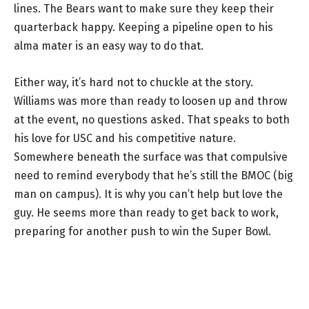
lines. The Bears want to make sure they keep their
quarterback happy. Keeping a pipeline open to his
alma mater is an easy way to do that.
Either way, it’s hard not to chuckle at the story.
Williams was more than ready to loosen up and throw
at the event, no questions asked. That speaks to both
his love for USC and his competitive nature.
Somewhere beneath the surface was that compulsive
need to remind everybody that he’s still the BMOC (big
man on campus). It is why you can’t help but love the
guy. He seems more than ready to get back to work,
preparing for another push to win the Super Bowl.