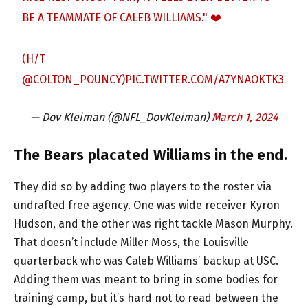
BE A TEAMMATE OF CALEB WILLIAMS." ❤️
(H/T
@COLTON_POUNCY
)
PIC.TWITTER.COM/A7YNAOKTK3
— Dov Kleiman (@NFL_DovKleiman)
March 1, 2024
The Bears placated Williams in the end.
They did so by adding two players to the roster via
undrafted free agency. One was wide receiver Kyron
Hudson, and the other was right tackle Mason Murphy.
That doesn’t include Miller Moss, the Louisville
quarterback who was Caleb Williams’ backup at USC.
Adding them was meant to bring in some bodies for
training camp, but it’s hard not to read between the