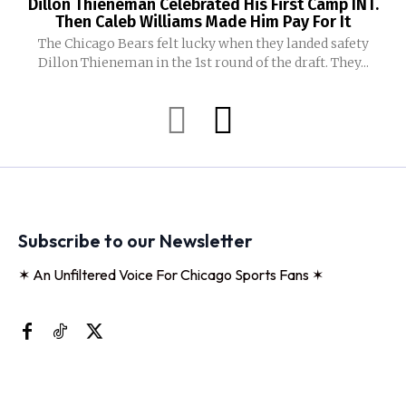
Dillon Thieneman Celebrated His First Camp INT.
Then Caleb Williams Made Him Pay For It
The Chicago Bears felt lucky when they landed safety
Dillon Thieneman in the 1st round of the draft. They...
Subscribe to our Newsletter
✶ An Unfiltered Voice For Chicago Sports Fans ✶