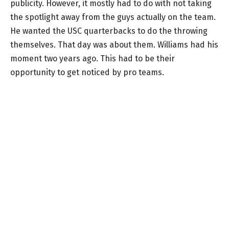
publicity. However, it mostly had to do with not taking
the spotlight away from the guys actually on the team.
He wanted the USC quarterbacks to do the throwing
themselves. That day was about them. Williams had his
moment two years ago. This had to be their
opportunity to get noticed by pro teams.