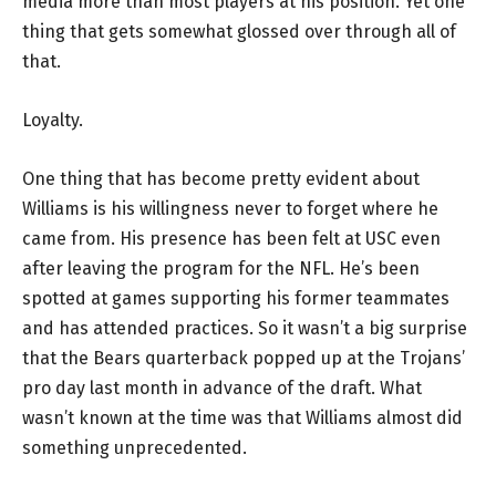
media more than most players at his position. Yet one
thing that gets somewhat glossed over through all of
that.
Loyalty.
One thing that has become pretty evident about
Williams is his willingness never to forget where he
came from. His presence has been felt at USC even
after leaving the program for the NFL. He’s been
spotted at games supporting his former teammates
and has attended practices. So it wasn’t a big surprise
that the Bears quarterback popped up at the Trojans’
pro day last month in advance of the draft. What
wasn’t known at the time was that Williams almost did
something unprecedented.