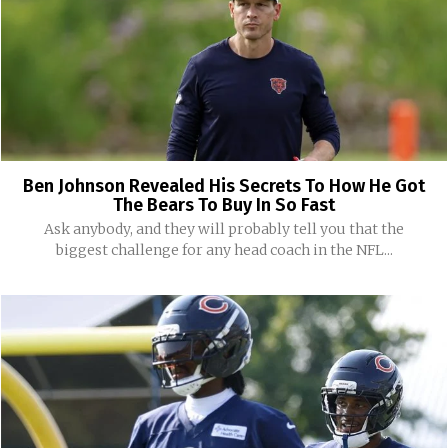
Ben Johnson Revealed His Secrets To How He Got
The Bears To Buy In So Fast
Ask anybody, and they will probably tell you that the
biggest challenge for any head coach in the NFL...