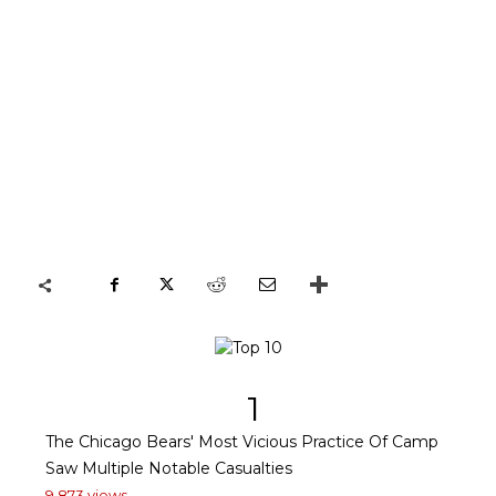
1
The Chicago Bears' Most Vicious Practice Of Camp
Saw Multiple Notable Casualties
9,873 views