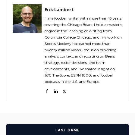
Erik Lambert
I’m a football writer with more than 15 years
covering the Chicago Bears. I hold a master’s
degree in the Teaching of Writing from
Columbia College Chicago, and my work on
Sports Mockery has earned more than
twenty million views. I focus on providing
analysis, context, and reporting on Bears
strategy, roster decisions, and team
developments, and I’ve shared insight on
670 The Score, ESPN 1000, and football
podcasts in the U.S. and Europe.
LAST GAME