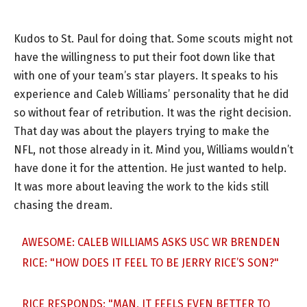
Kudos to St. Paul for doing that. Some scouts might not
have the willingness to put their foot down like that
with one of your team’s star players. It speaks to his
experience and Caleb Williams’ personality that he did
so without fear of retribution. It was the right decision.
That day was about the players trying to make the
NFL, not those already in it. Mind you, Williams wouldn’t
have done it for the attention. He just wanted to help.
It was more about leaving the work to the kids still
chasing the dream.
AWESOME: CALEB WILLIAMS ASKS USC WR BRENDEN
RICE: "HOW DOES IT FEEL TO BE JERRY RICE’S SON?"
RICE RESPONDS: "MAN, IT FEELS EVEN BETTER TO