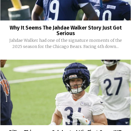
Why It Seems The Jahdae Walker Story Just Got
Serious
Jahdae Walker had one of the signature moments of the
2025 season for the Chicago Bears. Facing 4th down...