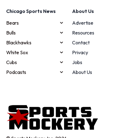
Chicago Sports News
About Us
Bears
Advertise
Bulls
Resources
Blackhawks
Contact
White Sox
Privacy
Cubs
Jobs
Podcasts
About Us