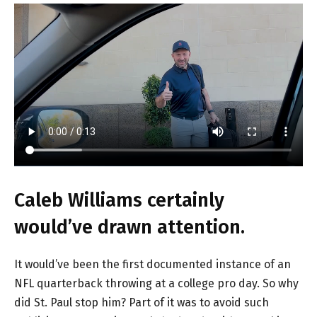
Caleb Williams certainly
would’ve drawn attention.
It would’ve been the first documented instance of an
NFL quarterback throwing at a college pro day. So why
did St. Paul stop him? Part of it was to avoid such