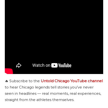
🔥 Subscribe to the
Untold Chicago YouTube channel
to hear Chicago legends tell stories you’ve never
seen in headlines — real moments, real experiences,
straight from the athletes themselves.