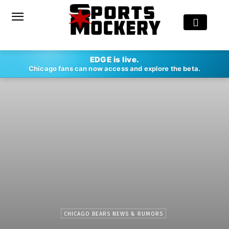
EDGE is live.
Chicago fans can now access and explore the beta.
CHICAGO BEARS NEWS & RUMORS