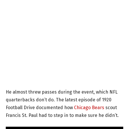
He almost threw passes during the event, which NFL
quarterbacks don’t do. The latest episode of 1920
Football Drive documented how
Chicago Bears
scout
Francis St. Paul had to step in to make sure he didn’t.