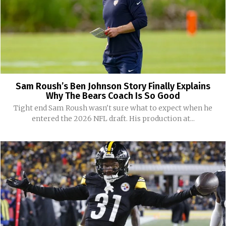
Sam Roush’s Ben Johnson Story Finally Explains
Why The Bears Coach Is So Good
Tight end Sam Roush wasn't sure what to expect when he
entered the 2026 NFL draft. His production at...