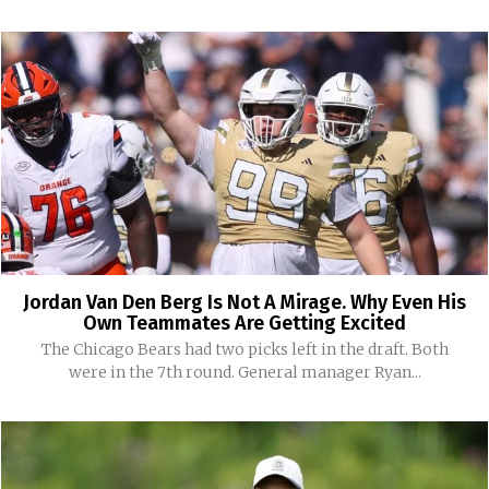
Jordan Van Den Berg Is Not A Mirage. Why Even His
Own Teammates Are Getting Excited
The Chicago Bears had two picks left in the draft. Both
were in the 7th round. General manager Ryan...