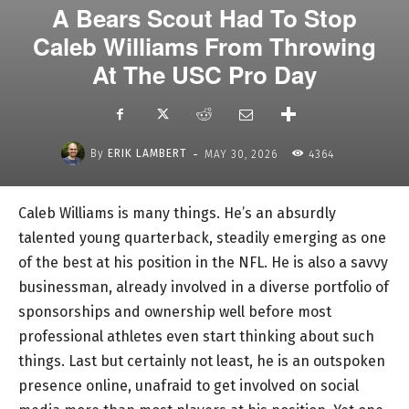
A Bears Scout Had To Stop
Caleb Williams From Throwing
At The USC Pro Day
-
By
ERIK LAMBERT
MAY 30, 2026
4364
Caleb Williams is many things. He’s an absurdly
talented young quarterback, steadily emerging as one
of the best at his position in the NFL. He is also a savvy
businessman, already involved in a diverse portfolio of
sponsorships and ownership well before most
professional athletes even start thinking about such
things. Last but certainly not least, he is an outspoken
presence online, unafraid to get involved on social