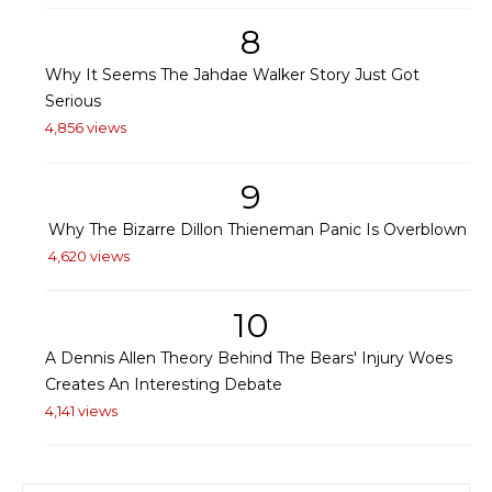
8
Why It Seems The Jahdae Walker Story Just Got
Serious
4,856 views
9
Why The Bizarre Dillon Thieneman Panic Is Overblown
4,620 views
10
A Dennis Allen Theory Behind The Bears' Injury Woes
Creates An Interesting Debate
4,141 views