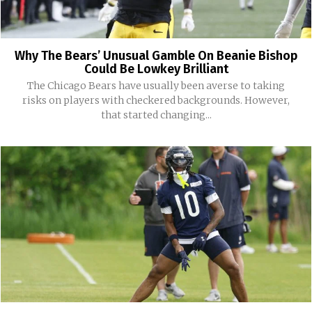
Why The Bears’ Unusual Gamble On Beanie Bishop
Could Be Lowkey Brilliant
The Chicago Bears have usually been averse to taking
risks on players with checkered backgrounds. However,
that started changing...