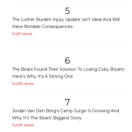
5
The Luther Burden Injury Update Isn't Ideal And Will
Have Notable Consequences
5,451 views
6
The Bears Found Their Solution To Losing Coby Bryant:
Here's Why It's A Strong One
5,436 views
7
Jordan Van Den Berg's Camp Surge Is Growing And
Why It's The Bears' Biggest Story
5,409 views