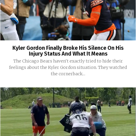
Kyler Gordon Finally Broke His Silence On His
Injury Status And What It Means
The Chicago Bears haven't exactly tried to hide their
feelings about the Kyler Gordon situation. They watched
the cornerback...