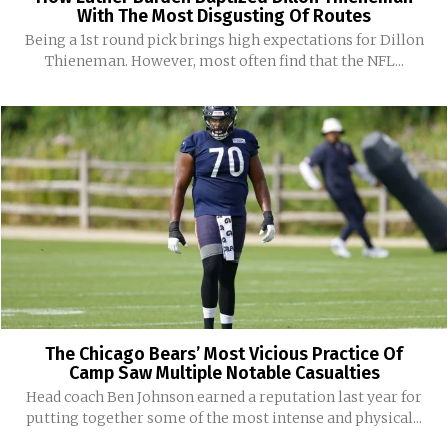
With The Most Disgusting Of Routes
Being a 1st round pick brings high expectations for Dillon
Thieneman. However, most often find that the NFL...
The Chicago Bears’ Most Vicious Practice Of
Camp Saw Multiple Notable Casualties
Head coach Ben Johnson earned a reputation last year for
putting together some of the most intense and physical...