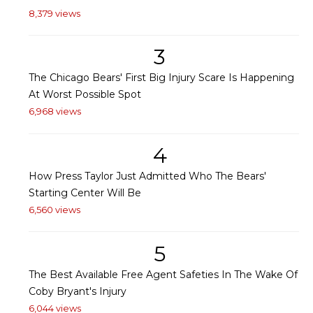
8,379 views
3
The Chicago Bears' First Big Injury Scare Is Happening
At Worst Possible Spot
6,968 views
4
How Press Taylor Just Admitted Who The Bears'
Starting Center Will Be
6,560 views
5
The Best Available Free Agent Safeties In The Wake Of
Coby Bryant's Injury
6,044 views