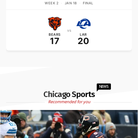
WEEK 2
·
JAN 18
·
FINAL
vs
BEARS
LAR
17
20
NEWS
Chicago Sports
Recommended for you