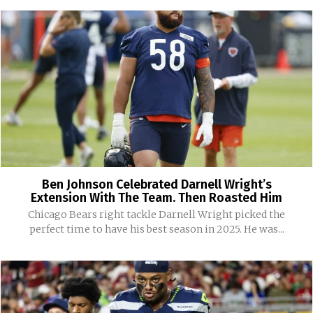
Ben Johnson Celebrated Darnell Wright’s
Extension With The Team. Then Roasted Him
Chicago Bears right tackle Darnell Wright picked the
perfect time to have his best season in 2025. He was...