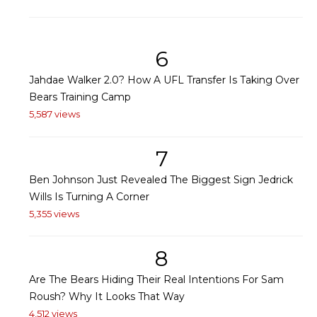
6
Jahdae Walker 2.0? How A UFL Transfer Is Taking Over
Bears Training Camp
5,587 views
7
Ben Johnson Just Revealed The Biggest Sign Jedrick
Wills Is Turning A Corner
5,355 views
8
Are The Bears Hiding Their Real Intentions For Sam
Roush? Why It Looks That Way
4,512 views