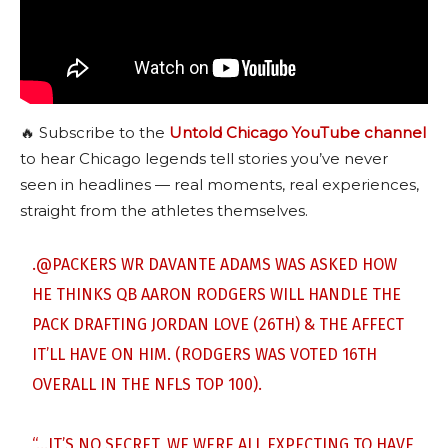
🔥 Subscribe to the
Untold Chicago YouTube channel
to hear Chicago legends tell stories you’ve never
seen in headlines — real moments, real experiences,
straight from the athletes themselves.
.
@PACKERS
WR DAVANTE ADAMS WAS ASKED HOW
HE THINKS QB AARON RODGERS WILL HANDLE THE
PACK DRAFTING JORDAN LOVE (26TH) & THE AFFECT
IT’LL HAVE ON HIM. (RODGERS WAS VOTED 16TH
OVERALL IN THE NFLS TOP 100).
“…IT’S NO SECRET, WE WERE ALL EXPECTING TO HAVE