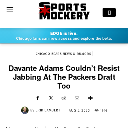
-
EDGE is live.
By
ERIK LAMBERT
AUG 5, 2020
1844
Chicago fans can now access and explore the beta.
CHICAGO BEARS NEWS & RUMORS
Davante Adams Couldn’t Resist
Jabbing At The Packers Draft
Too
-
By
ERIK LAMBERT
1844
AUG 5, 2020