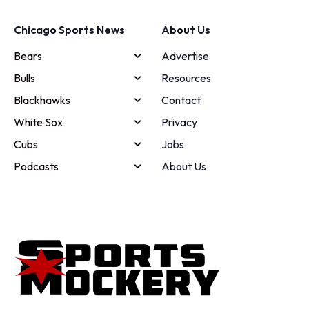
Chicago Sports News
About Us
Bears
Advertise
Bulls
Resources
Blackhawks
Contact
White Sox
Privacy
Cubs
Jobs
Podcasts
About Us