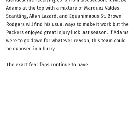
Adams at the top with a mixture of Marquez Valdes-
Scantling, Allen Lazard, and Equanimeous St. Brown.
Rodgers will find his usual ways to make it work but the
Packers enjoyed great injury luck last season. If Adams
were to go down for whatever reason, this team could
be exposed in a hurry.
The exact fear fans continue to have.