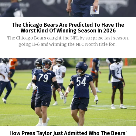
The Chicago Bears Are Predicted To Have The
Worst Kind Of Winning Season In 2026
The Chicago Bears caught the NFL by surprise last season,
going 11-6 and winning the NFC North title for...
How Press Taylor Just Admitted Who The Bears’