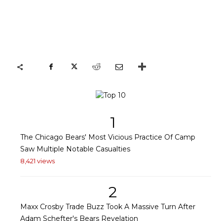
1
The Chicago Bears' Most Vicious Practice Of Camp
Saw Multiple Notable Casualties
8,421 views
2
Maxx Crosby Trade Buzz Took A Massive Turn After
Adam Schefter's Bears Revelation