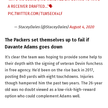
A RECEIVER DRAFTED…”🗣
PIC.TWITTER.COM/TLWSECK4LF
— StaceyDales (@StaceyDales)
August 4, 2020
The Packers set themselves up to fail if
Davante Adams goes down
It’s clear the team was hoping to provide some help to
their depth with the signing of veteran Devin Funchess
in free agency. He’d been on the rise back in 2017,
posting 840 yards with eight touchdowns. Injuries
though hampered him the past two years. The 26-year
old was no doubt viewed as a low-risk-high-reward
option who could complement Adams well.