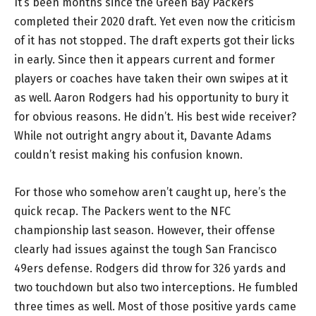
It’s been months since the Green Bay Packers
completed their 2020 draft. Yet even now the criticism
of it has not stopped. The draft experts got their licks
in early. Since then it appears current and former
players or coaches have taken their own swipes at it
as well. Aaron Rodgers had his opportunity to bury it
for obvious reasons. He didn’t. His best wide receiver?
While not outright angry about it, Davante Adams
couldn’t resist making his confusion known.
For those who somehow aren’t caught up, here’s the
quick recap. The Packers went to the NFC
championship last season. However, their offense
clearly had issues against the tough San Francisco
49ers defense. Rodgers did throw for 326 yards and
two touchdown but also two interceptions. He fumbled
three times as well. Most of those positive yards came