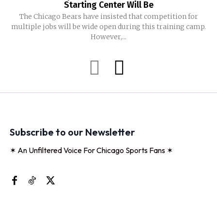
Starting Center Will Be
The Chicago Bears have insisted that competition for
multiple jobs will be wide open during this training camp.
However,...
Subscribe to our Newsletter
✶ An Unfiltered Voice For Chicago Sports Fans ✶