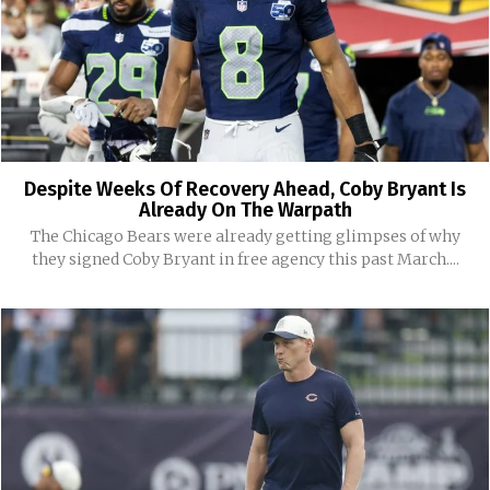
Despite Weeks Of Recovery Ahead, Coby Bryant Is
Already On The Warpath
The Chicago Bears were already getting glimpses of why
they signed Coby Bryant in free agency this past March....