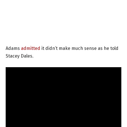
Adams
admitted
it didn’t make much sense as he told
Stacey Dales.