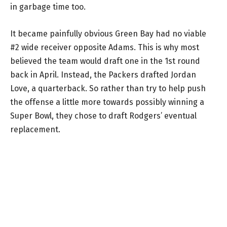
in garbage time too.
It became painfully obvious Green Bay had no viable
#2 wide receiver opposite Adams. This is why most
believed the team would draft one in the 1st round
back in April. Instead, the Packers drafted Jordan
Love, a quarterback. So rather than try to help push
the offense a little more towards possibly winning a
Super Bowl, they chose to draft Rodgers’ eventual
replacement.