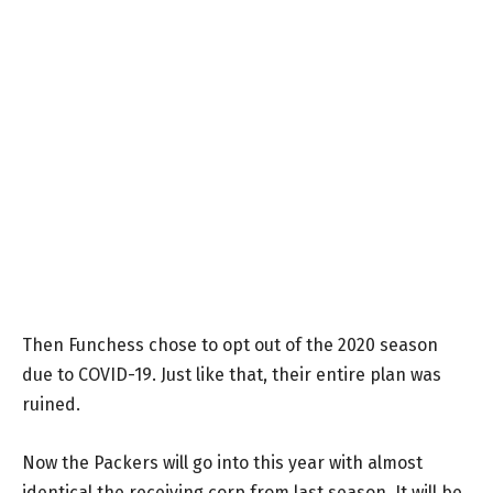
Then Funchess chose to opt out of the 2020 season
due to COVID-19. Just like that, their entire plan was
ruined.
Now the Packers will go into this year with almost
identical the receiving corp from last season. It will be