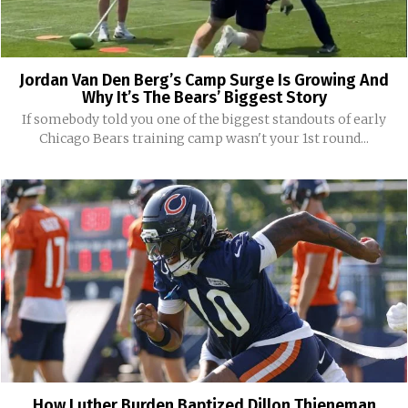
Jordan Van Den Berg’s Camp Surge Is Growing And
Why It’s The Bears’ Biggest Story
If somebody told you one of the biggest standouts of early
Chicago Bears training camp wasn't your 1st round...
How Luther Burden Baptized Dillon Thieneman