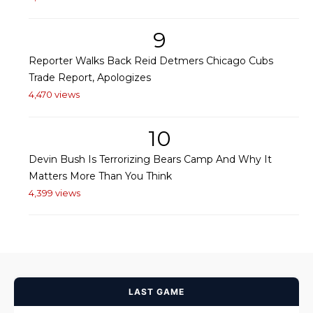
9
Reporter Walks Back Reid Detmers Chicago Cubs
Trade Report, Apologizes
4,470 views
10
Devin Bush Is Terrorizing Bears Camp And Why It
Matters More Than You Think
4,399 views
LAST GAME