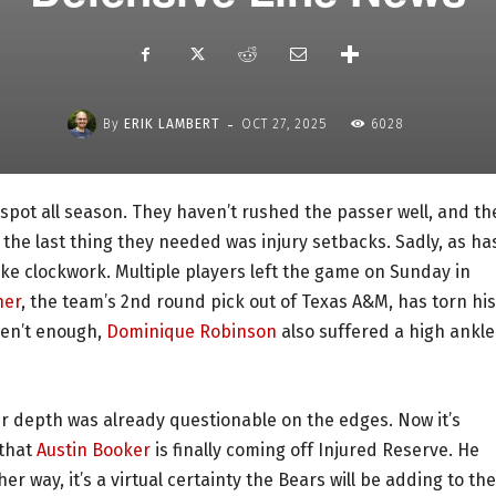
-
By
ERIK LAMBERT
OCT 27, 2025
6028
spot all season. They haven’t rushed the passer well, and th
the last thing they needed was injury setbacks. Sadly, as ha
ike clockwork. Multiple players left the game on Sunday in
ner
, the team’s 2nd round pick out of Texas A&M, has torn his
eren’t enough,
Dominique Robinson
also suffered a high ankle
eir depth was already questionable on the edges. Now it’s
 that
Austin Booker
is finally coming off Injured Reserve. He
er way, it’s a virtual certainty the Bears will be adding to the