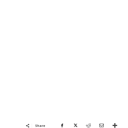
Share