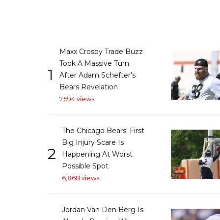
Maxx Crosby Trade Buzz
Took A Massive Turn
1
After Adam Schefter's
Bears Revelation
7,594 views
The Chicago Bears' First
Big Injury Scare Is
2
Happening At Worst
Possible Spot
6,868 views
Jordan Van Den Berg Is