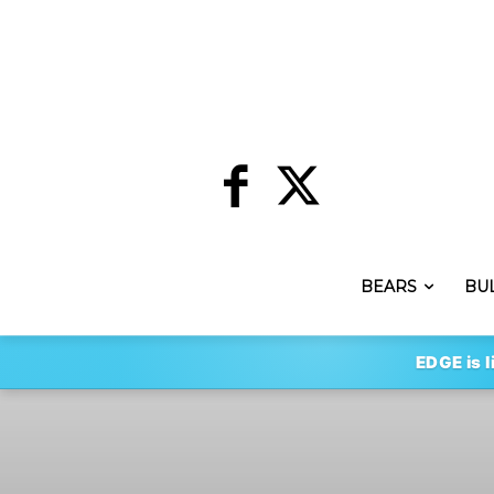
BEARS
BU
EDGE is l