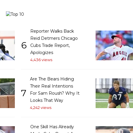
Reporter Walks Back
Reid Detmers Chicago
6
Cubs Trade Report,
Apologizes
4,436 views
Are The Bears Hiding
Their Real Intentions
7
For Sam Roush? Why It
Looks That Way
4,242 views
One Skill Has Already