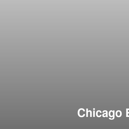
Chicago B