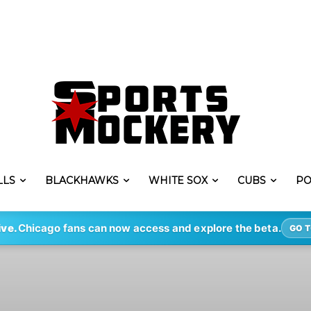
LLS
BLACKHAWKS
WHITE SOX
CUBS
PO
ive.
Chicago fans can now access and explore the beta.
GO T