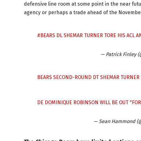
defensive line room at some point in the near futur
agency or perhaps a trade ahead of the November
#BEARS
DL SHEMAR TURNER TORE HIS ACL AN
— Patrick Finley 
BEARS SECOND-ROUND DT SHEMAR TURNER TO
DE DOMINIQUE ROBINSON WILL BE OUT "FOR 
— Sean Hammond (