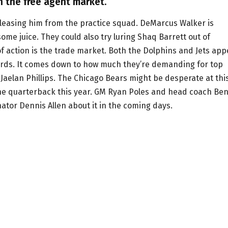
n the free agent market.
leasing him from the practice squad. DeMarcus Walker is
ome juice. They could also try luring Shaq Barrett out of
 of action is the trade market. Both the Dolphins and Jets ap
cords. It comes down to how much they’re demanding for top
aelan Phillips. The Chicago Bears might be desperate at thi
 the quarterback this year. GM Ryan Poles and head coach Be
nator Dennis Allen about it in the coming days.