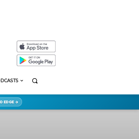
DCASTS
O EDGE →