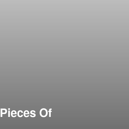
 Pieces Of