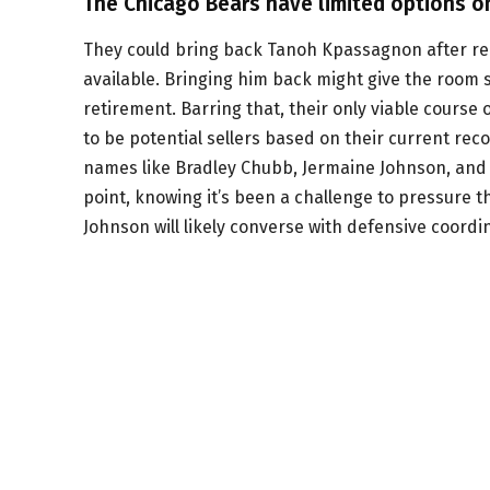
The Chicago Bears have limited options o
They could bring back Tanoh Kpassagnon after re
available. Bringing him back might give the room s
retirement. Barring that, their only viable course
to be potential sellers based on their current re
names like Bradley Chubb, Jermaine Johnson, and J
point, knowing it’s been a challenge to pressure
Johnson will likely converse with defensive coordi