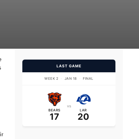
e
LAST GAME
s
WEEK 2
·
JAN 18
·
FINAL
vs
BEARS
LAR
17
20
ir