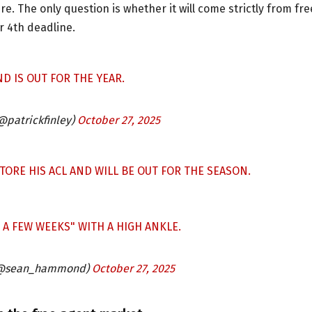
e. The only question is whether it will come strictly from fre
 4th deadline.
D IS OUT FOR THE YEAR.
(@patrickfinley)
October 27, 2025
RE HIS ACL AND WILL BE OUT FOR THE SEASON.
A FEW WEEKS" WITH A HIGH ANKLE.
@sean_hammond)
October 27, 2025