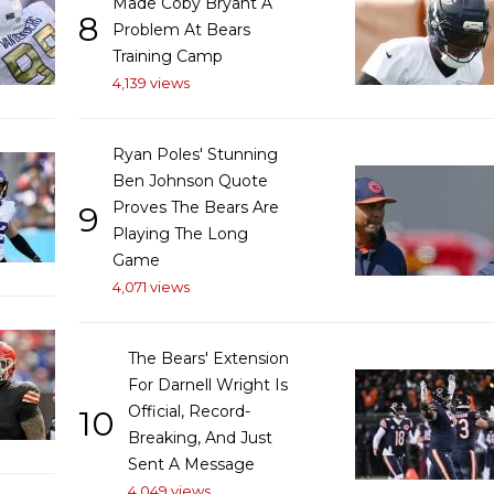
Made Coby Bryant A
8
Problem At Bears
Training Camp
4,139 views
Ryan Poles' Stunning
Ben Johnson Quote
Proves The Bears Are
9
Playing The Long
Game
4,071 views
The Bears' Extension
For Darnell Wright Is
Official, Record-
10
Breaking, And Just
Sent A Message
4,049 views