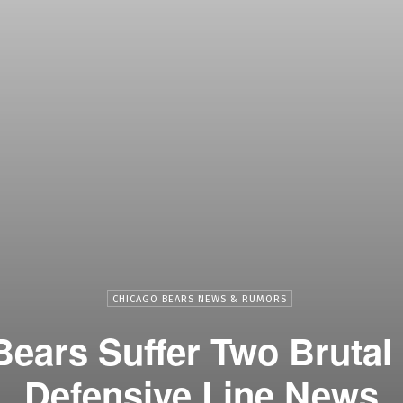
CHICAGO BEARS NEWS & RUMORS
ears Suffer Two Brutal
Defensive Line News