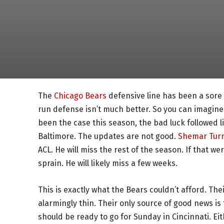
The
Chicago Bears
defensive line has been a sore 
run defense isn’t much better. So you can imagine 
been the case this season, the bad luck followed l
Baltimore. The updates are not good.
Shemar Tur
ACL. He will miss the rest of the season. If that w
sprain. He will likely miss a few weeks.
This is exactly what the Bears couldn’t afford. Th
alarmingly thin. Their only source of good news is
should be ready to go for Sunday in Cincinnati. Eith