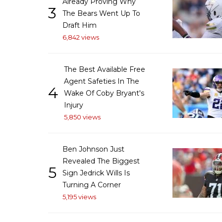
Already Proving Why
3
The Bears Went Up To
Draft Him
6,842 views
The Best Available Free
Agent Safeties In The
4
Wake Of Coby Bryant's
Injury
5,850 views
Ben Johnson Just
Revealed The Biggest
5
Sign Jedrick Wills Is
Turning A Corner
5,195 views