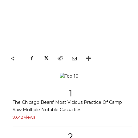
1
The Chicago Bears' Most Vicious Practice Of Camp
Saw Multiple Notable Casualties
9,642 views
2