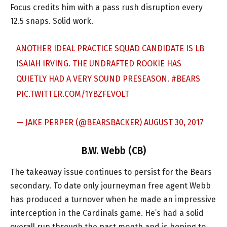
Focus credits him with a pass rush disruption every
12.5 snaps. Solid work.
ANOTHER IDEAL PRACTICE SQUAD CANDIDATE IS LB
ISAIAH IRVING. THE UNDRAFTED ROOKIE HAS
QUIETLY HAD A VERY SOUND PRESEASON.
#BEARS
PIC.TWITTER.COM/1YBZFEVOLT
— JAKE PERPER (@BEARSBACKER)
AUGUST 30, 2017
B.W. Webb (CB)
The takeaway issue continues to persist for the Bears
secondary. To date only journeyman free agent Webb
has produced a turnover when he made an impressive
interception in the Cardinals game. He’s had a solid
overall run through the past month and is hoping to