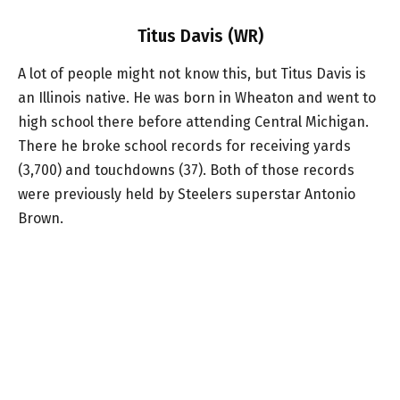
Titus Davis (WR)
A lot of people might not know this, but Titus Davis is
an Illinois native. He was born in Wheaton and went to
high school there before attending Central Michigan.
There he broke school records for receiving yards
(3,700) and touchdowns (37). Both of those records
were previously held by Steelers superstar Antonio
Brown.