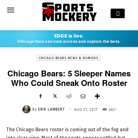
-
EDGE is live.
By
ERIK LAMBERT
AUG 31, 2017
3437
Chicago fans can now access and explore the beta.
CHICAGO BEARS NEWS & RUMORS
Chicago Bears: 5 Sleeper Names
Who Could Sneak Onto Roster
-
By
ERIK LAMBERT
3437
AUG 31, 2017
The Chicago Bears roster is coming out of the fog and
into clear view. Most of the spots appear settled but