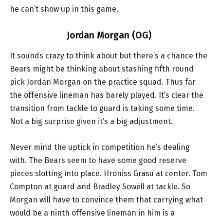
he can’t show up in this game.
Jordan Morgan (OG)
It sounds crazy to think about but there’s a chance the
Bears might be thinking about stashing fifth round
pick Jordan Morgan on the practice squad. Thus far
the offensive lineman has barely played. It’s clear the
transition from tackle to guard is taking some time.
Not a big surprise given it’s a big adjustment.
Never mind the uptick in competition he’s dealing
with. The Bears seem to have some good reserve
pieces slotting into place. Hroniss Grasu at center. Tom
Compton at guard and Bradley Sowell at tackle. So
Morgan will have to convince them that carrying what
would be a ninth offensive lineman in him is a