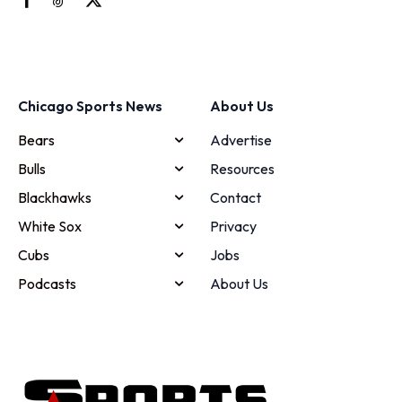
Chicago Sports News
About Us
Bears
Advertise
Bulls
Resources
Blackhawks
Contact
White Sox
Privacy
Cubs
Jobs
Podcasts
About Us