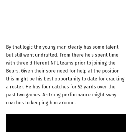
By that logic the young man clearly has some talent
but still went undrafted. From there he’s spent time
with three different NFL teams prior to joining the
Bears. Given their sore need for help at the position
this might be his best opportunity to date for cracking
a roster. He has four catches for 52 yards over the
past two games. A strong performance might sway
coaches to keeping him around.