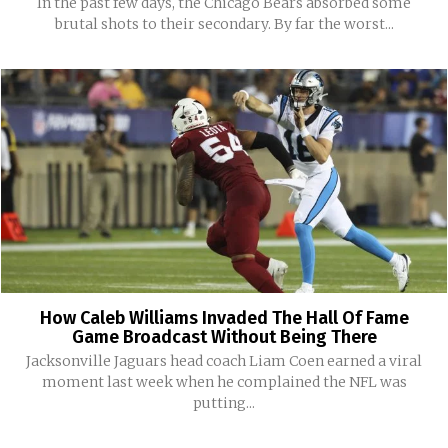
In the past few days, the Chicago Bears absorbed some
brutal shots to their secondary. By far the worst...
How Caleb Williams Invaded The Hall Of Fame
Game Broadcast Without Being There
Jacksonville Jaguars head coach Liam Coen earned a viral
moment last week when he complained the NFL was
putting...