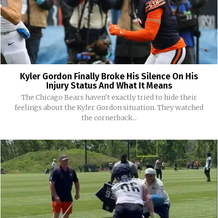
Kyler Gordon Finally Broke His Silence On His
Injury Status And What It Means
The Chicago Bears haven't exactly tried to hide their
feelings about the Kyler Gordon situation. They watched
the cornerback...