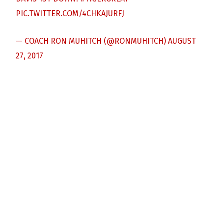
PIC.TWITTER.COM/4CHKAJURFJ
— COACH RON MUHITCH (@RONMUHITCH)
AUGUST
27, 2017