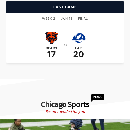
LAST GAME
WEEK 2
·
JAN 18
·
FINAL
vs
BEARS
LAR
17
20
NEWS
Chicago Sports
Recommended for you