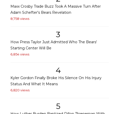
Maxx Crosby Trade Buzz Took A Massive Turn After
Adam Schefter's Bears Revelation
8,758 views
3
How Press Taylor Just Admitted Who The Bears'
Starting Center Will Be
6,854 views
4
Kyler Gordon Finally Broke His Silence On His Injury
Status And What It Means
6,820 views
5
How Luther Burden Baptized Dillon Thieneman With