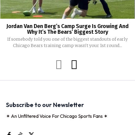
Jordan Van Den Berg’s Camp Surge Is Growing And
Why It’s The Bears’ Biggest Story
If somebody told you one of the biggest standouts of early
Chicago Bears training camp wasn't your 1st round...
Subscribe to our Newsletter
✶ An Unfiltered Voice For Chicago Sports Fans ✶