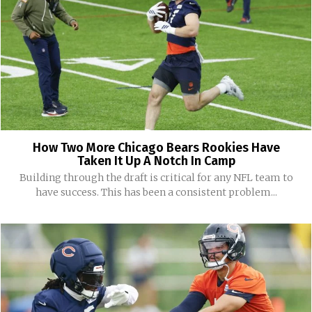
How Two More Chicago Bears Rookies Have
Taken It Up A Notch In Camp
Building through the draft is critical for any NFL team to
have success. This has been a consistent problem...