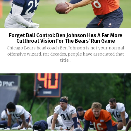
Forget Ball Control: Ben Johnson Has A Far More
Cutthroat Vision For The Bears’ Run Game
Chicago Bears head coach Ben Johnson is not your normal
offensive wizard. For decades, people have associated that
title...