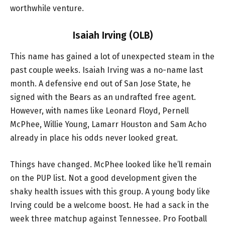
worthwhile venture.
Isaiah Irving (OLB)
This name has gained a lot of unexpected steam in the
past couple weeks. Isaiah Irving was a no-name last
month. A defensive end out of San Jose State, he
signed with the Bears as an undrafted free agent.
However, with names like Leonard Floyd, Pernell
McPhee, Willie Young, Lamarr Houston and Sam Acho
already in place his odds never looked great.
Things have changed. McPhee looked like he’ll remain
on the PUP list. Not a good development given the
shaky health issues with this group. A young body like
Irving could be a welcome boost. He had a sack in the
week three matchup against Tennessee. Pro Football