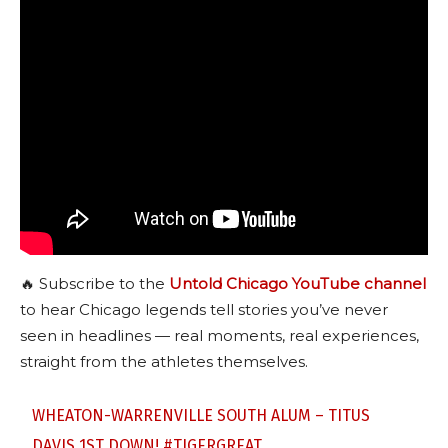
🔥 Subscribe to the
Untold Chicago YouTube channel
to hear Chicago legends tell stories you’ve never
seen in headlines — real moments, real experiences,
straight from the athletes themselves.
WHEATON-WARRENVILLE SOUTH ALUM – TITUS
DAVIS 1ST DOWN!
#TIGERGREAT