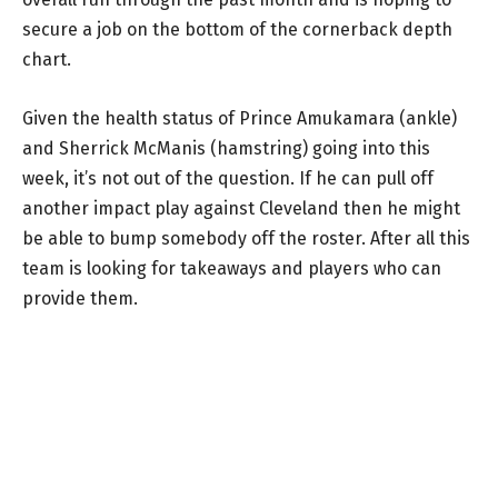
secure a job on the bottom of the cornerback depth
chart.
Given the health status of Prince Amukamara (ankle)
and Sherrick McManis (hamstring) going into this
week, it’s not out of the question. If he can pull off
another impact play against Cleveland then he might
be able to bump somebody off the roster. After all this
team is looking for takeaways and players who can
provide them.