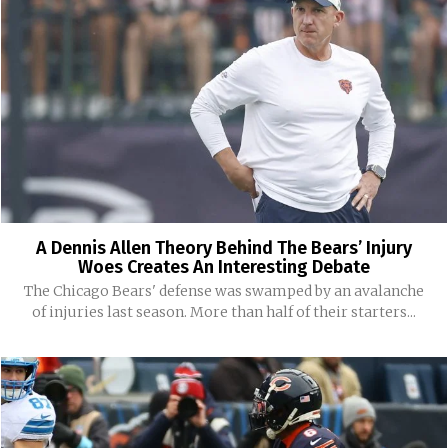
A Dennis Allen Theory Behind The Bears’ Injury
Woes Creates An Interesting Debate
The Chicago Bears' defense was swamped by an avalanche
of injuries last season. More than half of their starters...