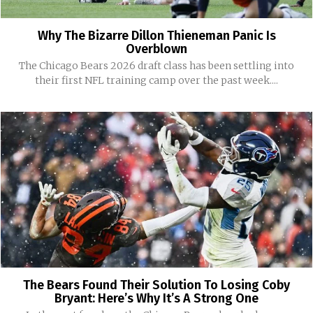
Why The Bizarre Dillon Thieneman Panic Is
Overblown
The Chicago Bears 2026 draft class has been settling into
their first NFL training camp over the past week....
The Bears Found Their Solution To Losing Coby
Bryant: Here’s Why It’s A Strong One