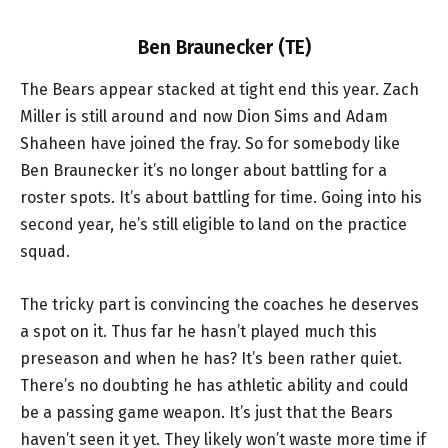
Ben Braunecker (TE)
The Bears appear stacked at tight end this year. Zach
Miller is still around and now Dion Sims and Adam
Shaheen have joined the fray. So for somebody like
Ben Braunecker it’s no longer about battling for a
roster spots. It’s about battling for time. Going into his
second year, he’s still eligible to land on the practice
squad.
The tricky part is convincing the coaches he deserves
a spot on it. Thus far he hasn’t played much this
preseason and when he has? It’s been rather quiet.
There’s no doubting he has athletic ability and could
be a passing game weapon. It’s just that the Bears
haven’t seen it yet. They likely won’t waste more time if