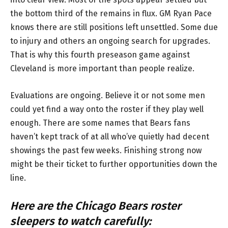
the bottom third of the remains in flux. GM Ryan Pace
knows there are still positions left unsettled. Some due
to injury and others an ongoing search for upgrades.
That is why this fourth preseason game against
Cleveland is more important than people realize.
Evaluations are ongoing. Believe it or not some men
could yet find a way onto the roster if they play well
enough. There are some names that Bears fans
haven’t kept track of at all who’ve quietly had decent
showings the past few weeks. Finishing strong now
might be their ticket to further opportunities down the
line.
Here are the Chicago Bears roster
sleepers to watch carefully: