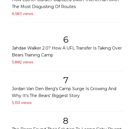
The Most Disgusting Of Routes
6,583 views
6
Jahdae Walker 2.0? How A UFL Transfer Is Taking Over
Bears Training Camp
5,882 views
7
Jordan Van Den Berg's Camp Surge Is Growing And
Why It's The Bears' Biggest Story
5,153 views
8