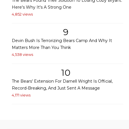
The Bears Found Their Solution To Losing Coby Bryant:
Here's Why It's A Strong One
4,852 views
9
Devin Bush Is Terrorizing Bears Camp And Why It
Matters More Than You Think
4,538 views
10
The Bears' Extension For Darnell Wright Is Official,
Record-Breaking, And Just Sent A Message
4,171 views