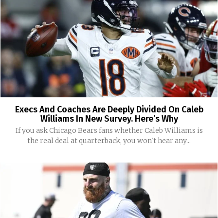
Execs And Coaches Are Deeply Divided On Caleb
Williams In New Survey. Here’s Why
If you ask Chicago Bears fans whether Caleb Williams is
the real deal at quarterback, you won't hear any...