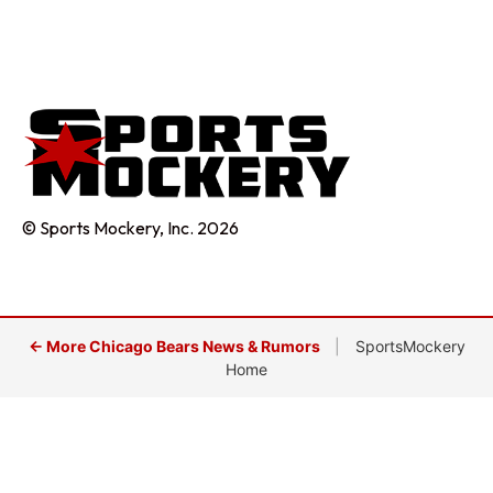
© Sports Mockery, Inc. 2026
← More Chicago Bears News & Rumors
|
SportsMockery
Home