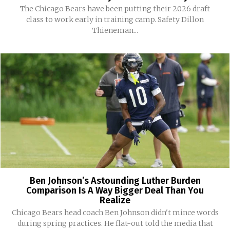
The Chicago Bears have been putting their 2026 draft
class to work early in training camp. Safety Dillon
Thieneman...
Ben Johnson’s Astounding Luther Burden
Comparison Is A Way Bigger Deal Than You
Realize
Chicago Bears head coach Ben Johnson didn't mince words
during spring practices. He flat-out told the media that