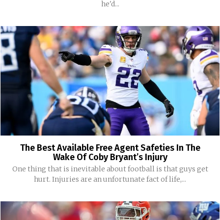
he'd...
The Best Available Free Agent Safeties In The
Wake Of Coby Bryant’s Injury
One thing that is inevitable about football is that guys get
hurt. Injuries are an unfortunate fact of life,...