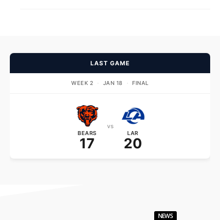
LAST GAME
WEEK 2
·
JAN 18
·
FINAL
vs
BEARS
LAR
17
20
NEWS