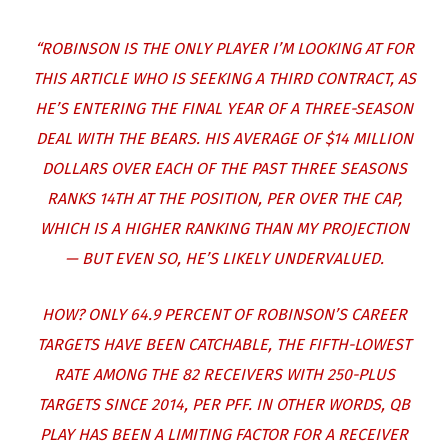
“ROBINSON IS THE ONLY PLAYER I’M LOOKING AT FOR
THIS ARTICLE WHO IS SEEKING A THIRD CONTRACT, AS
HE’S ENTERING THE FINAL YEAR OF A THREE-SEASON
DEAL WITH THE BEARS. HIS AVERAGE OF $14 MILLION
DOLLARS OVER EACH OF THE PAST THREE SEASONS
RANKS 14TH AT THE POSITION, PER OVER THE CAP,
WHICH IS A HIGHER RANKING THAN MY PROJECTION
— BUT EVEN SO, HE’S LIKELY UNDERVALUED.
HOW? ONLY 64.9 PERCENT OF ROBINSON’S CAREER
TARGETS HAVE BEEN CATCHABLE, THE FIFTH-LOWEST
RATE AMONG THE 82 RECEIVERS WITH 250-PLUS
TARGETS SINCE 2014, PER PFF. IN OTHER WORDS, QB
PLAY HAS BEEN A LIMITING FACTOR FOR A RECEIVER