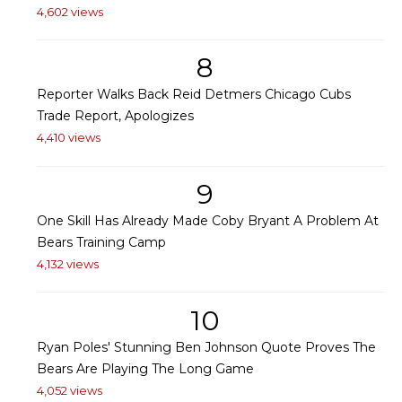
4,602 views
8
Reporter Walks Back Reid Detmers Chicago Cubs
Trade Report, Apologizes
4,410 views
9
One Skill Has Already Made Coby Bryant A Problem At
Bears Training Camp
4,132 views
10
Ryan Poles' Stunning Ben Johnson Quote Proves The
Bears Are Playing The Long Game
4,052 views