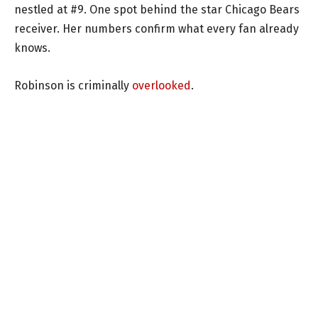
nestled at #9. One spot behind the star Chicago Bears
receiver. Her numbers confirm what every fan already
knows.
Robinson is criminally
overlooked
.