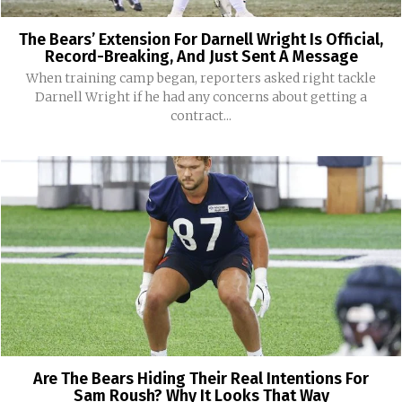
The Bears’ Extension For Darnell Wright Is Official,
Record-Breaking, And Just Sent A Message
When training camp began, reporters asked right tackle
Darnell Wright if he had any concerns about getting a
contract...
Are The Bears Hiding Their Real Intentions For
Sam Roush? Why It Looks That Way