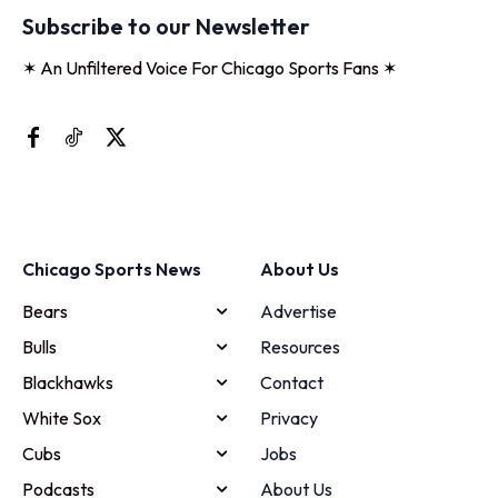
Subscribe to our Newsletter
✶ An Unfiltered Voice For Chicago Sports Fans ✶
Chicago Sports News
About Us
Bears
Advertise
Bulls
Resources
Blackhawks
Contact
White Sox
Privacy
Cubs
Jobs
Podcasts
About Us