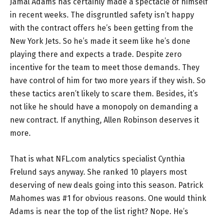
Jamal Adams has certainly made a spectacle of himself
in recent weeks. The disgruntled safety isn’t happy
with the contract offers he’s been getting from the
New York Jets. So he’s made it seem like he’s done
playing there and expects a trade. Despite zero
incentive for the team to meet those demands. They
have control of him for two more years if they wish. So
these tactics aren’t likely to scare them. Besides, it’s
not like he should have a monopoly on demanding a
new contract. If anything, Allen Robinson deserves it
more.
That is what NFL.com analytics specialist Cynthia
Frelund says anyway. She ranked 10 players most
deserving of new deals going into this season. Patrick
Mahomes was #1 for obvious reasons. One would think
Adams is near the top of the list right? Nope. He’s