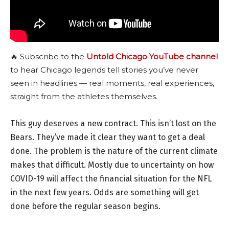
🔥 Subscribe to the
Untold Chicago YouTube channel
to hear Chicago legends tell stories you’ve never
seen in headlines — real moments, real experiences,
straight from the athletes themselves.
This guy deserves a new contract. This isn’t lost on the
Bears. They’ve made it clear they want to get a deal
done. The problem is the nature of the current climate
makes that difficult. Mostly due to uncertainty on how
COVID-19 will affect the financial situation for the NFL
in the next few years. Odds are something will get
done before the regular season begins.