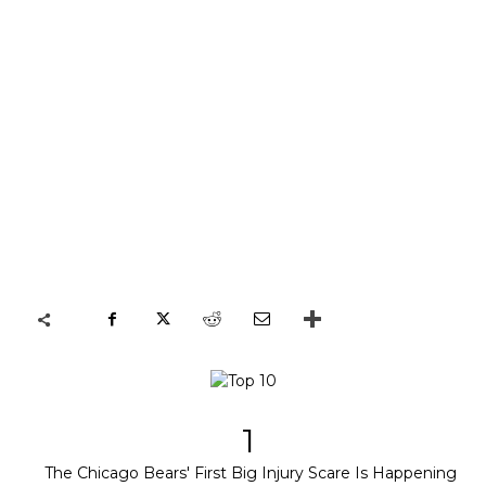
1
The Chicago Bears' First Big Injury Scare Is Happening