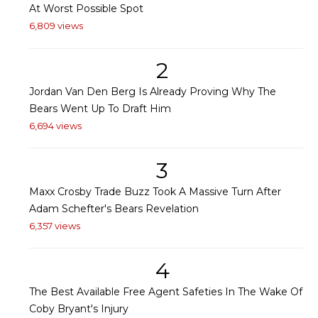
At Worst Possible Spot
6,809 views
2
Jordan Van Den Berg Is Already Proving Why The
Bears Went Up To Draft Him
6,694 views
3
Maxx Crosby Trade Buzz Took A Massive Turn After
Adam Schefter's Bears Revelation
6,357 views
4
The Best Available Free Agent Safeties In The Wake Of
Coby Bryant's Injury