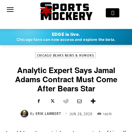
-
EDGE is live.
By
ERIK LAMBERT
JUN 26, 2020
16679
Chicago fans can now access and explore the beta.
CHICAGO BEARS NEWS & RUMORS
Analytic Expert Says Jamal
Adams Contract Must Come
After Bears Star
-
By
ERIK LAMBERT
16679
JUN 26, 2020