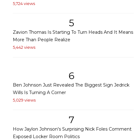
5,724 views
5
Zavion Thomas Is Starting To Turn Heads And It Means
More Than People Realize
5,442 views
6
Ben Johnson Just Revealed The Biggest Sign Jedrick
Wills Is Turning A Corner
5,029 views
7
How Jaylon Johnson's Surprising Nick Foles Comment
Exposed Locker Room Politics