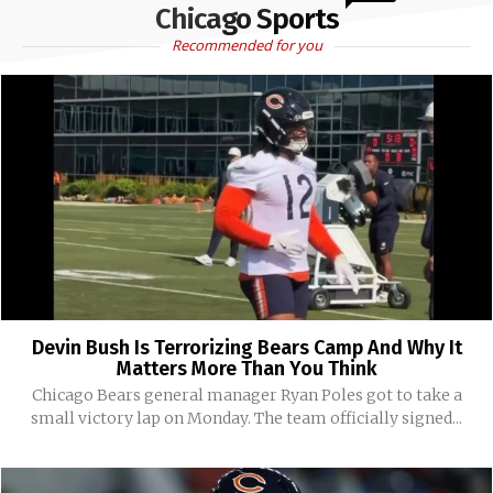
Chicago Sports
Recommended for you
Devin Bush Is Terrorizing Bears Camp And Why It
Matters More Than You Think
Chicago Bears general manager Ryan Poles got to take a
small victory lap on Monday. The team officially signed...