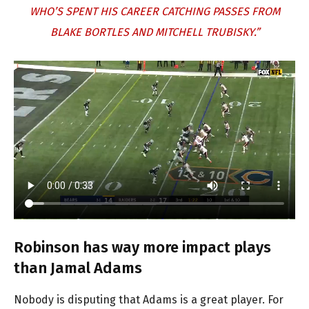
WHO’S SPENT HIS CAREER CATCHING PASSES FROM
BLAKE BORTLES AND MITCHELL TRUBISKY.”
Robinson has way more impact plays
than Jamal Adams
Nobody is disputing that Adams is a great player. For