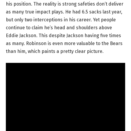
his position. The reality is strong safeties don’t deliver
as many true impact plays. He had 6.5 sacks last year,
but only two interceptions in his career. Yet people
continue to claim he’s head and shoulders above
Eddie Jackson. This despite Jackson having five times
as many. Robinson is even more valuable to the Bears
than him, which paints a pretty clear picture.