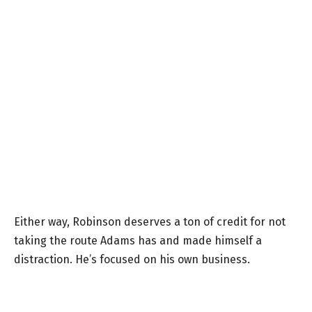
Either way, Robinson deserves a ton of credit for not
taking the route Adams has and made himself a
distraction. He’s focused on his own business.