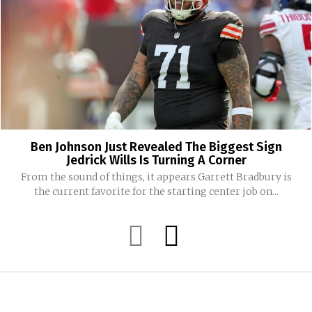
Ben Johnson Just Revealed The Biggest Sign
Jedrick Wills Is Turning A Corner
From the sound of things, it appears Garrett Bradbury is
the current favorite for the starting center job on...