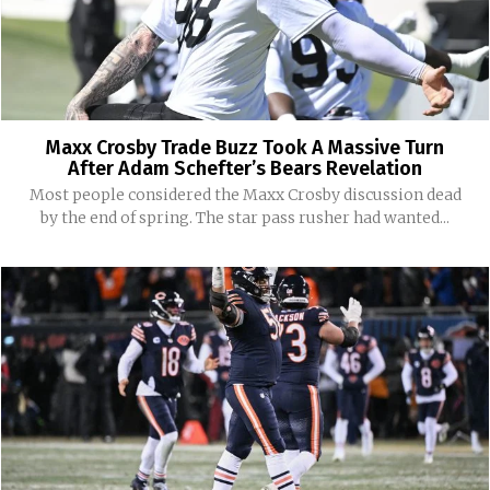
Maxx Crosby Trade Buzz Took A Massive Turn
After Adam Schefter’s Bears Revelation
Most people considered the Maxx Crosby discussion dead
by the end of spring. The star pass rusher had wanted...