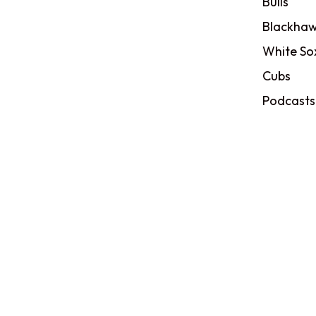
Bulls
Blackhaw
White So
Cubs
Podcasts