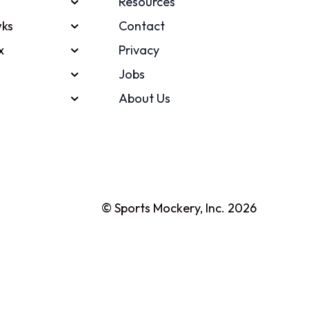
Resources
ks
Contact
x
Privacy
Jobs
About Us
© Sports Mockery, Inc. 2026