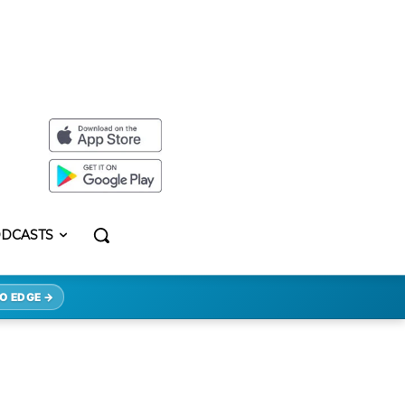
DCASTS
O EDGE →