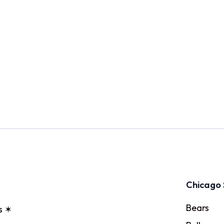
Chicago 
Bears
s ✶