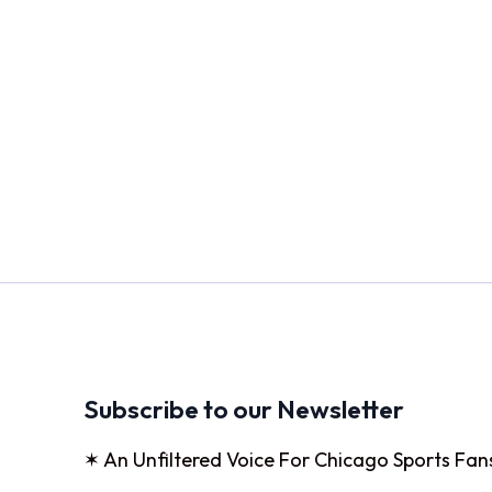
Subscribe to our Newsletter
✶ An Unfiltered Voice For Chicago Sports Fan