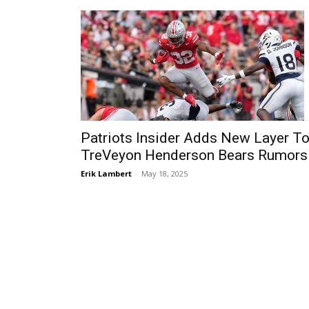
Patriots Insider Adds New Layer T
TreVeyon Henderson Bears Rumors
Erik Lambert
-
May 18, 2025