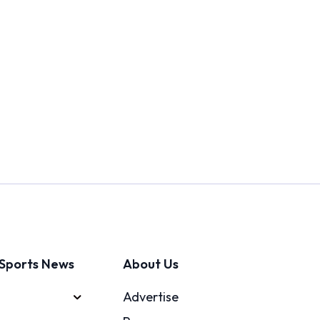
Sports News
About Us
Advertise