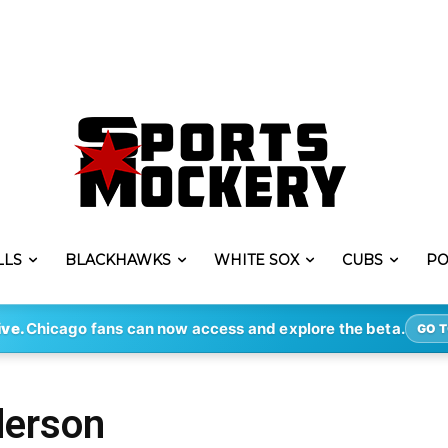
LLS
BLACKHAWKS
WHITE SOX
CUBS
PO
ive.
Chicago fans can now access and explore the beta.
GO T
derson