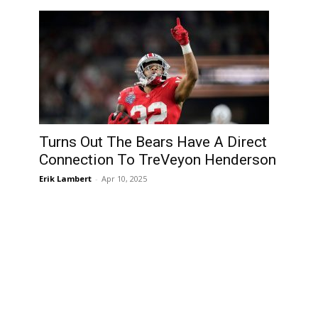
o
Turns Out The Bears Have A Direct
Connection To TreVeyon Henderson
Erik Lambert
-
Apr 10, 2025