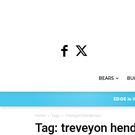
BEARS
BU
EDGE is l
Home
Tags
Treveyon henderson
Tag: treveyon hen