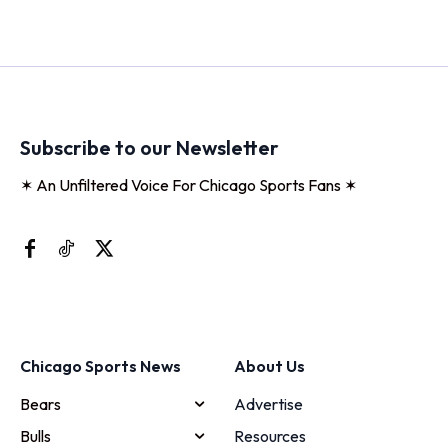
Subscribe to our Newsletter
✶ An Unfiltered Voice For Chicago Sports Fans ✶
Chicago Sports News
About Us
Bears
Advertise
Bulls
Resources