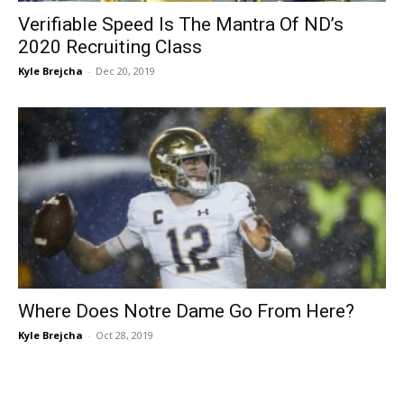
Verifiable Speed Is The Mantra Of ND’s
2020 Recruiting Class
Kyle Brejcha
-
Dec 20, 2019
Where Does Notre Dame Go From Here?
Kyle Brejcha
-
Oct 28, 2019