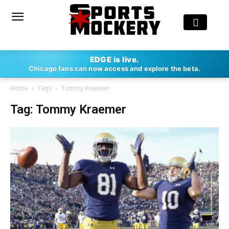
EDGE is live.
Chicago fans can now access and explore the beta.
Home
Tags
Tommy Kraemer
Tag: Tommy Kraemer