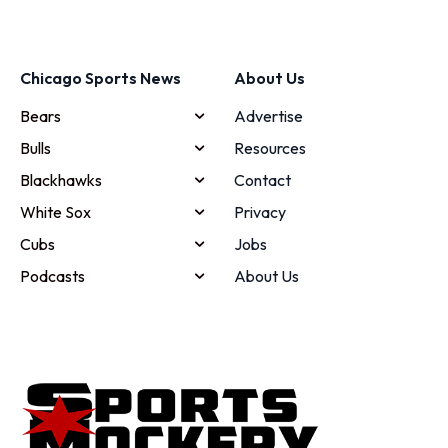
Chicago Sports News
About Us
Bears
Advertise
Bulls
Resources
Blackhawks
Contact
White Sox
Privacy
Cubs
Jobs
Podcasts
About Us