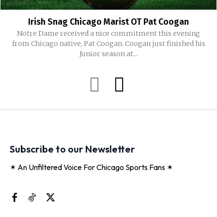
Irish Snag Chicago Marist OT Pat Coogan
Notre Dame received a nice commitment this evening
from Chicago native, Pat Coogan. Coogan just finished his
Junior season at...
Subscribe to our Newsletter
✶ An Unfiltered Voice For Chicago Sports Fans ✶