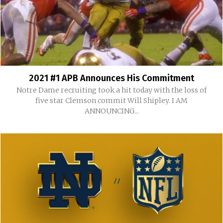
2021 #1 APB Announces His Commitment
Notre Dame recruiting took a hit today with the loss of
five star Clemson commit Will Shipley. I AM
ANNOUNCING...