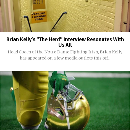
Brian Kelly’s “The Herd” Interview Resonates With
Us All
Head Coach of the Notre Dame Fighting Irish, Brian Kelly
has appeared on a few media outlets this off...