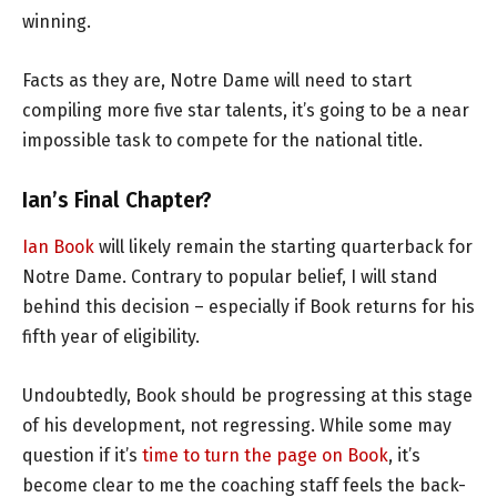
winning.
Facts as they are, Notre Dame will need to start
compiling more five star talents, it’s going to be a near
impossible task to compete for the national title.
Ian’s Final Chapter?
Ian Book
will likely remain the starting quarterback for
Notre Dame. Contrary to popular belief, I will stand
behind this decision – especially if Book returns for his
fifth year of eligibility.
Undoubtedly, Book should be progressing at this stage
of his development, not regressing. While some may
question if it’s
time to turn the page on Book
, it’s
become clear to me the coaching staff feels the back-