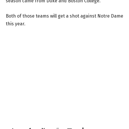
season came from Duke and Boston College.
Both of those teams will get a shot against Notre Dame
this year.