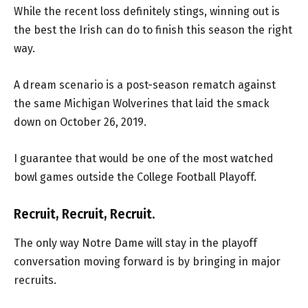
While the recent loss definitely stings, winning out is
the best the Irish can do to finish this season the right
way.
A dream scenario is a post-season rematch against
the same Michigan Wolverines that laid the smack
down on October 26, 2019.
I guarantee that would be one of the most watched
bowl games outside the College Football Playoff.
Recruit, Recruit, Recruit.
The only way Notre Dame will stay in the playoff
conversation moving forward is by bringing in major
recruits.