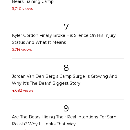
Bears Training Camp
5,740 views
7
Kyler Gordon Finally Broke His Silence On His Injury
Status And What It Means
5,714 views
8
Jordan Van Den Berg's Camp Surge Is Growing And
Why It's The Bears' Biggest Story
4,682 views
9
Are The Bears Hiding Their Real Intentions For Sam
Roush? Why It Looks That Way