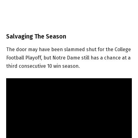
Salvaging The Season
The door may have been slammed shut for the College
Football Playoff, but Notre Dame still has a chance at a
third consecutive 10 win season.