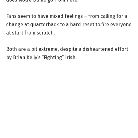
Fans seem to have mixed feelings – from calling for a
change at quarterback to a hard reset to fire everyone
at start from scratch.
Both are a bit extreme, despite a disheartened effort
by Brian Kelly’s “Fighting” Irish.