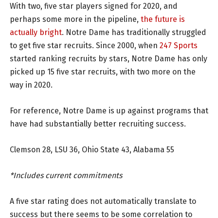
With two, five star players signed for 2020, and
perhaps some more in the pipeline,
the future is
actually bright
. Notre Dame has traditionally struggled
to get five star recruits. Since 2000, when
247 Sports
started ranking recruits by stars, Notre Dame has only
picked up 15 five star recruits, with two more on the
way in 2020.
For reference, Notre Dame is up against programs that
have had substantially better recruiting success.
Clemson 28, LSU 36, Ohio State 43, Alabama 55
*Includes current commitments
A five star rating does not automatically translate to
success but there seems to be some correlation to