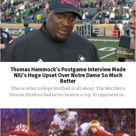
Thomas Hammock’s Postgame Interview Made
NIU’s Huge Upset Over Notre Dame So Much
Better
This is what college football is all about. The Northern
Illinois Huskies had never beaten a top-10 opponent in...