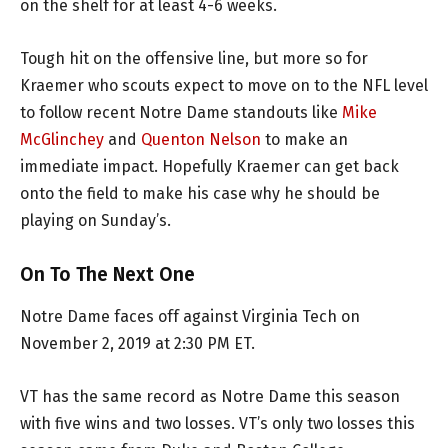
on the shelf for at least 4-6 weeks.
Tough hit on the offensive line, but more so for
Kraemer who scouts expect to move on to the NFL level
to follow recent Notre Dame standouts like
Mike
McGlinchey
and
Quenton Nelson
to make an
immediate impact. Hopefully Kraemer can get back
onto the field to make his case why he should be
playing on Sunday’s.
On To The Next One
Notre Dame faces off against Virginia Tech on
November 2, 2019 at 2:30 PM ET.
VT has the same record as Notre Dame this season
with five wins and two losses. VT’s only two losses this