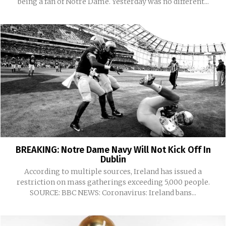
being a fan of Notre Dame. Yesterday was no different...
BREAKING: Notre Dame Navy Will Not Kick Off In
Dublin
According to multiple sources, Ireland has issued a
restriction on mass gatherings exceeding 5,000 people.
SOURCE: BBC NEWS: Coronavirus: Ireland bans...