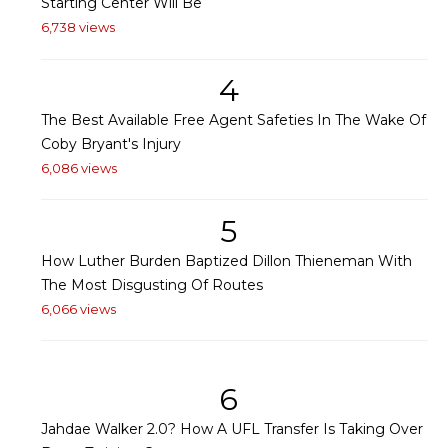
Starting Center Will Be
6,738 views
4
The Best Available Free Agent Safeties In The Wake Of
Coby Bryant's Injury
6,086 views
5
How Luther Burden Baptized Dillon Thieneman With
The Most Disgusting Of Routes
6,066 views
6
Jahdae Walker 2.0? How A UFL Transfer Is Taking Over