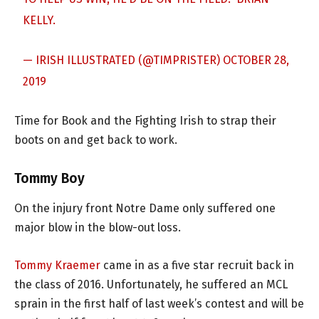
KELLY.
— IRISH ILLUSTRATED (@TIMPRISTER)
OCTOBER 28,
2019
Time for Book and the Fighting Irish to strap their
boots on and get back to work.
Tommy Boy
On the injury front Notre Dame only suffered one
major blow in the blow-out loss.
Tommy Kraemer
came in as a five star recruit back in
the class of 2016. Unfortunately, he suffered an MCL
sprain in the first half of last week’s contest and will be