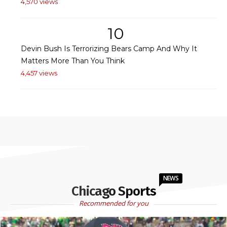
4,570 views
10
Devin Bush Is Terrorizing Bears Camp And Why It
Matters More Than You Think
4,457 views
NEWS
Chicago Sports
Recommended for you