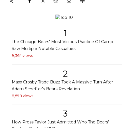
1
The Chicago Bears' Most Vicious Practice Of Camp
Saw Multiple Notable Casualties
9,364 views
2
Maxx Crosby Trade Buzz Took A Massive Turn After
Adam Schefter's Bears Revelation
8,598 views
3
How Press Taylor Just Admitted Who The Bears'