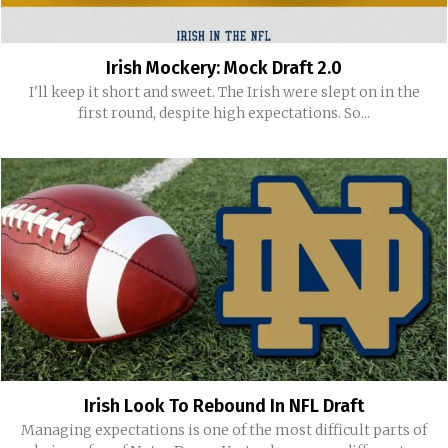
Irish Mockery: Mock Draft 2.0
I'll keep it short and sweet. The Irish were slept on in the
first round, despite high expectations. So...
Irish Look To Rebound In NFL Draft
Managing expectations is one of the most difficult parts of