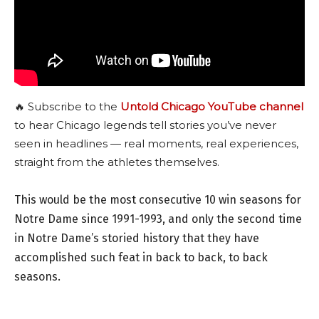
🔥 Subscribe to the
Untold Chicago YouTube channel
to hear Chicago legends tell stories you’ve never
seen in headlines — real moments, real experiences,
straight from the athletes themselves.
This would be the most consecutive 10 win seasons for
Notre Dame since 1991-1993, and only the second time
in Notre Dame’s storied history that they have
accomplished such feat in back to back, to back
seasons.