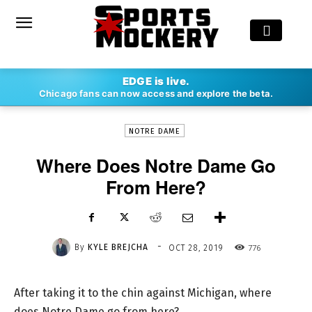
-
EDGE is live.
By
KYLE BREJCHA
OCT 28, 2019
776
Chicago fans can now access and explore the beta.
NOTRE DAME
Where Does Notre Dame Go
From Here?
-
By
KYLE BREJCHA
776
OCT 28, 2019
After taking it to the chin against Michigan, where
does Notre Dame go from here?