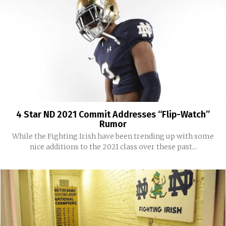
4 Star ND 2021 Commit Addresses “Flip-Watch”
Rumor
While the Fighting Irish have been trending up with some
nice additions to the 2021 class over these past...