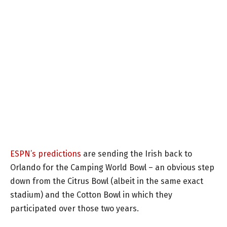
ESPN’s predictions
are sending the Irish back to
Orlando for the Camping World Bowl – an obvious step
down from the Citrus Bowl (albeit in the same exact
stadium) and the Cotton Bowl in which they
participated over those two years.