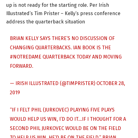
up is not ready for the starting role. Per Irish
Illustrated’s Tim Prister – Kelly’s press conference
address the quarterback situation
BRIAN KELLY SAYS THERE’S NO DISCUSSION OF
CHANGING QUARTERBACKS. IAN BOOK IS THE
#NOTREDAME
QUARTERBACK TODAY AND MOVING
FORWARD.
— IRISH ILLUSTRATED (@TIMPRISTER)
OCTOBER 28,
2019
“IF I FELT PHIL (JURKOVEC) PLAYING FIVE PLAYS
WOULD HELP US WIN, I’D DO IT…IF I THOUGHT FOR A
SECOND PHIL JURKOVEC WOULD BE ON THE FIELD
TO HELP US WIN, HE’D BE ON THE FIELD.” BRIAN