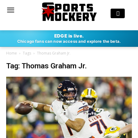
EDGE is live.
Chicago fans can now access and explore the beta.
Home
Tags
Thomas Graham Jr.
Tag: Thomas Graham Jr.