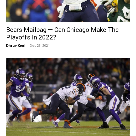
Bears Mailbag — Can Chicago Make The
Playoffs In 2022?
Dhruv Koul
-
Dec 23, 2021