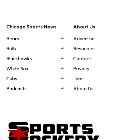
Chicago Sports News
About Us
Bears
Advertise
Bulls
Resources
Blackhawks
Contact
White Sox
Privacy
Cubs
Jobs
Podcasts
About Us