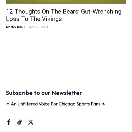
12 Thoughts On The Bears’ Gut-Wrenching
Loss To The Vikings
Dhruv Koul
-
Dec 20, 2021
Subscribe to our Newsletter
✶ An Unfiltered Voice For Chicago Sports Fans ✶