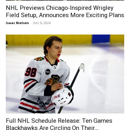
NHL Previews Chicago-Inspired Wrigley
Field Setup, Announces More Exciting Plans
Isaac Nielsen
-
Dec 6, 2024
Full NHL Schedule Release: Ten Games
Blackhawks Are Circling On Their...