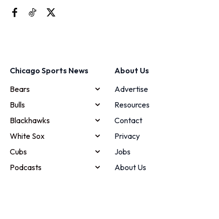
Chicago Sports News
About Us
Bears
Advertise
Bulls
Resources
Blackhawks
Contact
White Sox
Privacy
Cubs
Jobs
Podcasts
About Us