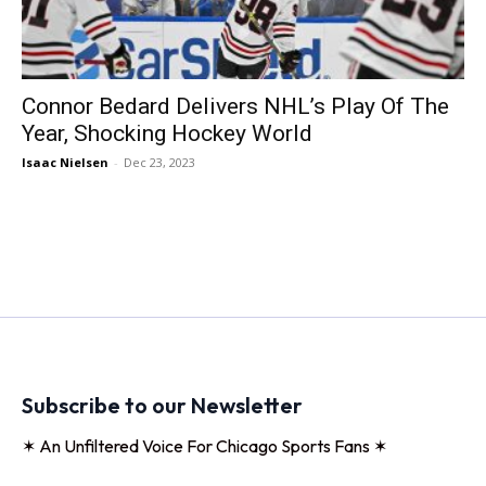
Connor Bedard Delivers NHL’s Play Of The
Year, Shocking Hockey World
Isaac Nielsen
-
Dec 23, 2023
Subscribe to our Newsletter
✶ An Unfiltered Voice For Chicago Sports Fans ✶