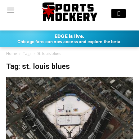
EDGE is live.
Chicago fans can now access and explore the beta.
Home
Tags
St. louis blues
Tag: st. louis blues