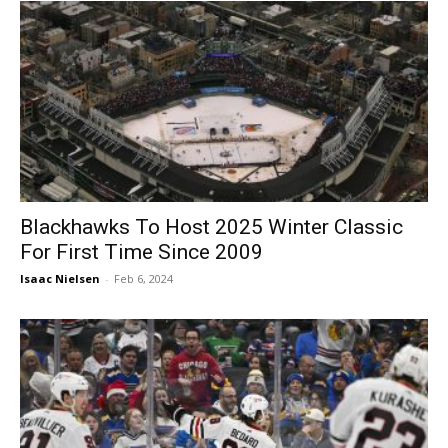
Blackhawks To Host 2025 Winter Classic
For First Time Since 2009
Isaac Nielsen
-
Feb 6, 2024