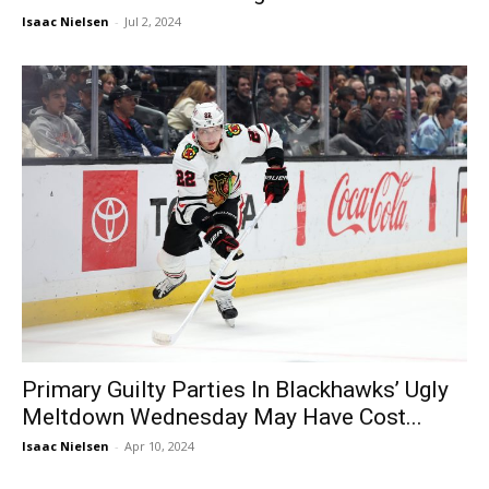
Isaac Nielsen
-
Jul 2, 2024
Primary Guilty Parties In Blackhawks’ Ugly
Meltdown Wednesday May Have Cost...
Isaac Nielsen
-
Apr 10, 2024