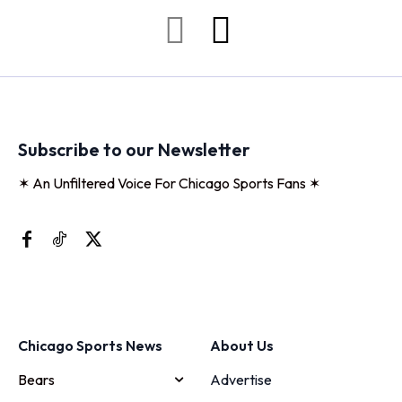
Subscribe to our Newsletter
✶ An Unfiltered Voice For Chicago Sports Fans ✶
Chicago Sports News
About Us
Bears
Advertise