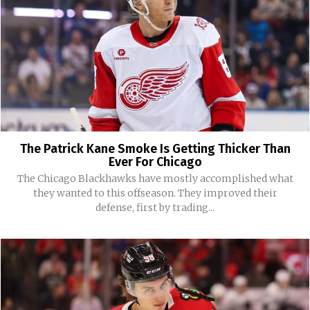
The Patrick Kane Smoke Is Getting Thicker Than
Ever For Chicago
The Chicago Blackhawks have mostly accomplished what
they wanted to this offseason. They improved their
defense, first by trading...