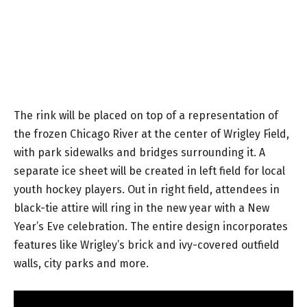
The rink will be placed on top of a representation of
the frozen Chicago River at the center of Wrigley Field,
with park sidewalks and bridges surrounding it. A
separate ice sheet will be created in left field for local
youth hockey players. Out in right field, attendees in
black-tie attire will ring in the new year with a New
Year’s Eve celebration. The entire design incorporates
features like Wrigley’s brick and ivy-covered outfield
walls, city parks and more.