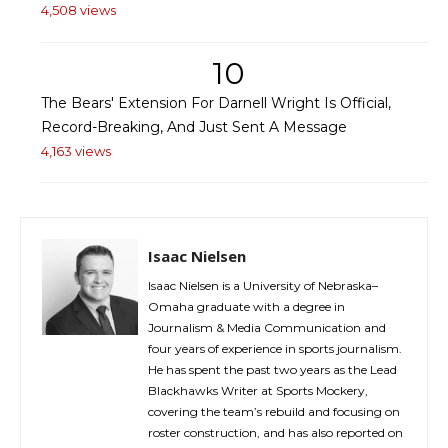
4,508 views
10
The Bears' Extension For Darnell Wright Is Official,
Record-Breaking, And Just Sent A Message
4,163 views
Isaac Nielsen
Isaac Nielsen is a University of Nebraska–
Omaha graduate with a degree in
Journalism & Media Communication and
four years of experience in sports journalism.
He has spent the past two years as the Lead
Blackhawks Writer at Sports Mockery,
covering the team’s rebuild and focusing on
roster construction, and has also reported on