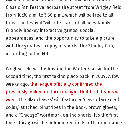
Classic Fan Festival across the street from Wrigley Field
from 10:30 a.m. to 3:30 p.m., which will be free to all
fans. The festival “will offer fans of all ages family-
friendly hockey interactive games, special
appearances, and the opportunity to take a picture
with the greatest trophy in sports, the Stanley Cup,”
according to the NHL.
Wrigley Field will be hosting the Winter Classic for the
second time, the first taking place back in 2009. A few
weeks ago,
the league officially confirmed the
previously leaked uniform designs that both teams will
wear.
The Blackhawks’ will feature a “classic lace-neck
collar,” stitched pinstripes in the back, brown gloves,
and a “Chicago” wordmark on the shorts. It’s the first
time Chicago will be in home red in its fifth appearance