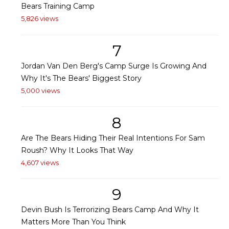
Bears Training Camp
5,826 views
7
Jordan Van Den Berg's Camp Surge Is Growing And
Why It's The Bears' Biggest Story
5,000 views
8
Are The Bears Hiding Their Real Intentions For Sam
Roush? Why It Looks That Way
4,607 views
9
Devin Bush Is Terrorizing Bears Camp And Why It
Matters More Than You Think