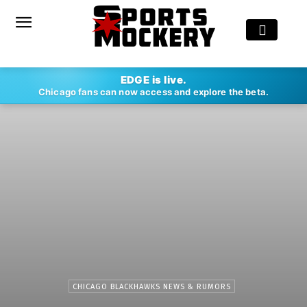
EDGE is live.
Chicago fans can now access and explore the beta.
CHICAGO BLACKHAWKS NEWS & RUMORS