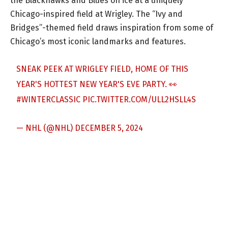
the Blackhawks and Blues on ice at a uniquely
Chicago-inspired field at Wrigley. The “Ivy and
Bridges”-themed field draws inspiration from some of
Chicago’s most iconic landmarks and features.
SNEAK PEEK AT WRIGLEY FIELD, HOME OF THIS
YEAR'S HOTTEST NEW YEAR'S EVE PARTY. 👀
#WINTERCLASSIC
PIC.TWITTER.COM/ULL2HSLL4S
— NHL (@NHL)
DECEMBER 5, 2024