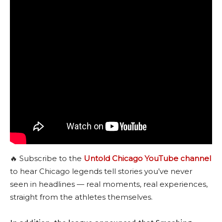
🔥 Subscribe to the
Untold Chicago YouTube channel
to hear Chicago legends tell stories you’ve never
seen in headlines — real moments, real experiences,
straight from the athletes themselves.