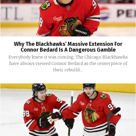
Why The Blackhawks’ Massive Extension For
Connor Bedard Is A Dangerous Gamble
Everybody knew it was coming. The Chicago Blackhawks
have always viewed Connor Bedard as the centerpiece of
their rebuild....