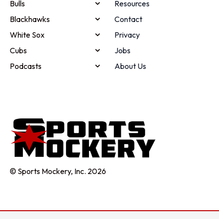
Bulls
Resources
Blackhawks
Contact
White Sox
Privacy
Cubs
Jobs
Podcasts
About Us
© Sports Mockery, Inc. 2026