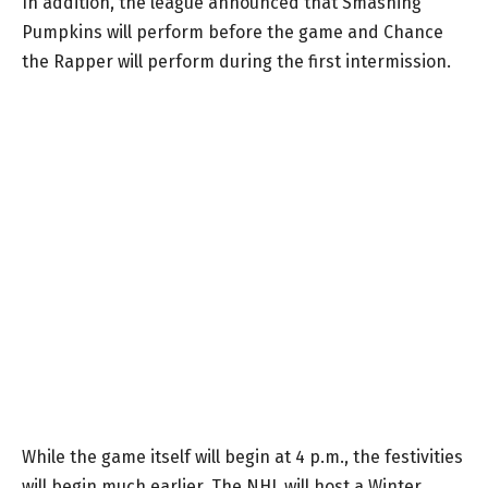
In addition, the league announced that Smashing
Pumpkins will perform before the game and Chance
the Rapper will perform during the first intermission.
While the game itself will begin at 4 p.m., the festivities
will begin much earlier. The NHL will host a Winter