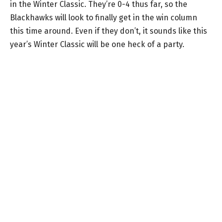
in the Winter Classic. They’re 0-4 thus far, so the
Blackhawks will look to finally get in the win column
this time around. Even if they don’t, it sounds like this
year’s Winter Classic will be one heck of a party.