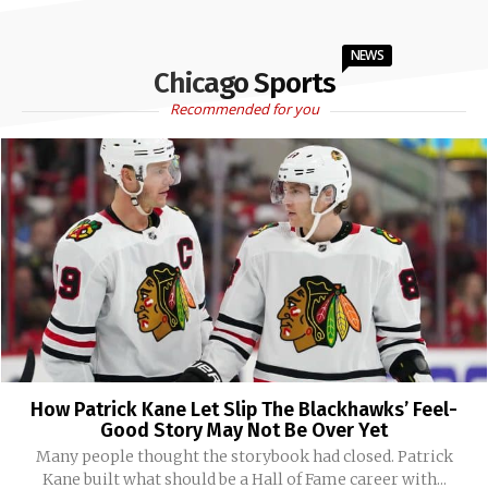
NEWS
Chicago Sports
Recommended for you
How Patrick Kane Let Slip The Blackhawks’ Feel-
Good Story May Not Be Over Yet
Many people thought the storybook had closed. Patrick
Kane built what should be a Hall of Fame career with...