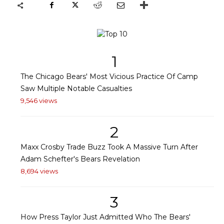
1
The Chicago Bears' Most Vicious Practice Of Camp
Saw Multiple Notable Casualties
9,546 views
2
Maxx Crosby Trade Buzz Took A Massive Turn After
Adam Schefter's Bears Revelation
8,694 views
3
How Press Taylor Just Admitted Who The Bears'