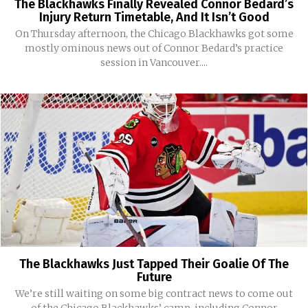
The Blackhawks Finally Revealed Connor Bedard’s
Injury Return Timetable, And It Isn’t Good
On Thursday afternoon, the Chicago Blackhawks got some
mostly ominous news out of Connor Bedard’s practice
session in Vancouver....
The Blackhawks Just Tapped Their Goalie Of The
Future
We’re still waiting on some big contract news to come out
of the Chicago Blackhawks’ camp, including Connor