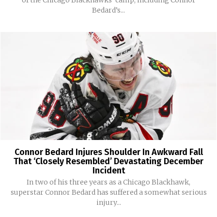
Bedard’s...
Connor Bedard Injures Shoulder In Awkward Fall
That ‘Closely Resembled’ Devastating December
Incident
In two of his three years as a Chicago Blackhawk,
superstar Connor Bedard has suffered a somewhat serious
injury...