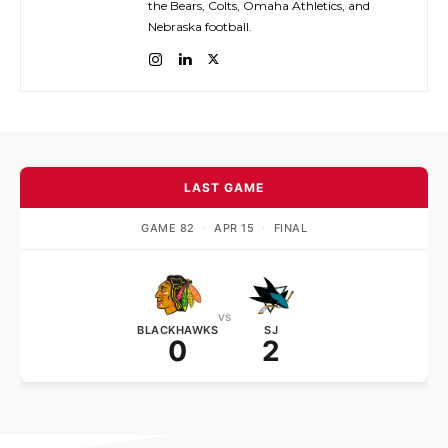
the Bears, Colts, Omaha Athletics, and
Nebraska football.
LAST GAME
GAME 82
·
APR 15
·
FINAL
vs
BLACKHAWKS
SJ
0
2