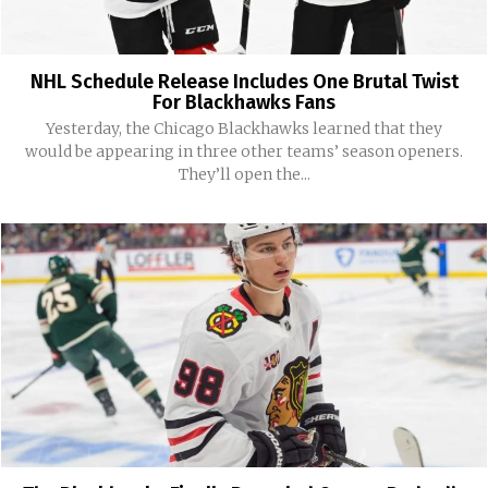
NHL Schedule Release Includes One Brutal Twist
For Blackhawks Fans
Yesterday, the Chicago Blackhawks learned that they
would be appearing in three other teams’ season openers.
They’ll open the...