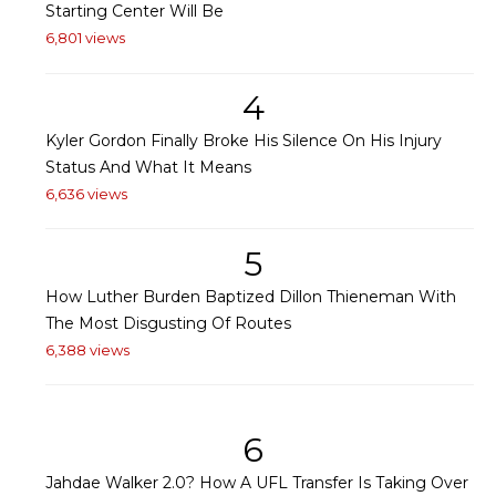
Starting Center Will Be
6,801 views
4
Kyler Gordon Finally Broke His Silence On His Injury
Status And What It Means
6,636 views
5
How Luther Burden Baptized Dillon Thieneman With
The Most Disgusting Of Routes
6,388 views
6
Jahdae Walker 2.0? How A UFL Transfer Is Taking Over