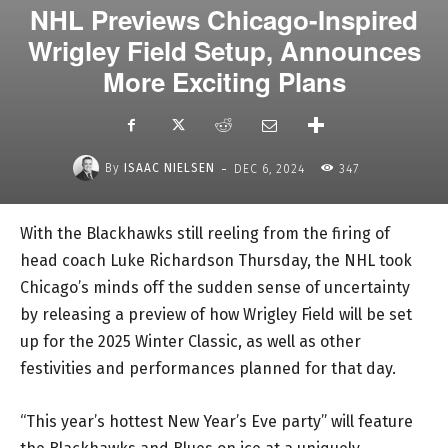
NHL Previews Chicago-Inspired
Wrigley Field Setup, Announces
More Exciting Plans
-
By
ISAAC NIELSEN
DEC 6, 2024
347
With the Blackhawks still reeling from the firing of
head coach Luke Richardson Thursday, the NHL took
Chicago’s minds off the sudden sense of uncertainty
by releasing a preview of how Wrigley Field will be set
up for the 2025 Winter Classic, as well as other
festivities and performances planned for that day.
“This year’s hottest New Year’s Eve party” will feature