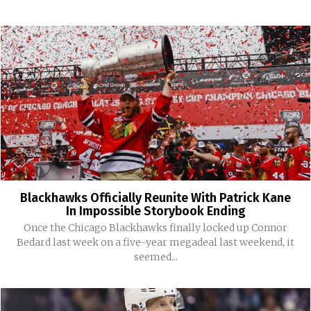
Blackhawks Officially Reunite With Patrick Kane
In Impossible Storybook Ending
Once the Chicago Blackhawks finally locked up Connor
Bedard last week on a five-year megadeal last weekend, it
seemed...