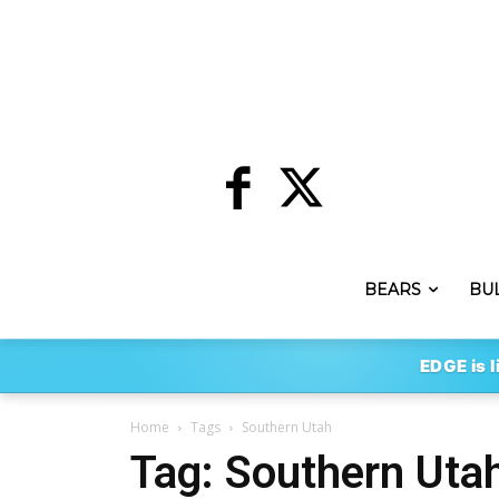
BEARS
BU
EDGE is l
Home
Tags
Southern Utah
Tag: Southern Uta