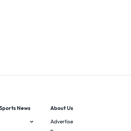
Sports News
About Us
Advertise