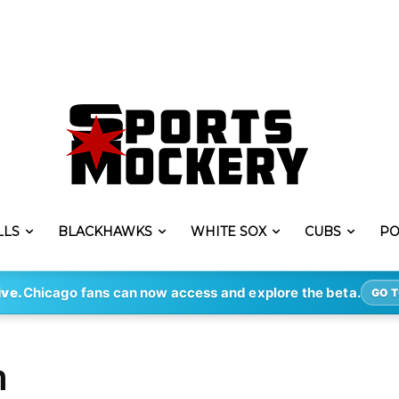
LLS
BLACKHAWKS
WHITE SOX
CUBS
PO
ive.
Chicago fans can now access and explore the beta.
GO T
h