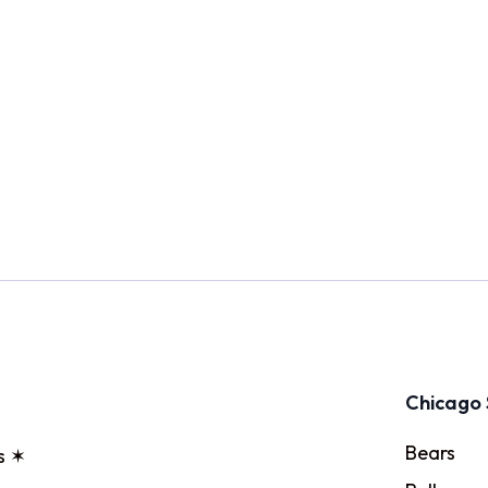
Chicago 
Bears
s ✶