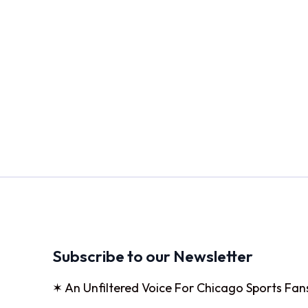
Subscribe to our Newsletter
✶ An Unfiltered Voice For Chicago Sports Fan