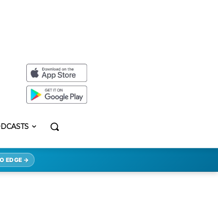
DCASTS
O EDGE →