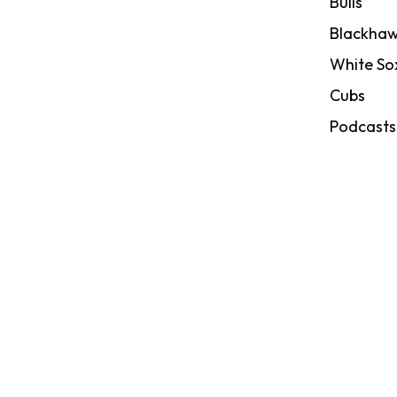
Bulls
Blackhaw
White So
Cubs
Podcasts