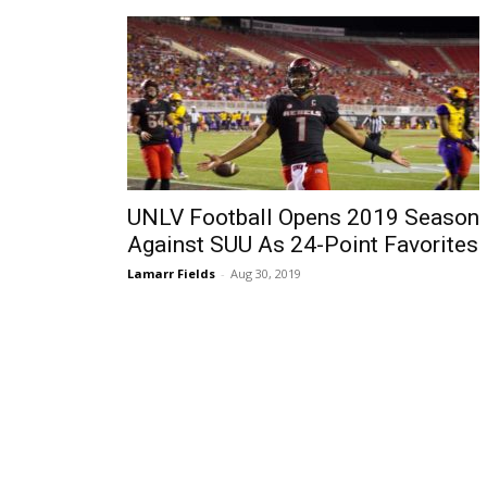
UNLV Football Opens 2019 Season
Against SUU As 24-Point Favorites
Lamarr Fields
-
Aug 30, 2019