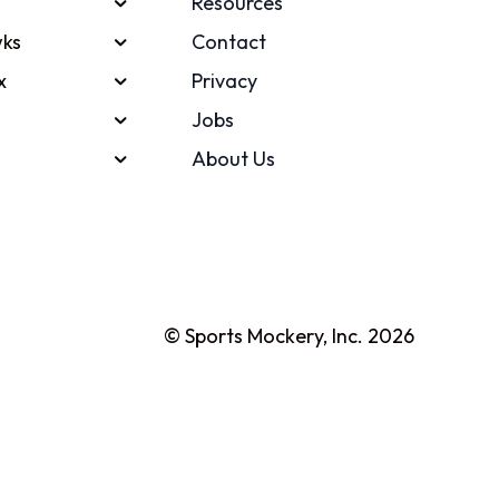
Resources
ks
Contact
x
Privacy
Jobs
About Us
© Sports Mockery, Inc. 2026