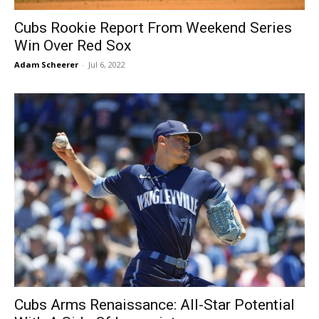
Cubs Rookie Report From Weekend Series
Win Over Red Sox
Adam Scheerer
-
Jul 6, 2022
Cubs Arms Renaissance: All-Star Potential