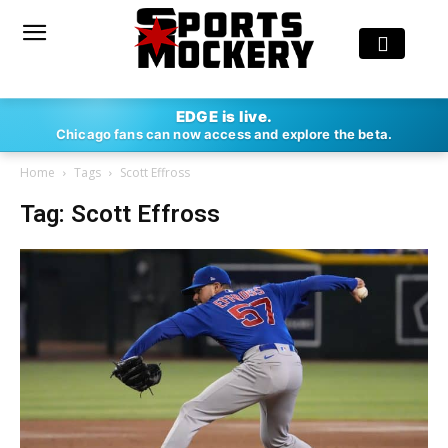
EDGE is live.
Chicago fans can now access and explore the beta.
Home
Tags
Scott Effross
Tag: Scott Effross