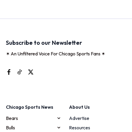
Subscribe to our Newsletter
✶ An Unfiltered Voice For Chicago Sports Fans ✶
Chicago Sports News
About Us
Bears
Advertise
Bulls
Resources