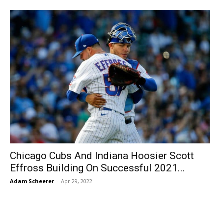
Chicago Cubs And Indiana Hoosier Scott
Effross Building On Successful 2021...
Adam Scheerer
-
Apr 29, 2022