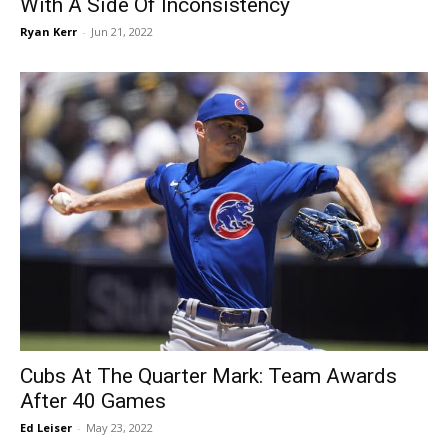
With A Side Of Inconsistency
Ryan Kerr
-
Jun 21, 2022
Cubs At The Quarter Mark: Team Awards
After 40 Games
Ed Leiser
-
May 23, 2022