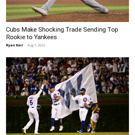
Cubs Make Shocking Trade Sending Top
Rookie to Yankees
Ryan Kerr
-
Aug 1, 2022