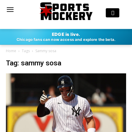
EDGE is live.
Chicago fans can now access and explore the beta.
Home
Tags
Sammy sosa
Tag: sammy sosa