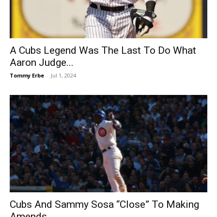
A Cubs Legend Was The Last To Do What
Aaron Judge...
Tommy Erbe
-
Jul 1, 2024
Cubs And Sammy Sosa “Close” To Making
Amends