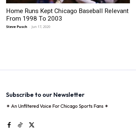
Home Runs Kept Chicago Baseball Relevant
From 1998 To 2003
Steve Pusch
-
Jun 17, 2020
Subscribe to our Newsletter
✶ An Unfiltered Voice For Chicago Sports Fans ✶