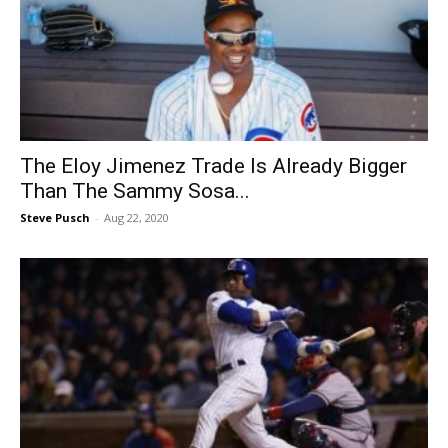
The Eloy Jimenez Trade Is Already Bigger
Than The Sammy Sosa...
Steve Pusch
-
Aug 22, 2020