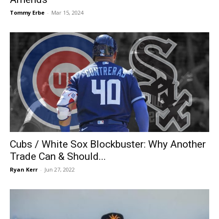
Tommy Erbe
-
Mar 15, 2024
Cubs / White Sox Blockbuster: Why Another
Trade Can & Should...
Ryan Kerr
-
Jun 27, 2022