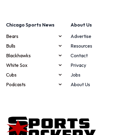
Chicago Sports News
About Us
Bears
Advertise
Bulls
Resources
Blackhawks
Contact
White Sox
Privacy
Cubs
Jobs
Podcasts
About Us