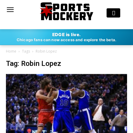
EDGE is live.
Chicago fans can now access and explore the beta.
Home
Tags
Robin Lopez
Tag: Robin Lopez