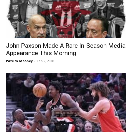
John Paxson Made A Rare In-Season Media
Appearance This Morning
Patrick Mooney
-
Feb 2, 2018