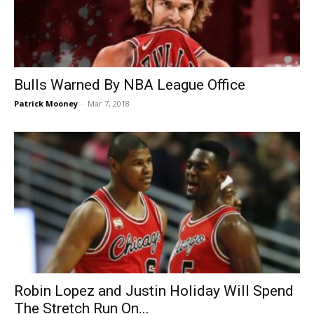
Bulls Warned By NBA League Office
Patrick Mooney
-
Mar 7, 2018
Robin Lopez and Justin Holiday Will Spend
The Stretch Run On...