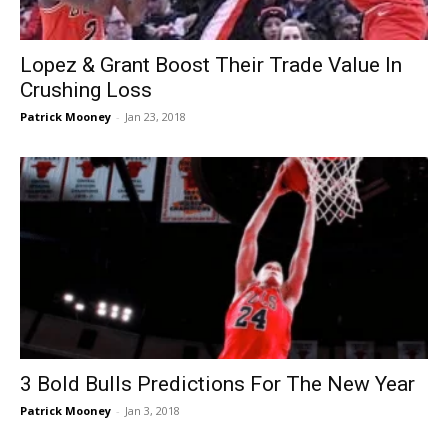
Lopez & Grant Boost Their Trade Value In
Crushing Loss
Patrick Mooney
-
Jan 23, 2018
3 Bold Bulls Predictions For The New Year
Patrick Mooney
-
Jan 3, 2018