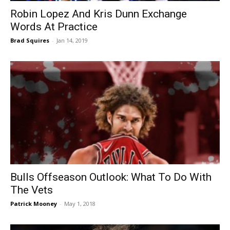
Robin Lopez And Kris Dunn Exchange
Words At Practice
Brad Squires
-
Jan 14, 2019
Bulls Offseason Outlook: What To Do With
The Vets
Patrick Mooney
-
May 1, 2018