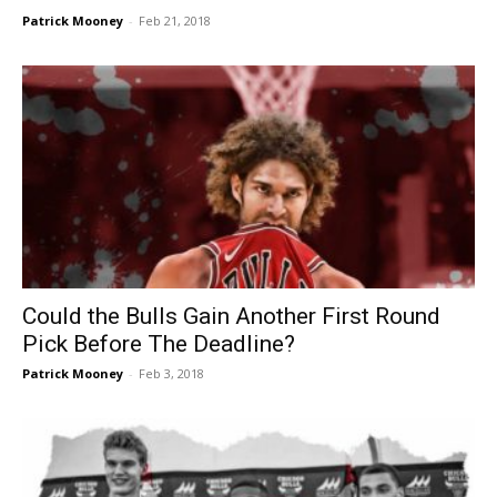
Patrick Mooney
-
Feb 21, 2018
Could the Bulls Gain Another First Round
Pick Before The Deadline?
Patrick Mooney
-
Feb 3, 2018