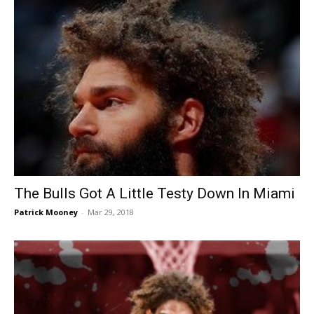
The Bulls Got A Little Testy Down In Miami
Patrick Mooney
-
Mar 29, 2018