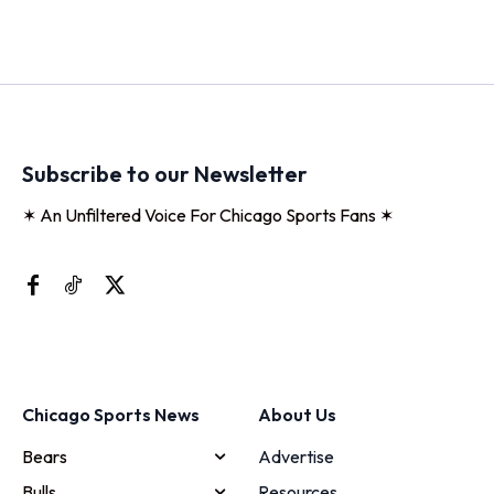
Subscribe to our Newsletter
✶ An Unfiltered Voice For Chicago Sports Fans ✶
Chicago Sports News
About Us
Bears
Advertise
Bulls
Resources