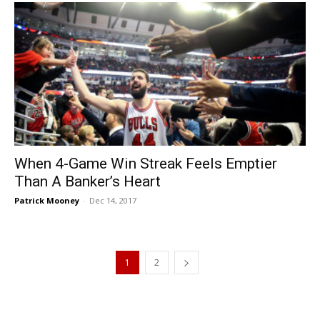
When 4-Game Win Streak Feels Emptier
Than A Banker’s Heart
Patrick Mooney
-
Dec 14, 2017
1
2