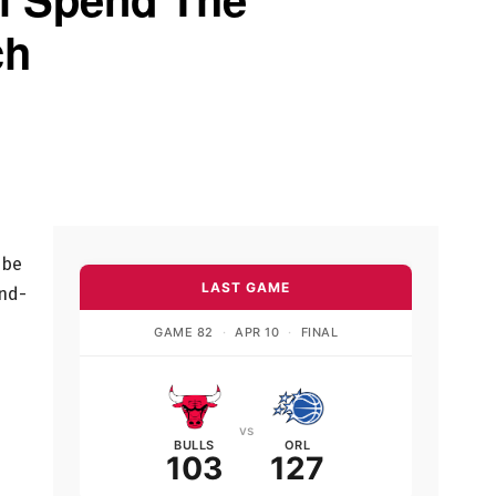
ch
 be
LAST GAME
and-
GAME 82
·
APR 10
·
FINAL
vs
BULLS
ORL
103
127