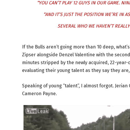
“YOU CAN’T PLAY 12 GUYS IN OUR GAME. NIN
“AND IT’S JUST THE POSITION WE’RE IN A
SEVERAL WHO WE HAVEN’T REALLY 
If the Bulls aren’t going more than 10 deep, what’
Zipser alongside Denzel Valentine with the second
minutes stripped by the newly acquired, 22-year-
evaluating their young talent as they say they are
Speaking of young “talent”, I almost forgot. Jeria
Cameron Payne.