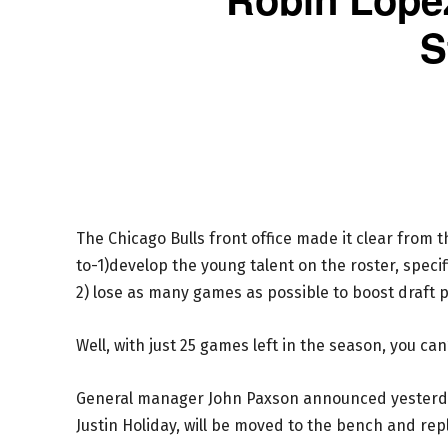
S
The Chicago Bulls front office made it clear from 
to-1)develop the young talent on the roster, specif
2) lose as many games as possible to boost draft p
Well, with just 25 games left in the season, you can’
General manager John Paxson announced yesterda
Justin Holiday, will be moved to the bench and rep