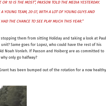
E OR 10 IS THE MOST”, PAXSON TOLD THE MEDIA YESTERDAY.
S A YOUNG TEAM, 20-37, WITH A LOT OF YOUNG GUYS AND
HAD THE CHANCE TO SEE PLAY MUCH THIS YEAR.”
s stopping them from sitting Holiday and taking a look at Paul
 unit? Same goes for Lopez, who could have the rest of his
old Noah Vonleh. If Paxson and Hoiberg are as committed to
, why only go halfway?
n Grant has been bumped out of the rotation for a now health