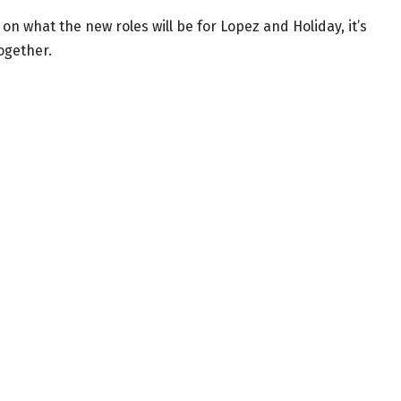
n what the new roles will be for Lopez and Holiday, it’s
together.