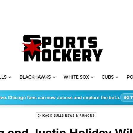
LLS
BLACKHAWKS
WHITE SOX
CUBS
PO
-
By
PATRICK MOONEY
FEB 21, 2018
391
ive.
Chicago fans can now access and explore the beta.
GO T
CHICAGO BULLS NEWS & RUMORS
 and Justin Holiday Wi