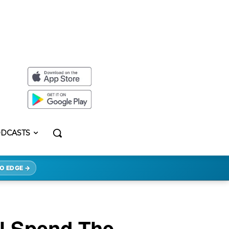
DCASTS
O EDGE →
ll Spend The