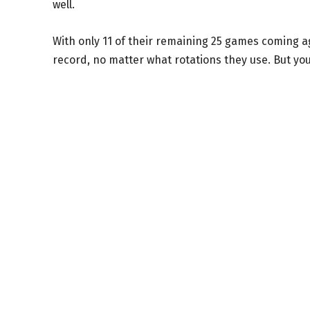
well.
With only 11 of their remaining 25 games coming aga
record, no matter what rotations they use. But yo