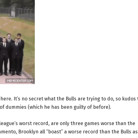
ere. It’s no secret what the Bulls are trying to do, so kudos 
 of dummies (which he has been guilty of before).
league’s worst record, are only three games worse than the
mento, Brooklyn all “boast” a worse record than the Bulls as