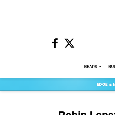
BEARS
BU
EDGE is l
Robin Lopez