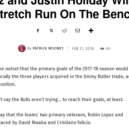
tretch Run On The Ben
-
By
PATRICK MOONEY
391
FEB 21, 2018
the outset that the primary goals of the 2017-18 season would
ically the three players acquired in the Jimmy Butler trade, 
osition.
t say the Bulls aren’t trying… to reach their goals, at least.
y that the teams’ two primary veterans, Robin Lopez and
laced by David Nwaba and Cristiano Felicio.