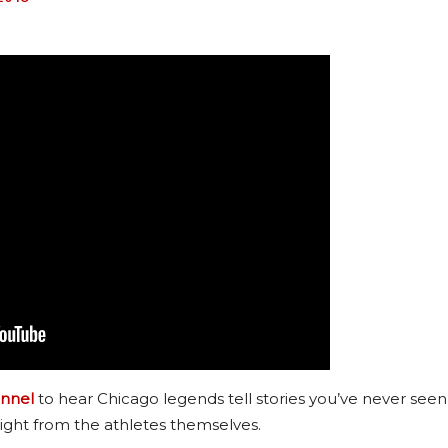
nnel
to hear Chicago legends tell stories you’ve never seen
ight from the athletes themselves.