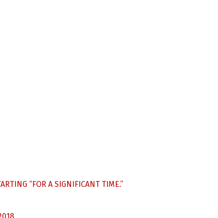
ARTING “FOR A SIGNIFICANT TIME.”
2018