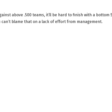
inst above .500 teams, it’ll be hard to finish with a bottom 
u can’t blame that on a lack of effort from management.