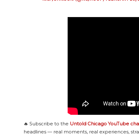
🔥 Subscribe to the
Untold Chicago YouTube cha
headlines — real moments, real experiences, stra