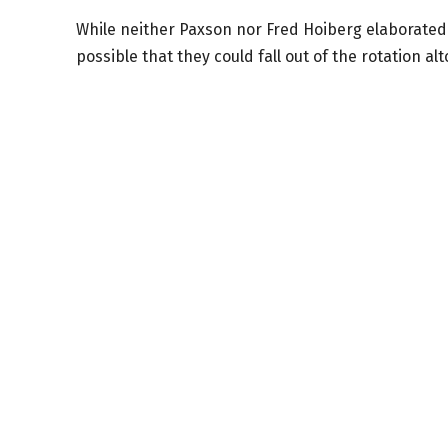
While neither Paxson nor Fred Hoiberg elaborated o
possible that they could fall out of the rotation al