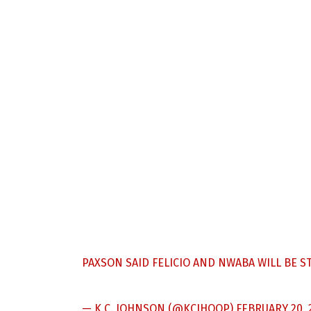
PAXSON SAID FELICIO AND NWABA WILL BE ST
— K.C. JOHNSON (@KCJHOOP)
FEBRUARY 20, 