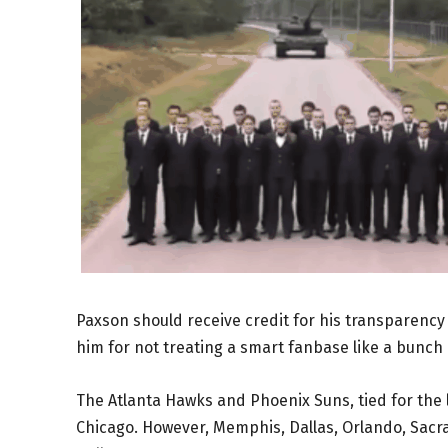
Paxson should receive credit for his transparency h
him for not treating a smart fanbase like a bunch
The Atlanta Hawks and Phoenix Suns, tied for the 
Chicago. However, Memphis, Dallas, Orlando, Sacra