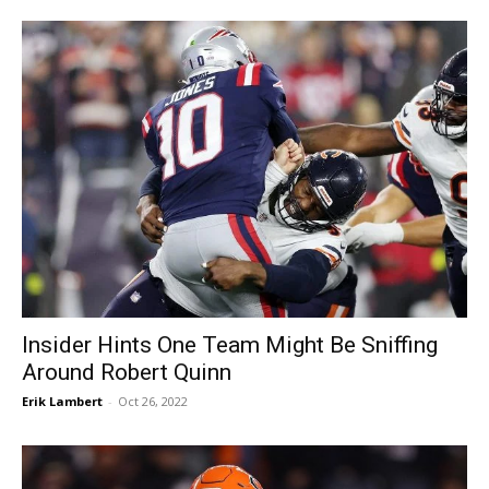
Insider Hints One Team Might Be Sniffing
Around Robert Quinn
Erik Lambert
-
Oct 26, 2022