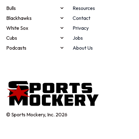
Bulls
Resources
Blackhawks
Contact
White Sox
Privacy
Cubs
Jobs
Podcasts
About Us
© Sports Mockery, Inc. 2026