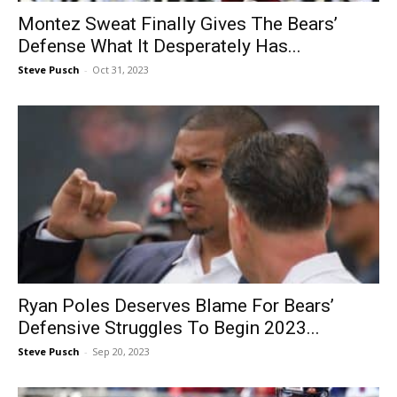
Montez Sweat Finally Gives The Bears’
Defense What It Desperately Has...
Steve Pusch
-
Oct 31, 2023
Ryan Poles Deserves Blame For Bears’
Defensive Struggles To Begin 2023...
Steve Pusch
-
Sep 20, 2023