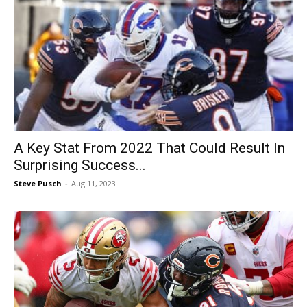
A Key Stat From 2022 That Could Result In
Surprising Success...
Steve Pusch
-
Aug 11, 2023