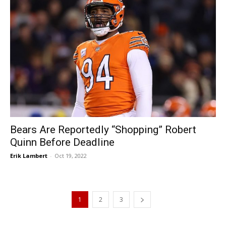
Bears Are Reportedly “Shopping” Robert
Quinn Before Deadline
Erik Lambert
-
Oct 19, 2022
1
2
3