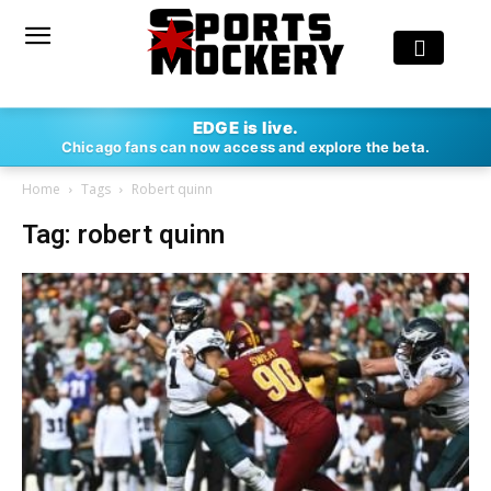
EDGE is live.
Chicago fans can now access and explore the beta.
Home
Tags
Robert quinn
Tag: robert quinn