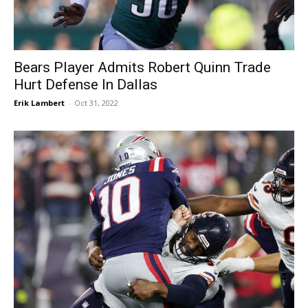
Bears Player Admits Robert Quinn Trade
Hurt Defense In Dallas
Erik Lambert
-
Oct 31, 2022