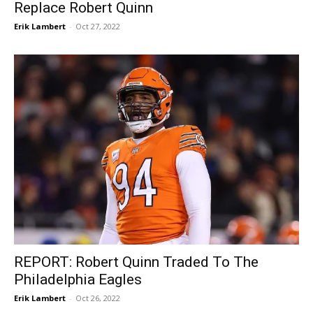
Replace Robert Quinn
Erik Lambert
-
Oct 27, 2022
REPORT: Robert Quinn Traded To The
Philadelphia Eagles
Erik Lambert
-
Oct 26, 2022