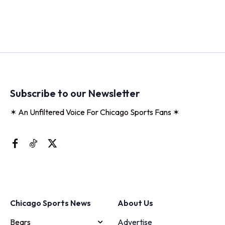
Subscribe to our Newsletter
✶ An Unfiltered Voice For Chicago Sports Fans ✶
Chicago Sports News
About Us
Bears
Advertise