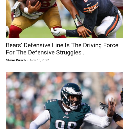
Bears’ Defensive Line Is The Driving Force
For The Defensive Struggles...
Steve Pusch
-
Nov 15, 2022