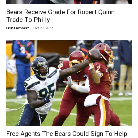
Bears Receive Grade For Robert Quinn
Trade To Philly
Erik Lambert
-
Oct 29, 2022
Free Agents The Bears Could Sign To Help