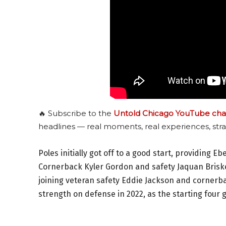
🔥 Subscribe to the
Untold Chicago YouTube cha
headlines — real moments, real experiences, stra
Poles initially got off to a good start, providing Eb
Cornerback Kyler Gordon and safety Jaquan Briske
joining veteran safety Eddie Jackson and cornerb
strength on defense in 2022, as the starting four