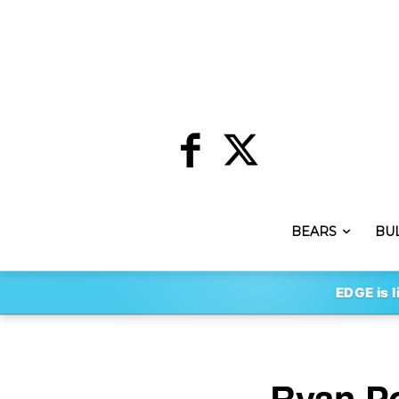
BEARS
BU
EDGE is l
Ryan Po