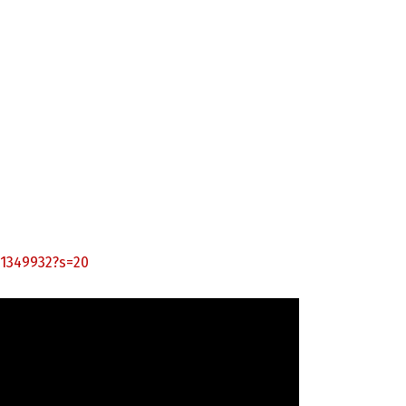
21349932?s=20