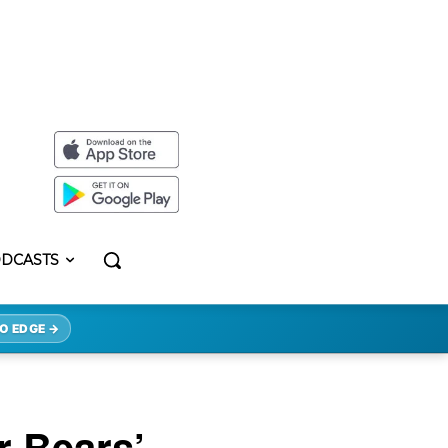
DCASTS
O EDGE →
r Bears’