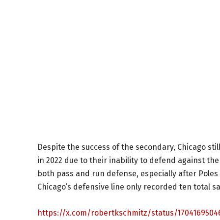
Despite the success of the secondary, Chicago stil
in 2022 due to their inability to defend against th
both pass and run defense, especially after Poles
Chicago’s defensive line only recorded ten total sa
https://x.com/robertkschmitz/status/1704169504