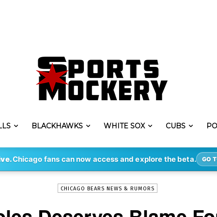
LLS
BLACKHAWKS
WHITE SOX
CUBS
PO
-
By
STEVE PUSCH
SEP 20, 2023
2982
ive.
Chicago fans can now access and explore the beta.
GO T
CHICAGO BEARS NEWS & RUMORS
les Deserves Blame Fo