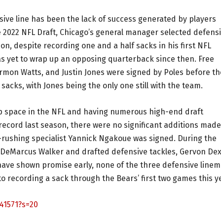
sive line has been the lack of success generated by players
e 2022 NFL Draft, Chicago’s general manager selected defens
n, despite recording one and a half sacks in his first NFL
as yet to wrap up an opposing quarterback since then. Free
on Watts, and Justin Jones were signed by Poles before th
sacks, with Jones being the only one still with the team.
ap space in the NFL and having numerous high-end draft
 record last season, there were no significant additions made
s-rushing specialist Yannick Ngakoue was signed. During the
 DeMarcus Walker and drafted defensive tackles, Gervon Dex
have shown promise early, none of the three defensive line
o recording a sack through the Bears’ first two games this y
41571?s=20