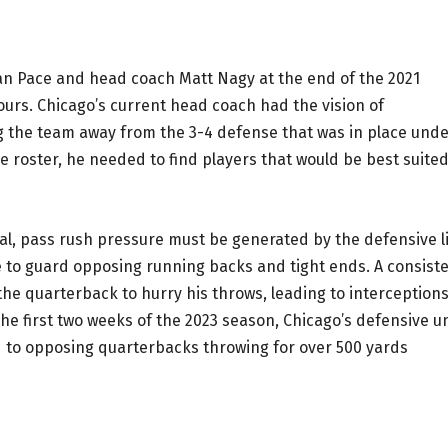
n Pace and head coach Matt Nagy at the end of the 2021
ours. Chicago’s current head coach had the vision of
 the team away from the 3-4 defense that was in place und
he roster, he needed to find players that would be best suite
tial, pass rush pressure must be generated by the defensive l
e to guard opposing running backs and tight ends. A consist
 the quarterback to hurry his throws, leading to interception
e first two weeks of the 2023 season, Chicago’s defensive un
d to opposing quarterbacks throwing for over 500 yards