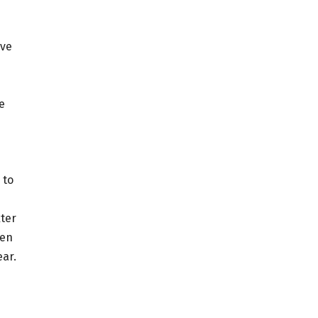
ive
e
 to
ter
men
ear.