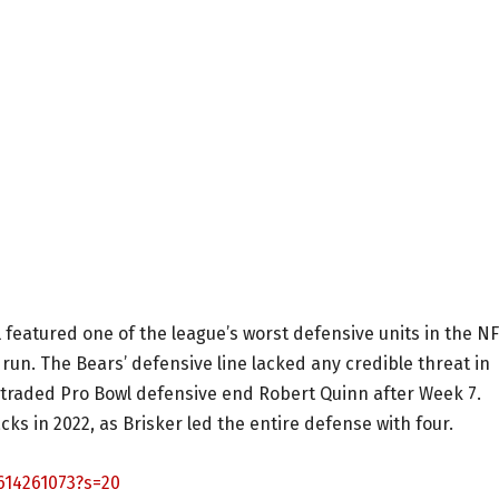
l featured one of the league’s worst defensive units in the N
e run. The Bears’ defensive line lacked any credible threat in
 traded Pro Bowl defensive end Robert Quinn after Week 7.
cks in 2022, as Brisker led the entire defense with four.
614261073?s=20