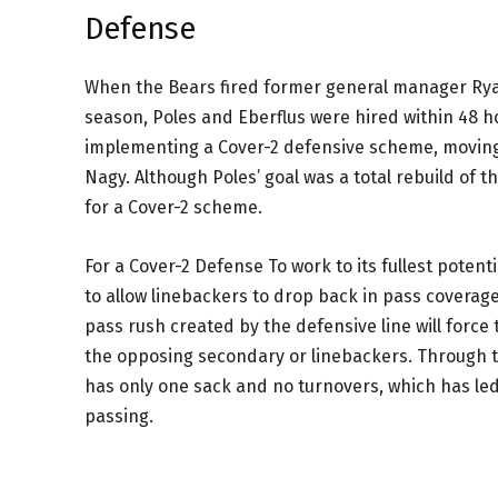
Defense
When the Bears fired former general manager Rya
season, Poles and Eberflus were hired within 48 h
implementing a Cover-2 defensive scheme, moving
Nagy. Although Poles’ goal was a total rebuild of t
for a Cover-2 scheme.
For a Cover-2 Defense To work to its fullest poten
to allow linebackers to drop back in pass coverag
pass rush created by the defensive line will force
the opposing secondary or linebackers. Through th
has only one sack and no turnovers, which has le
passing.