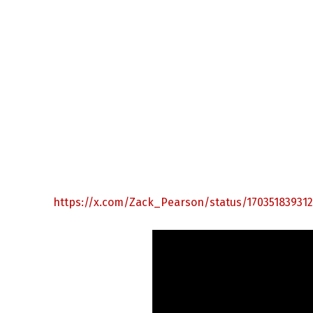
https://x.com/Zack_Pearson/status/17035183931