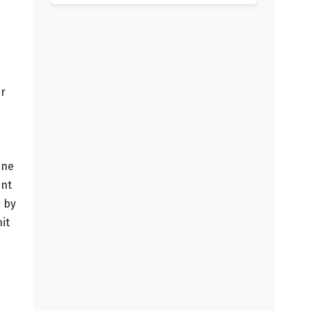
er
d
ine
ent
s by
it