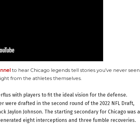
nnel
to hear Chicago legends tell stories you’ve never seen
ight from the athletes themselves.
erflus with players to fit the ideal vision for the defense.
r were drafted in the second round of the 2022 NFL Draft,
ack Jaylon Johnson. The starting secondary for Chicago was a
 generated eight interceptions and three fumble recoveries.