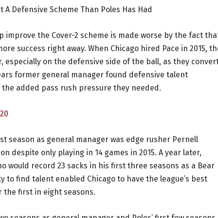
it A Defensive Scheme Than Poles Has Had
help improve the Cover-2 scheme is made worse by the fact tha
re success right away. When Chicago hired Pace in 2015, th
 especially on the defensive side of the ball, as they conver
Bears former general manager found defensive talent
h the added pass rush pressure they needed.
=20
first season as general manager was edge rusher Pernell
 despite only playing in 14 games in 2015. A year later,
 would record 23 sacks in his first three seasons as a Bear
ty to find talent enabled Chicago to have the league’s best
the first in eight seasons.
two seasons as general manager and Poles’ first few seasons