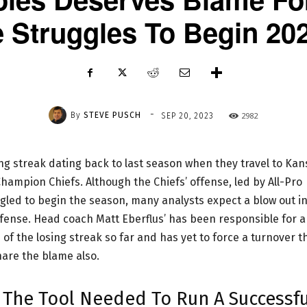
e Struggles To Begin 20
-
By
STEVE PUSCH
2982
SEP 20, 2023
ing streak dating back to last season when they travel to Kan
hampion Chiefs. Although the Chiefs’ offense, led by All-Pro
ed to begin the season, many analysts expect a blow out i
fense. Head coach Matt Eberflus’ has been responsible for a
of the losing streak so far and has yet to force a turnover t
are the blame also.
s The Tool Needed To Run A Successfu