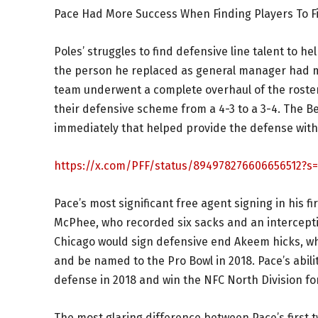
Pace Had More Success When Finding Players To F
Poles’ struggles to find defensive line talent to 
the person he replaced as general manager had mo
team underwent a complete overhaul of the roster,
their defensive scheme from a 4-3 to a 3-4. The 
immediately that helped provide the defense wit
https://x.com/PFF/status/894978276606656512?s
Pace’s most significant free agent signing in his 
McPhee, who recorded six sacks and an interception
Chicago would sign defensive end Akeem hicks, who
and be named to the Pro Bowl in 2018. Pace’s abili
defense in 2018 and win the NFC North Division for 
The most glaring difference between Pace’s first 