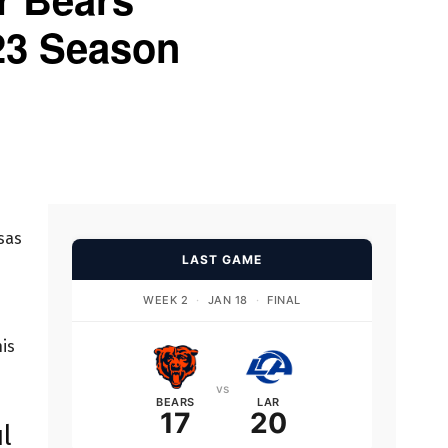
23 Season
sas
LAST GAME
n
WEEK 2
·
JAN 18
·
FINAL
his
vs
BEARS
LAR
17
20
l