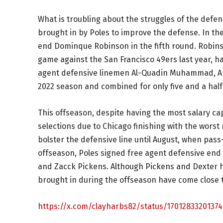
What is troubling about the struggles of the defen
brought in by Poles to improve the defense. In th
end Dominque Robinson in the fifth round. Robinso
game against the San Francisco 49ers last year, h
agent defensive linemen Al-Quadin Muhammad, Arm
2022 season and combined for only five and a half 
This offseason, despite having the most salary c
selections due to Chicago finishing with the worst
bolster the defensive line until August, when pas
offseason, Poles signed free agent defensive end
and Zacck Pickens. Although Pickens and Dexter 
brought in during the offseason have come close t
https://x.com/clayharbs82/status/17012833201374