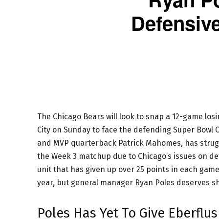
Defensiv
The Chicago Bears will look to snap a 12-game los
City on Sunday to face the defending Super Bowl C
and MVP quarterback Patrick Mahomes, has struggl
the Week 3 matchup due to Chicago’s issues on de
unit that has given up over 25 points in each game 
year, but general manager Ryan Poles deserves sh
Poles Has Yet To Give Eberflu